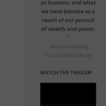
as humans, and what
we have become as a
result of our pursuit
of wealth and power.
”
– Richard Heinberg,
Post Carbon Institute
WATCH THE TRAILER!
Video
Player