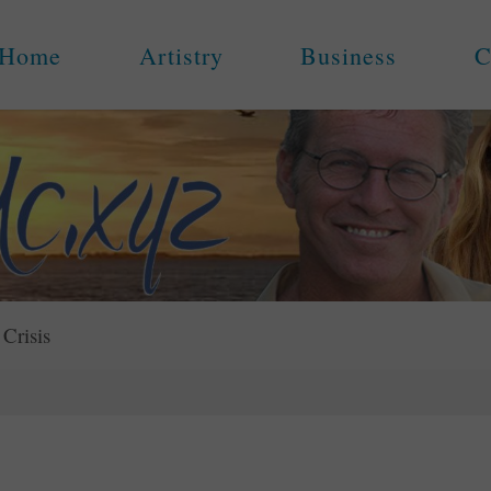
Home
Artistry
Business
C
 Crisis