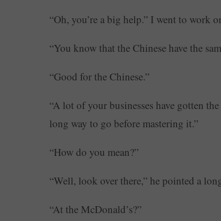
“Oh, you’re a big help.” I went to work o
“You know that the Chinese have the same
“Good for the Chinese.”
“A lot of your businesses have gotten the 
long way to go before mastering it.”
“How do you mean?”
“Well, look over there,” he pointed a lon
“At the McDonald’s?”