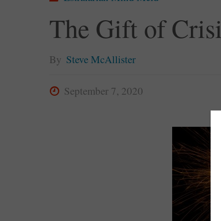
The Gift of Cris
By
Steve McAllister
September 7, 2020