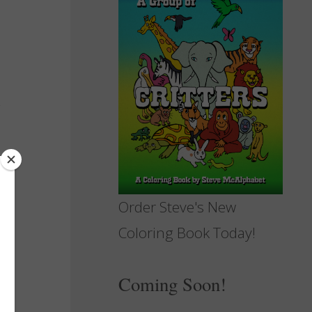
Order Steve's New
Coloring Book Today!
Coming Soon!