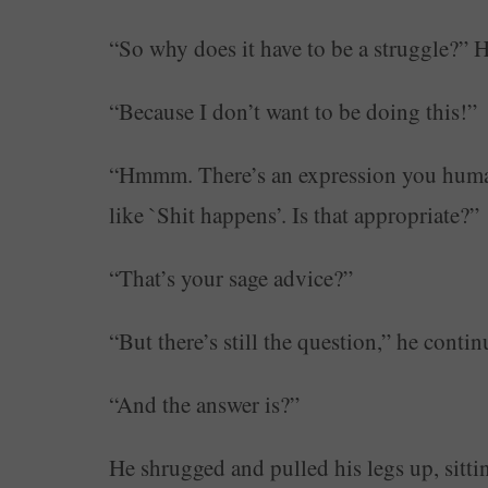
“So why does it have to be a struggle?” 
“Because I don’t want to be doing this!”
“Hmmm. There’s an expression you humans 
like `Shit happens’. Is that appropriate?”
“That’s your sage advice?”
“But there’s still the question,” he contin
“And the answer is?”
He shrugged and pulled his legs up, sittin