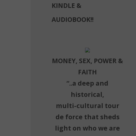
KINDLE &
AUDIOBOOK!!
MONEY, SEX, POWER &
FAITH
“..a deep and
historical,
multi-cultural tour
de force that sheds
light on who we are