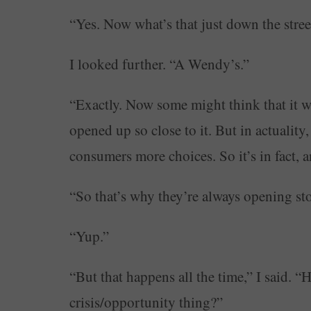
“Yes. Now what’s that just down the stree
I looked further. “A Wendy’s.”
“Exactly. Now some might think that it w
opened up so close to it. But in actualit
consumers more choices. So it’s in fact, 
“So that’s why they’re always opening sto
“Yup.”
“But that happens all the time,” I said. “
crisis/opportunity thing?”