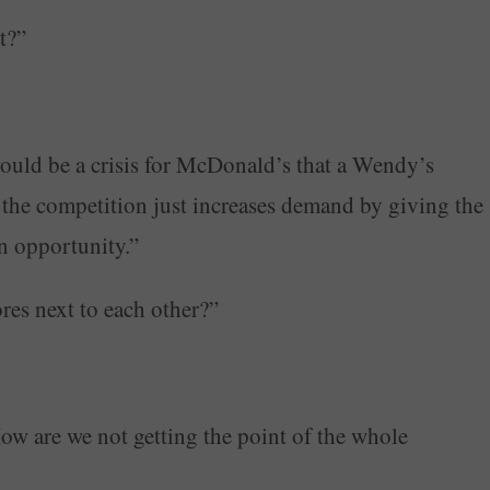
t?”
ould be a crisis for McDonald’s that a Wendy’s
y, the competition just increases demand by giving the
an opportunity.”
res next to each other?”
How are we not getting the point of the whole