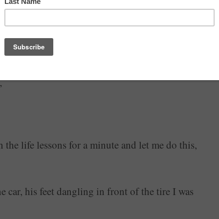
ot, I got the jack under it and cranked it up, cursing
”
 the life lessons for a minute and let me do this,
 car, his feet dangling in front of the tire I was