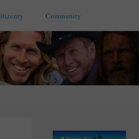
itizenry
Community