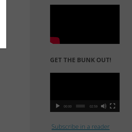
GET THE BUNK OUT!
Video
Player
00:00
02:59
Subscribe in a reader