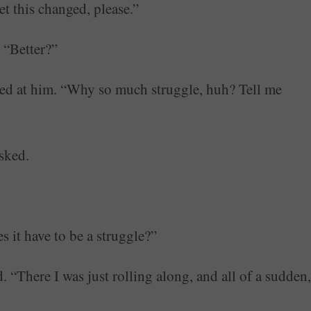
et this changed, please.”
 “Better?”
oked at him. “Why so much struggle, huh? Tell me
sked.
s it have to be a struggle?”
ed. “There I was just rolling along, and all of a sudden,