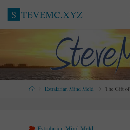
Skip
S
T
E
V
E
M
C
.
X
Y
Z
to
content
Home
Estralarian Mind Meld
The Gift of
Estralarian Mind Meld