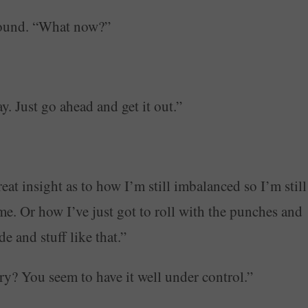
ground. “What now?”
. Just go ahead and get it out.”
at insight as to how I’m still imbalanced so I’m still
me. Or how I’ve just got to roll with the punches and
 and stuff like that.”
ary? You seem to have it well under control.”