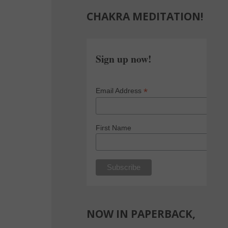
CHAKRA MEDITATION!
Sign up now!
*
Email Address
First Name
NOW IN PAPERBACK,