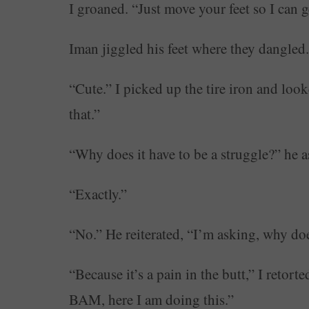
I groaned. “Just move your feet so I can g
Iman jiggled his feet where they dangled.
“Cute.” I picked up the tire iron and lo
that.”
“Why does it have to be a struggle?” he a
“Exactly.”
“No.” He reiterated, “I’m asking, why doe
“Because it’s a pain in the butt,” I retort
BAM, here I am doing this.”