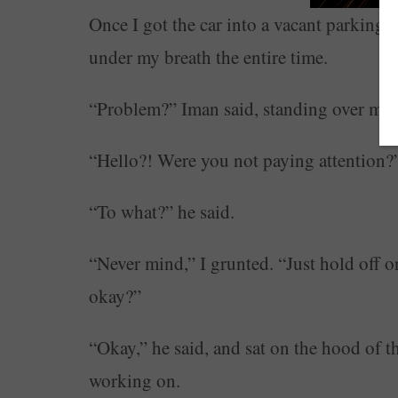
Once I got the car into a vacant parking l
under my breath the entire time.
“Problem?” Iman said, standing over me.
“Hello?! Were you not paying attention?
“To what?” he said.
“Never mind,” I grunted. “Just hold off on
okay?”
“Okay,” he said, and sat on the hood of the
working on.