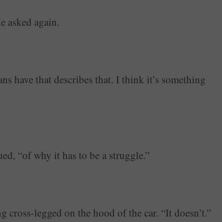
He asked again.
have that describes that. I think it’s something
ued, “of why it has to be a struggle.”
g cross-legged on the hood of the car. “It doesn’t.”