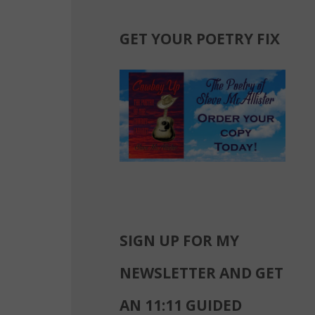
GET YOUR POETRY FIX
SIGN UP FOR MY
NEWSLETTER AND GET
AN 11:11 GUIDED