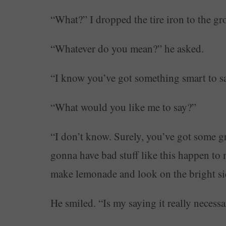
“What?” I dropped the tire iron to the 
“Whatever do you mean?” he asked.
“I know you’ve got something smart to say
“What would you like me to say?”
“I don’t know. Surely, you’ve got some gre
gonna have bad stuff like this happen to 
make lemonade and look on the bright side
He smiled. “Is my saying it really necess