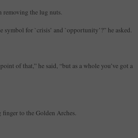
n removing the lug nuts.
 symbol for `crisis’ and `opportunity’?” he asked.
point of that,” he said, “but as a whole you’ve got a
g finger to the Golden Arches.