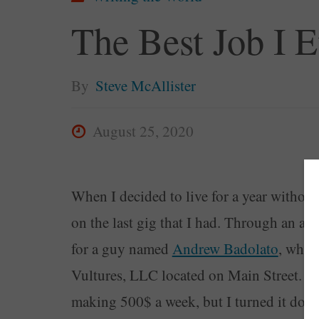
The Best Job I 
By
Steve McAllister
August 25, 2020
When I decided to live for a year withou
on the last gig that I had. Through an a
for a guy named
Andrew Badolato
, who 
Vultures, LLC located on Main Street. Af
making 500$ a week, but I turned it dow