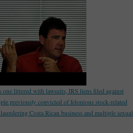
one littered with lawsuits, IRS liens filed against
ple previously convicted of felonious stock-related
-laundering Costa Rican business and multiple sexual