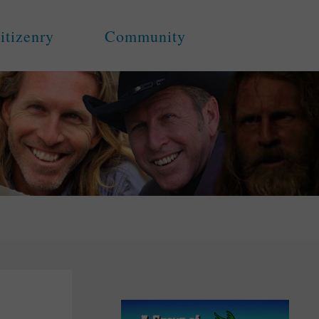
itizenry
Community