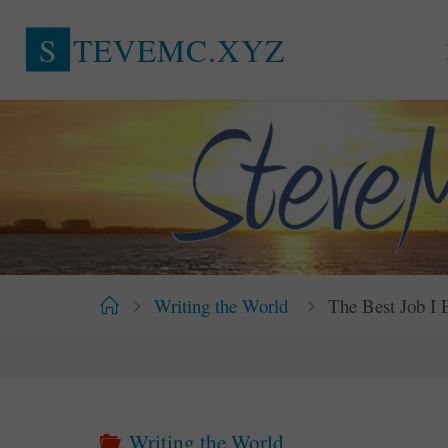
Skip
S
T
E
V
E
M
C
.
X
Y
Z
to
content
Home
Writing the World
The Best Job I
Writing the World