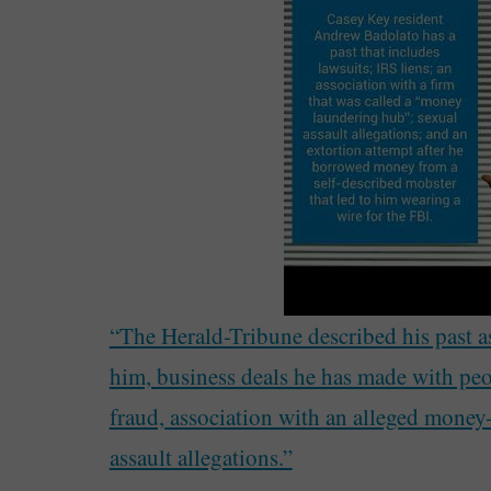
“The Herald-Tribune described his past as 
him, business deals he has made with peo
fraud, association with an alleged money
assault allegations.”