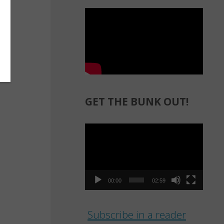
GET THE BUNK OUT!
Video
Player
00:00
02:59
Subscribe in a reader