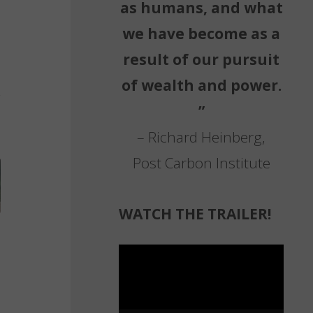
as humans, and what
we have become as a
result of our pursuit
of wealth and power.
”
– Richard Heinberg,
Post Carbon Institute
WATCH THE TRAILER!
Video
Player