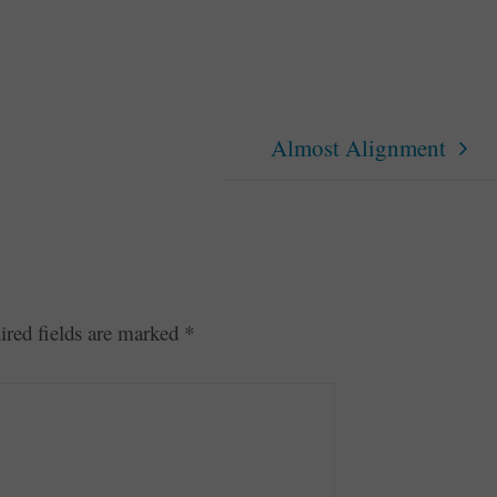
Almost Alignment
ired fields are marked
*