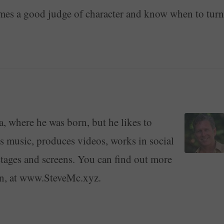
imes a good judge of character and know when to turn
a, where he was born, but he likes to
ays music, produces videos, works in social
stages and screens. You can find out more
on, at www.SteveMc.xyz.