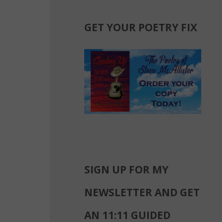
GET YOUR POETRY FIX
SIGN UP FOR MY
NEWSLETTER AND GET
AN 11:11 GUIDED