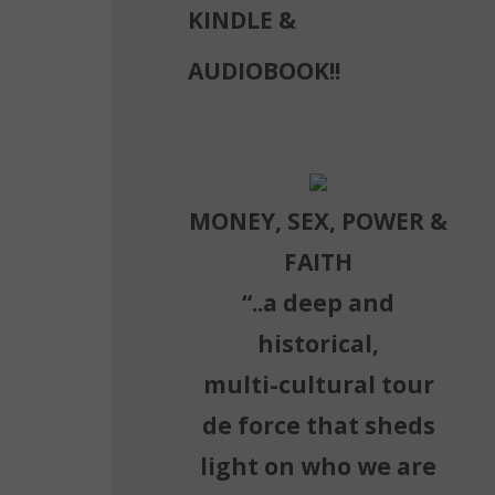
KINDLE &
AUDIOBOOK!!
MONEY, SEX, POWER &
FAITH
“..a deep and
historical,
multi-cultural tour
de force that sheds
light on who we are