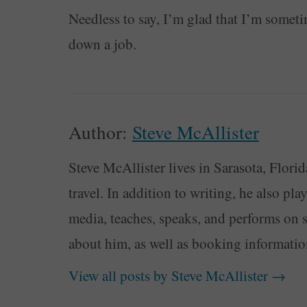
Needless to say, I’m glad that I’m somet
down a job.
Author:
Steve McAllister
Steve McAllister lives in Sarasota, Florid
travel. In addition to writing, he also pl
media, teaches, speaks, and performs on 
about him, as well as booking informati
View all posts by Steve McAllister
→