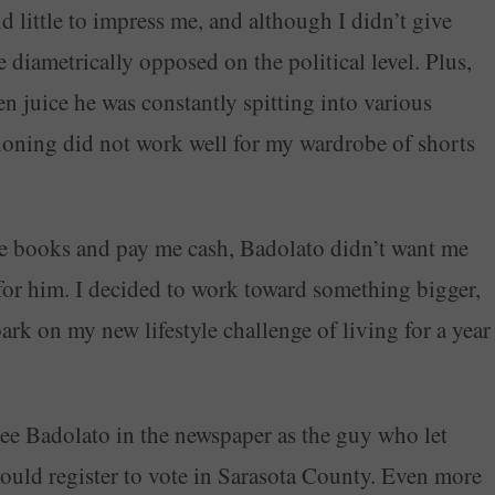
 little to impress me, and although I didn’t give
 diametrically opposed on the political level. Plus,
en juice he was constantly spitting into various
tioning did not work well for my wardrobe of shorts
he books and pay me cash, Badolato didn’t want me
or him. I decided to work toward something bigger,
rk on my new lifestyle challenge of living for a year
see Badolato in the newspaper as the guy who let
could register to vote in Sarasota County. Even more