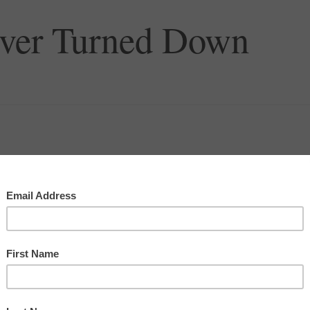
Ever Turned Down
t using money, at least some of my decision was based
d on LinkedIn, I ended up doing some research work
had a venture capital firm called White Knights and
ter a couple weeks of work, I was offered a job
n.