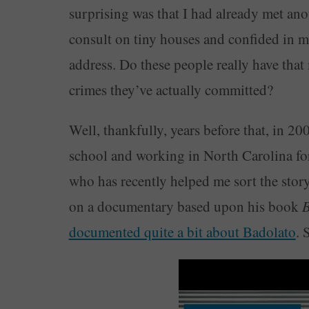
surprising was that I had already met an
consult on tiny houses and confided in m
address. Do these people really have that
crimes they’ve actually committed?
Well, thankfully, years before that, in 20
school and working in North Carolina for
who has recently helped me sort the stor
on a documentary based upon his book
B
documented quite a bit about Badolato
. 