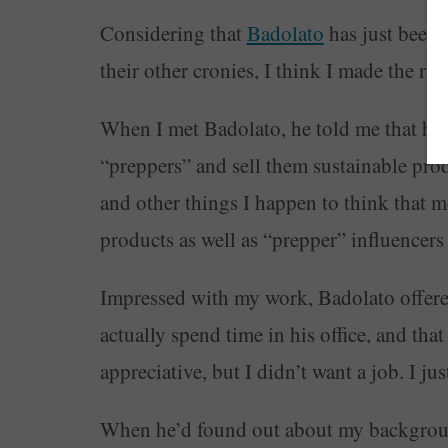
Considering that
Badolato
has just been
their other cronies, I think I made the rig
When I met Badolato, he told me that he 
“preppers” and sell them sustainable produ
and other things I happen to think that 
products as well as “prepper” influencer
Impressed with my work, Badolato offere
actually spend time in his office, and tha
appreciative, but I didn’t want a job. I 
When he’d found out about my background