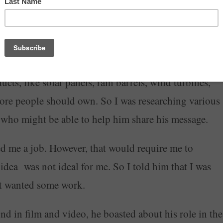
indicted along with Steve Bannon
and a couple of
ht decision.
was starting a company that was going to target
cts, like solar panels, rain barrels, wind turbines,
more people should own. So I was researching various
s who might be able to help him share his message.
d me a job. However, that would require me to
t idea was not ideal for me. So I told him that I was
just wanted some work.
 in film and video, he boasted about his role in the