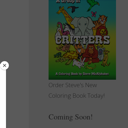
Order Steve's New
Coloring Book Today!
Coming Soon!