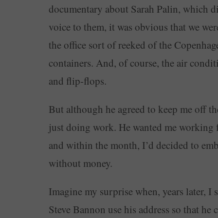
documentary about Sarah Palin, which did
voice to them, it was obvious that we were
the office sort of reeked of the Copenhag
containers. And, of course, the air condi
and flip-flops.
But although he agreed to keep me off t
just doing work. He wanted me working f
and within the month, I’d decided to emba
without money.
Imagine my surprise when, years later, I 
Steve Bannon use his address so that he 