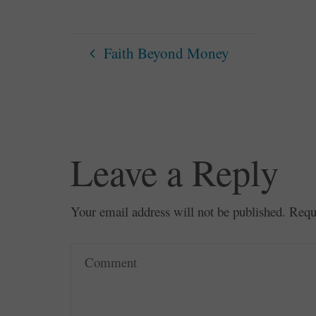
Faith Beyond Money
Leave a Reply
Your email address will not be published.
Requ