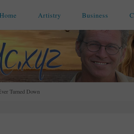
Home
Artistry
Business
C
 Ever Turned Down