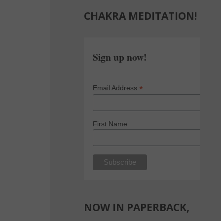
CHAKRA MEDITATION!
Sign up now!
*
Email Address
First Name
NOW IN PAPERBACK,