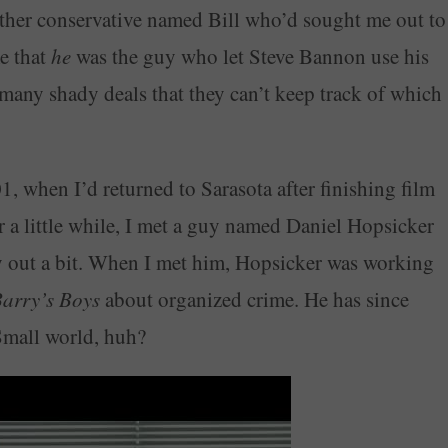
other conservative named Bill who’d sought me out to
e that
he
was the guy who let Steve Bannon use his
 many shady deals that they can’t keep track of which
01, when I’d returned to Sarasota after finishing film
 a little while, I met a guy named Daniel Hopsicker
y out a bit. When I met him, Hopsicker was working
arry’s Boys
about organized crime. He has since
Small world, huh?