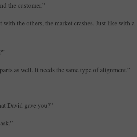
and the customer.”
t with the others, the market crashes. Just like with a
?”
rts as well. It needs the same type of alignment.”
that David gave you?”
task.”