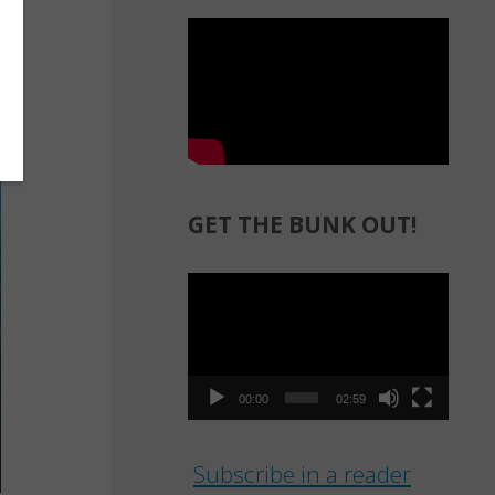
GET THE BUNK OUT!
Video
Player
00:00
02:59
Subscribe in a reader