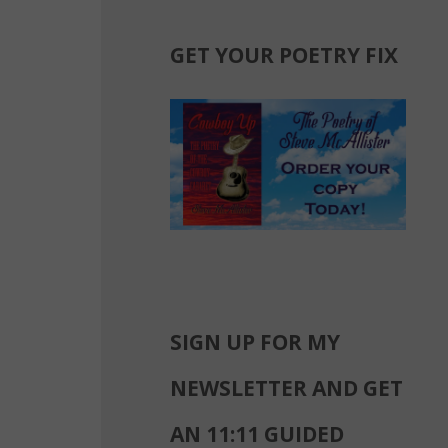
GET YOUR POETRY FIX
SIGN UP FOR MY
NEWSLETTER AND GET
AN 11:11 GUIDED