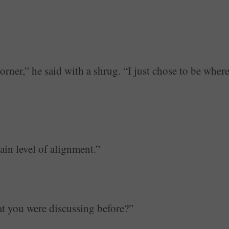
orner,” he said with a shrug. “I just chose to be wher
tain level of alignment.”
at you were discussing before?”