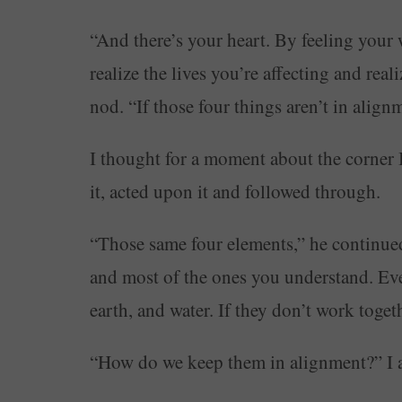
“And there’s your heart. By feeling your 
realize the lives you’re affecting and rea
nod. “If those four things aren’t in alig
I thought for a moment about the corner I
it, acted upon it and followed through.
“Those same four elements,” he continue
and most of the ones you understand. Even
earth, and water. If they don’t work toge
“How do we keep them in alignment?” I 