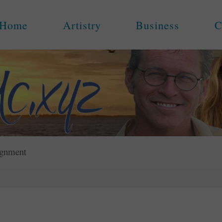
Home
Artistry
Business
C
ignment