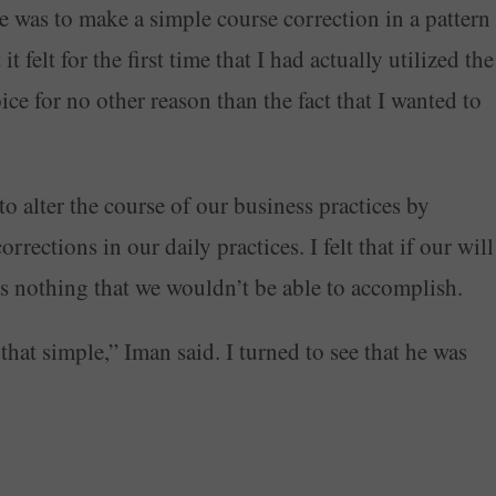
ne was to make a simple course correction in a pattern
t felt for the first time that I had actually utilized the
e for no other reason than the fact that I wanted to
o alter the course of our business practices by
rections in our daily practices. I felt that if our will
as nothing that we wouldn’t be able to accomplish.
that simple,” Iman said. I turned to see that he was