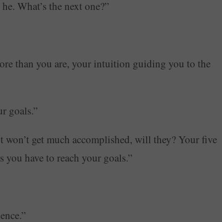
 he. What’s the next one?”
ore than you are, your intuition guiding you to the
r goals.”
t won’t get much accomplished, will they? Your five
es you have to reach your goals.”
ence.”