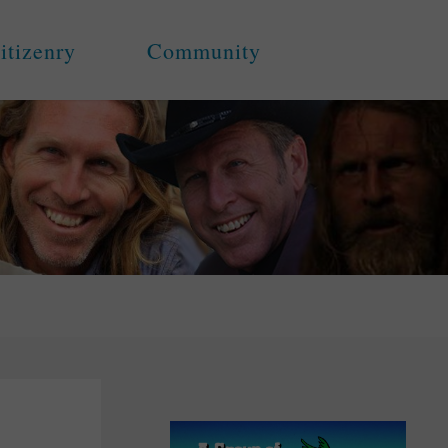
itizenry
Community