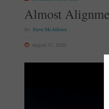
Almost Alignme
By
Steve McAllister
August 31, 2020