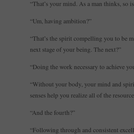
“That’s your mind. As a man thinks, so is
“Um, having ambition?”
“That’s the spirit compelling you to be m
next stage of your being. The next?”
“Doing the work necessary to achieve you
“Without your body, your mind and spiri
senses help you realize all of the resourc
“And the fourth?”
“Following through and consistent excell