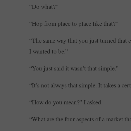
“Do what?”
“Hop from place to place like that?”
“The same way that you just turned that c
I wanted to be.”
“You just said it wasn’t that simple.”
“It’s not always that simple. It takes a cer
“How do you mean?” I asked.
“What are the four aspects of a market th