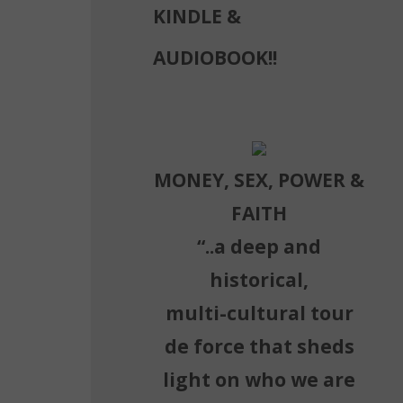
KINDLE &
AUDIOBOOK!!
MONEY, SEX, POWER &
FAITH
“..a deep and
historical,
multi-cultural tour
de force that sheds
light on who we are