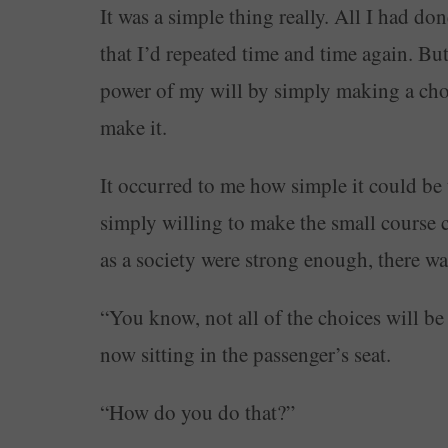
It was a simple thing really. All I had do
that I’d repeated time and time again. But i
power of my will by simply making a choic
make it.
It occurred to me how simple it could be t
simply willing to make the small course cor
as a society were strong enough, there w
“You know, not all of the choices will be 
now sitting in the passenger’s seat.
“How do you do that?”