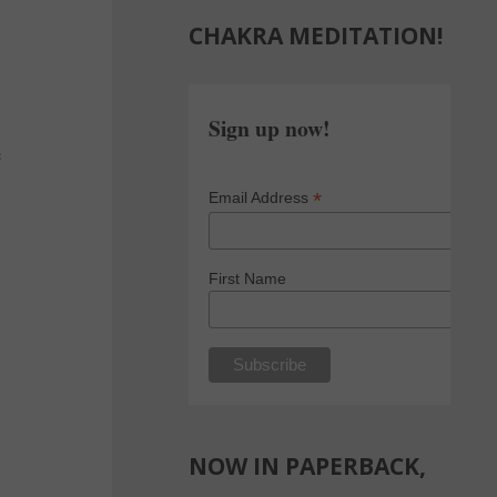
CHAKRA MEDITATION!
Sign up now!
e
*
Email Address
First Name
NOW IN PAPERBACK,