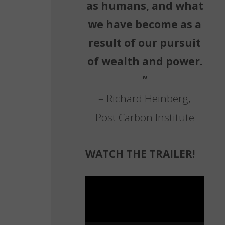
as humans, and what
we have become as a
result of our pursuit
of wealth and power.
”
– Richard Heinberg,
Post Carbon Institute
WATCH THE TRAILER!
Video
Player