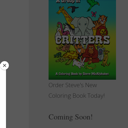
Order Steve's New
Coloring Book Today!
Coming Soon!