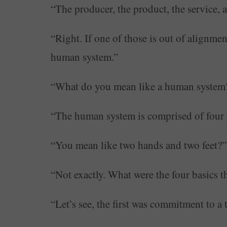
“The producer, the product, the service, 
“Right. If one of those is out of alignmen
human system.”
“What do you mean like a human system
“The human system is comprised of four pa
“You mean like two hands and two feet?”
“Not exactly. What were the four basics 
“Let’s see, the first was commitment to a 