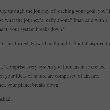
way through the journey of reaching your goal, you’l
lize what the journey’s really about.” Iman said with a
nment, your system breaks down.”
’d just turned. How I had thought about it, aspired t
d, “comprise every system you humans have created
 your ideas of nature are comprised of air, fire,
ther, your planet breaks down.”
asked.