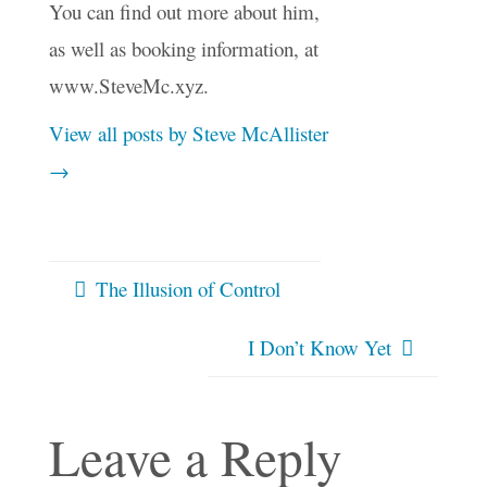
You can find out more about him,
as well as booking information, at
www.SteveMc.xyz.
View all posts by Steve McAllister
→
The Illusion of Control
I Don’t Know Yet
Leave a Reply