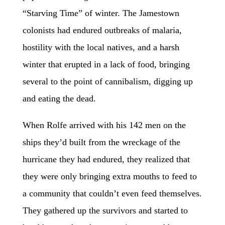
“Starving Time” of winter. The Jamestown
colonists had endured outbreaks of malaria,
hostility with the local natives, and a harsh
winter that erupted in a lack of food, bringing
several to the point of cannibalism, digging up
and eating the dead.
When Rolfe arrived with his 142 men on the
ships they’d built from the wreckage of the
hurricane they had endured, they realized that
they were only bringing extra mouths to feed to
a community that couldn’t even feed themselves.
They gathered up the survivors and started to