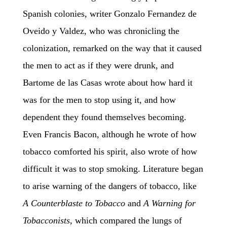
Spanish colonies, writer Gonzalo Fernandez de
Oveido y Valdez, who was chronicling the
colonization, remarked on the way that it caused
the men to act as if they were drunk, and
Bartome de las Casas wrote about how hard it
was for the men to stop using it, and how
dependent they found themselves becoming.
Even Francis Bacon, although he wrote of how
tobacco comforted his spirit, also wrote of how
difficult it was to stop smoking. Literature began
to arise warning of the dangers of tobacco, like
A Counterblaste to Tobacco
and
A Warning for
Tobacconists
, which compared the lungs of