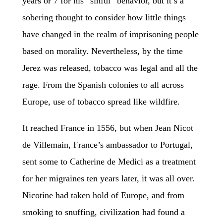
years or 7 for his “sinful” behavior, but it’s a
sobering thought to consider how little things
have changed in the realm of imprisoning people
based on morality. Nevertheless, by the time
Jerez was released, tobacco was legal and all the
rage. From the Spanish colonies to all across
Europe, use of tobacco spread like wildfire.
It reached France in 1556, but when Jean Nicot
de Villemain, France’s ambassador to Portugal,
sent some to Catherine de Medici as a treatment
for her migraines ten years later, it was all over.
Nicotine had taken hold of Europe, and from
smoking to snuffing, civilization had found a