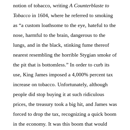
notion of tobacco, writing
A Counterblaste to
Tobacco
in 1604, where he referred to smoking
as “a custom loathsome to the eye, hateful to the
nose, harmful to the brain, dangerous to the
lungs, and in the black, stinking fume thereof
nearest resembling the horrible Stygian smoke of
the pit that is bottomless.” In order to curb its
use, King James imposed a 4,000% percent tax
increase on tobacco. Unfortunately, although
people did stop buying it at such ridiculous
prices, the treasury took a big hit, and James was
forced to drop the tax, recognizing a quick boom
in the economy. It was this boom that would