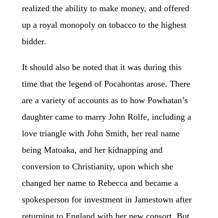
realized the ability to make money, and offered
up a royal monopoly on tobacco to the highest
bidder.
It should also be noted that it was during this
time that the legend of Pocahontas arose. There
are a variety of accounts as to how Powhatan’s
daughter came to marry John Rolfe, including a
love triangle
with
John Smith, her real name
being Matoaka, and her kidnapping and
conversion to Christianity, upon which she
changed her name to Rebecca and became a
spokesperson for investment in Jamestown after
returning to England with her new consort. But