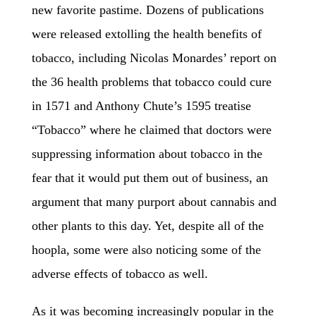
new favorite pastime. Dozens of publications
were released extolling the health benefits of
tobacco, including Nicolas Monardes’ report on
the 36 health problems that tobacco could cure
in 1571 and Anthony Chute’s 1595 treatise
“Tobacco” where he claimed that doctors were
suppressing information about tobacco in the
fear that it would put them out of business, an
argument that many purport about cannabis and
other plants to this day. Yet, despite all of the
hoopla, some were also noticing some of the
adverse effects of tobacco as well.
As it was becoming increasingly popular in the