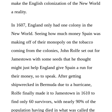
make the English colonization of the New World
a reality.
In 1607, England only had one colony in the
New World. Seeing how much money Spain was
making off of their monopoly on the tobacco
coming from the colonies, John Rolfe set out for
Jamestown with some seeds that he thought
might just help England give Spain a run for
their money, so to speak. After getting
shipwrecked in Bermuda due to a hurricane,
Rolfe finally made it to Jamestown in 1610 to
find only 60 survivors, with nearly 90% of the
population having died in what was called the