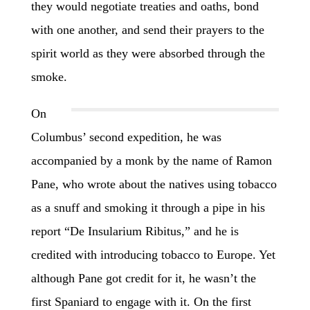
they would negotiate treaties and oaths, bond
with one another, and send their prayers to the
spirit world as they were absorbed through the
smoke.
On
Columbus’ second expedition, he was
accompanied by a monk by the name of Ramon
Pane, who wrote about the natives using tobacco
as a snuff and smoking it through a pipe in his
report “De Insularium Ribitus,” and he is
credited with introducing tobacco to Europe. Yet
although Pane got credit for it, he wasn’t the
first Spaniard to engage with it. On the first