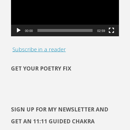
00:00
02:59
Subscribe in a reader
GET YOUR POETRY FIX
SIGN UP FOR MY NEWSLETTER AND
GET AN 11:11 GUIDED CHAKRA