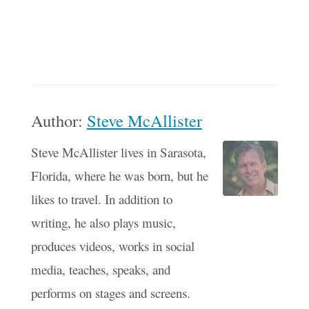
Author:
Steve McAllister
Steve McAllister lives in Sarasota,
Florida, where he was born, but he
likes to travel. In addition to
writing, he also plays music,
produces videos, works in social
media, teaches, speaks, and
performs on stages and screens.