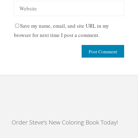
Save my name, email, and site URL in my
browser for next time I post a comment.
Order Steve's New Coloring Book Today!