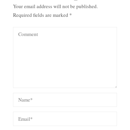
Your email address will not be published.
Required fields are marked
*