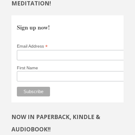
MEDITATION!
Sign up now!
*
Email Address
First Name
NOW IN PAPERBACK, KINDLE &
AUDIOBOOK!!