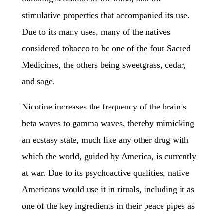
stimulative properties that accompanied its use.
Due to its many uses, many of the natives
considered tobacco to be one of the four Sacred
Medicines, the others being sweetgrass, cedar,
and sage.
Nicotine increases the frequency of the brain’s
beta waves to gamma waves, thereby mimicking
an ecstasy state, much like any other drug with
which the world, guided by America, is currently
at war. Due to its psychoactive qualities, native
Americans would use it in rituals, including it as
one of the key ingredients in their peace pipes as