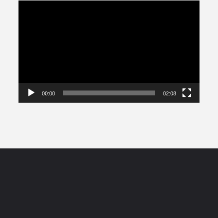
Video
Player
00:00
02:08