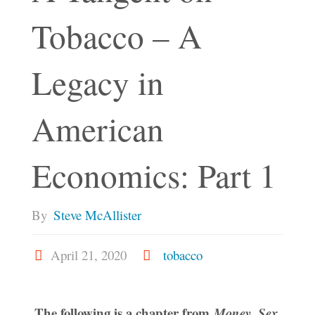
Tobacco – A
Legacy in
American
Economics: Part 1
By
Steve McAllister
April 21, 2020
tobacco
The following is a chapter from
Money, Sex,