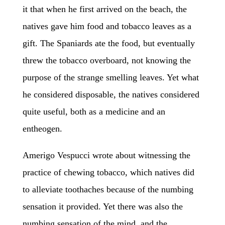
it that when he first arrived on the beach, the
natives gave him food and tobacco leaves as a
gift. The Spaniards ate the food, but eventually
threw the tobacco overboard, not knowing the
purpose of the strange smelling leaves. Yet what
he considered disposable, the natives considered
quite useful, both as a medicine and an
entheogen.
Amerigo Vespucci wrote about witnessing the
practice of chewing tobacco, which natives did
to alleviate toothaches because of the numbing
sensation it provide
d
. Yet there was also the
numbing sensation of the mind, and the