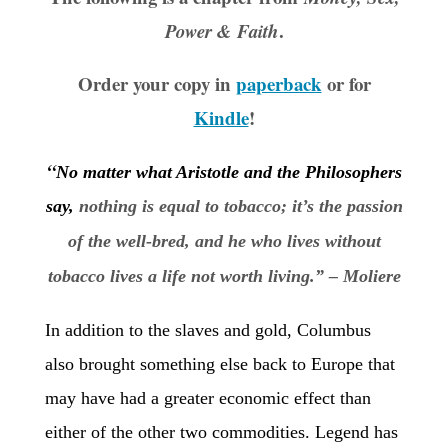
.
Power & Faith
Order your copy in
paperback
or for
Kindle
!
“
No matter what Aristotle and the Philosophers
say,
nothing is equal to tobacco; it’s the passion
of the well-bred, and he who lives without
tobacco lives a life not worth living.” – Moliere
In addition to the slaves and gold, Columbus
also brought something else back to Europe that
may have had a greater economic effect than
either of the other two commodities. Legend has