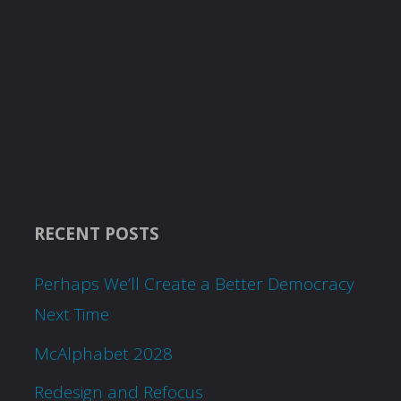
RECENT POSTS
Perhaps We’ll Create a Better Democracy
Next Time
McAlphabet 2028
Redesign and Refocus