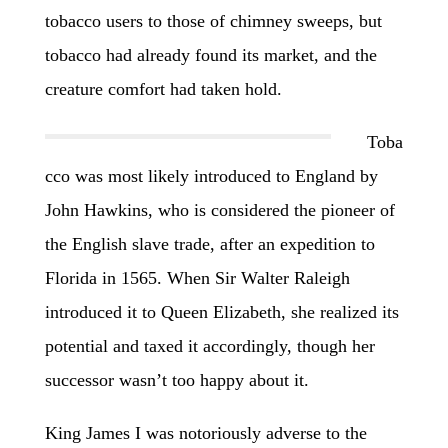
tobacco users to those of chimney sweeps, but
tobacco had already found its market, and the
creature comfort had taken hold.
Toba
cco was most likely introduced to England by
John Hawkins, who is considered the pioneer of
the English slave trade, after an expedition to
Florida in 1565. When Sir Walter Raleigh
introduced it to Queen Elizabeth, she realized its
potential and taxed it accordingly, though her
successor wasn’t too happy about it.
King James I was notoriously adverse to the