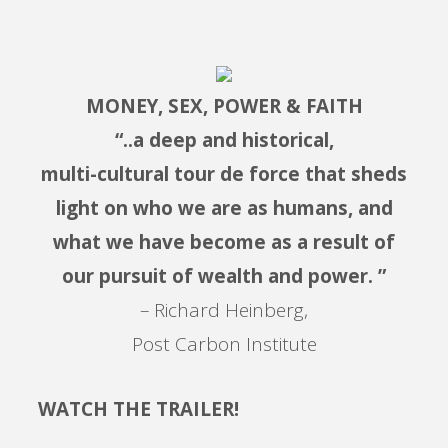
MONEY, SEX, POWER & FAITH
“..a deep and historical,
multi-cultural tour de force that sheds
light on who we are as humans, and
what we have become as a result of
our pursuit of wealth and power. ”
– Richard Heinberg,
Post Carbon Institute
WATCH THE TRAILER!