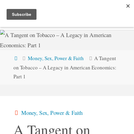
Skip
STEVEMC.XYZ
to
content
Home
Money, Sex, Power & Faith
A Tangent
on Tobacco – A Legacy in American Economics:
Part 1
Money, Sex, Power & Faith
A Tangent on