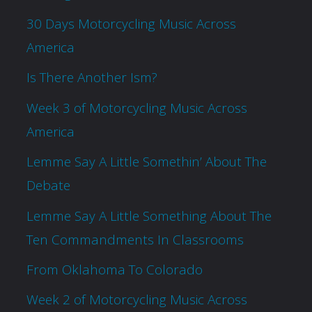
30 Days Motorcycling Music Across
America
Is There Another Ism?
Week 3 of Motorcycling Music Across
America
Lemme Say A Little Somethin’ About The
Debate
Lemme Say A Little Something About The
Ten Commandments In Classrooms
From Oklahoma To Colorado
Week 2 of Motorcycling Music Across