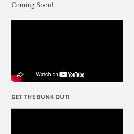
Coming Soon!
GET THE BUNK OUT!
Video
Player