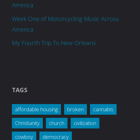
America
Week One of Motorcycling Music Across
America
My Fourth Trip To New Orleans
TAGS
affordable housing
broken
cannabis
Christianity
church
civilization
cowboy
democracy