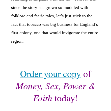
since the story has grown so muddled with
folklore and faerie tales, let’s just stick to the
fact that tobacco was big business for England’s
first colony, one that would invigorate the entire
region.
Order your copy
of
Money, Sex, Power &
Faith
today!