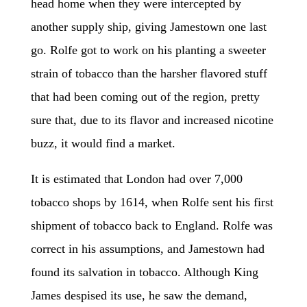
head home when they were intercepted by
another supply ship, giving Jamestown one last
go. Rolfe got to work on his planting a sweeter
strain of tobacco than the harsher flavored stuff
that had been coming out of the region, pretty
sure that, due to its flavor and increased nicotine
buzz, it would find a market.
It is estimated that London had over 7,000
tobacco shops by 1614, when Rolfe sent his first
shipment of tobacco back to England. Rolfe was
correct in his assumptions, and Jamestown had
found its salvation in tobacco. Although King
James despised its use, he saw the demand,