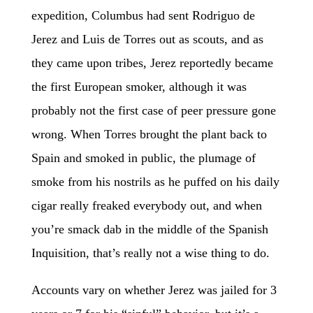
expedition, Columbus had sent Rodriguo de
Jerez and Luis de Torres out as scouts, and as
they came upon tribes, Jerez reportedly became
the first European smoker, although it was
probably not the first case of peer pressure gone
wrong. When Torres brought the plant back to
Spain and smoked in public, the plumage of
smoke from his nostrils as he puffed on his daily
cigar really freaked everybody out, and when
you’re smack dab in the middle of the Spanish
Inquisition, that’s really not a wise thing to do.
Accounts vary on whether Jerez was jailed for 3