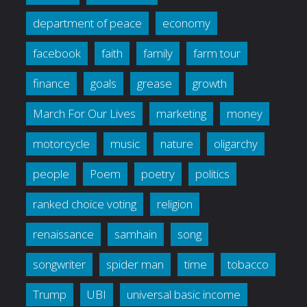
department of peace
economy
facebook
faith
family
farm tour
finance
goals
grease
growth
March For Our Lives
marketing
money
motorcycle
music
nature
oligarchy
people
Poem
poetry
politics
ranked choice voting
religion
renaissance
samhain
song
songwriter
spider man
time
tobacco
Trump
UBI
universal basic income