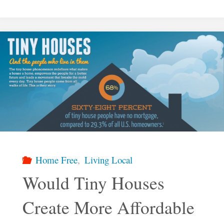
Would
Somebody
Want
To
Live
in
Home Free
,
Living Local
a
Would Tiny Houses
Create More Affordable
Tiny