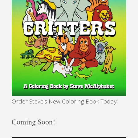
in
Sarasota?"
Order Steve's New Coloring Book Today!
Coming Soon!