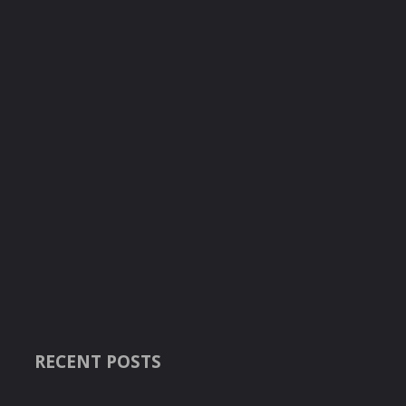
RECENT POSTS