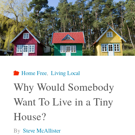
Home Free
,
Living Local
Why Would Somebody
Want To Live in a Tiny
House?
By
Steve McAllister