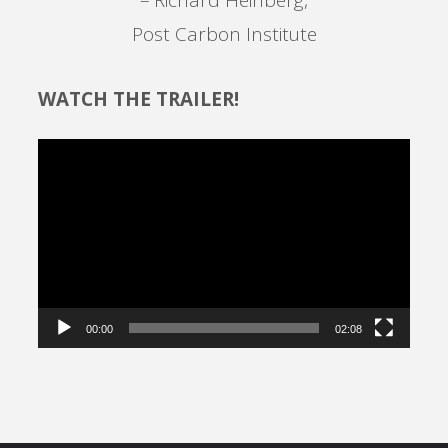
Post Carbon Institute
WATCH THE TRAILER!
Video
Player
00:00
02:08