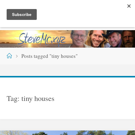
Skip
S
T
E
V
E
M
C
.
X
Y
Z
to
content
Home
Posts tagged "tiny houses"
Tag:
tiny houses