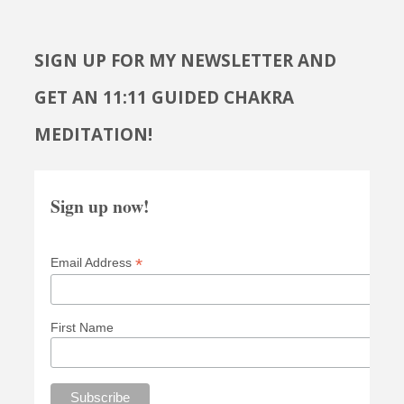
SIGN UP FOR MY NEWSLETTER AND
GET AN 11:11 GUIDED CHAKRA
MEDITATION!
Sign up now!
*
Email Address
First Name