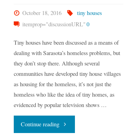
October 18, 2016
tiny houses
itemprop="discussionURL"
0
Tiny houses have been discussed as a means of
dealing with Sarasota’s homeless problems, but
they don’t stop there. Although several
communities have developed tiny house villages
as housing for the homeless, it’s not just the
homeless who like the idea of tiny homes, as
evidenced by popular television shows …
"Why
Continue reading