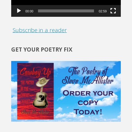
00:00
02:59
Subscribe in a reader
GET YOUR POETRY FIX