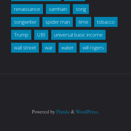
renaissance
samhain
song
songwriter
spider man
time
tobacco
Trump
UBI
universal basic income
wall street
war
water
will rogers
Powered by
Fluida
&
WordPress.