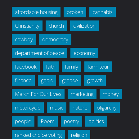
affordable housing
broken
cannabis
Christianity
church
civilization
cowboy
democracy
department of peace
economy
facebook
faith
family
farm tour
finance
goals
grease
growth
March For Our Lives
marketing
money
motorcycle
music
nature
oligarchy
people
Poem
poetry
politics
ranked choice voting
religion