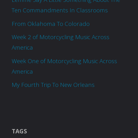
Ten Commandments In Classrooms
From Oklahoma To Colorado
Week 2 of Motorcycling Music Across
America
Week One of Motorcycling Music Across
America
My Fourth Trip To New Orleans
TAGS