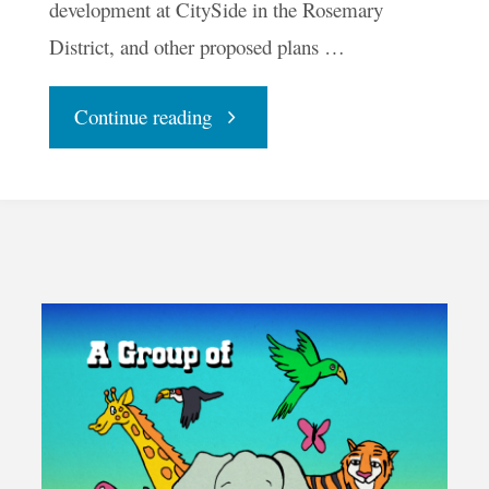
development at CitySide in the Rosemary
District, and other proposed plans …
"Would
Continue reading
Tiny
Houses
Create
More
Affordable
Housing