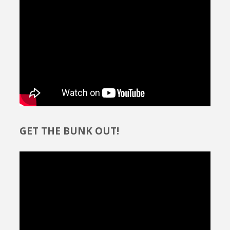
GET THE BUNK OUT!
Video
Player