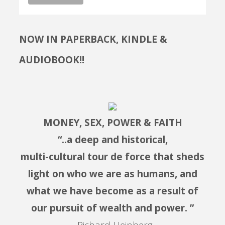
NOW IN PAPERBACK, KINDLE &
AUDIOBOOK!!
MONEY, SEX, POWER & FAITH
“..a deep and historical,
multi-cultural tour de force that sheds
light on who we are as humans, and
what we have become as a result of
our pursuit of wealth and power. ”
– Richard Heinberg,