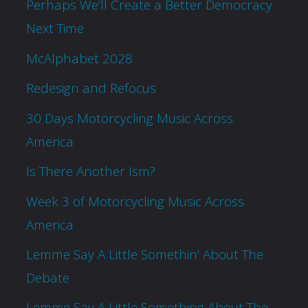
Perhaps We’ll Create a Better Democracy
Next Time
McAlphabet 2028
Redesign and Refocus
30 Days Motorcycling Music Across
America
Is There Another Ism?
Week 3 of Motorcycling Music Across
America
Lemme Say A Little Somethin’ About The
Debate
Lemme Say A Little Something About The