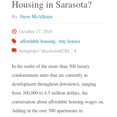
Housing in Sarasota?
House?"
By
Steve McAllister
October 17, 2016
affordable housing
,
tiny houses
itemprop="discussionURL"
1
In the midst of the more than 500 luxury
condominium units that are currently in
development throughout downtown, ranging
from 300,000 to 4.5 million dollars, the
conversation about affordable housing wages on.
Adding in the over 500 apartments in