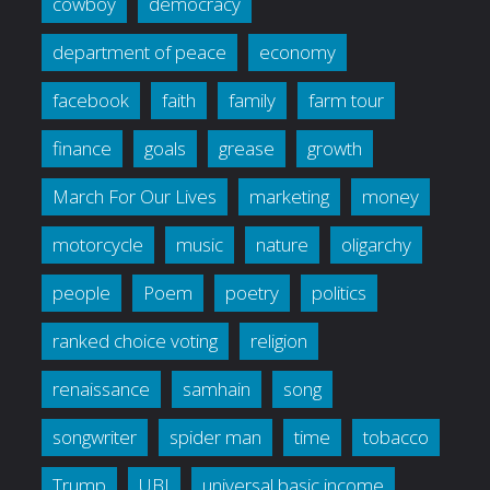
cowboy
democracy
department of peace
economy
facebook
faith
family
farm tour
finance
goals
grease
growth
March For Our Lives
marketing
money
motorcycle
music
nature
oligarchy
people
Poem
poetry
politics
ranked choice voting
religion
renaissance
samhain
song
songwriter
spider man
time
tobacco
Trump
UBI
universal basic income