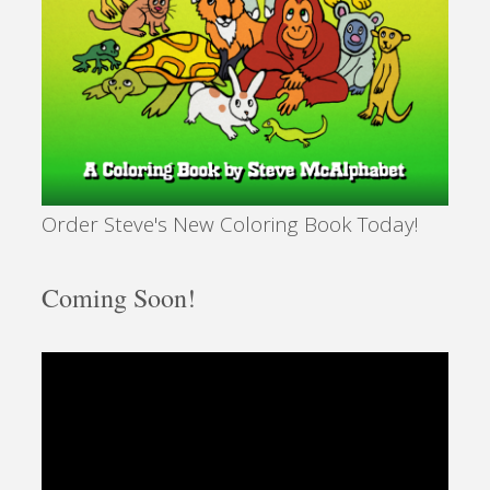
Order Steve's New Coloring Book Today!
Coming Soon!