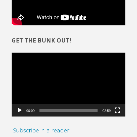
GET THE BUNK OUT!
Video
Player
00:00
02:59
Subscribe in a reader