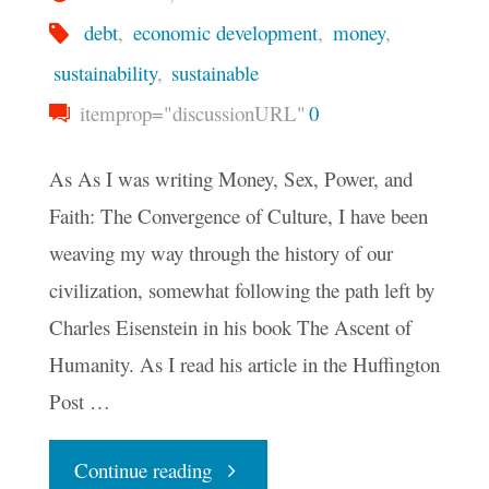
debt
,
economic development
,
money
,
sustainability
,
sustainable
itemprop="discussionURL"
0
As As I was writing Money, Sex, Power, and
Faith: The Convergence of Culture, I have been
weaving my way through the history of our
civilization, somewhat following the path left by
Charles Eisenstein in his book The Ascent of
Humanity. As I read his article in the Huffington
Post …
"The
Continue reading