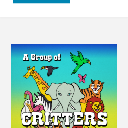
Economy
Should
Flow
Rather
Than
Grow"