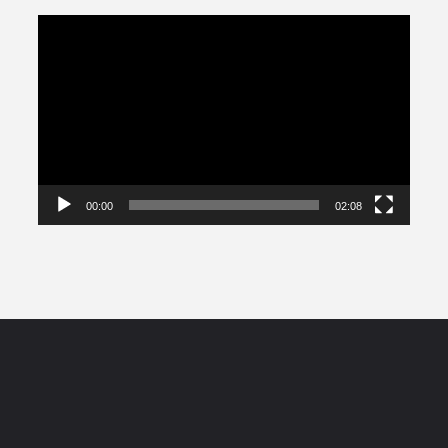
Video
Player
00:00
02:08