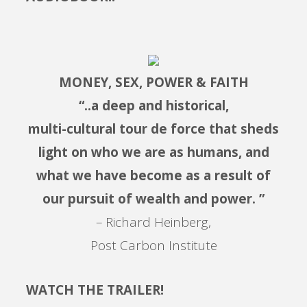
MONEY, SEX, POWER & FAITH
“..a deep and historical,
multi-cultural tour de force that sheds
light on who we are as humans, and
what we have become as a result of
our pursuit of wealth and power. ”
– Richard Heinberg,
Post Carbon Institute
WATCH THE TRAILER!