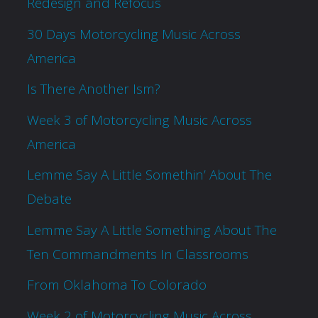
Redesign and Refocus
30 Days Motorcycling Music Across
America
Is There Another Ism?
Week 3 of Motorcycling Music Across
America
Lemme Say A Little Somethin’ About The
Debate
Lemme Say A Little Something About The
Ten Commandments In Classrooms
From Oklahoma To Colorado
Week 2 of Motorcycling Music Across