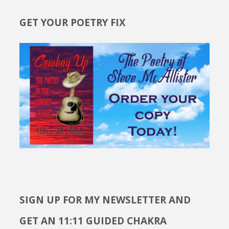
GET YOUR POETRY FIX
SIGN UP FOR MY NEWSLETTER AND
GET AN 11:11 GUIDED CHAKRA