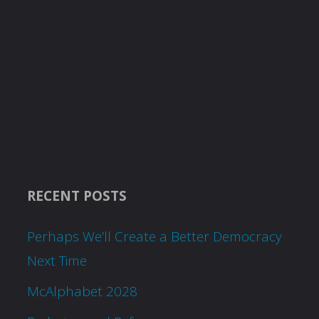
RECENT POSTS
Perhaps We’ll Create a Better Democracy
Next Time
McAlphabet 2028