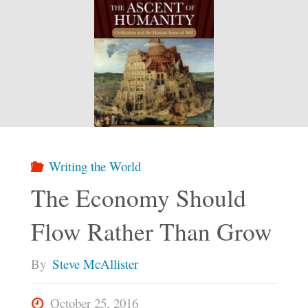
Writing the World
The Economy Should
Flow Rather Than Grow
By
Steve McAllister
October 25, 2016