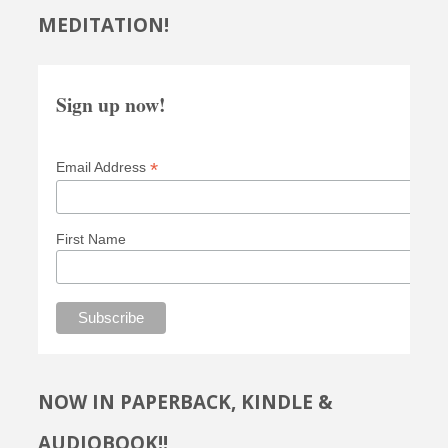
MEDITATION!
Sign up now!
*
Email Address
First Name
NOW IN PAPERBACK, KINDLE &
AUDIOBOOK!!