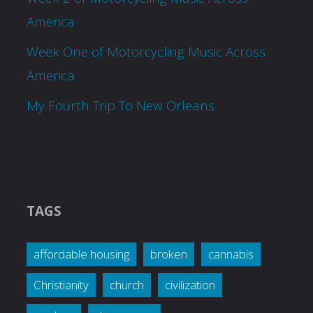
America
Week One of Motorcycling Music Across
America
My Fourth Trip To New Orleans
TAGS
affordable housing
broken
cannabis
Christianity
church
civilization