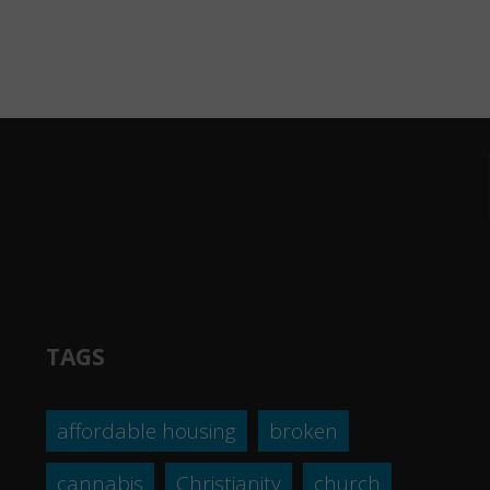
TAGS
affordable housing
broken
cannabis
Christianity
church