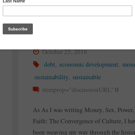
Flow Rather Than G
By
Steve McAllister
October 25, 2016
debt
,
economic development
,
mon
sustainability
,
sustainable
itemprop="discussionURL"
0
As As I was writing Money, Sex, Power,
Faith: The Convergence of Culture, I ha
been weaving my way through the histo