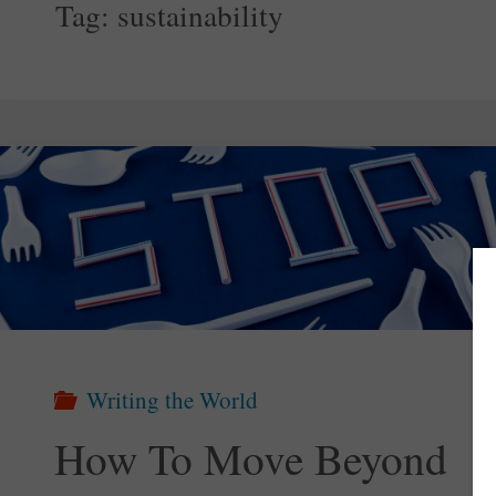
Tag:
sustainability
Writing the World
How To Move Beyond