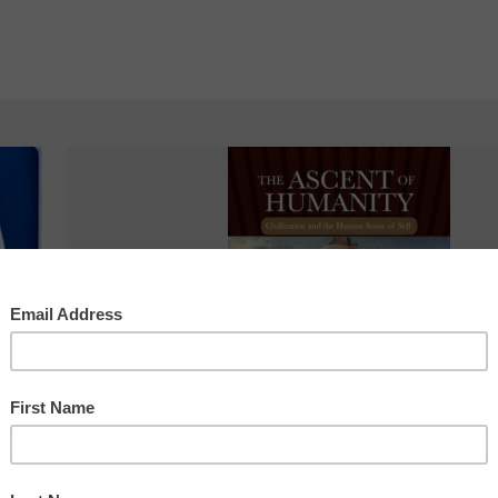
Writing the World
The Economy Shoul