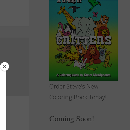
Order Steve's New
Coloring Book Today!
Coming Soon!
d