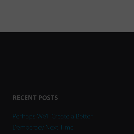
RECENT POSTS
Perhaps We’ll Create a Better
Democracy Next Time