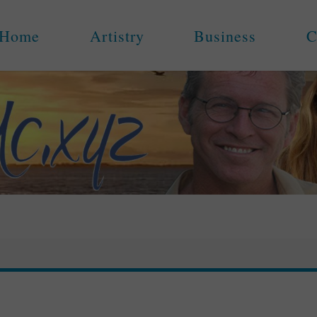
Home
Artistry
Business
C