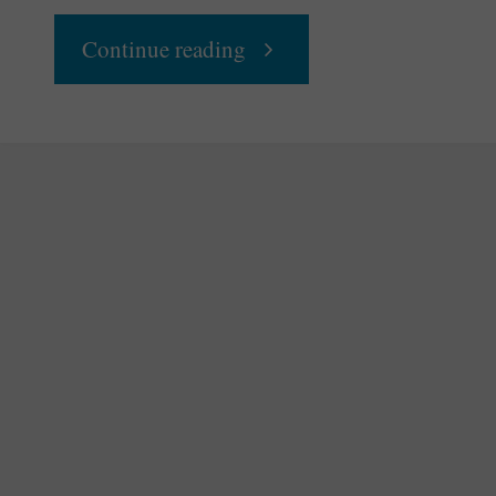
"How
Continue reading
To
Move
Beyond
Disposable
Consumerism"