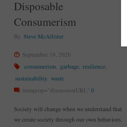
Disposable
Consumerism
By
Steve McAllister
September 19, 2020
consumerism
,
garbage
,
resilience
,
sustainability
,
waste
itemprop="discussionURL"
0
Society will change when we understand that
we create society through our own behaviors.