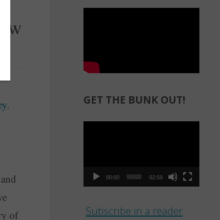
row
GET THE BUNK OUT!
ey
,
Video
Player
 and
00:00
02:59
ve
Subscribe in a reader
ry of