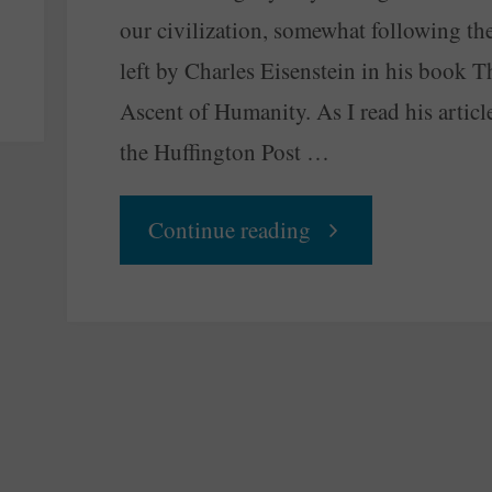
our civilization, somewhat following th
left by Charles Eisenstein in his book T
Ascent of Humanity. As I read his articl
the Huffington Post …
"The
Continue reading
Economy
Should
Flow