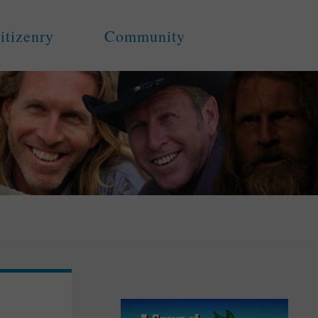
itizenry
Community