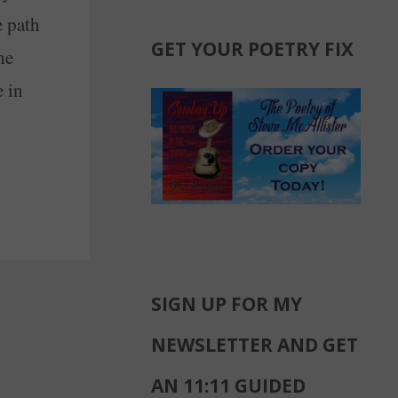
e path
GET YOUR POETRY FIX
he
e in
SIGN UP FOR MY
NEWSLETTER AND GET
AN 11:11 GUIDED