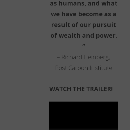
as humans, and what
we have become as a
result of our pursuit
of wealth and power.
”
– Richard Heinberg,
Post Carbon Institute
WATCH THE TRAILER!
Video
Player