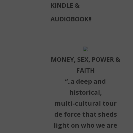
KINDLE &
AUDIOBOOK!!
MONEY, SEX, POWER &
FAITH
“..a deep and
historical,
multi-cultural tour
de force that sheds
light on who we are