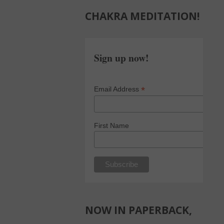
CHAKRA MEDITATION!
Sign up now!
*
Email Address
First Name
NOW IN PAPERBACK,