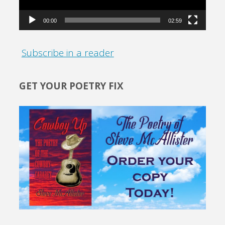
00:00
02:59
Subscribe in a reader
GET YOUR POETRY FIX