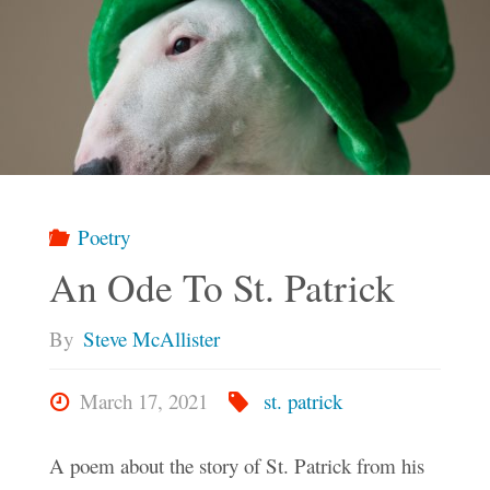
Poetry
An Ode To St. Patrick
By
Steve McAllister
March 17, 2021
st. patrick
A poem about the story of St. Patrick from his