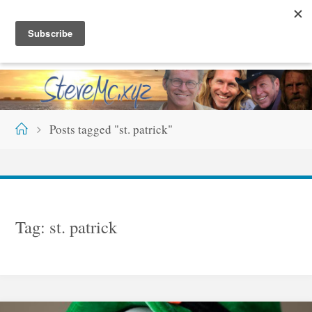
Skip
S
T
E
V
E
M
C
.
X
Y
Z
to
content
Home
Posts tagged "st. patrick"
Tag:
st. patrick