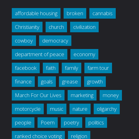
affordable housing
broken
cannabis
Christianity
church
civilization
cowboy
democracy
department of peace
economy
facebook
faith
family
farm tour
finance
goals
grease
growth
March For Our Lives
marketing
money
motorcycle
music
nature
oligarchy
people
Poem
poetry
politics
ranked choice voting
religion