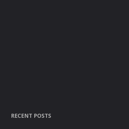
RECENT POSTS