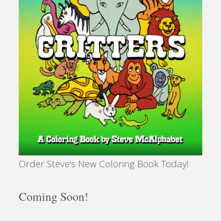
Order Steve's New Coloring Book Today!
Coming Soon!