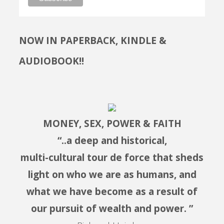
NOW IN PAPERBACK, KINDLE &
AUDIOBOOK!!
MONEY, SEX, POWER & FAITH
“..a deep and historical,
multi-cultural tour de force that sheds
light on who we are as humans, and
what we have become as a result of
our pursuit of wealth and power. ”