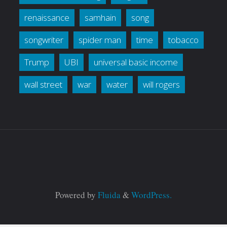
renaissance
samhain
song
songwriter
spider man
time
tobacco
Trump
UBI
universal basic income
wall street
war
water
will rogers
Powered by
Fluida
&
WordPress.