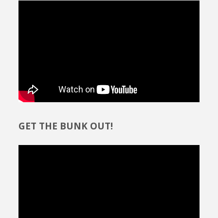
GET THE BUNK OUT!
Video
Player