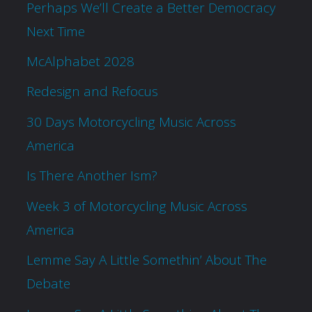
Perhaps We’ll Create a Better Democracy
Next Time
McAlphabet 2028
Redesign and Refocus
30 Days Motorcycling Music Across
America
Is There Another Ism?
Week 3 of Motorcycling Music Across
America
Lemme Say A Little Somethin’ About The
Debate