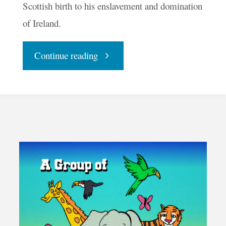
Scottish birth to his enslavement and domination
of Ireland.
"An
Continue reading
Ode
To
St.
Patrick"