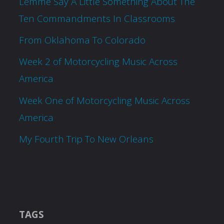
Lemme Say A Little Something About The
Ten Commandments In Classrooms
From Oklahoma To Colorado
Week 2 of Motorcycling Music Across
America
Week One of Motorcycling Music Across
America
My Fourth Trip To New Orleans
TAGS