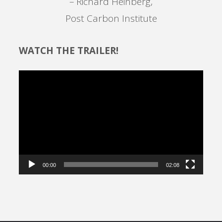
– Richard Heinberg,
Post Carbon Institute
WATCH THE TRAILER!
Video
Player
00:00
02:08