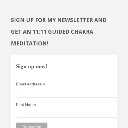
SIGN UP FOR MY NEWSLETTER AND
GET AN 11:11 GUIDED CHAKRA
MEDITATION!
Sign up now!
*
Email Address
First Name