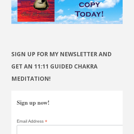
SIGN UP FOR MY NEWSLETTER AND
GET AN 11:11 GUIDED CHAKRA
MEDITATION!
Sign up now!
*
Email Address