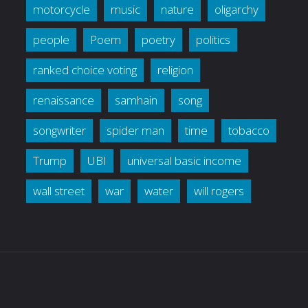
motorcycle
music
nature
oligarchy
people
Poem
poetry
politics
ranked choice voting
religion
renaissance
samhain
song
songwriter
spider man
time
tobacco
Trump
UBI
universal basic income
wall street
war
water
will rogers