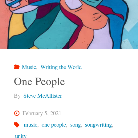
Music
,
Writing the World
One People
By
Steve McAllister
February 5, 2021
music
,
one people
,
song
,
songwriting
,
unity