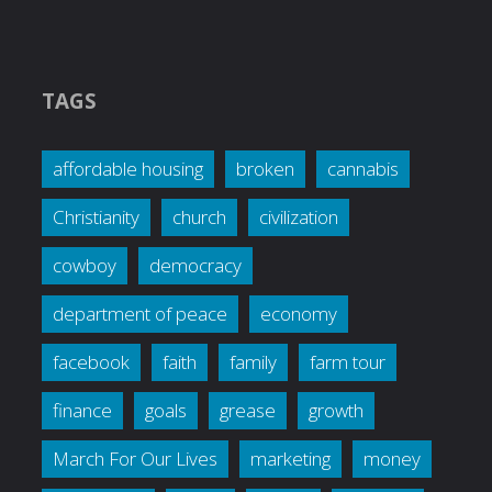
TAGS
affordable housing
broken
cannabis
Christianity
church
civilization
cowboy
democracy
department of peace
economy
facebook
faith
family
farm tour
finance
goals
grease
growth
March For Our Lives
marketing
money