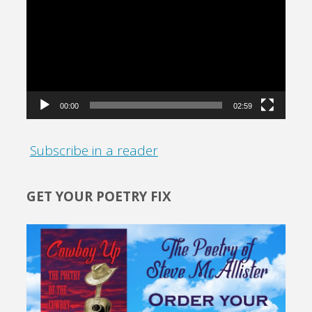
Player
00:00
02:59
Subscribe in a reader
GET YOUR POETRY FIX