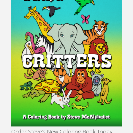
Order Steve's New Coloring Book Today!