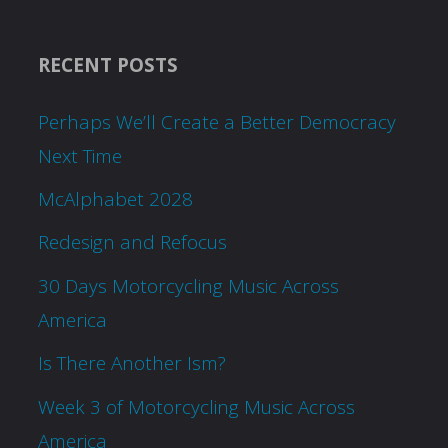
RECENT POSTS
Perhaps We’ll Create a Better Democracy
Next Time
McAlphabet 2028
Redesign and Refocus
30 Days Motorcycling Music Across
America
Is There Another Ism?
Week 3 of Motorcycling Music Across
America