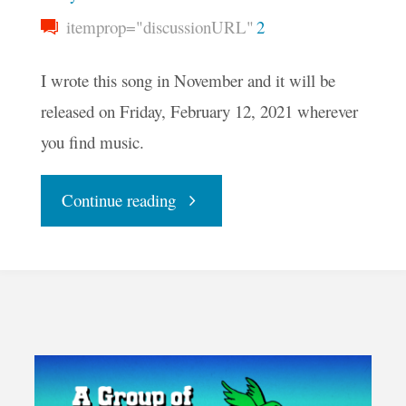
itemprop="discussionURL"
2
I wrote this song in November and it will be
released on Friday, February 12, 2021 wherever
you find music.
"One
Continue reading
People"