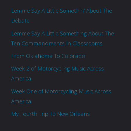
Lemme Say A Little Somethin’ About The
Debate
Lemme Say A Little Something About The
Ten Commandments In Classrooms
From Oklahoma To Colorado
Week 2 of Motorcycling Music Across
America
Week One of Motorcycling Music Across
America
My Fourth Trip To New Orleans