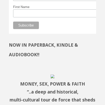
First Name
NOW IN PAPERBACK, KINDLE &
AUDIOBOOK!!
MONEY, SEX, POWER & FAITH
“..a deep and historical,
multi-cultural tour de force that sheds