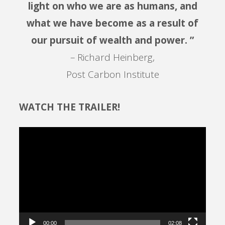
light on who we are as humans, and
what we have become as a result of
our pursuit of wealth and power. ”
– Richard Heinberg,
Post Carbon Institute
WATCH THE TRAILER!
Video
Player
00:00
02:08