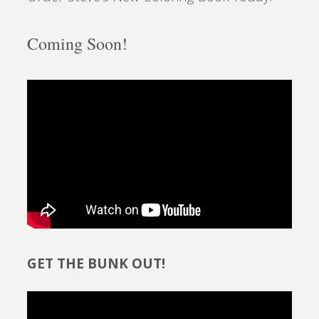
Coming Soon!
GET THE BUNK OUT!
Video