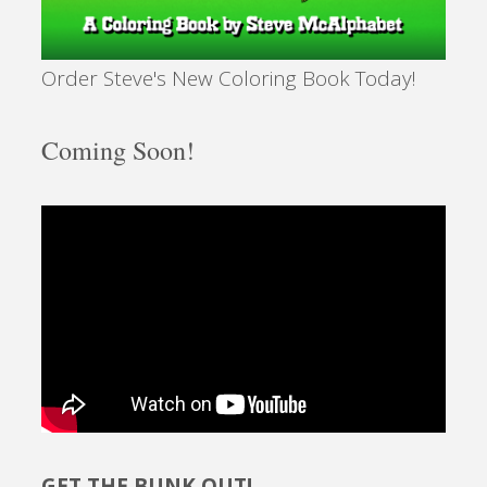
Order Steve's New Coloring Book Today!
Coming Soon!
GET THE BUNK OUT!