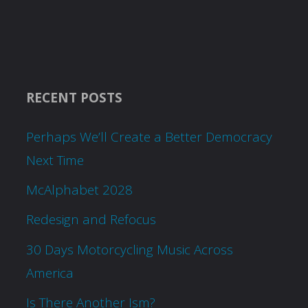
RECENT POSTS
Perhaps We’ll Create a Better Democracy
Next Time
McAlphabet 2028
Redesign and Refocus
30 Days Motorcycling Music Across
America
Is There Another Ism?