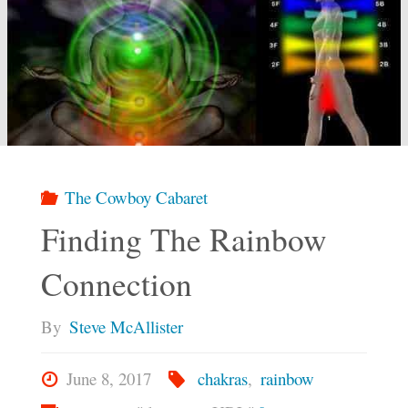
The Cowboy Cabaret
Finding The Rainbow
Connection
By
Steve McAllister
June 8, 2017
chakras
,
rainbow