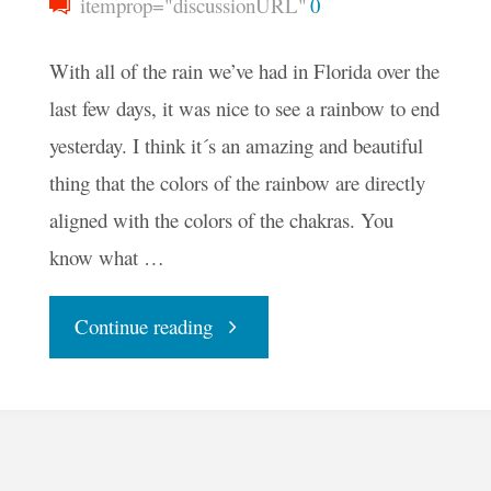
itemprop="discussionURL"
0
With all of the rain we’ve had in Florida over the
last few days, it was nice to see a rainbow to end
yesterday. I think it´s an amazing and beautiful
thing that the colors of the rainbow are directly
aligned with the colors of the chakras. You
know what …
"Finding
Continue reading
The
Rainbow