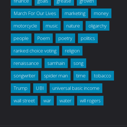
finance
goals
grease
growth
March For Our Lives
marketing
money
motorcycle
music
nature
oligarchy
people
Poem
poetry
politics
ranked choice voting
religion
renaissance
samhain
song
songwriter
spider man
time
tobacco
Trump
UBI
universal basic income
wall street
war
water
will rogers