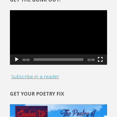
Video
Player
00:00
02:59
Subscribe in a reader
GET YOUR POETRY FIX