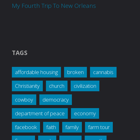
My Fourth Trip To New Orleans
TAGS
affordable housing
broken
cannabis
Christianity
church
civilization
cowboy
democracy
department of peace
economy
facebook
faith
family
farm tour