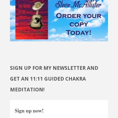
SIGN UP FOR MY NEWSLETTER AND
GET AN 11:11 GUIDED CHAKRA
MEDITATION!
Sign up now!