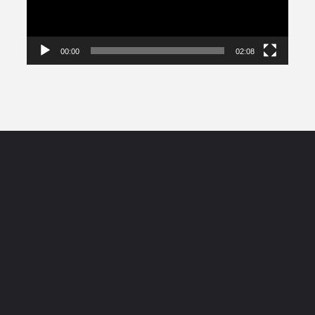
00:00
02:08