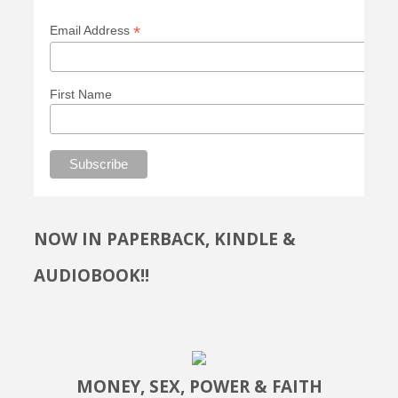
*
Email Address
First Name
NOW IN PAPERBACK, KINDLE &
AUDIOBOOK!!
MONEY, SEX, POWER & FAITH