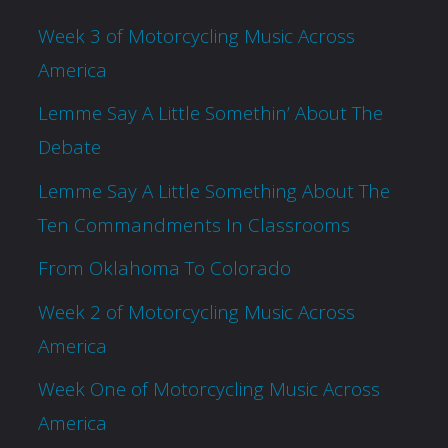
Week 3 of Motorcycling Music Across
America
Lemme Say A Little Somethin’ About The
Debate
Lemme Say A Little Something About The
Ten Commandments In Classrooms
From Oklahoma To Colorado
Week 2 of Motorcycling Music Across
America
Week One of Motorcycling Music Across
America