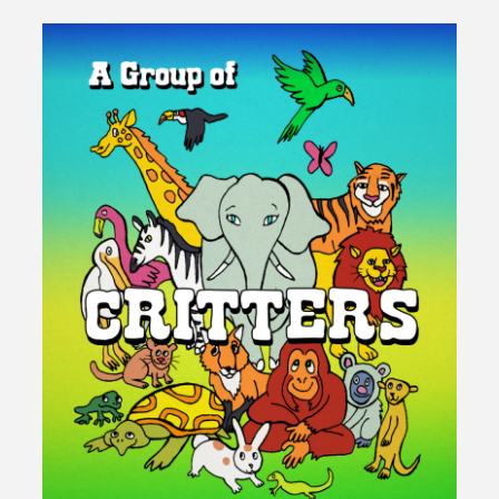
Connection"