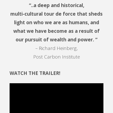
“..a deep and historical,
multi-cultural tour de force that sheds
light on who we are as humans, and
what we have become as a result of
our pursuit of wealth and power. ”
– Richard Heinberg,
Post Carbon Institute
WATCH THE TRAILER!
Video
Player