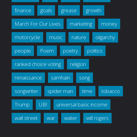
finance
goals
grease
growth
March For Our Lives
marketing
money
motorcycle
music
nature
oligarchy
people
Poem
poetry
politics
ranked choice voting
religion
renaissance
samhain
song
songwriter
spider man
time
tobacco
Trump
UBI
universal basic income
wall street
war
water
will rogers