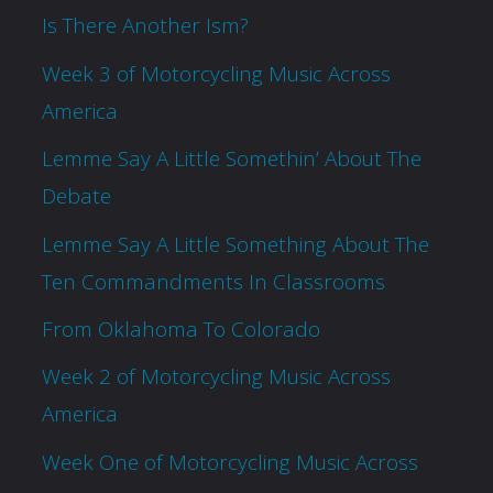
Is There Another Ism?
Week 3 of Motorcycling Music Across
America
Lemme Say A Little Somethin’ About The
Debate
Lemme Say A Little Something About The
Ten Commandments In Classrooms
From Oklahoma To Colorado
Week 2 of Motorcycling Music Across
America
Week One of Motorcycling Music Across