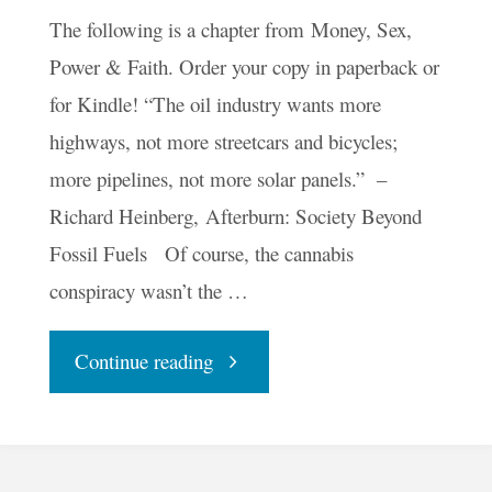
The following is a chapter from Money, Sex,
Power & Faith. Order your copy in paperback or
for Kindle! “The oil industry wants more
highways, not more streetcars and bicycles;
more pipelines, not more solar panels.” –
Richard Heinberg, Afterburn: Society Beyond
Fossil Fuels Of course, the cannabis
conspiracy wasn’t the …
"There’s
Continue reading
Oil
in