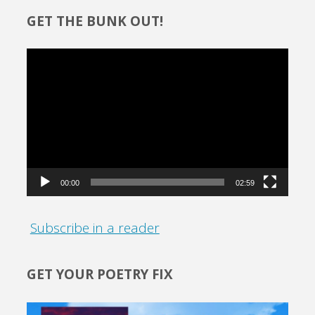
GET THE BUNK OUT!
Video
Player
00:00
02:59
Subscribe in a reader
GET YOUR POETRY FIX