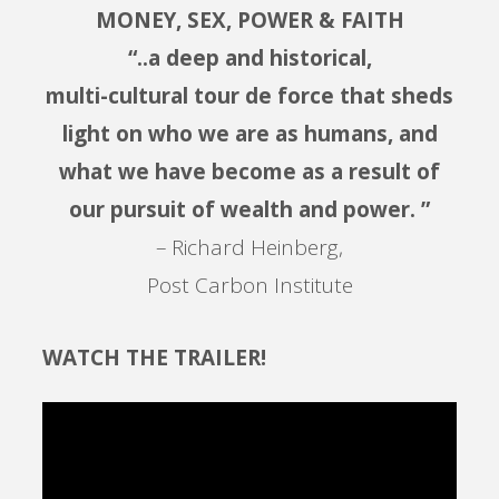
MONEY, SEX, POWER & FAITH
“..a deep and historical,
multi-cultural tour de force that sheds
light on who we are as humans, and
what we have become as a result of
our pursuit of wealth and power. ”
– Richard Heinberg,
Post Carbon Institute
WATCH THE TRAILER!
Video
Player