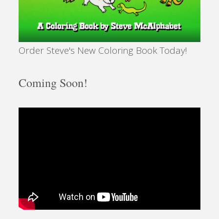
Order Steve's New Coloring Book Today!
Coming Soon!