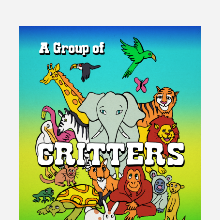
Them
There
Bills!"