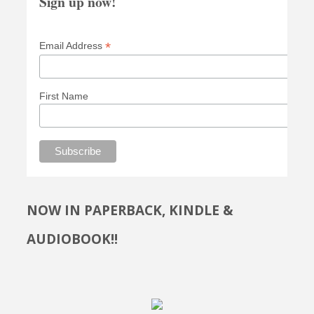
Sign up now!
*
Email Address
First Name
NOW IN PAPERBACK, KINDLE &
AUDIOBOOK!!