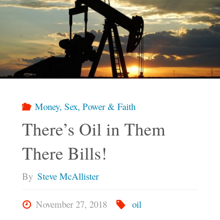
Money, Sex, Power & Faith
There’s Oil in Them
There Bills!
By
Steve McAllister
November 27, 2018
oil