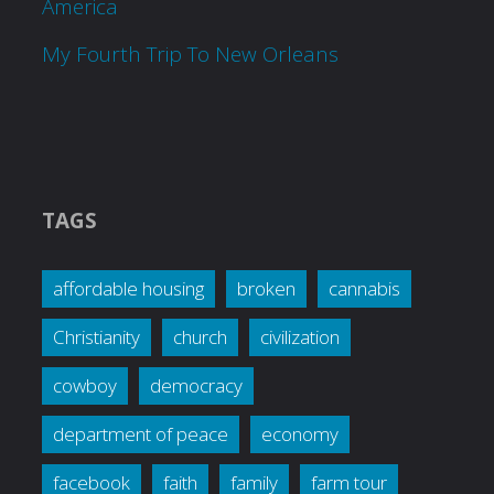
America
My Fourth Trip To New Orleans
TAGS
affordable housing
broken
cannabis
Christianity
church
civilization
cowboy
democracy
department of peace
economy
facebook
faith
family
farm tour