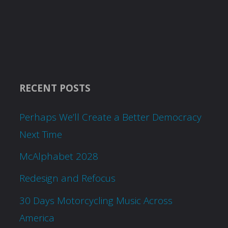
RECENT POSTS
Perhaps We’ll Create a Better Democracy
Next Time
McAlphabet 2028
Redesign and Refocus
30 Days Motorcycling Music Across
America