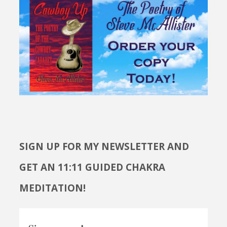
SIGN UP FOR MY NEWSLETTER AND
GET AN 11:11 GUIDED CHAKRA
MEDITATION!