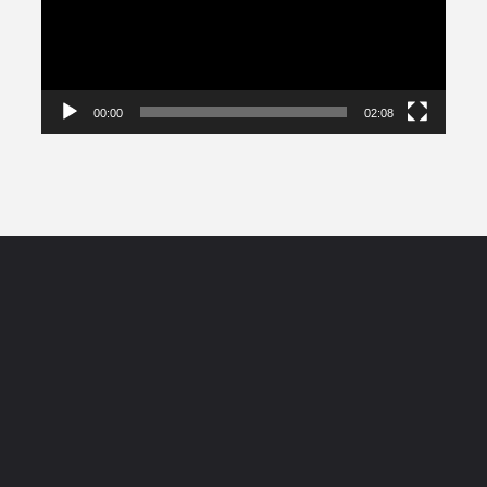
00:00
02:08