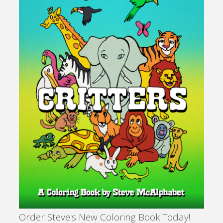
Order Steve's New Coloring Book Today!