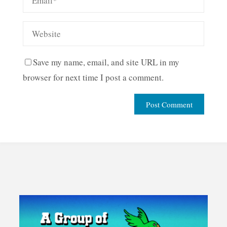
Save my name, email, and site URL in my
browser for next time I post a comment.