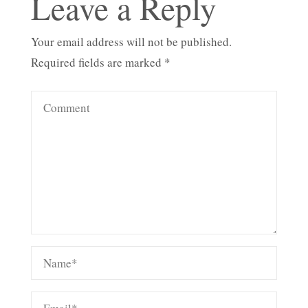
Leave a Reply
Your email address will not be published.
Required fields are marked
*