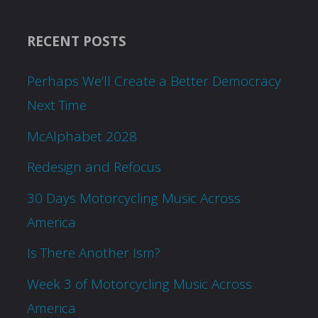
RECENT POSTS
Perhaps We’ll Create a Better Democracy
Next Time
McAlphabet 2028
Redesign and Refocus
30 Days Motorcycling Music Across
America
Is There Another Ism?
Week 3 of Motorcycling Music Across
America