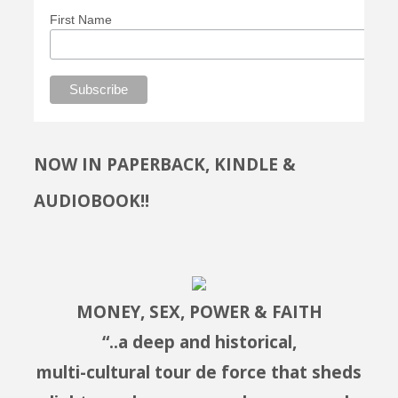
First Name
NOW IN PAPERBACK, KINDLE &
AUDIOBOOK!!
MONEY, SEX, POWER & FAITH
“..a deep and historical,
multi-cultural tour de force that sheds