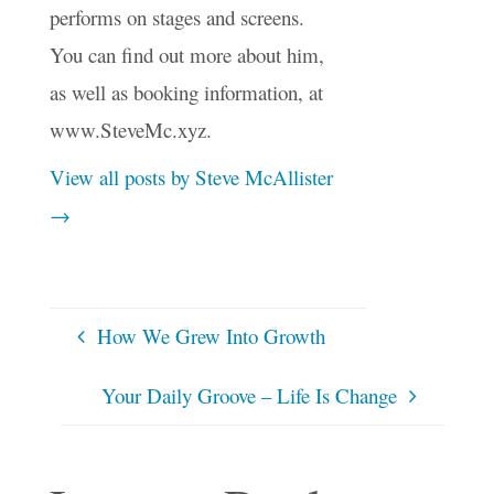
performs on stages and screens.
You can find out more about him,
as well as booking information, at
www.SteveMc.xyz.
View all posts by Steve McAllister
→
How We Grew Into Growth
Your Daily Groove – Life Is Change