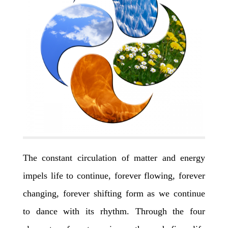
The constant circulation of matter and energy
impels life to continue, forever flowing, forever
changing, forever shifting form as we continue
to dance with its rhythm. Through the four