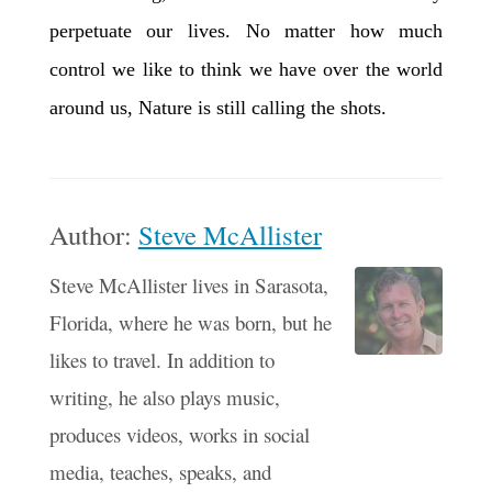
perpetuate our lives. No matter how much
control we like to think we have over the world
around us, Nature is still calling the shots.
Author:
Steve McAllister
Steve McAllister lives in Sarasota,
Florida, where he was born, but he
likes to travel. In addition to
writing, he also plays music,
produces videos, works in social
media, teaches, speaks, and