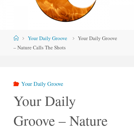
Home
Your Daily Groove
Your Daily Groove
– Nature Calls The Shots
Your Daily Groove
Your Daily
Groove – Nature