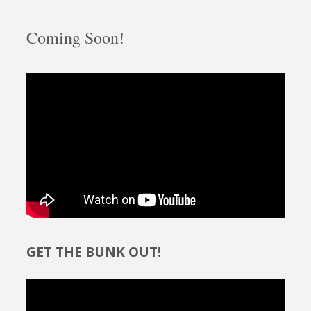
Coming Soon!
GET THE BUNK OUT!
Video