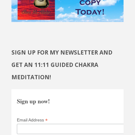
SIGN UP FOR MY NEWSLETTER AND
GET AN 11:11 GUIDED CHAKRA
MEDITATION!
Sign up now!
*
Email Address