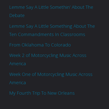
Lemme Say A Little Somethin’ About The
Debate
Lemme Say A Little Something About The
Ten Commandments In Classrooms
From Oklahoma To Colorado
Week 2 of Motorcycling Music Across
America
Week One of Motorcycling Music Across
America
My Fourth Trip To New Orleans