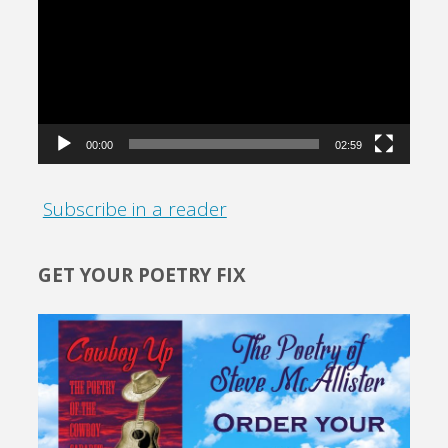
Player
00:00
02:59
Subscribe in a reader
GET YOUR POETRY FIX