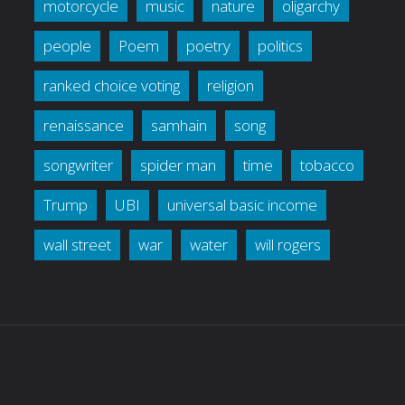
motorcycle
music
nature
oligarchy
people
Poem
poetry
politics
ranked choice voting
religion
renaissance
samhain
song
songwriter
spider man
time
tobacco
Trump
UBI
universal basic income
wall street
war
water
will rogers