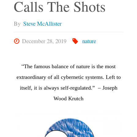
Calls The Shots
By
Steve McAllister
December 28, 2019
nature
“
The famous balance of nature
is the most
extraordinary of all cybernetic systems.
Left to
–
itself, it is always self-regulated.”
Joseph
Wood Krutch