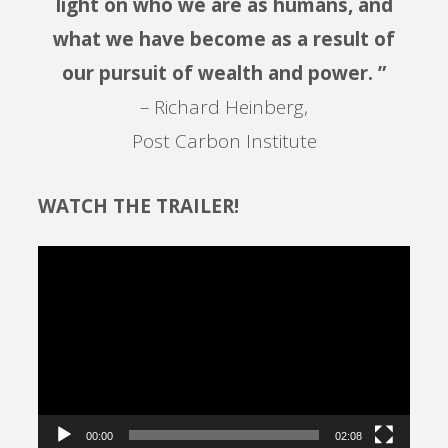
light on who we are as humans, and
what we have become as a result of
our pursuit of wealth and power. ”
– Richard Heinberg,
Post Carbon Institute
WATCH THE TRAILER!
Video
Player
00:00
02:08