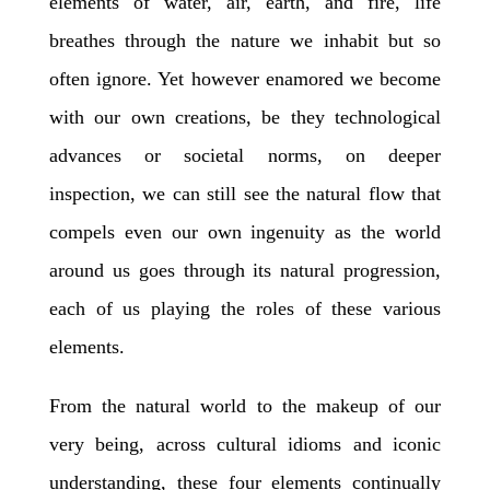
elements of water, air, earth, and fire, life
breathes through the nature we inhabit but so
often ignore. Yet however enamored we become
with our own creations, be they technological
advances or societal norms, on deeper
inspection, we can still see the natural flow that
compels even our own ingenuity as the world
around us goes through its natural progression,
each of us playing the roles of these various
elements.
From the natural world to the makeup of our
very being, across cultural idioms and iconic
understanding, these four elements continually