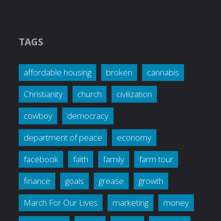
TAGS
affordable housing
broken
cannabis
Christianity
church
civilization
cowboy
democracy
department of peace
economy
facebook
faith
family
farm tour
finance
goals
grease
growth
March For Our Lives
marketing
money