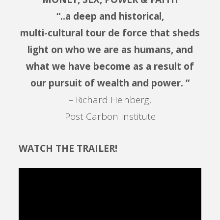
“..a deep and historical,
multi-cultural tour de force that sheds
light on who we are as humans, and
what we have become as a result of
our pursuit of wealth and power. ”
– Richard Heinberg,
Post Carbon Institute
WATCH THE TRAILER!
Video
Player