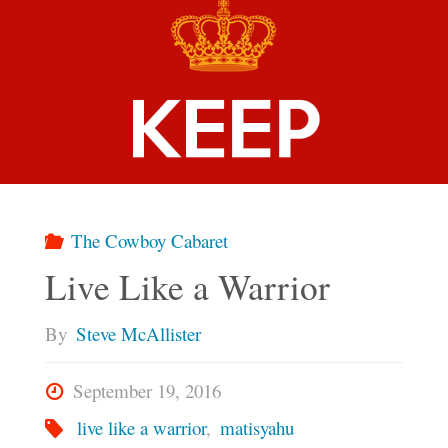
The Cowboy Cabaret
Live Like a Warrior
By
Steve McAllister
September 19, 2016
live like a warrior
,
matisyahu