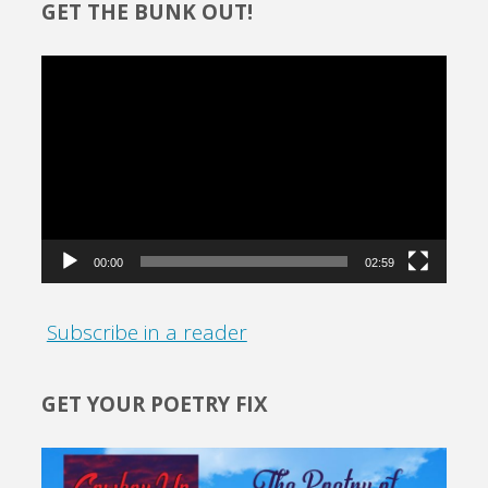
GET THE BUNK OUT!
Video
Player
00:00
02:59
Subscribe in a reader
GET YOUR POETRY FIX