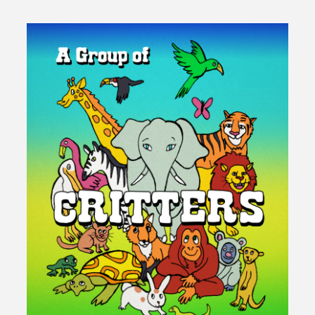
Warrior"