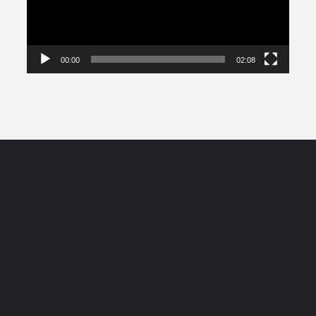
00:00
02:08