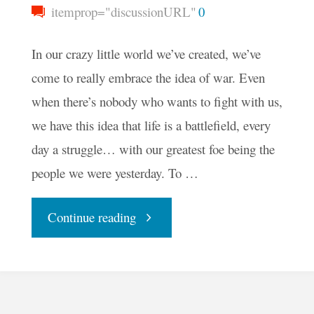
itemprop="discussionURL"
0
In our crazy little world we’ve created, we’ve
come to really embrace the idea of war. Even
when there’s nobody who wants to fight with us,
we have this idea that life is a battlefield, every
day a struggle… with our greatest foe being the
people we were yesterday. To …
"Live
Continue reading
Like
a