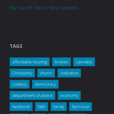
My Fourth Trip To New Orleans
TAGS
affordable housing
broken
cannabis
Christianity
church
civilization
cowboy
democracy
department of peace
economy
facebook
faith
family
farm tour