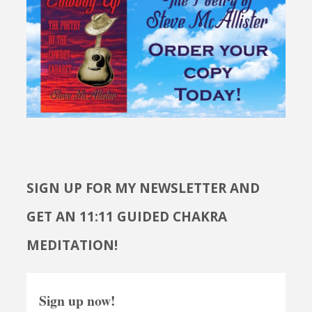
SIGN UP FOR MY NEWSLETTER AND
GET AN 11:11 GUIDED CHAKRA
MEDITATION!
Sign up now!