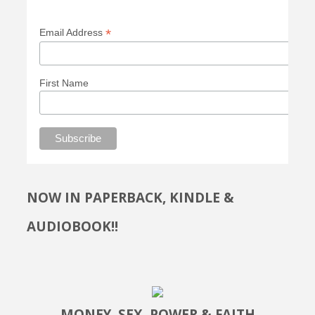
*
Email Address
First Name
NOW IN PAPERBACK, KINDLE &
AUDIOBOOK!!
MONEY, SEX, POWER & FAITH