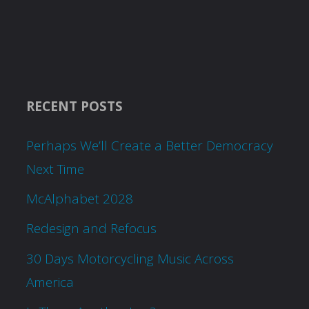
RECENT POSTS
Perhaps We’ll Create a Better Democracy
Next Time
McAlphabet 2028
Redesign and Refocus
30 Days Motorcycling Music Across
America