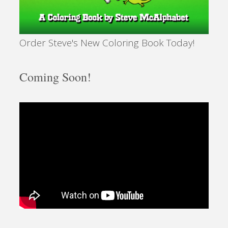
Order Steve's New Coloring Book Today!
Coming Soon!