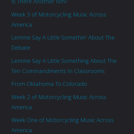
Is There Another Ism?
Week 3 of Motorcycling Music Across
America
Lemme Say A Little Somethin’ About The
Debate
Lemme Say A Little Something About The
Ten Commandments In Classrooms
From Oklahoma To Colorado
Week 2 of Motorcycling Music Across
America
Week One of Motorcycling Music Across
America