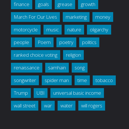
finance
goals
grease
growth
March For Our Lives
marketing
money
motorcycle
music
nature
oligarchy
people
Poem
poetry
politics
ranked choice voting
religion
renaissance
samhain
song
songwriter
spider man
time
tobacco
Trump
UBI
universal basic income
wall street
war
water
will rogers