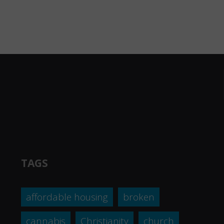
TAGS
affordable housing
broken
cannabis
Christianity
church