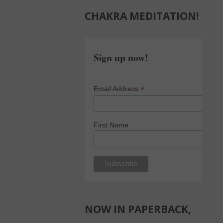
CHAKRA MEDITATION!
Sign up now!
*
Email Address
First Name
NOW IN PAPERBACK,