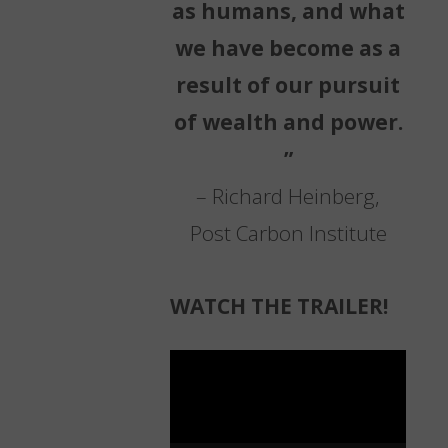
as humans, and what
we have become as a
result of our pursuit
of wealth and power.
”
– Richard Heinberg,
Post Carbon Institute
WATCH THE TRAILER!
Video
Player