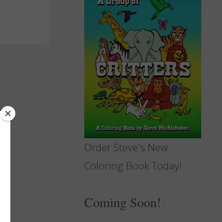
Order Steve's New
Coloring Book Today!
Coming Soon!