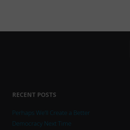
RECENT POSTS
Perhaps We’ll Create a Better
Democracy Next Time