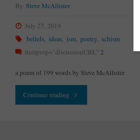
By
Steve McAllister
July 27, 2019
beliefs
,
ideas
,
ism
,
poetry
,
schism
itemprop="discussionURL"
2
a poem of 199 words by Steve McAllister
"Isms
Continue reading
Are
Schisms"