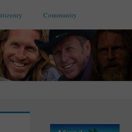
itizenry
Community