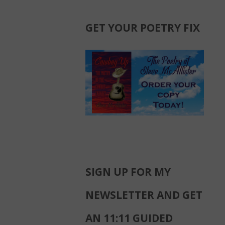
GET YOUR POETRY FIX
SIGN UP FOR MY
NEWSLETTER AND GET
AN 11:11 GUIDED