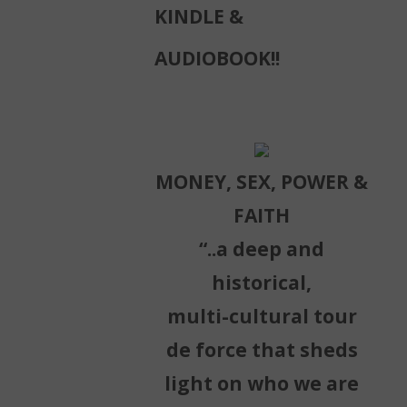
KINDLE &
AUDIOBOOK!!
MONEY, SEX, POWER &
FAITH
“..a deep and
historical,
multi-cultural tour
de force that sheds
light on who we are