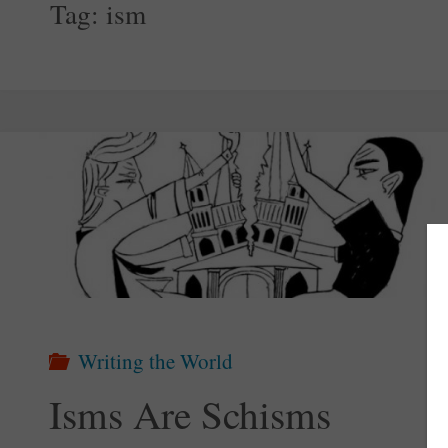
Tag:
ism
Writing the World
Isms Are Schisms