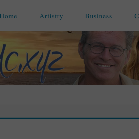
Home
Artistry
Business
C