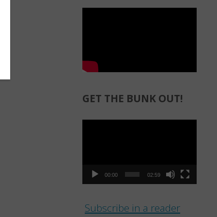
GET THE BUNK OUT!
Video
Player
00:00
02:59
Subscribe in a reader