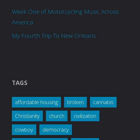
Week One of Motorcycling Music Across
America
My Fourth Trip To New Orleans
TAGS
affordable housing
broken
cannabis
Christianity
church
civilization
cowboy
democracy