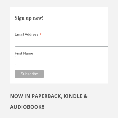
Sign up now!
*
Email Address
First Name
NOW IN PAPERBACK, KINDLE &
AUDIOBOOK!!