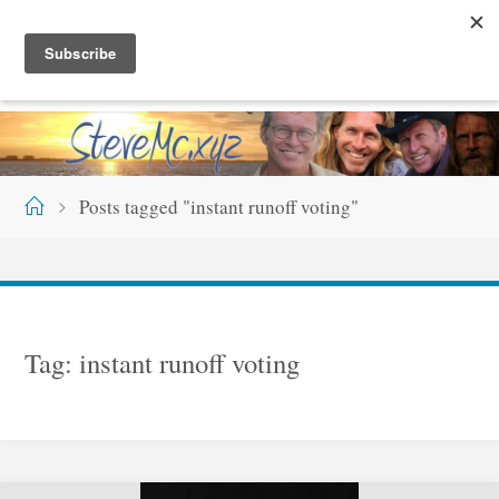
Skip
S
T
E
V
E
M
C
.
X
Y
Z
to
content
Home
Posts tagged "instant runoff voting"
Tag:
instant runoff voting