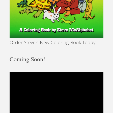
Order Steve's New Coloring Book Today!
Coming Soon!