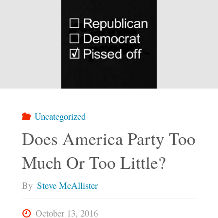
Uncategorized
Does America Party Too
Much Or Too Little?
By
Steve McAllister
October 13, 2016