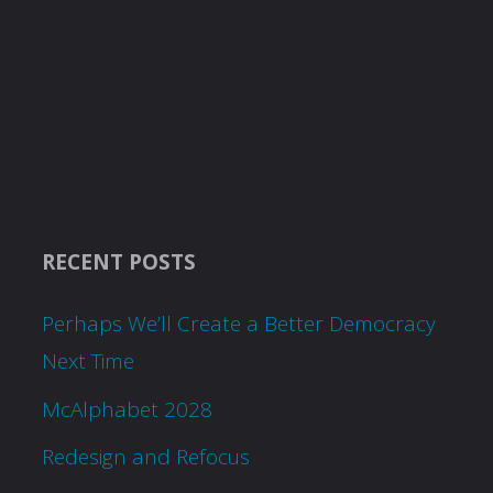
RECENT POSTS
Perhaps We’ll Create a Better Democracy
Next Time
McAlphabet 2028
Redesign and Refocus