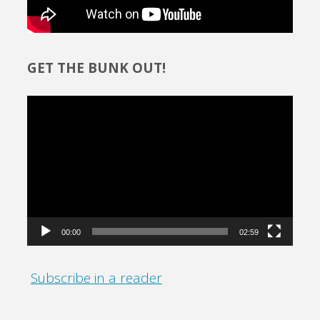
GET THE BUNK OUT!
Video
Player
00:00
02:59
Subscribe in a reader