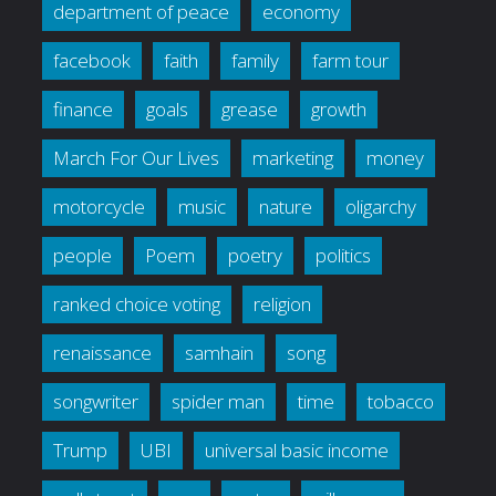
department of peace
economy
facebook
faith
family
farm tour
finance
goals
grease
growth
March For Our Lives
marketing
money
motorcycle
music
nature
oligarchy
people
Poem
poetry
politics
ranked choice voting
religion
renaissance
samhain
song
songwriter
spider man
time
tobacco
Trump
UBI
universal basic income