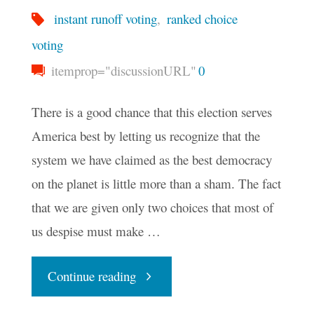
instant runoff voting
,
ranked choice
voting
itemprop="discussionURL"
0
There is a good chance that this election serves
America best by letting us recognize that the
system we have claimed as the best democracy
on the planet is little more than a sham. The fact
that we are given only two choices that most of
us despise must make …
"Does
Continue reading