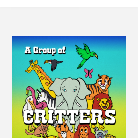
America
Party
Too
Much
Or
Too
Little?"