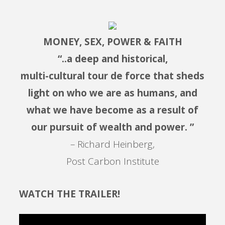
MONEY, SEX, POWER & FAITH
“..a deep and historical,
multi-cultural tour de force that sheds
light on who we are as humans, and
what we have become as a result of
our pursuit of wealth and power. ”
– Richard Heinberg,
Post Carbon Institute
WATCH THE TRAILER!
Video