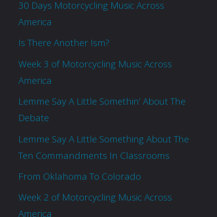
30 Days Motorcycling Music Across
America
Is There Another Ism?
Week 3 of Motorcycling Music Across
America
Lemme Say A Little Somethin’ About The
Debate
Lemme Say A Little Something About The
Ten Commandments In Classrooms
From Oklahoma To Colorado
Week 2 of Motorcycling Music Across
America