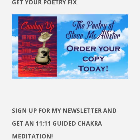
GET YOUR POETRY FIX
SIGN UP FOR MY NEWSLETTER AND
GET AN 11:11 GUIDED CHAKRA
MEDITATION!