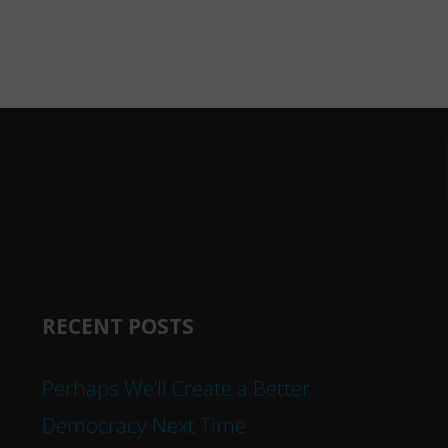
RECENT POSTS
Perhaps We’ll Create a Better
Democracy Next Time