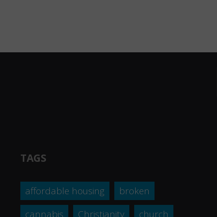
TAGS
affordable housing
broken
cannabis
Christianity
church