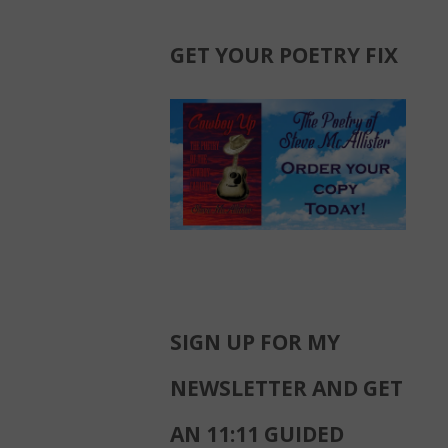
GET YOUR POETRY FIX
SIGN UP FOR MY
NEWSLETTER AND GET
AN 11:11 GUIDED