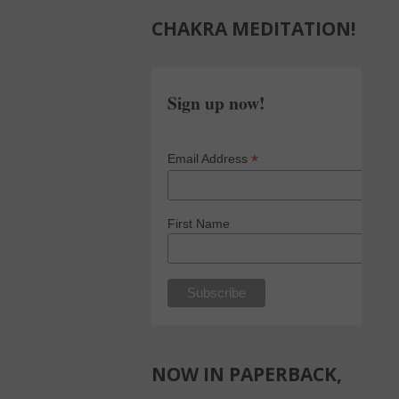
CHAKRA MEDITATION!
Sign up now!
*
Email Address
First Name
NOW IN PAPERBACK,