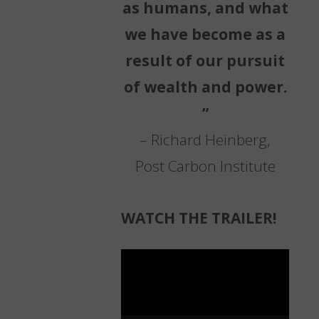
as humans, and what
we have become as a
result of our pursuit
of wealth and power.
”
– Richard Heinberg,
Post Carbon Institute
WATCH THE TRAILER!
Video
Player