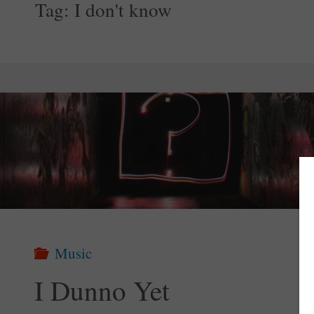
Tag:
I don't know
Music
I Dunno Yet