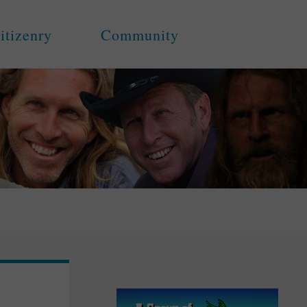
itizenry
Community