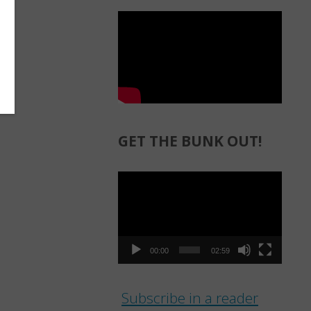
GET THE BUNK OUT!
Video
Player
00:00
02:59
Subscribe in a reader