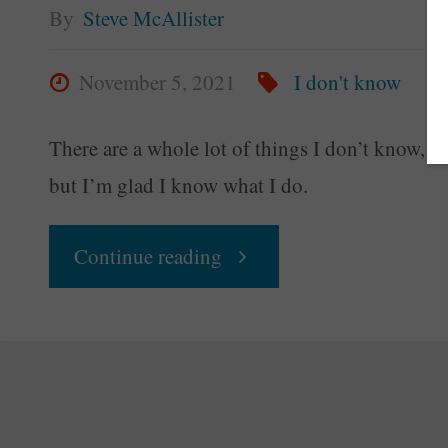
By
Steve McAllister
November 5, 2021
I don't know
There are a whole lot of things I don’t know,
but I’m glad I know what I do.
"I
Continue reading
Dunno
Yet"