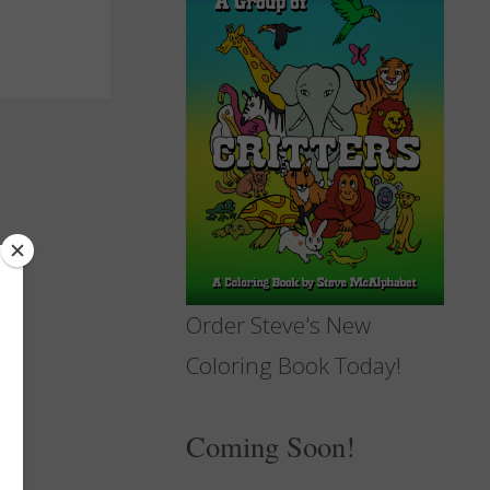
Order Steve's New
Coloring Book Today!
Coming Soon!