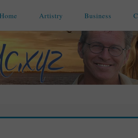
Home
Artistry
Business
C