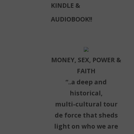
KINDLE &
AUDIOBOOK!!
MONEY, SEX, POWER &
FAITH
“..a deep and
historical,
multi-cultural tour
de force that sheds
light on who we are