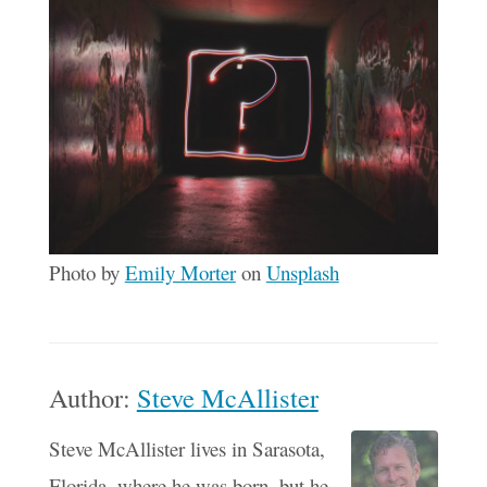
Photo by
Emily Morter
on
Unsplash
Author:
Steve McAllister
Steve McAllister lives in Sarasota,
Florida, where he was born, but he