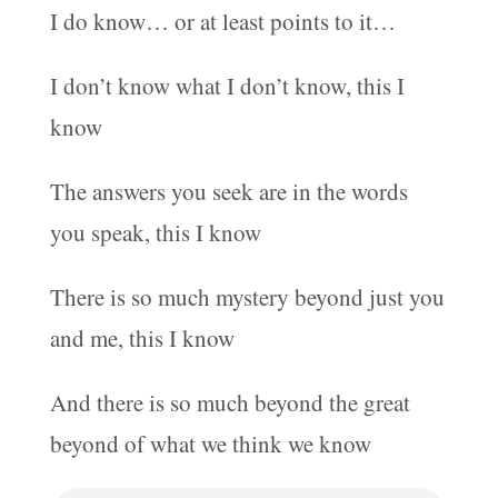
I do know… or at least points to it…
I don’t know what I don’t know, this I
know
The answers you seek are in the words
you speak, this I know
There is so much mystery beyond just you
and me, this I know
And there is so much beyond the great
beyond of what we think we know