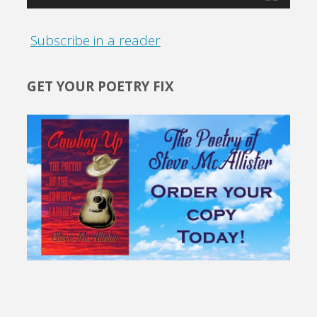
Subscribe in a reader
GET YOUR POETRY FIX