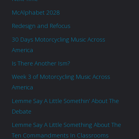
McAlphabet 2028
Redesign and Refocus
30 Days Motorcycling Music Across
America
Is There Another Ism?
Week 3 of Motorcycling Music Across
America
Lemme Say A Little Somethin’ About The
Debate
Lemme Say A Little Something About The
Ten Commandments In Classrooms