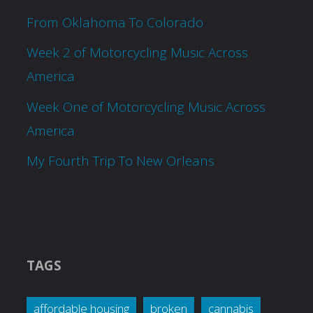
From Oklahoma To Colorado
Week 2 of Motorcycling Music Across
America
Week One of Motorcycling Music Across
America
My Fourth Trip To New Orleans
TAGS
affordable housing
broken
cannabis