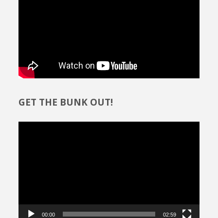
GET THE BUNK OUT!
Video
Player
00:00
02:59