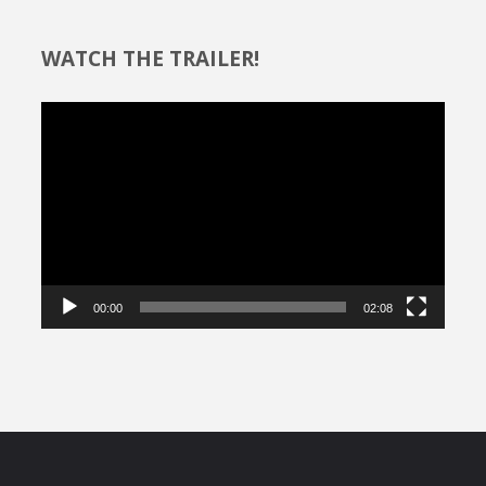
WATCH THE TRAILER!
Video
Player
00:00
02:08