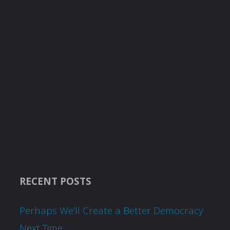
RECENT POSTS
Perhaps We’ll Create a Better Democracy
Next Time