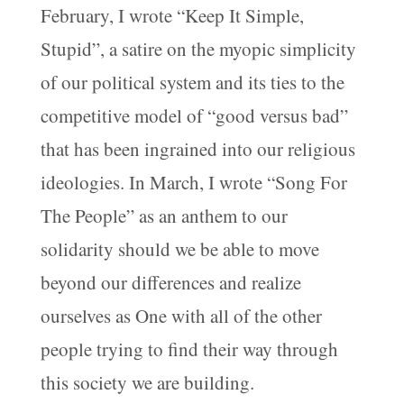
February, I wrote “Keep It Simple,
Stupid”, a satire on the myopic simplicity
of our political system and its ties to the
competitive model of “good versus bad”
that has been ingrained into our religious
ideologies. In March, I wrote “Song For
The People” as an anthem to our
solidarity should we be able to move
beyond our differences and realize
ourselves as One with all of the other
people trying to find their way through
this society we are building.