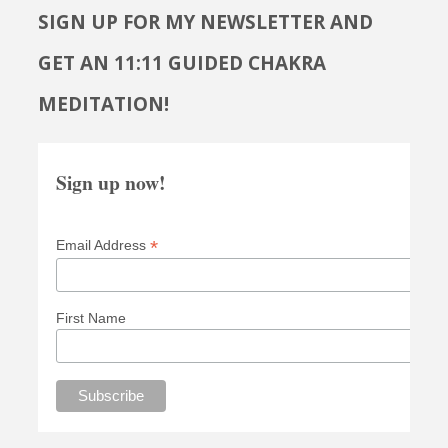
SIGN UP FOR MY NEWSLETTER AND
GET AN 11:11 GUIDED CHAKRA
MEDITATION!
Sign up now!
*
Email Address
First Name