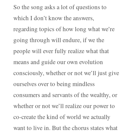
So the song asks a lot of questions to
which I don’t know the answers,
regarding topics of how long what we’re
going through will endure, if we the
people will ever fully realize what that
means and guide our own evolution
consciously, whether or not we’ll just give
ourselves over to being mindless
consumers and servants of the wealthy, or
whether or not we’ll realize our power to
co-create the kind of world we actually
want to live in. But the chorus states what