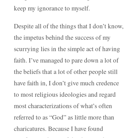
keep my ignorance to myself.
Despite all of the things that I don’t know,
the impetus behind the success of my
scurrying lies in the simple act of having
faith. I’ve managed to pare down a lot of
the beliefs that a lot of other people still
have faith in, I don’t give much credence
to most religious ideologies and regard
most characterizations of what’s often
referred to as “God” as little more than
charicatures. Because I have found