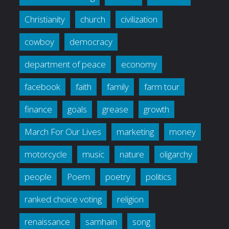
Christianity
church
civilization
cowboy
democracy
department of peace
economy
facebook
faith
family
farm tour
finance
goals
grease
growth
March For Our Lives
marketing
money
motorcycle
music
nature
oligarchy
people
Poem
poetry
politics
ranked choice voting
religion
renaissance
samhain
song