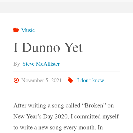
Music
I Dunno Yet
By
Steve McAllister
November 5, 2021
I don't know
After writing a song called “Broken” on
New Year’s Day 2020, I committed myself
to write a new song every month. In