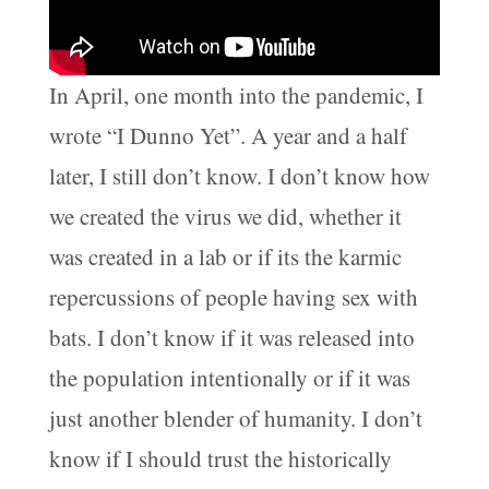
In April, one month into the pandemic, I
wrote “I Dunno Yet”. A year and a half
later, I still don’t know. I don’t know how
we created the virus we did, whether it
was created in a lab or if its the karmic
repercussions of people having sex with
bats. I don’t know if it was released into
the population intentionally or if it was
just another blender of humanity. I don’t
know if I should trust the historically