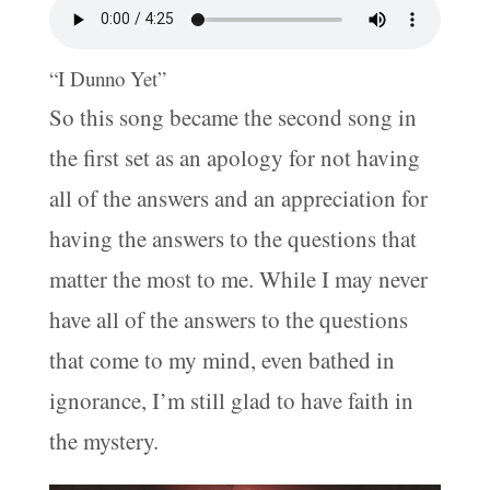
“I Dunno Yet”
So this song became the second song in
the first set as an apology for not having
all of the answers and an appreciation for
having the answers to the questions that
matter the most to me. While I may never
have all of the answers to the questions
that come to my mind, even bathed in
ignorance, I’m still glad to have faith in
the mystery.