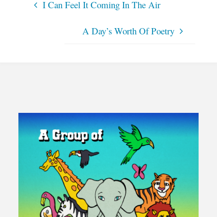
I Can Feel It Coming In The Air
A Day’s Worth Of Poetry