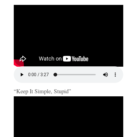
“Keep It Simple, Stupid”