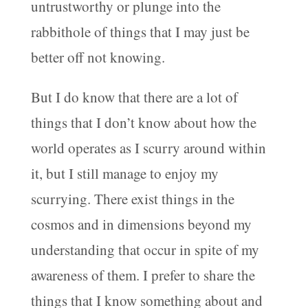
untrustworthy or plunge into the
rabbithole of things that I may just be
better off not knowing.
But I do know that there are a lot of
things that I don’t know about how the
world operates as I scurry around within
it, but I still manage to enjoy my
scurrying. There exist things in the
cosmos and in dimensions beyond my
understanding that occur in spite of my
awareness of them. I prefer to share the
things that I know something about and