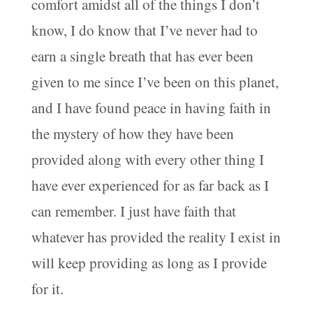
comfort amidst all of the things I don’t
know, I do know that I’ve never had to
earn a single breath that has ever been
given to me since I’ve been on this planet,
and I have found peace in having faith in
the mystery of how they have been
provided along with every other thing I
have ever experienced for as far back as I
can remember. I just have faith that
whatever has provided the reality I exist in
will keep providing as long as I provide
for it.