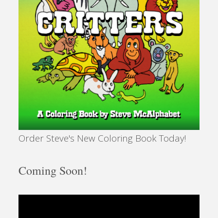
Order Steve's New Coloring Book Today!
Coming Soon!