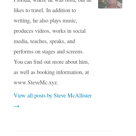
likes to travel. In addition to
writing, he also plays music,
produces videos, works in social
media, teaches, speaks, and
performs on stages and screens.
You can find out more about him,
as well as booking information, at
www.SteveMc.xyz.
View all posts by Steve McAllister
→