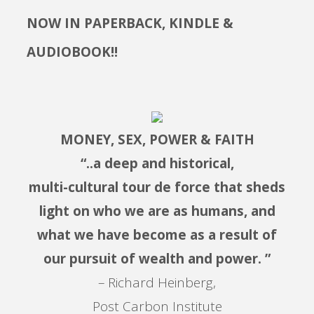
NOW IN PAPERBACK, KINDLE &
AUDIOBOOK!!
MONEY, SEX, POWER & FAITH
“..a deep and historical,
multi-cultural tour de force that sheds
light on who we are as humans, and
what we have become as a result of
our pursuit of wealth and power. ”
– Richard Heinberg,
Post Carbon Institute