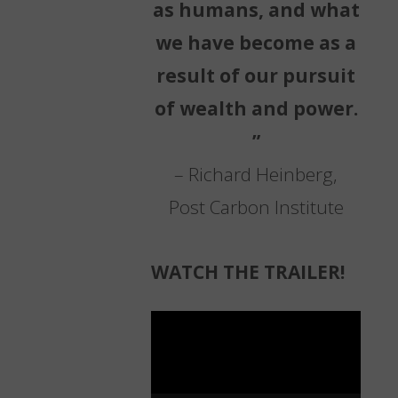
as humans, and what
we have become as a
result of our pursuit
of wealth and power.
”
– Richard Heinberg,
Post Carbon Institute
WATCH THE TRAILER!
Video
Player