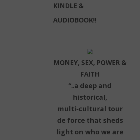
KINDLE &
AUDIOBOOK!!
MONEY, SEX, POWER &
FAITH
“..a deep and
historical,
multi-cultural tour
de force that sheds
light on who we are