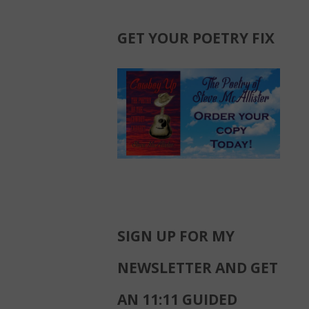
GET YOUR POETRY FIX
SIGN UP FOR MY
NEWSLETTER AND GET
AN 11:11 GUIDED