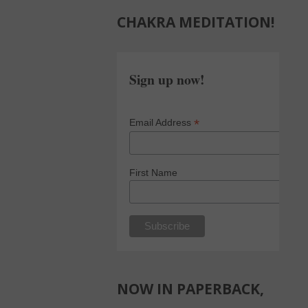
CHAKRA MEDITATION!
Sign up now!
*
Email Address
First Name
NOW IN PAPERBACK,