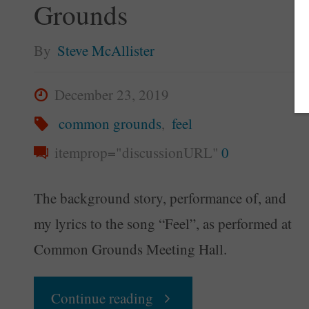
Grounds
By
Steve McAllister
December 23, 2019
common grounds
,
feel
itemprop="discussionURL"
0
The background story, performance of, and
my lyrics to the song “Feel”, as performed at
Common Grounds Meeting Hall.
"Feel
Continue reading