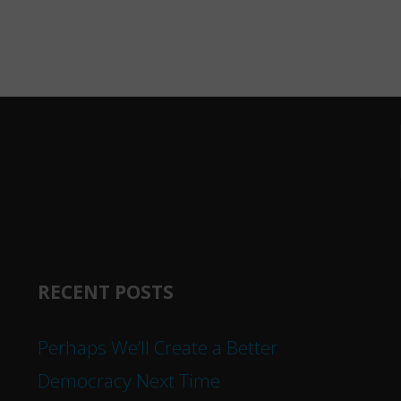
RECENT POSTS
Perhaps We’ll Create a Better
Democracy Next Time