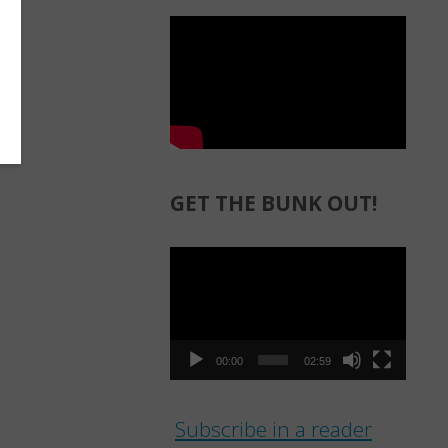
GET THE BUNK OUT!
Video
Player
00:00
02:59
Subscribe in a reader