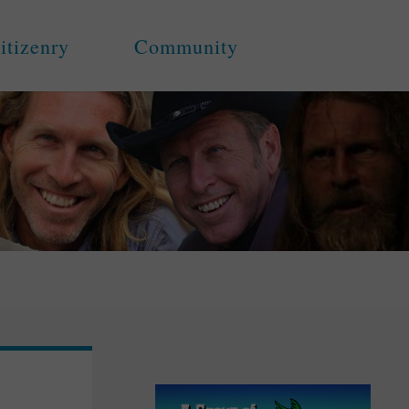
itizenry
Community