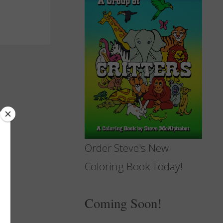
Order Steve's New
Coloring Book Today!
Coming Soon!