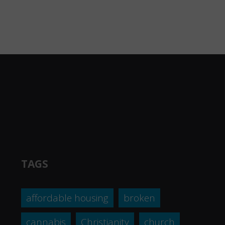
TAGS
affordable housing
broken
cannabis
Christianity
church