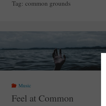
Tag:
common grounds
Music
Feel at Common