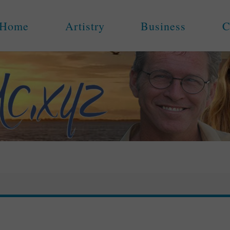
Home
Artistry
Business
C