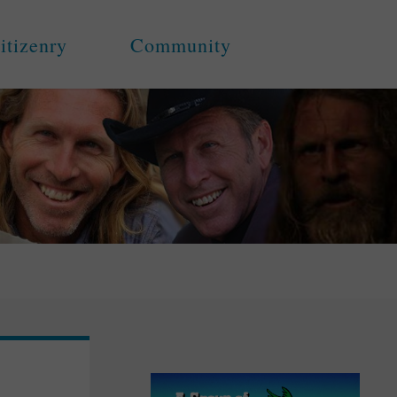
itizenry
Community