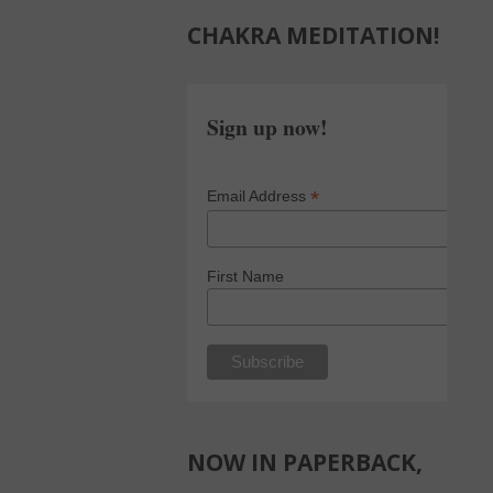
CHAKRA MEDITATION!
Sign up now!
*
Email Address
First Name
NOW IN PAPERBACK,