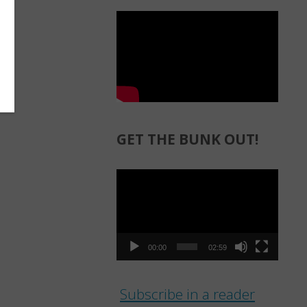
GET THE BUNK OUT!
Video
Player
00:00
02:59
Subscribe in a reader