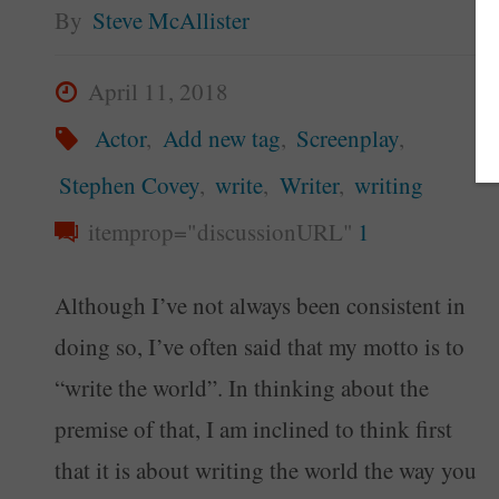
By
Steve McAllister
April 11, 2018
Actor
,
Add new tag
,
Screenplay
,
Stephen Covey
,
write
,
Writer
,
writing
itemprop="discussionURL"
1
Although I’ve not always been consistent in
doing so, I’ve often said that my motto is to
“write the world”. In thinking about the
premise of that, I am inclined to think first
that it is about writing the world the way you