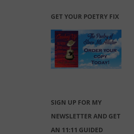
GET YOUR POETRY FIX
SIGN UP FOR MY
NEWSLETTER AND GET
AN 11:11 GUIDED