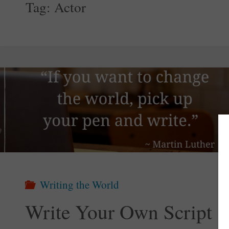
Tag:
Actor
Writing the World
Write Your Own Script