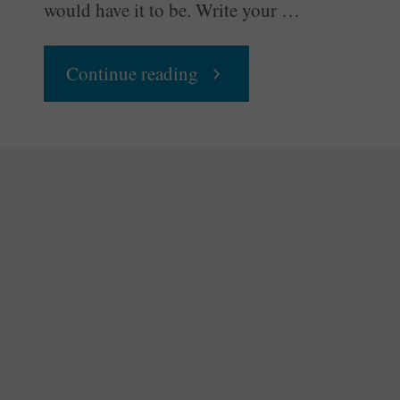
would have it to be. Write your …
"Write
Continue reading
Your
Own
Script"