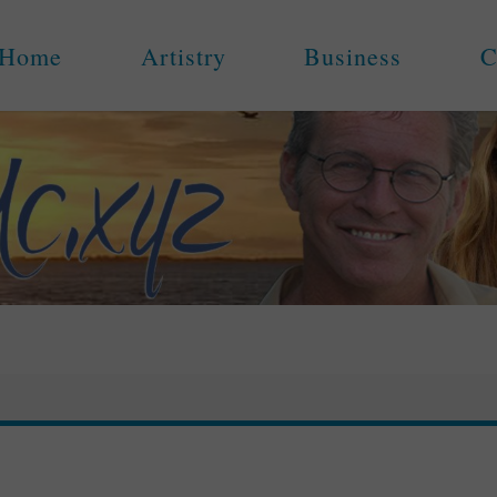
Home
Artistry
Business
C