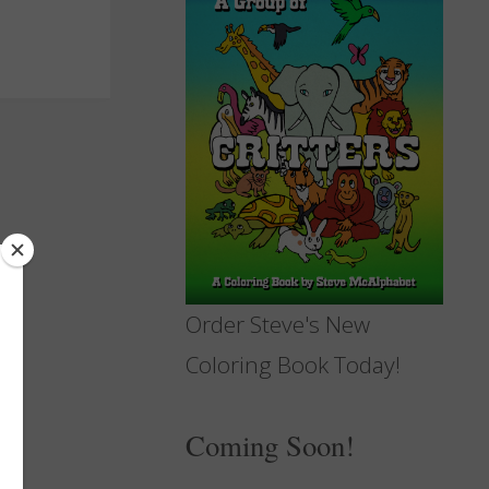
Order Steve's New
Coloring Book Today!
Coming Soon!