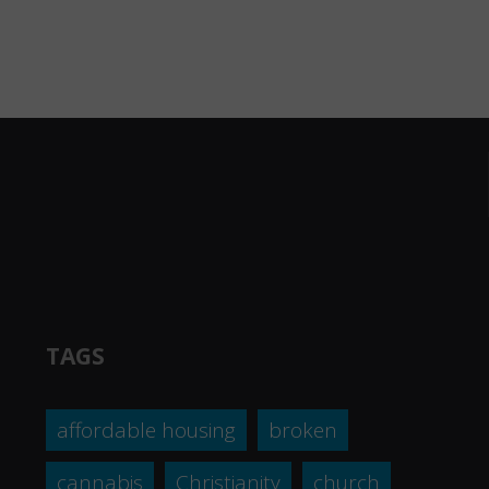
TAGS
affordable housing
broken
cannabis
Christianity
church