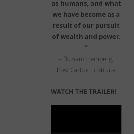
as humans, and what
we have become as a
result of our pursuit
of wealth and power.
”
– Richard Heinberg,
Post Carbon Institute
WATCH THE TRAILER!
Video
Player