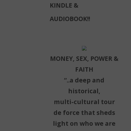
KINDLE &
AUDIOBOOK!!
MONEY, SEX, POWER &
FAITH
“..a deep and
historical,
multi-cultural tour
de force that sheds
light on who we are