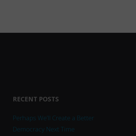
RECENT POSTS
Perhaps We’ll Create a Better
Democracy Next Time