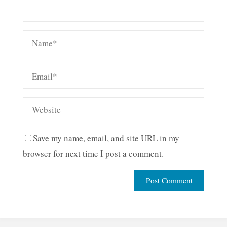
Save my name, email, and site URL in my
browser for next time I post a comment.