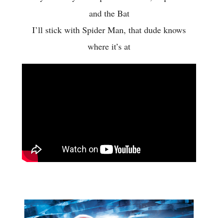
and the Bat
I’ll stick with Spider Man, that dude knows
where it’s at