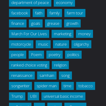
department of peace
economy
facebook
faith
family
farm tour
finance
goals
grease
growth
March For Our Lives
marketing
money
motorcycle
music
nature
oligarchy
people
Poem
poetry
politics
ranked choice voting
religion
renaissance
samhain
song
songwriter
spider man
time
tobacco
Trump
UBI
universal basic income