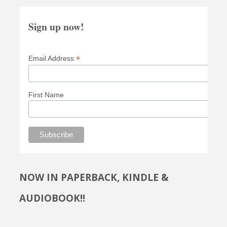
Sign up now!
*
Email Address
First Name
NOW IN PAPERBACK, KINDLE &
AUDIOBOOK!!