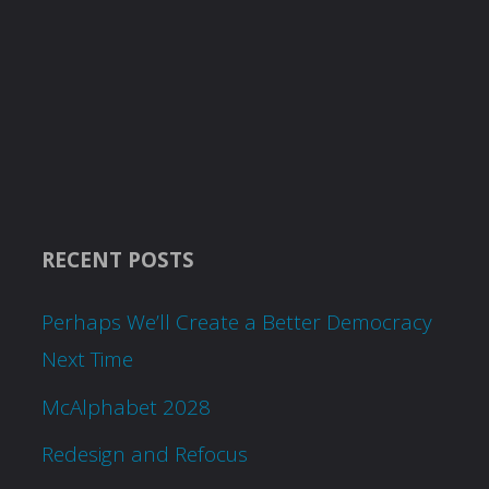
RECENT POSTS
Perhaps We’ll Create a Better Democracy
Next Time
McAlphabet 2028
Redesign and Refocus