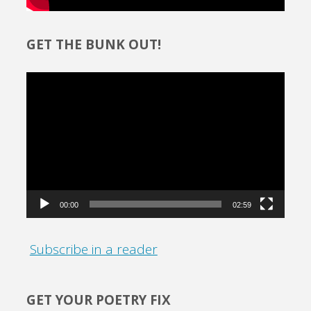
GET THE BUNK OUT!
Video
Player
00:00
02:59
Subscribe in a reader
GET YOUR POETRY FIX