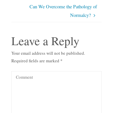
Can We Overcome the Pathology of
Normalcy?
Leave a Reply
Your email address will not be published.
Required fields are marked
*