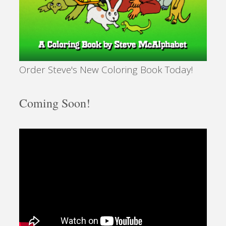
Order Steve's New Coloring Book Today!
Coming Soon!