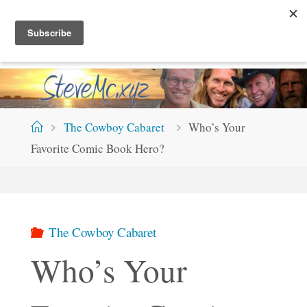
Skip
S
T
E
V
E
M
C
.
X
Y
Z
to
content
Home
The Cowboy Cabaret
Who’s Your
Favorite Comic Book Hero?
The Cowboy Cabaret
Who’s Your