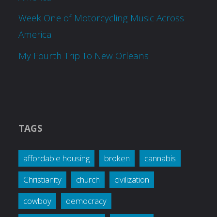
Week One of Motorcycling Music Across
America
My Fourth Trip To New Orleans
TAGS
affordable housing
broken
cannabis
Christianity
church
civilization
cowboy
democracy