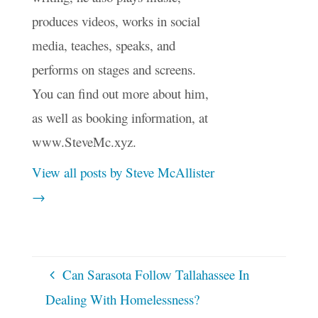
produces videos, works in social
media, teaches, speaks, and
performs on stages and screens.
You can find out more about him,
as well as booking information, at
www.SteveMc.xyz.
View all posts by Steve McAllister
→
Can Sarasota Follow Tallahassee In
Dealing With Homelessness?