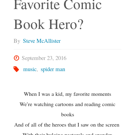
Favorite Comic
Book Hero?
By
Steve McAllister
September 23, 2016
music
,
spider man
When I was a kid, my favorite moments
We’re watching cartoons and reading comic
books
And of all of the heroes that I saw on the screen
With their bulging pectorals and spandex