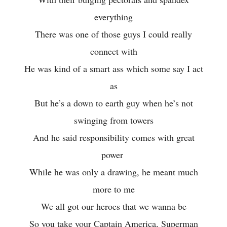
everything
There was one of those guys I could really
connect with
He was kind of a smart ass which some say I act
as
But he’s a down to earth guy when he’s not
swinging from towers
And he said responsibility comes with great
power
While he was only a drawing, he meant much
more to me
We all got our heroes that we wanna be
So you take your Captain America, Superman