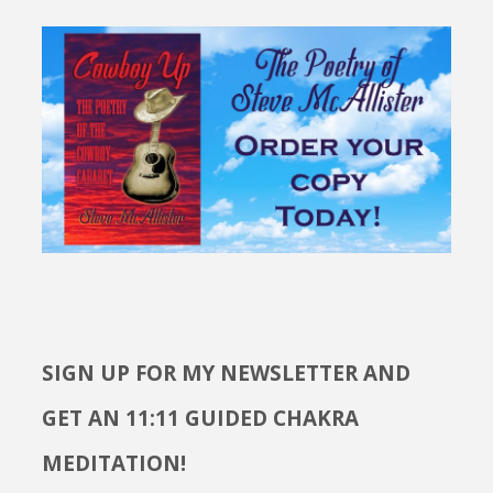
SIGN UP FOR MY NEWSLETTER AND
GET AN 11:11 GUIDED CHAKRA
MEDITATION!