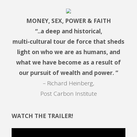
MONEY, SEX, POWER & FAITH
“..a deep and historical,
multi-cultural tour de force that sheds
light on who we are as humans, and
what we have become as a result of
our pursuit of wealth and power. ”
– Richard Heinberg,
Post Carbon Institute
WATCH THE TRAILER!
Video