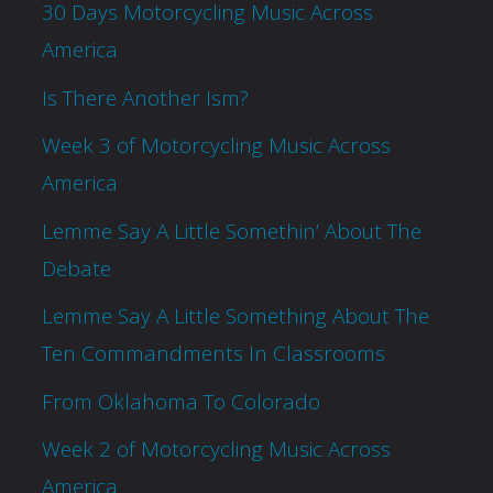
30 Days Motorcycling Music Across
America
Is There Another Ism?
Week 3 of Motorcycling Music Across
America
Lemme Say A Little Somethin’ About The
Debate
Lemme Say A Little Something About The
Ten Commandments In Classrooms
From Oklahoma To Colorado
Week 2 of Motorcycling Music Across
America