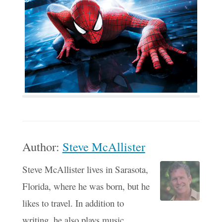
Author:
Steve McAllister
Steve McAllister lives in Sarasota,
Florida, where he was born, but he
likes to travel. In addition to
writing, he also plays music,