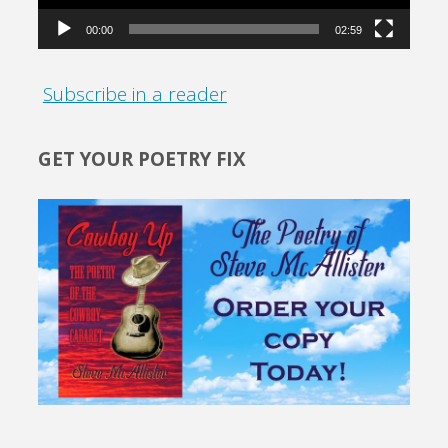
00:00
02:59
Subscribe in a reader
GET YOUR POETRY FIX