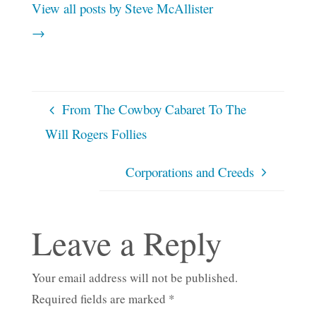
View all posts by Steve McAllister
→
From The Cowboy Cabaret To The
Will Rogers Follies
Corporations and Creeds
Leave a Reply
Your email address will not be published.
Required fields are marked
*