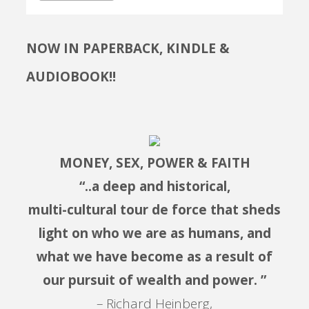
NOW IN PAPERBACK, KINDLE &
AUDIOBOOK!!
MONEY, SEX, POWER & FAITH
“..a deep and historical,
multi-cultural tour de force that sheds
light on who we are as humans, and
what we have become as a result of
our pursuit of wealth and power. ”
– Richard Heinberg,