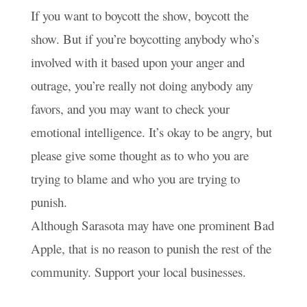
If you want to boycott the show, boycott the
show. But if you’re boycotting anybody who’s
involved with it based upon your anger and
outrage, you’re really not doing anybody any
favors, and you may want to check your
emotional intelligence. It’s okay to be angry, but
please give some thought as to who you are
trying to blame and who you are trying to
punish.
Although Sarasota may have one prominent Bad
Apple, that is no reason to punish the rest of the
community. Support your local businesses.