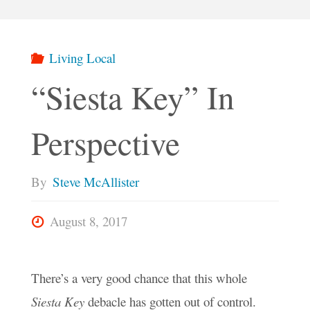
Living Local
“Siesta Key” In
Perspective
By
Steve McAllister
August 8, 2017
There’s a very good chance that this whole
Siesta Key
debacle has gotten out of control.