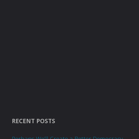
RECENT POSTS
Perhaps We’ll Create a Better Democracy