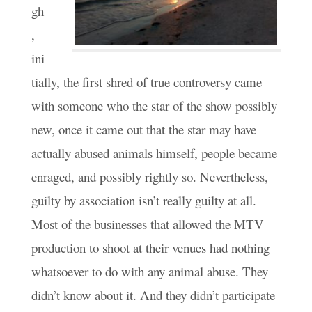
gh
,
ini
tially, the first shred of true controversy came
with someone who the star of the show possibly
new, once it came out that the star may have
actually abused animals himself, people became
enraged, and possibly rightly so. Nevertheless,
guilty by association isn’t really guilty at all.
Most of the businesses that allowed the MTV
production to shoot at their venues had nothing
whatsoever to do with any animal abuse. They
didn’t know about it. And they didn’t participate