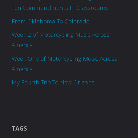
Ten Commandments In Classrooms
From Oklahoma To Colorado
Week 2 of Motorcycling Music Across
America
Week One of Motorcycling Music Across
America
My Fourth Trip To New Orleans
TAGS