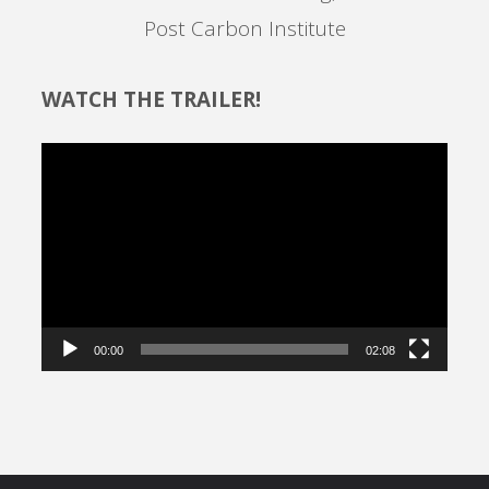
Post Carbon Institute
WATCH THE TRAILER!
Video
Player
00:00
02:08