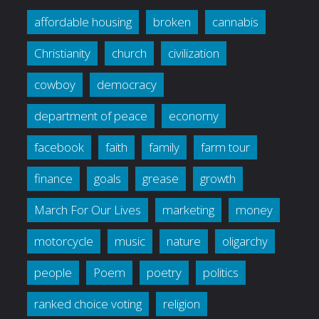
affordable housing
broken
cannabis
Christianity
church
civilization
cowboy
democracy
department of peace
economy
facebook
faith
family
farm tour
finance
goals
grease
growth
March For Our Lives
marketing
money
motorcycle
music
nature
oligarchy
people
Poem
poetry
politics
ranked choice voting
religion