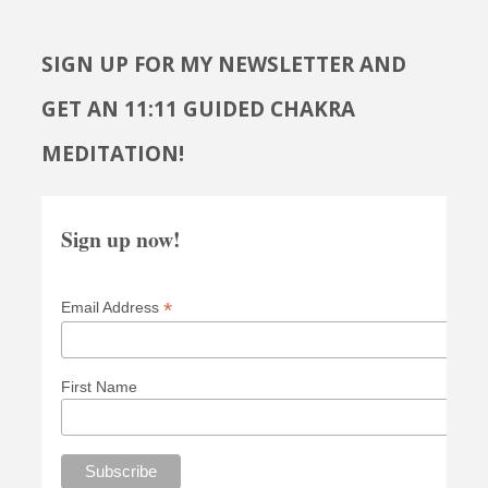
SIGN UP FOR MY NEWSLETTER AND
GET AN 11:11 GUIDED CHAKRA
MEDITATION!
Sign up now!
*
Email Address
First Name