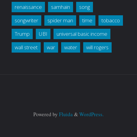
renaissance
samhain
song
songwriter
spider man
time
tobacco
Trump
UBI
universal basic income
wall street
war
water
will rogers
Powered by
Fluida
&
WordPress.