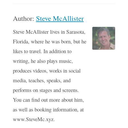
Author:
Steve McAllister
Steve McAllister lives in Sarasota,
Florida, where he was born, but he
likes to travel. In addition to
writing, he also plays music,
produces videos, works in social
media, teaches, speaks, and
performs on stages and screens.
You can find out more about him,
as well as booking information, at
www.SteveMc.xyz.