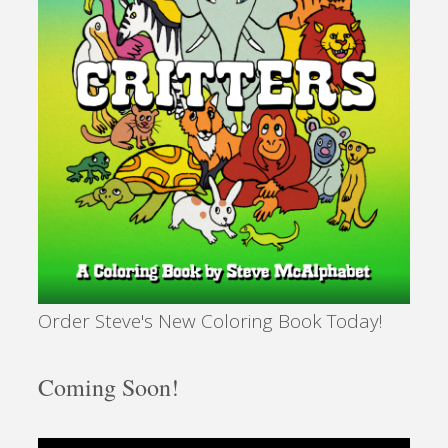
Order Steve's New Coloring Book Today!
Coming Soon!