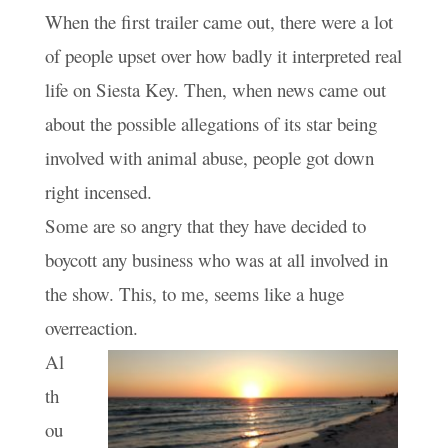
When the first trailer came out, there were a lot
of people upset over how badly it interpreted real
life on Siesta Key. Then, when news came out
about the possible allegations of its star being
involved with animal abuse, people got down
right incensed.
Some are so angry that they have decided to
boycott any business who was at all involved in
the show. This, to me, seems like a huge
overreaction.
Al
th
ou