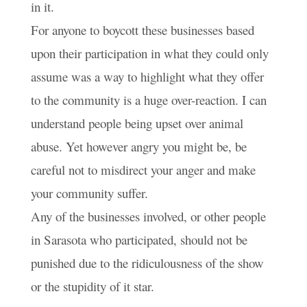
in it.
For anyone to boycott these businesses based
upon their participation in what they could only
assume was a way to highlight what they offer
to the community is a huge over-reaction. I can
understand people being upset over animal
abuse. Yet however angry you might be, be
careful not to misdirect your anger and make
your community suffer.
Any of the businesses involved, or other people
in Sarasota who participated, should not be
punished due to the ridiculousness of the show
or the stupidity of it star.