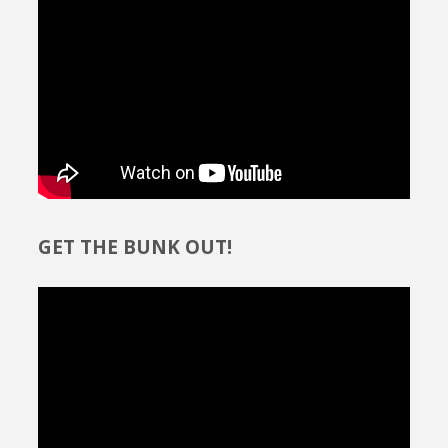
GET THE BUNK OUT!
Video
Player