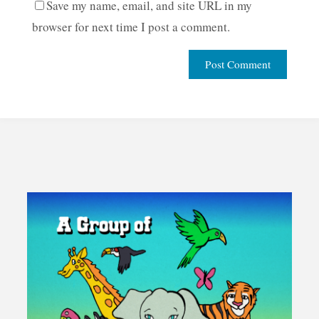
Save my name, email, and site URL in my
browser for next time I post a comment.