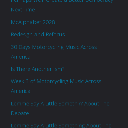
Next Time
McAlphabet 2028
Redesign and Refocus
30 Days Motorcycling Music Across
America
Is There Another Ism?
Week 3 of Motorcycling Music Across
America
Lemme Say A Little Somethin’ About The
Debate
Lemme Say A Little Something About The