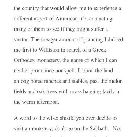
the country that would allow me to experience a
different aspect of American life, contacting
many of them to see if they might suffer a
visitor. The meager amount of planning I did led
me first to Williston in search of a Greek
Orthodox monastery, the name of which I can
neither pronounce nor spell. I found the land
among horse ranches and stables, past the melon
fields and oak trees with moss hanging lazily in
the warm afternoon.
A word to the wise: should you ever decide to
visit a monastery, don’t go on the Sabbath. Not