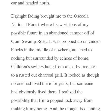
car and headed north.
Daylight fading brought me to the Osceola
National Forest where I saw visions of my
possible future in an abandoned camper off of
Gum Swamp Road. It was propped up on cinder
blocks in the middle of nowhere, attached to
nothing but surrounded by echoes of home.
Children’s swings hung from a nearby tree next
to a rusted out charcoal grill. It looked as though
no one had lived there for years, but someone
had obviously lived there. I realized the
possibility that I’m a popped lock away from
making it my home. And the thought is daunting