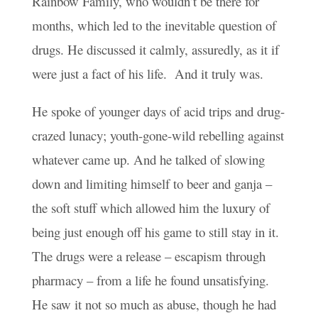
Rainbow Family, who wouldn’t be there for
months, which led to the inevitable question of
drugs. He discussed it calmly, assuredly, as it if
were just a fact of his life. And it truly was.
He spoke of younger days of acid trips and drug-
crazed lunacy; youth-gone-wild rebelling against
whatever came up. And he talked of slowing
down and limiting himself to beer and ganja –
the soft stuff which allowed him the luxury of
being just enough off his game to still stay in it.
The drugs were a release – escapism through
pharmacy – from a life he found unsatisfying.
He saw it not so much as abuse, though he had