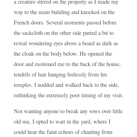
a creature stirred on the property as I made my
way to the main building and knocked on the
French doors. Several moments passed before
the sackcloth on the other side parted a bit to
reveal wondering eyes above a beard as dark as
the cloak on the body below. He opened the
door and motioned me to the back of the house,
tendrils of hair hanging listlessly from his
temples. I nodded and walked back to the side,
rethinking the extremely poor timing of my visit.
Not wanting anyone to break any vows over little
old me, I opted to wait in the yard, where I
could hear the faint echoes of chanting from