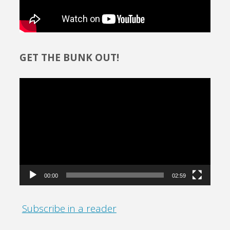
GET THE BUNK OUT!
Video
Player
00:00
02:59
Subscribe in a reader