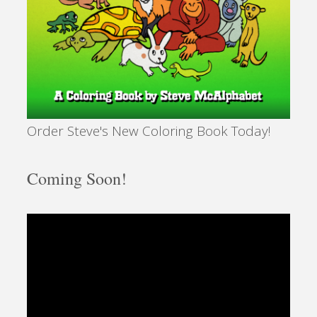
Order Steve's New Coloring Book Today!
Coming Soon!