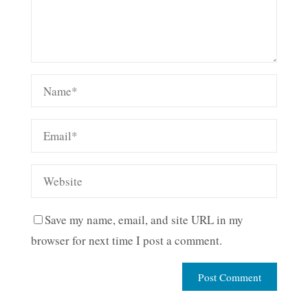
Save my name, email, and site URL in my
browser for next time I post a comment.