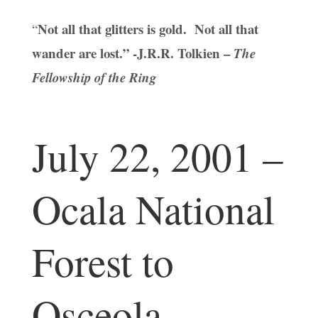
Not all that glitters is gold. Not all that
“
wander are lost.” -J.R.R. Tolkien –
The
Fellowship of the Ring
July 22, 2001 –
Ocala National
Forest to
Osceola