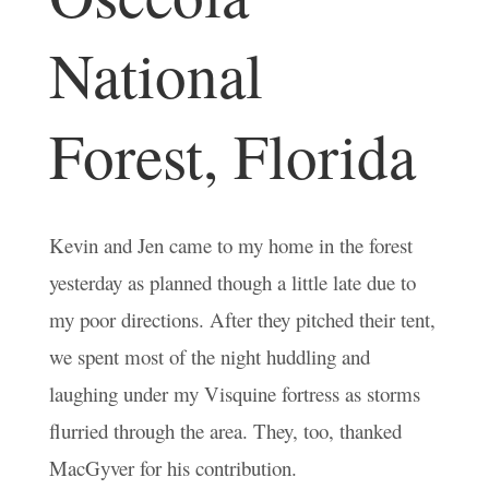
National
Forest, Florida
Kevin and Jen came to my home in the forest
yesterday as planned though a little late due to
my poor directions. After they pitched their tent,
we spent most of the night huddling and
laughing under my Visquine fortress as storms
flurried through the area. They, too, thanked
MacGyver for his contribution.