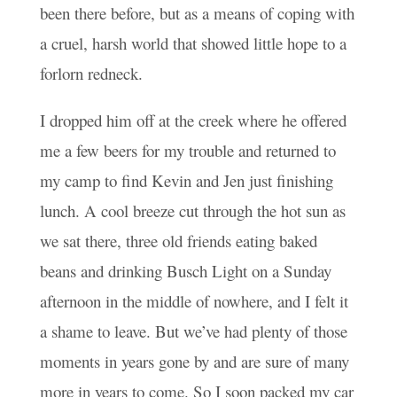
been there before, but as a means of coping with
a cruel, harsh world that showed little hope to a
forlorn redneck.
I dropped him off at the creek where he offered
me a few beers for my trouble and returned to
my camp to find Kevin and Jen just finishing
lunch. A cool breeze cut through the hot sun as
we sat there, three old friends eating baked
beans and drinking Busch Light on a Sunday
afternoon in the middle of nowhere, and I felt it
a shame to leave. But we’ve had plenty of those
moments in years gone by and are sure of many
more in years to come. So I soon packed my car