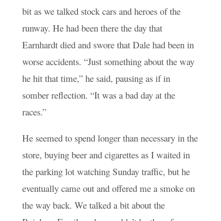
bit as we talked stock cars and heroes of the
runway. He had been there the day that
Earnhardt died and swore that Dale had been in
worse accidents. “Just something about the way
he hit that time,” he said, pausing as if in
somber reflection. “It was a bad day at the
races.”
He seemed to spend longer than necessary in the
store, buying beer and cigarettes as I waited in
the parking lot watching Sunday traffic, but he
eventually came out and offered me a smoke on
the way back. We talked a bit about the