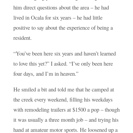
him direct questions about the area – he had
lived in Ocala for six years – he had little
positive to say about the experience of being a
resident.
“You’ve been here six years and haven’t learned
to love this yet?” I asked. “I’ve only been here
four days, and I’m in heaven.”
He smiled a bit and told me that he camped at
the creek every weekend, filling his weekdays
with remodeling trailers at $1500 a pop – though
it was usually a three month job – and trying his
hand at amateur motor sports. He loosened up a