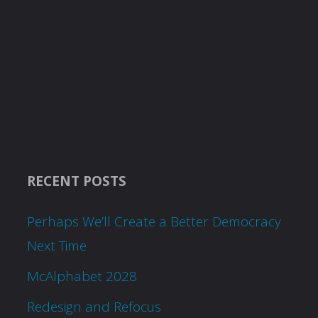
RECENT POSTS
Perhaps We’ll Create a Better Democracy
Next Time
McAlphabet 2028
Redesign and Refocus