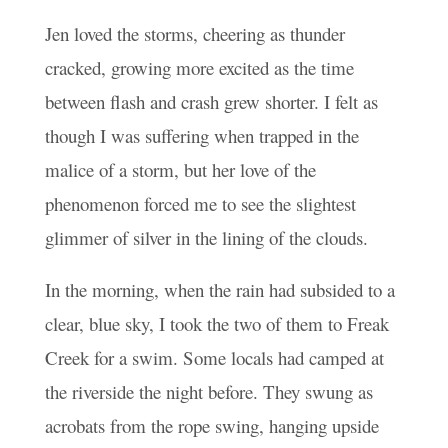
Jen loved the storms, cheering as thunder
cracked, growing more excited as the time
between flash and crash grew shorter. I felt as
though I was suffering when trapped in the
malice of a storm, but her love of the
phenomenon forced me to see the slightest
glimmer of silver in the lining of the clouds.
In the morning, when the rain had subsided to a
clear, blue sky, I took the two of them to Freak
Creek for a swim. Some locals had camped at
the riverside the night before. They swung as
acrobats from the rope swing, hanging upside