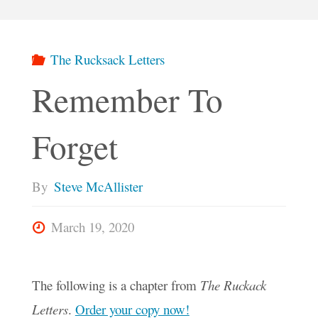
The Rucksack Letters
Remember To
Forget
By
Steve McAllister
March 19, 2020
The following is a chapter from
The Ruckack
Letters
.
Order your copy now!