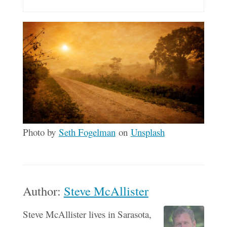
Photo by
Seth Fogelman
on
Unsplash
Author:
Steve McAllister
Steve McAllister lives in Sarasota,