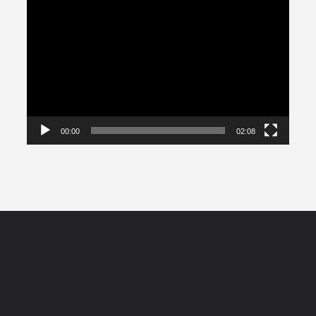
Video
Player
00:00
02:08