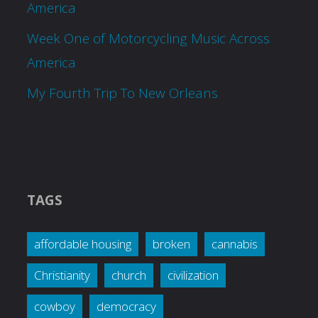
America
Week One of Motorcycling Music Across
America
My Fourth Trip To New Orleans
TAGS
affordable housing
broken
cannabis
Christianity
church
civilization
cowboy
democracy