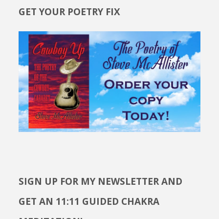
GET YOUR POETRY FIX
SIGN UP FOR MY NEWSLETTER AND
GET AN 11:11 GUIDED CHAKRA