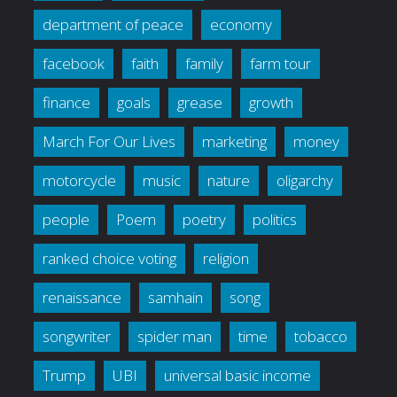
department of peace
economy
facebook
faith
family
farm tour
finance
goals
grease
growth
March For Our Lives
marketing
money
motorcycle
music
nature
oligarchy
people
Poem
poetry
politics
ranked choice voting
religion
renaissance
samhain
song
songwriter
spider man
time
tobacco
Trump
UBI
universal basic income