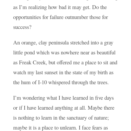
as I’m realizing how bad it may get. Do the
opportunities for failure outnumber those for
success?
An orange, clay peninsula stretched into a gray
little pond which was nowhere near as beautiful
as Freak Creek, but offered me a place to sit and
watch my last sunset in the state of my birth as
the hum of I-10 whispered through the trees.
I’m wondering what I have learned in five days
or if I have learned anything at all. Maybe there
is nothing to learn in the sanctuary of nature;
maybe it is a place to unlearn. I face fears as