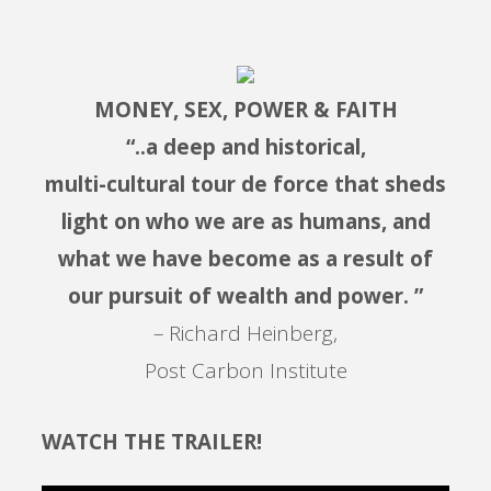
MONEY, SEX, POWER & FAITH
“..a deep and historical,
multi-cultural tour de force that sheds
light on who we are as humans, and
what we have become as a result of
our pursuit of wealth and power. ”
– Richard Heinberg,
Post Carbon Institute
WATCH THE TRAILER!