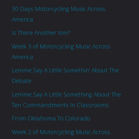
30 Days Motorcycling Music Across
America
Is There Another Ism?
Week 3 of Motorcycling Music Across
America
Lemme Say A Little Somethin’ About The
Debate
Lemme Say A Little Something About The
Ten Commandments In Classrooms
From Oklahoma To Colorado
Week 2 of Motorcycling Music Across