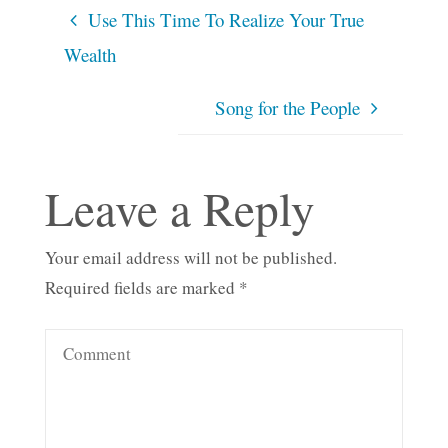
Use This Time To Realize Your True
Wealth
Song for the People
Leave a Reply
Your email address will not be published.
Required fields are marked
*