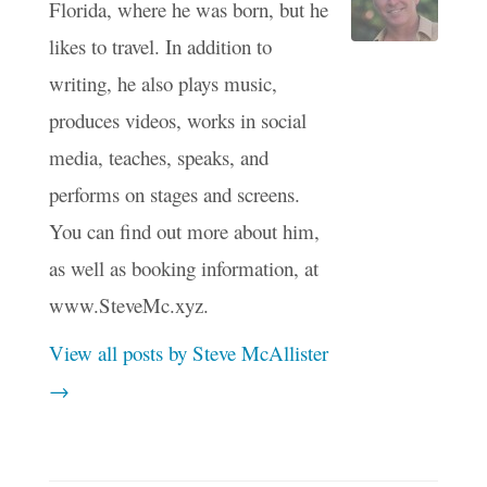
Florida, where he was born, but he
likes to travel. In addition to
writing, he also plays music,
produces videos, works in social
media, teaches, speaks, and
performs on stages and screens.
You can find out more about him,
as well as booking information, at
www.SteveMc.xyz.
View all posts by Steve McAllister
→