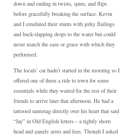
down and ending in twists, spins, and flips
before gracefully breaking the surface. Kevin
and I emulated their stunts with jerky flailings
and back-slapping drops to the water but could
never match the ease or grace with which they
performed.
The locals’ car hadn’t started in the morning so I
offered one of them a ride to town for some
essentials while they waited for the rest of their
friends to arrive later that afternoon. He had a
tattooed nametag directly over his heart that said
“Jay” in Old English letters – a tightly shorn
head and gangly arms and legs. Though I asked