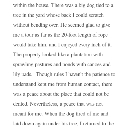
within the house. There was a big dog tied to a
tree in the yard whose back I could scratch
without bending over. He seemed glad to give
me a tour as far as the 20-foot length of rope
would take him, and I enjoyed every inch of it.
The property looked like a plantation with
sprawling pastures and ponds with canoes and
lily pads. Though rules I haven’t the patience to
understand kept me from human contact, there
was a peace about the place that could not be
denied. Nevertheless, a peace that was not
meant for me. When the dog tired of me and
laid down again under his tree, I returned to the