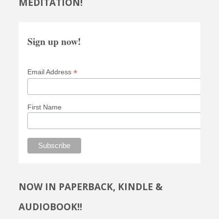
MEDITATION!
Sign up now!
*
Email Address
First Name
NOW IN PAPERBACK, KINDLE &
AUDIOBOOK!!