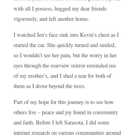
with all I possess, hugged my dear friends
vigorously, and left another home.
I watched Jen’s face sink into Kevin’s chest as I
started the car. She quickly turned and smiled,
so I wouldn’t see her pain, but the worry in her
eyes through the rearview mirror reminded me
of my mother’s, and I shed a tear for both of
them as I drove beyond the trees.
Part of my hope for this journey is to see how
others live – peace and joy found in community
and faith. Before I left Sarasota, I did some
internet research on various communities around