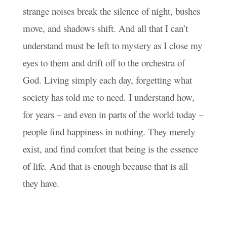
strange noises break the silence of night, bushes
move, and shadows shift. And all that I can’t
understand must be left to mystery as I close my
eyes to them and drift off to the orchestra of
God. Living simply each day, forgetting what
society has told me to need. I understand how,
for years – and even in parts of the world today –
people find happiness in nothing. They merely
exist, and find comfort that being is the essence
of life. And that is enough because that is all
they have.