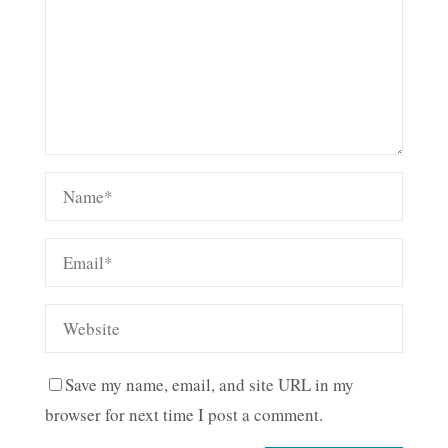
Save my name, email, and site URL in my
browser for next time I post a comment.