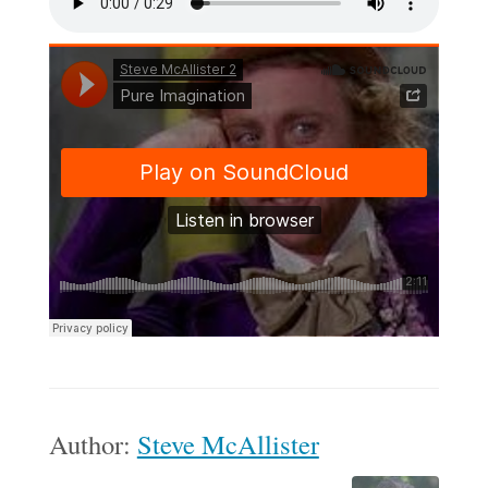
Author:
Steve McAllister