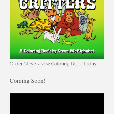
Order Steve's New Coloring Book Today!
Coming Soon!