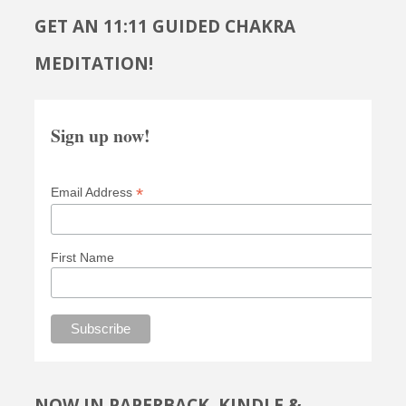
GET AN 11:11 GUIDED CHAKRA
MEDITATION!
Sign up now!
*
Email Address
First Name
NOW IN PAPERBACK, KINDLE &