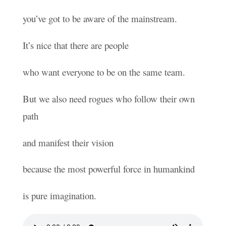
you’ve got to be aware of the mainstream.
It’s nice that there are people
who want everyone to be on the same team.
But we also need rogues who follow their own
path
and manifest their vision
because the most powerful force in humankind
is pure imagination.