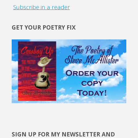
Subscribe in a reader
GET YOUR POETRY FIX
SIGN UP FOR MY NEWSLETTER AND