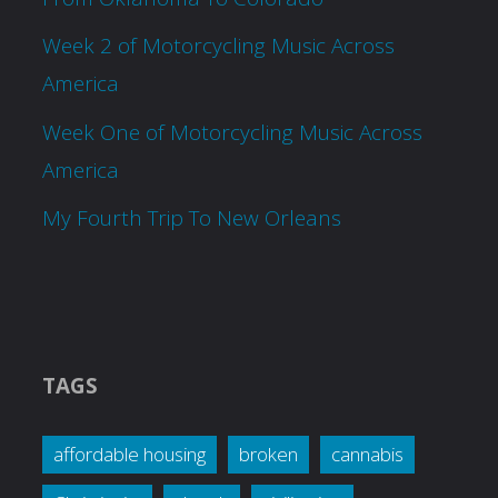
Week 2 of Motorcycling Music Across
America
Week One of Motorcycling Music Across
America
My Fourth Trip To New Orleans
TAGS
affordable housing
broken
cannabis