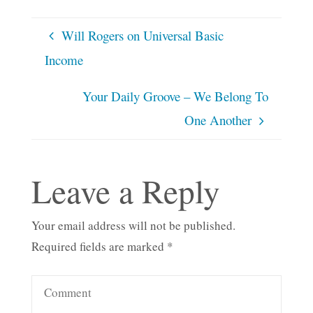
Will Rogers on Universal Basic
Income
Your Daily Groove – We Belong To
One Another
Leave a Reply
Your email address will not be published.
Required fields are marked
*