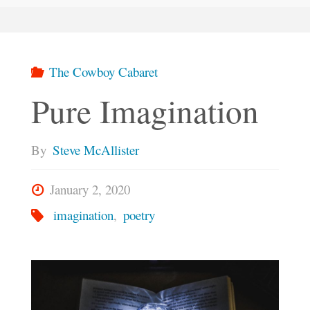
The Cowboy Cabaret
Pure Imagination
By
Steve McAllister
January 2, 2020
imagination
,
poetry