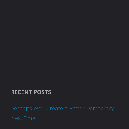
RECENT POSTS
Perhaps We’ll Create a Better Democracy
Next Time