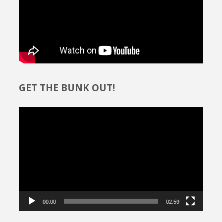
GET THE BUNK OUT!
Video
Player
00:00
02:59