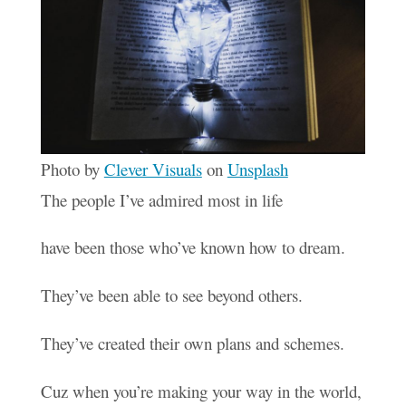
Photo by
Clever Visuals
on
Unsplash
The people I’ve admired most in life
have been those who’ve known how to dream.
They’ve been able to see beyond others.
They’ve created their own plans and schemes.
Cuz when you’re making your way in the world,