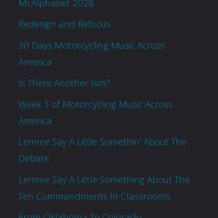
McAlphabet 2028
Redesign and Refocus
30 Days Motorcycling Music Across
America
Is There Another Ism?
Week 3 of Motorcycling Music Across
America
Lemme Say A Little Somethin’ About The
Debate
Lemme Say A Little Something About The
Ten Commandments In Classrooms
From Oklahoma To Colorado