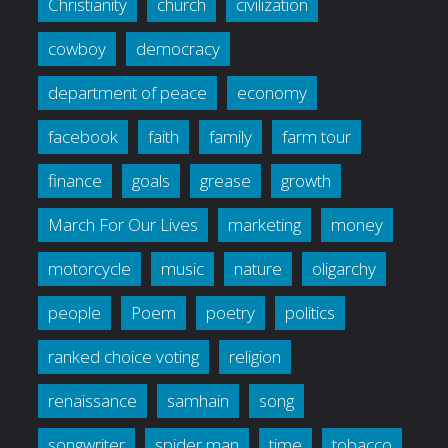
Christianity
church
civilization
cowboy
democracy
department of peace
economy
facebook
faith
family
farm tour
finance
goals
grease
growth
March For Our Lives
marketing
money
motorcycle
music
nature
oligarchy
people
Poem
poetry
politics
ranked choice voting
religion
renaissance
samhain
song
songwriter
spider man
time
tobacco