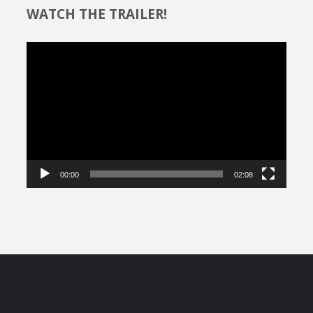
WATCH THE TRAILER!
Video
Player
00:00
02:08