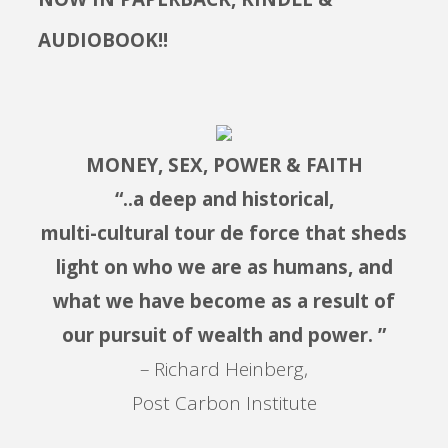
AUDIOBOOK!!
MONEY, SEX, POWER & FAITH
“..a deep and historical,
multi-cultural tour de force that sheds
light on who we are as humans, and
what we have become as a result of
our pursuit of wealth and power. ”
– Richard Heinberg,
Post Carbon Institute