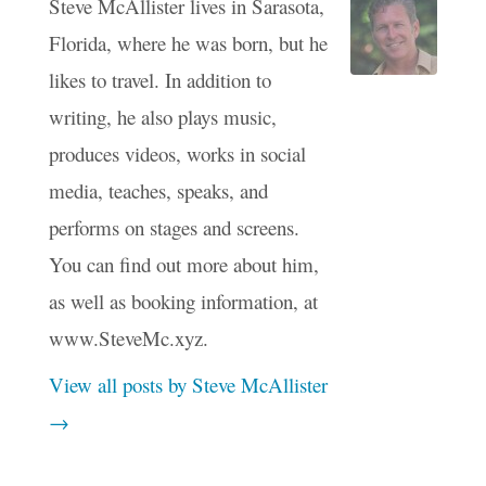
Steve McAllister lives in Sarasota,
Florida, where he was born, but he
likes to travel. In addition to
writing, he also plays music,
produces videos, works in social
media, teaches, speaks, and
performs on stages and screens.
You can find out more about him,
as well as booking information, at
www.SteveMc.xyz.
View all posts by Steve McAllister
→