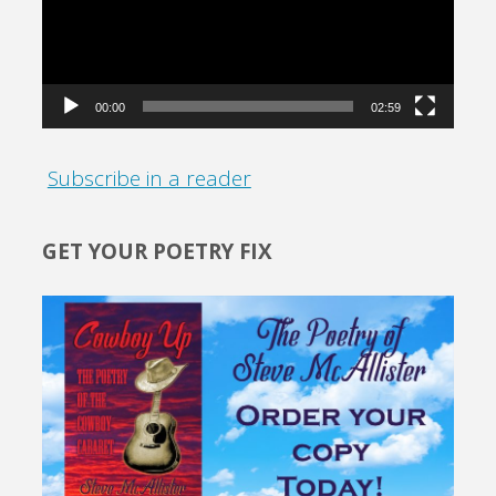
00:00
02:59
Subscribe in a reader
GET YOUR POETRY FIX