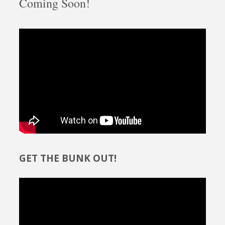
Coming Soon!
GET THE BUNK OUT!
Video
Player