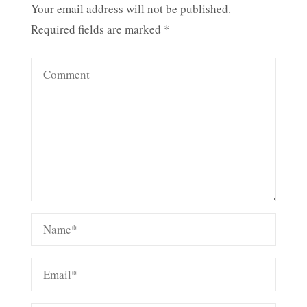
Your email address will not be published.
Required fields are marked
*