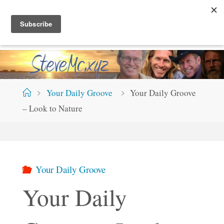
Skip
S
T
E
V
E
M
C
.
X
Y
Z
to
content
Home
Your Daily Groove
Your Daily Groove
– Look to Nature
Your Daily Groove
Your Daily