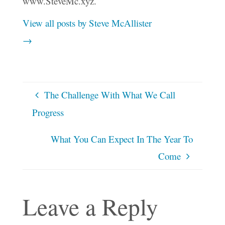
www.SteveMc.xyz.
View all posts by Steve McAllister
→
The Challenge With What We Call
Progress
What You Can Expect In The Year To
Come
Leave a Reply