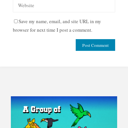
Save my name, email, and site URL in my
browser for next time I post a comment.