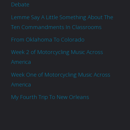
Debate
Lemme Say A Little Something About The
Ten Commandments In Classrooms
From Oklahoma To Colorado
Week 2 of Motorcycling Music Across
America
Week One of Motorcycling Music Across
America
My Fourth Trip To New Orleans