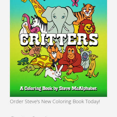
Order Steve's New Coloring Book Today!