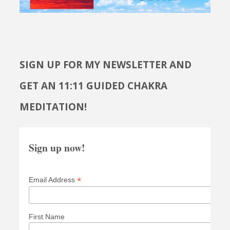
SIGN UP FOR MY NEWSLETTER AND
GET AN 11:11 GUIDED CHAKRA
MEDITATION!
Sign up now!
*
Email Address
First Name