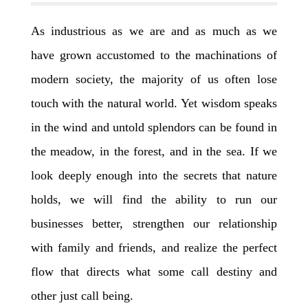
As industrious as we are and as much as we
have grown accustomed to the machinations of
modern society, the majority of us often lose
touch with the natural world. Yet wisdom speaks
in the wind and untold splendors can be found in
the meadow, in the forest, and in the sea. If we
look deeply enough into the secrets that nature
holds, we will find the ability to run our
businesses better, strengthen our relationship
with family and friends, and realize the perfect
flow that directs what some call destiny and
other just call being.