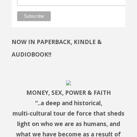
NOW IN PAPERBACK, KINDLE &
AUDIOBOOK!!
MONEY, SEX, POWER & FAITH
“..a deep and historical,
multi-cultural tour de force that sheds
light on who we are as humans, and
what we have become as a result of