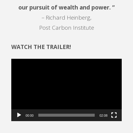
our pursuit of wealth and power. ”
– Richard Heinberg,
Post Carbon Institute
WATCH THE TRAILER!
Video
Player
00:00
02:08