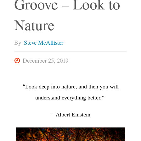
Groove – Look to
Nature
By
Steve McAllister
December 25, 2019
“
Look deep into nature,
and then you will
understand everything better.”
–
Albert Einstein