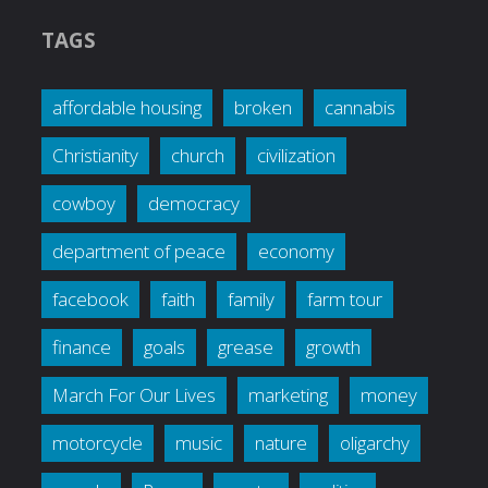
TAGS
affordable housing
broken
cannabis
Christianity
church
civilization
cowboy
democracy
department of peace
economy
facebook
faith
family
farm tour
finance
goals
grease
growth
March For Our Lives
marketing
money
motorcycle
music
nature
oligarchy