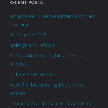
RECENT POSTS
Perhaps We’ll Create a Better Democracy
Next Time
McAlphabet 2028
Redesign and Refocus
30 Days Motorcycling Music Across
America
Is There Another Ism?
Week 3 of Motorcycling Music Across
America
Lemme Say A Little Somethin’ About The