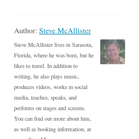
Author:
Steve McAllister
Steve McAllister lives in Sarasota,
Florida, where he was born, but he
likes to travel. In addition to
writing, he also plays music,
produces videos, works in social
media, teaches, speaks, and
performs on stages and screens.
You can find out more about him,
as well as booking information, at