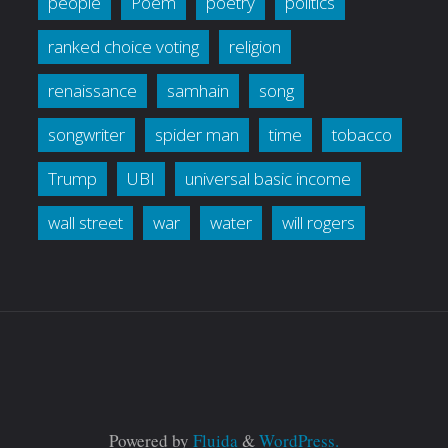
people
Poem
poetry
politics
ranked choice voting
religion
renaissance
samhain
song
songwriter
spider man
time
tobacco
Trump
UBI
universal basic income
wall street
war
water
will rogers
Powered by
Fluida
&
WordPress.