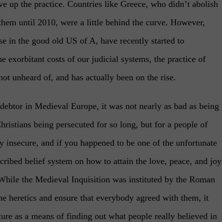
ive up the practice. Countries like Greece, who didn’t abolish
hem until 2010, were a little behind the curve. However,
e in the good old US of A, have recently started to
 exorbitant costs of our judicial systems, the practice of
 not unheard of, and has actually been on the rise.
 debtor in Medieval Europe, it was not nearly as bad as being
Christians being persecuted for so long, but for a people of
 insecure, and if you happened to be one of the unfortunate
cribed belief system on how to attain the love, peace, and joy
. While the Medieval Inquisition was instituted by the Roman
he heretics and ensure that everybody agreed with them, it
ture as a means of finding out what people really believed in