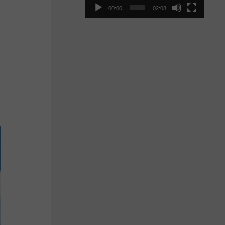
00:00
02:08