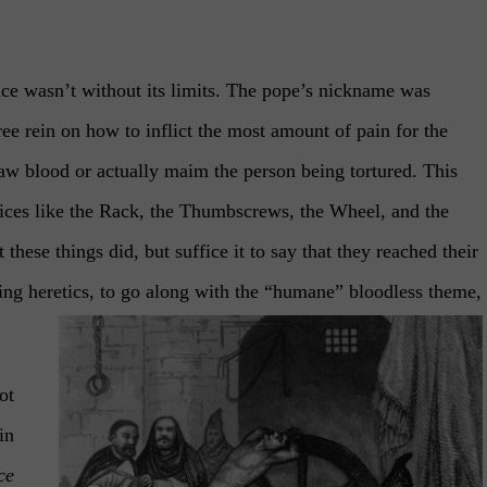
ence wasn’t without its limits. The pope’s nickname was
ree rein on how to inflict the most amount of pain for the
raw blood or actually maim the person being tortured. This
vices like the Rack, the Thumbscrews, the Wheel, and the
 these things did, but suffice it to say that they reached their
eing heretics, to go along with the “humane” bloodless theme,
ot
in
ce