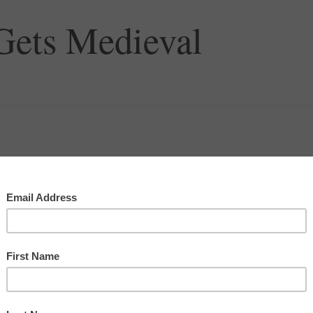
 Gets Medieval
ter from
Money, Sex, Power & Faith
.
 in
paperback
or for
Kindle
!
!…
Amongst our weaponry are such diverse elements as: fear,
fanatical devotion to the Pope, and nice red uniforms.”