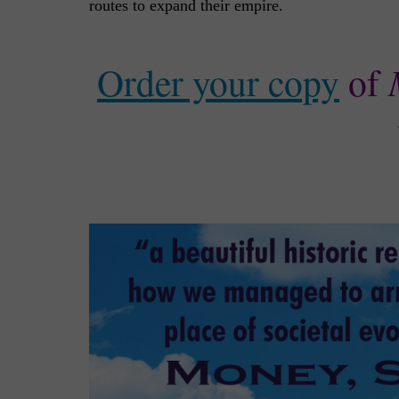
routes to expand their empire.
Order your copy
of