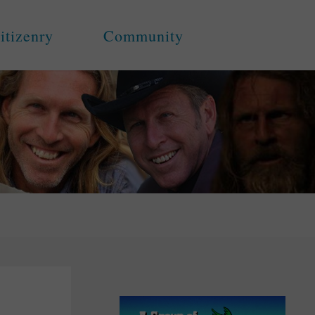
itizenry
Community