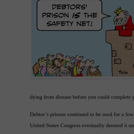
dying from disease before you could complete 
Debtor’s prisons continued to be used for a fe
United States Congress eventually deemed it un