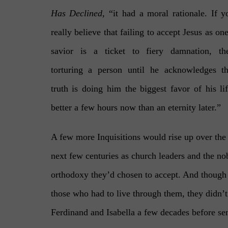
Has Declined,
“it had a moral rationale. If y
really believe that failing to accept Jesus as one
savior is a ticket to fiery damnation, th
torturing a person until he acknowledges th
truth is doing him the biggest favor of his lif
better a few hours now than an eternity later.”
A few more Inquisitions would rise up over the
next few centuries as church leaders and the no
orthodoxy they’d chosen to accept. And though
those who had to live through them, they didn’t 
Ferdinand and Isabella a few decades before se