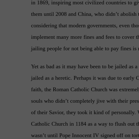
in 1869, inspiring most civilized countries to g
them until 2008 and China, who didn’t abolish t
considering that modern governments, even thos
implement many more fines and fees to cover the
jailing people for not being able to pay fines is
Yet as bad as it may have been to be jailed as a
jailed as a heretic. Perhaps it was due to early 
faith, the Roman Catholic Church was extremely
souls who didn’t completely jive with their pres
of their Savior, they took it kind of personally
Catholic Church in 1184 as a way to flush out t
wasn’t until Pope Innocent IV signed off on tor