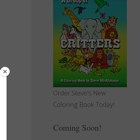
Order Steve's New
Coloring Book Today!
Coming Soon!