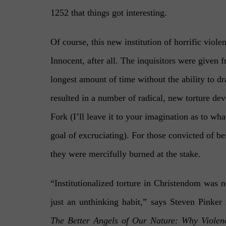
1252 that things got interesting.
Of course, this new institution of horrific viol
Innocent, after all. The inquisitors were given f
longest amount of time without the ability to d
resulted in a number of radical, new torture de
Fork (I’ll leave it to your imagination as to what
goal of excruciating). For those convicted of b
they were mercifully burned at the stake.
“
Institutionalized torture in Christendom was n
just an unthinking habit,” says Steven Pinker 
The Better Angels of Our Nature: Why Violen