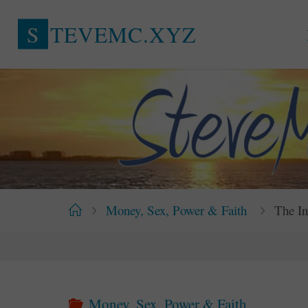
Skip
S
T
E
V
E
M
C
.
X
Y
Z
to
content
Home
Money, Sex, Power & Faith
The In
Money, Sex, Power & Faith