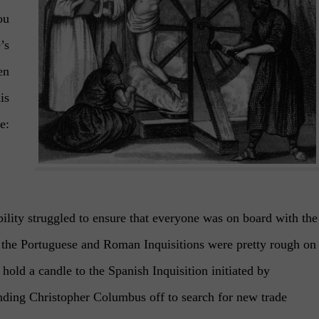
ou
’s
en
is
e:
bility struggled to ensure that everyone was on board with the
 the Portuguese and Roman Inquisitions were pretty rough on
hold a candle to the Spanish Inquisition initiated by
nding Christopher Columbus off to search for new trade