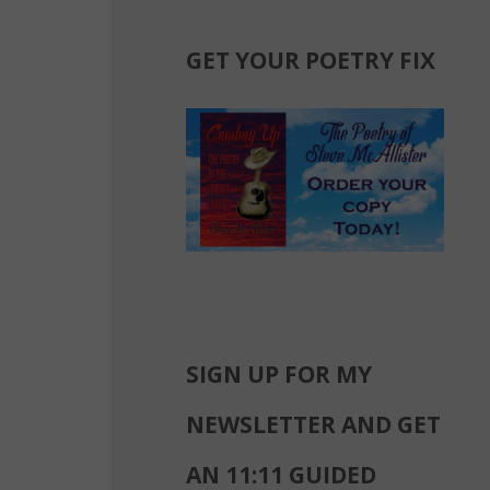
GET YOUR POETRY FIX
SIGN UP FOR MY
NEWSLETTER AND GET
AN 11:11 GUIDED