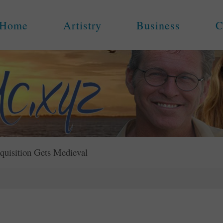
Home
Artistry
Business
C
quisition Gets Medieval