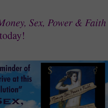
Money, Sex, Power & Faith
today!