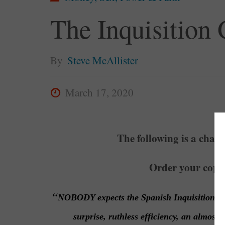
The Inquisition
By
Steve McAllister
March 17, 2020
The following is a chap
Order your copy
“
NOBODY expects the Spanish Inquisition
surprise, ruthless efficiency, an almost 