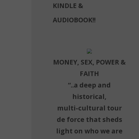
KINDLE &
AUDIOBOOK!!
MONEY, SEX, POWER &
FAITH
“..a deep and
historical,
multi-cultural tour
de force that sheds
light on who we are