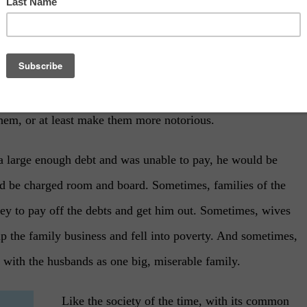
 Monty Python
he Roman Empire until the Renaissance, they didn’t use it
n implemented throughout the Roman Empire and Ancient
them, or at least make them more notorious.
a large enough debt and was unable to pay, he would be
uld be charged room and board. Sometimes, families of the
y to pay off the debts and get him out. Sometimes, wives
up the family business and fell into poverty. And sometimes,
n with the husbands as one big, miserable family.
Like the society of the time, with its common