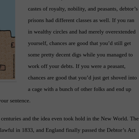
castes of royalty, nobility, and peasants, debtor’s
prisons had different classes as well. If you ran
in wealthy circles and had merely overextended
yourself, chances are good that you’d still get
some pretty decent digs while you managed to
work off your debts. If you were a peasant,
chances are good that you’d just get shoved into
a cage with a bunch of other folks and end up
your sentence.
w centuries and the idea even took hold in the New World. The
lawful in 1833, and England finally passed the Debtor’s Act