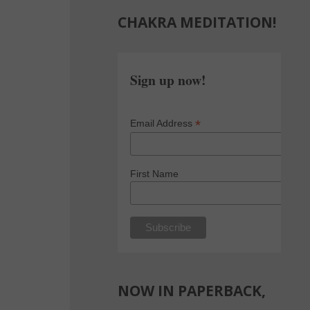
CHAKRA MEDITATION!
Sign up now!
*
Email Address
First Name
NOW IN PAPERBACK,