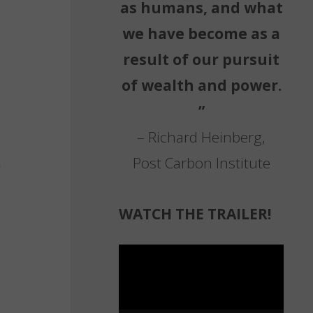
as humans, and what
we have become as a
result of our pursuit
of wealth and power.
”
– Richard Heinberg,
Post Carbon Institute
WATCH THE TRAILER!
Video
Player