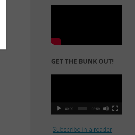
GET THE BUNK OUT!
Video
Player
00:00
02:59
Subscribe in a reader