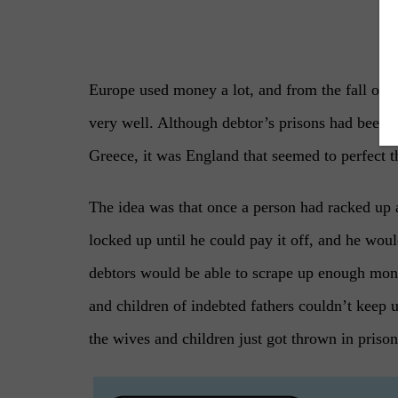
–
Europe used money a lot, and from the fall of t
very well. Although debtor’s prisons had bee
Greece, it was England that seemed to perfect 
The idea was that once a person had racked up 
locked up until he could pay it off, and he wo
debtors would be able to scrape up enough mone
and children of indebted fathers couldn’t keep 
the wives and children just got thrown in priso