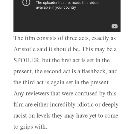
The film consists of three acts, exactly as
Aristotle said it should be. This may be a
SPOILER, but the first act is set in the
present, the second act is a flashback, and
the third act is again set in the present.
Any reviewers that were confused by this
film are either incredibly idiotic or deeply
racist on levels they may have yet to come
to grips with.