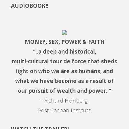
AUDIOBOOK!!
MONEY, SEX, POWER & FAITH
“..a deep and historical,
multi-cultural tour de force that sheds
light on who we are as humans, and
what we have become as a result of
our pursuit of wealth and power. ”
– Richard Heinberg,
Post Carbon Institute