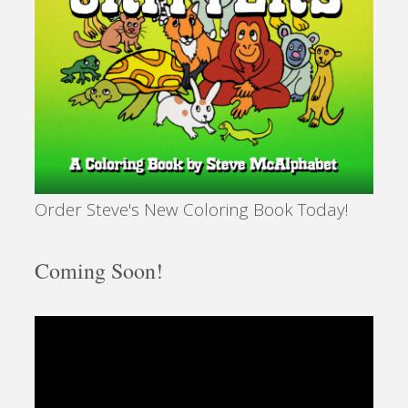
Order Steve's New Coloring Book Today!
Coming Soon!