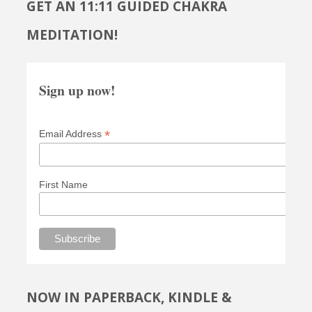
GET AN 11:11 GUIDED CHAKRA
MEDITATION!
Sign up now!
*
Email Address
First Name
NOW IN PAPERBACK, KINDLE &