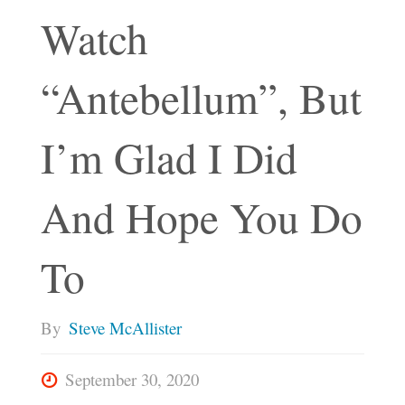
Watch
“Antebellum”, But
I’m Glad I Did
And Hope You Do
To
By
Steve McAllister
September 30, 2020