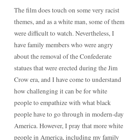
The film does touch on some very racist
themes, and as a white man, some of them
were difficult to watch. Nevertheless, I
have family members who were angry
about the removal of the Confederate
statues that were erected during the Jim
Crow era, and I have come to understand
how challenging it can be for white
people to empathize with what black
people have to go through in modern-day
America. However, I pray that more white
people in America, including my family