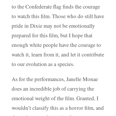
to the Confederate flag finds the courage
to watch this film. Those who do still have
pride in Dixie may not be emotionally
prepared for this film, but I hope that
enough white people have the courage to
watch it, learn from it, and let it contribute
to our evolution as a species.
As for the performances, Janelle Monae
does an incredible job of carrying the
emotional weight of the film. Granted, I
wouldn’t classify this as a horror film, and