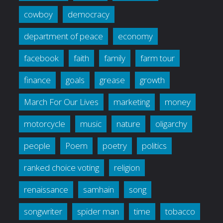
cowboy
democracy
department of peace
economy
facebook
faith
family
farm tour
finance
goals
grease
growth
March For Our Lives
marketing
money
motorcycle
music
nature
oligarchy
people
Poem
poetry
politics
ranked choice voting
religion
renaissance
samhain
song
songwriter
spider man
time
tobacco