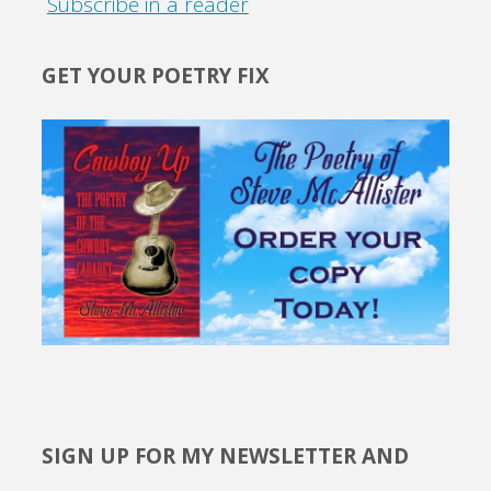
Subscribe in a reader
GET YOUR POETRY FIX
SIGN UP FOR MY NEWSLETTER AND