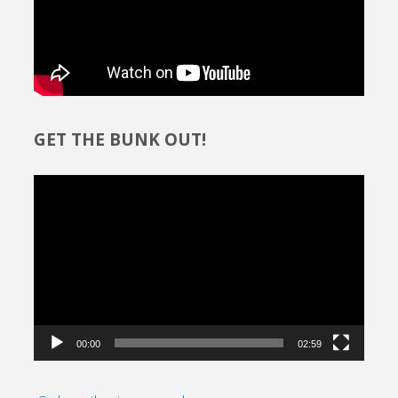
GET THE BUNK OUT!
Video
Player
00:00
02:59