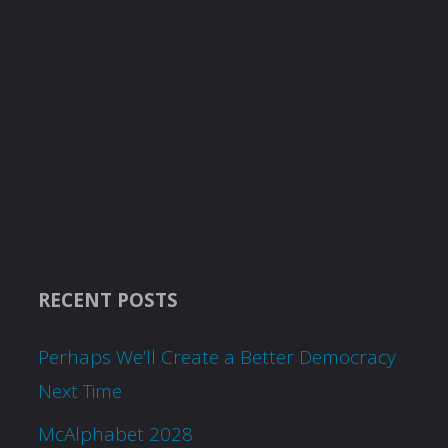
RECENT POSTS
Perhaps We’ll Create a Better Democracy
Next Time
McAlphabet 2028