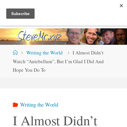
Skip
S
T
E
V
E
M
C
.
X
Y
Z
to
content
Home
Writing the World
I Almost Didn’t
Watch “Antebellum”, But I’m Glad I Did And
Hope You Do To
Writing the World
I Almost Didn’t