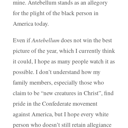
mine. Antebellum stands as an allegory
for the plight of the black person in
America today.
Even if
Antebellum
does not win the best
picture of the year, which I currently think
it could, I hope as many people watch it as
possible. I don’t understand how my
family members, especially those who
claim to be “new creatures in Christ”, find
pride in the Confederate movement
against America, but I hope every white
person who doesn’t still retain allegiance