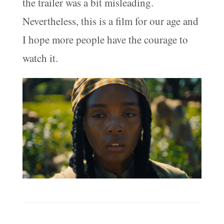
the trailer was a bit misleading.
Nevertheless, this is a film for our age and
I hope more people have the courage to
watch it.