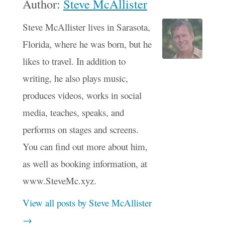
Author:
Steve McAllister
Steve McAllister lives in Sarasota,
Florida, where he was born, but he
likes to travel. In addition to
writing, he also plays music,
produces videos, works in social
media, teaches, speaks, and
performs on stages and screens.
You can find out more about him,
as well as booking information, at
www.SteveMc.xyz.
View all posts by Steve McAllister
→