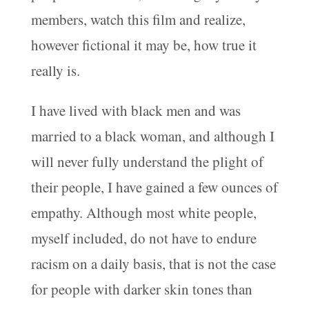
members, watch this film and realize,
however fictional it may be, how true it
really is.
I have lived with black men and was
married to a black woman, and although I
will never fully understand the plight of
their people, I have gained a few ounces of
empathy. Although most white people,
myself included, do not have to endure
racism on a daily basis, that is not the case
for people with darker skin tones than