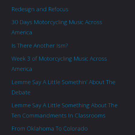
Redesign and Refocus
30 Days Motorcycling Music Across
America
Is There Another Ism?
Week 3 of Motorcycling Music Across
America
Lemme Say A Little Somethin’ About The
Debate
Lemme Say A Little Something About The
Ten Commandments In Classrooms
From Oklahoma To Colorado