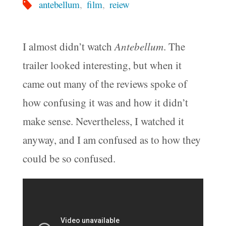
antebellum
,
film
,
reiew
I almost didn’t watch
Antebellum
. The
trailer looked interesting, but when it
came out many of the reviews spoke of
how confusing it was and how it didn’t
make sense. Nevertheless, I watched it
anyway, and I am confused as to how they
could be so confused.