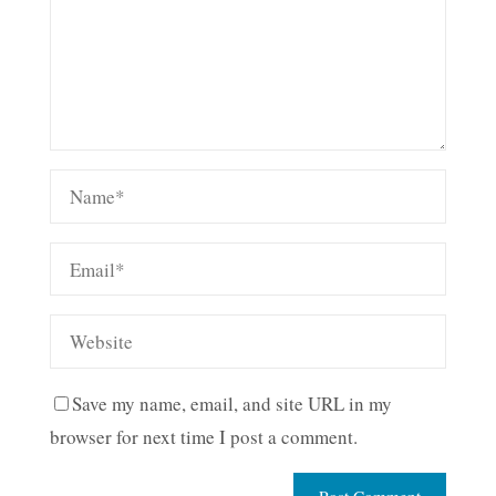
Save my name, email, and site URL in my
browser for next time I post a comment.