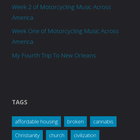
Week 2 of Motorcycling Music Across
America
Week One of Motorcycling Music Across
America
My Fourth Trip To New Orleans
TAGS
affordable housing
broken
cannabis
Christianity
church
civilization