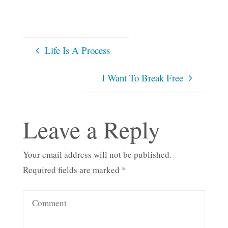
Life Is A Process
I Want To Break Free
Leave a Reply
Your email address will not be published.
Required fields are marked
*