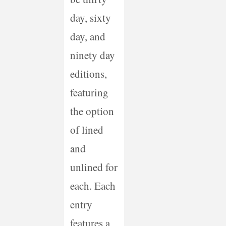
day, sixty
day, and
ninety day
editions,
featuring
the option
of lined
and
unlined for
each. Each
entry
features a