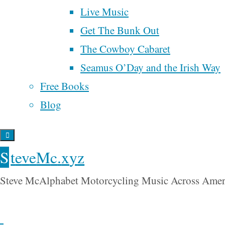
ranked choice voting
things in
Live Music
religion
my life.
Get The Bunk Out
renaissance
samhain
song
songwriter
time
The Cowboy Cabaret
spider man
Last week,
Trump
universal
tobacco
UBI
Seamus O’Day and the Irish Way
I
basic income
wall street
Free Books
war
participated
will rogers
Blog
water
in a
webinar
my
S
t
e
v
e
M
c
.
x
y
z
housemate,
Steve McAlphabet Motorcycling Music Across Amer
Don Hall,
was
hosting