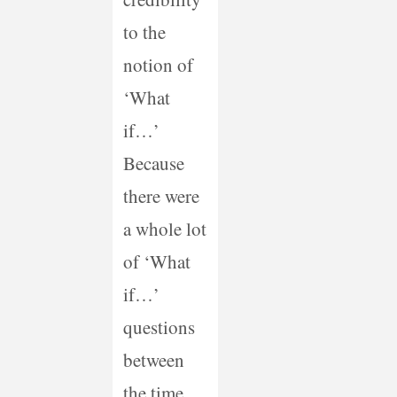
to the
notion of
‘What
if…’
Because
there were
a whole lot
of ‘What
if…’
questions
between
the time