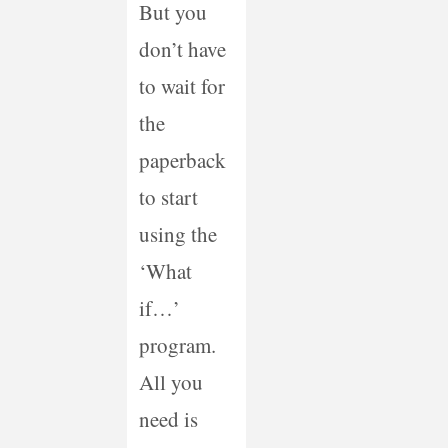
But you
don’t have
to wait for
the
paperback
to start
using the
‘What
if…’
program.
All you
need is