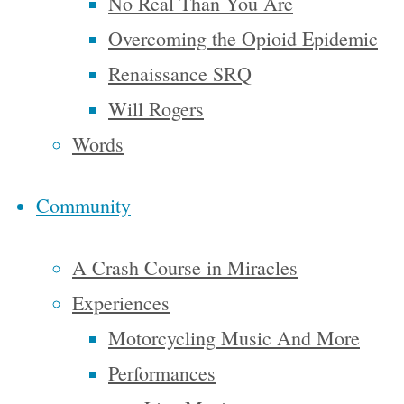
No Real Than You Are
using our
Overcoming the Opioid Epidemic
imaginations.
Renaissance SRQ
I’ve been a
Will Rogers
big fan of
Words
‘What
if…’
Community
throughout
A Crash Course in Miracles
my life.
Some of
Experiences
the more
Motorcycling Music And More
memorable
Performances
‘What