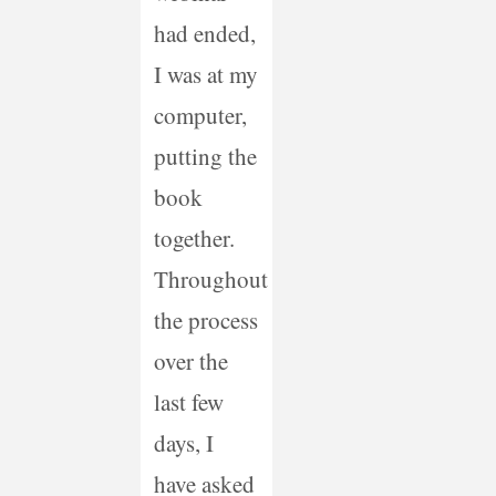
had ended,
I was at my
computer,
putting the
book
together.
Throughout
the process
over the
last few
days, I
have asked