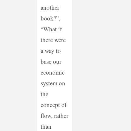
another
book?”,
“What if
there were
a way to
base our
economic
system on
the
concept of
flow, rather
than