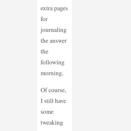
extra pages
for
journaling
the answer
the
following
morning.
Of course,
I still have
some
tweaking