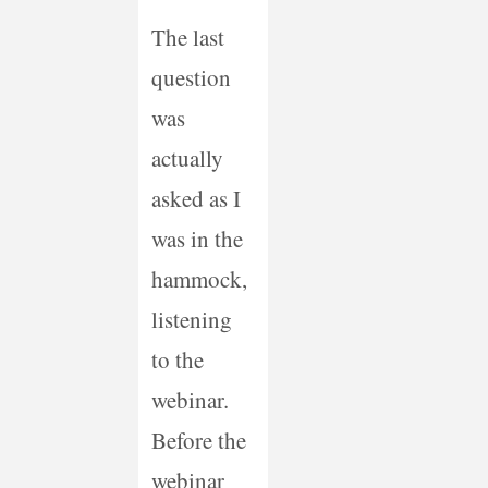
The last
question
was
actually
asked as I
was in the
hammock,
listening
to the
webinar.
Before the
webinar