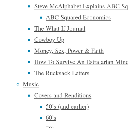
Steve McAlphabet Explains ABC Sq
Companion
,
ABC Squared Economics
and
The
The What If Journal
Power of
Cowboy Up
Just Doing
Money, Sex, Power & Faith
Stuff
. His
latest
How To Survive An Estralarian Min
book, from
The Rucksack Letters
which the
Music
webinar
Covers and Renditions
was drawn,
50’s (and earlier)
is called
60’s
From