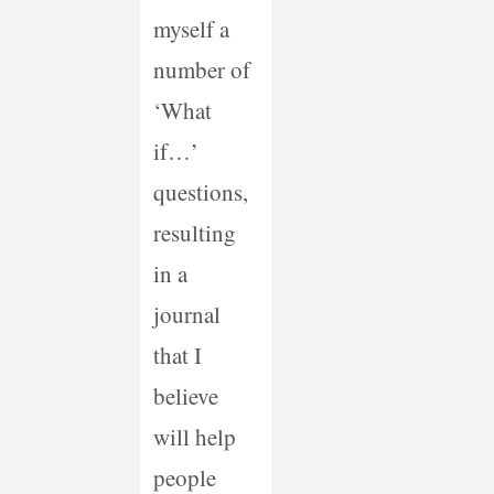
myself a
number of
‘What
if…’
questions,
resulting
in a
journal
that I
believe
will help
people