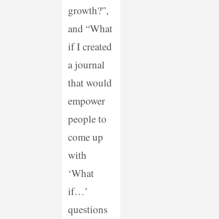
growth?”,
and “What
if I created
a journal
that would
empower
people to
come up
with
‘What
if…’
questions