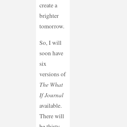
create a
brighter
tomorrow.
So, I will
soon have
six
versions of
The What
If Journal
available.
There will
be thirty