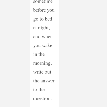
sometime
before you
go to bed
at night,
and when
you wake
in the
morning,
write out
the answer
to the
question.