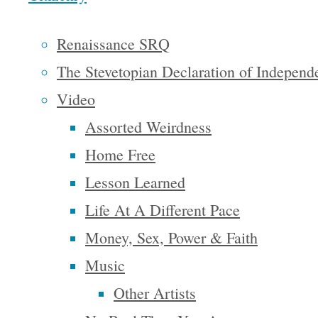
amazing
catalyst for
Renaissance SRQ
creativity,
The Stevetopian Declaration of Independ
and in
Video
order for
Assorted Weirdness
us to create
Home Free
a world we
Lesson Learned
truly want
Life At A Different Pace
to, and are
Money, Sex, Power & Faith
able to live
Music
in, we have
Other Artists
got to start