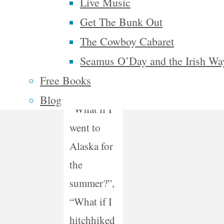
Live Music
if…’
Get The Bunk Out
questions
The Cowboy Cabaret
I’ve asked
Seamus O’Day and the Irish Wa
myself
Free Books
were
Blog
“What if I
went to
Alaska for
the
summer?”,
“What if I
hitchhiked