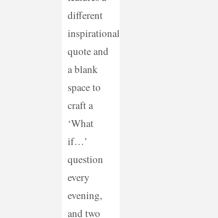
different
inspirational
quote and
a blank
space to
craft a
‘What
if…’
question
every
evening,
and two