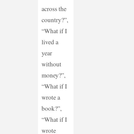
across the
country?”,
“What if I
lived a
year
without
money?”,
“What if I
wrote a
book?”,
“What if I
wrote