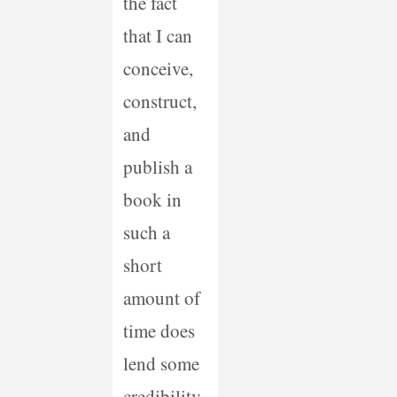
the fact
that I can
conceive,
construct,
and
publish a
book in
such a
short
amount of
time does
lend some
credibility