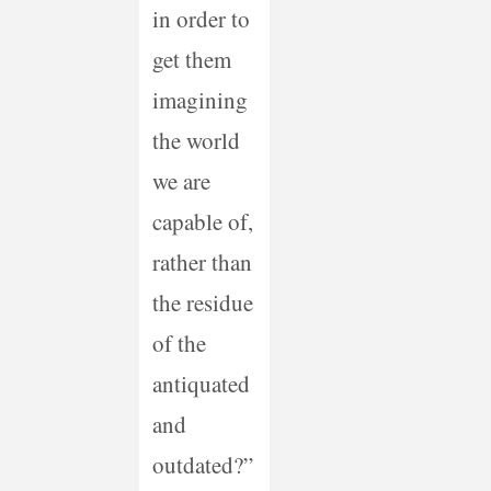
in order to
get them
imagining
the world
we are
capable of,
rather than
the residue
of the
antiquated
and
outdated?”