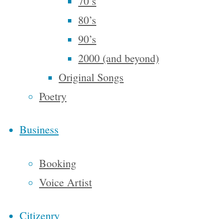
70’s
What Is To
80’s
What If
,
90’s
and the
2000 (and beyond)
basic
Original Songs
notion is
Poetry
that the
combination
Business
of the
words
Booking
‘what’ and
Voice Artist
‘if’ can be
an
Citizenry