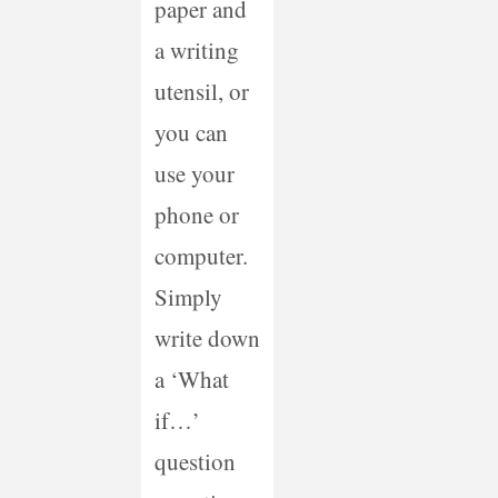
paper and
a writing
utensil, or
you can
use your
phone or
computer.
Simply
write down
a ‘What
if…’
question