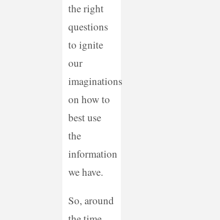
the right
questions
to ignite
our
imaginations
on how to
best use
the
information
we have.
So, around
the time