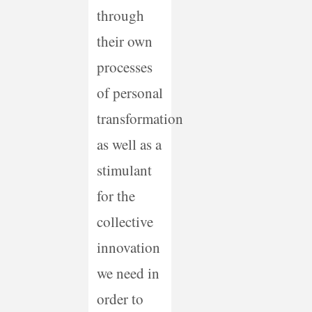
through
their own
processes
of personal
transformation
as well as a
stimulant
for the
collective
innovation
we need in
order to