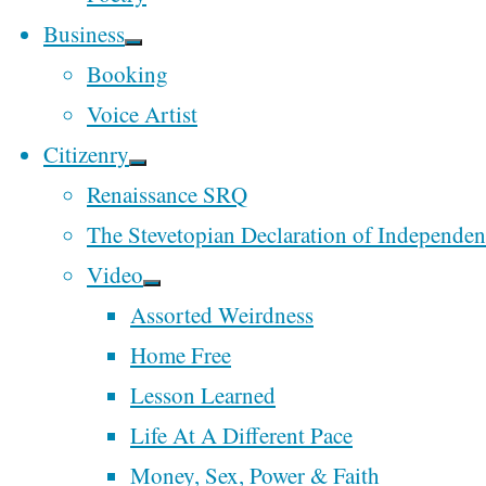
February
In Classrooms
Business
24, 2020
From Oklahoma To
Booking
February
Colorado
Voice Artist
24, 2020
Week 2 of
Citizenry
what if
Motorcycling Music
Renaissance SRQ
I awoke
Across America
The Stevetopian Declaration of Independe
this
Week One of
Video
morning
Motorcycling Music
Assorted Weirdness
very
Across America
Home Free
grateful to
My Fourth Trip To
Lesson Learned
have
New Orleans
Life At A Different Pace
prepared
Money, Sex, Power & Faith