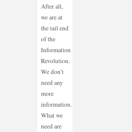
After all,
we are at
the tail end
of the
Information
Revolution.
We don’t
need any
more
information.
What we
need are