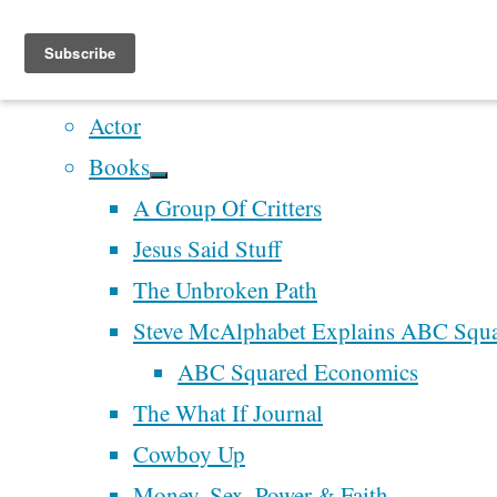
Home
Artistry
Actor
Skip
Books
to
Home
A Group Of Critters
content
Writing
Jesus Said Stuff
the World
Recent Posts
Writing
The Unbroken Path
the World
Perhaps We’ll Create 
Steve McAlphabet Explains ABC Squ
Grateful
Better Democracy
ABC Squared Economics
for “What
Next Time
The What If Journal
Grateful
If…?”
McAlphabet 2028
Cowboy Up
Redesign and Refocu
Money, Sex, Power & Faith