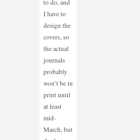
to do, and
I have to
design the
covers, so
the actual
journals
probably
won’t be in
print until
at least
mid-
March, but