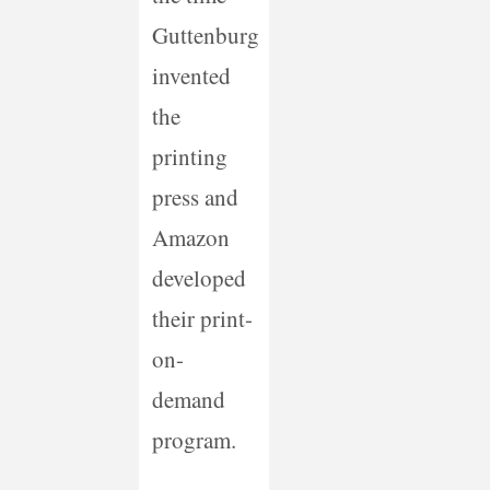
Guttenburg
invented
the
printing
press and
Amazon
developed
their print-
on-
demand
program.