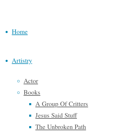
through
Transition
Home
US which
featured
Rob
Artistry
Hopkins,
author of
Actor
The
Books
Transition
A Group Of Critters
Handbook
,
Jesus Said Stuff
The
The Unbroken Path
Transition