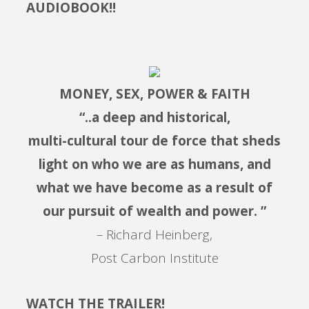
AUDIOBOOK!!
MONEY, SEX, POWER & FAITH
“..a deep and historical,
multi-cultural tour de force that sheds
light on who we are as humans, and
what we have become as a result of
our pursuit of wealth and power. ”
– Richard Heinberg,
Post Carbon Institute
WATCH THE TRAILER!