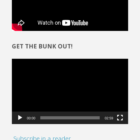
GET THE BUNK OUT!
Video
Player
00:00
02:59
Subscribe in a reader