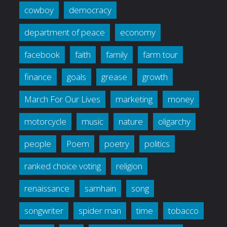
cowboy
democracy
department of peace
economy
facebook
faith
family
farm tour
finance
goals
grease
growth
March For Our Lives
marketing
money
motorcycle
music
nature
oligarchy
people
Poem
poetry
politics
ranked choice voting
religion
renaissance
samhain
song
songwriter
spider man
time
tobacco