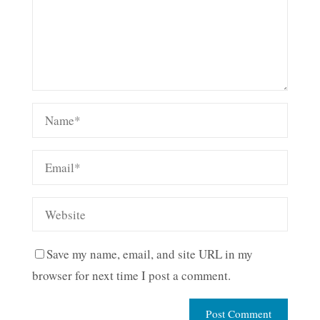
Save my name, email, and site URL in my
browser for next time I post a comment.