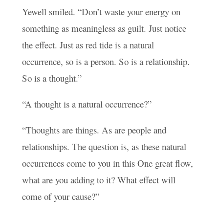
Yewell smiled. “Don’t waste your energy on
something as meaningless as guilt. Just notice
the effect. Just as red tide is a natural
occurrence, so is a person. So is a relationship.
So is a thought.”
“A thought is a natural occurrence?”
“Thoughts are things. As are people and
relationships. The question is, as these natural
occurrences come to you in this One great flow,
what are you adding to it? What effect will
come of your cause?”