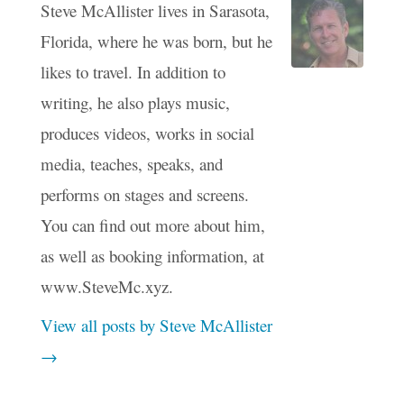
Steve McAllister lives in Sarasota,
Florida, where he was born, but he
likes to travel. In addition to
writing, he also plays music,
produces videos, works in social
media, teaches, speaks, and
performs on stages and screens.
You can find out more about him,
as well as booking information, at
www.SteveMc.xyz.
View all posts by Steve McAllister
→