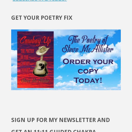
GET YOUR POETRY FIX
SIGN UP FOR MY NEWSLETTER AND