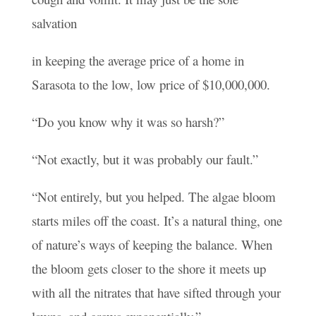
salvation
in keeping the average price of a home in
Sarasota to the low, low price of $10,000,000.
“Do you know why it was so harsh?”
“Not exactly, but it was probably our fault.”
“Not entirely, but you helped. The algae bloom
starts miles off the coast. It’s a natural thing, one
of nature’s ways of keeping the balance. When
the bloom gets closer to the shore it meets up
with all the nitrates that have sifted through your