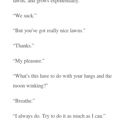
lawns, and grows exponentially.”
“We suck.”
“But you’ve got really nice lawns.”
“Thanks.”
“My pleasure.”
“What’s this have to do with your lungs and the
moon winking?”
“Breathe.”
“I always do. Try to do it as much as I can.”