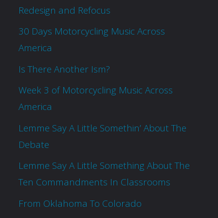
Redesign and Refocus
30 Days Motorcycling Music Across
America
Is There Another Ism?
Week 3 of Motorcycling Music Across
America
Lemme Say A Little Somethin’ About The
Debate
Lemme Say A Little Something About The
Ten Commandments In Classrooms
From Oklahoma To Colorado