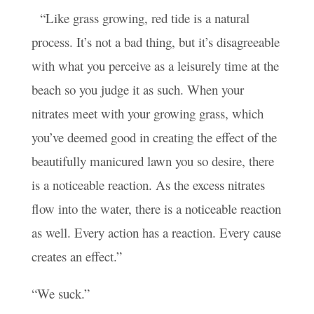
“Like grass growing, red tide is a natural
process. It’s not a bad thing, but it’s disagreeable
with what you perceive as a leisurely time at the
beach so you judge it as such. When your
nitrates meet with your growing grass, which
you’ve deemed good in creating the effect of the
beautifully manicured lawn you so desire, there
is a noticeable reaction. As the excess nitrates
flow into the water, there is a noticeable reaction
as well. Every action has a reaction. Every cause
creates an effect.”
“We suck.”