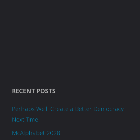
RECENT POSTS
Perhaps We’ll Create a Better Democracy
Next Time
McAlphabet 2028