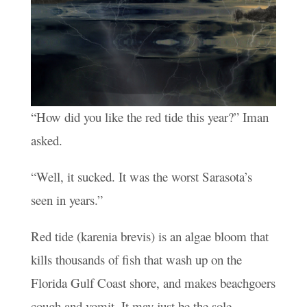
“How did you like the red tide this year?” Iman
asked.
“Well, it sucked. It was the worst Sarasota’s
seen in years.”
Red tide (karenia brevis) is an algae bloom that
kills thousands of fish that wash up on the
Florida Gulf Coast shore, and makes beachgoers
cough and vomit. It may just be the sole