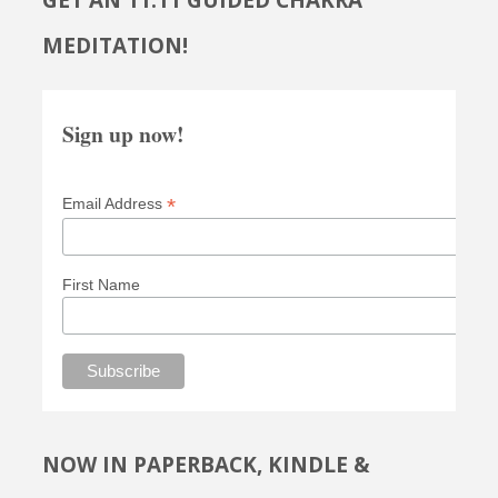
GET AN 11:11 GUIDED CHAKRA
MEDITATION!
Sign up now!
*
Email Address
First Name
NOW IN PAPERBACK, KINDLE &