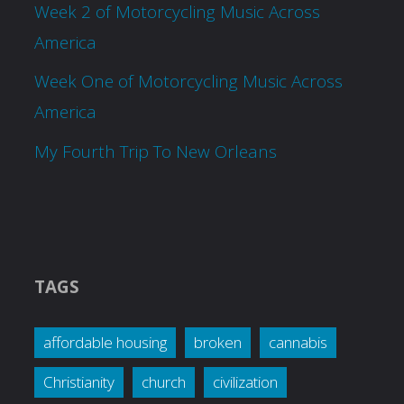
Week 2 of Motorcycling Music Across
America
Week One of Motorcycling Music Across
America
My Fourth Trip To New Orleans
TAGS
affordable housing
broken
cannabis
Christianity
church
civilization