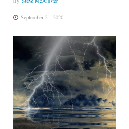
By
Steve McAllister
September 21, 2020