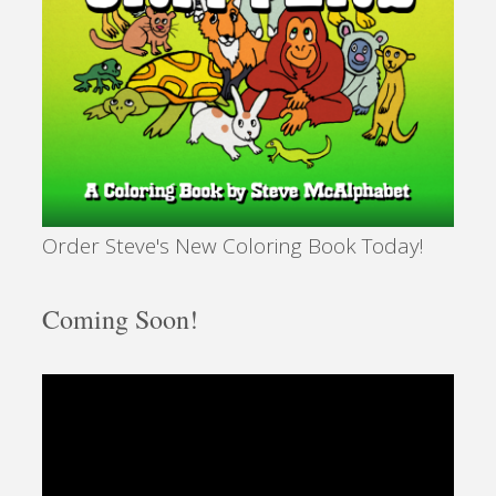
Order Steve's New Coloring Book Today!
Coming Soon!