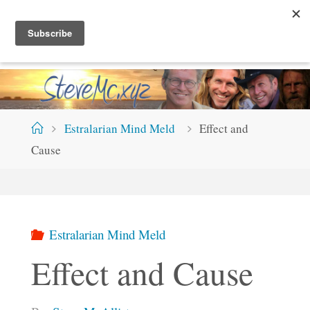
Skip
S
T
E
V
E
M
C
.
X
Y
Z
to
content
Home
Estralarian Mind Meld
Effect and
Cause
Estralarian Mind Meld
Effect and Cause