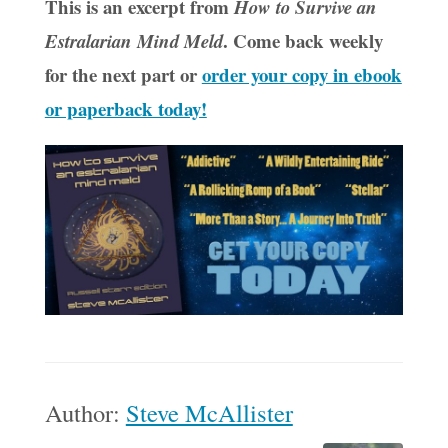
This is an excerpt from
How to Survive an
. Come back weekly
Estralarian Mind Meld
for the next part or
order your copy in ebook
or paperback today!
Author:
Steve McAllister