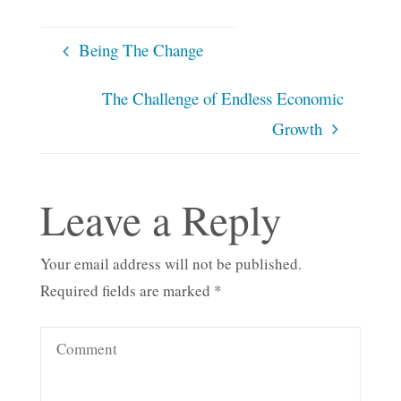
Being The Change
The Challenge of Endless Economic
Growth
Leave a Reply
Your email address will not be published.
Required fields are marked
*