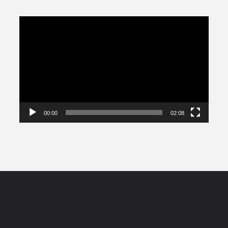
Video
Player
00:00
02:08