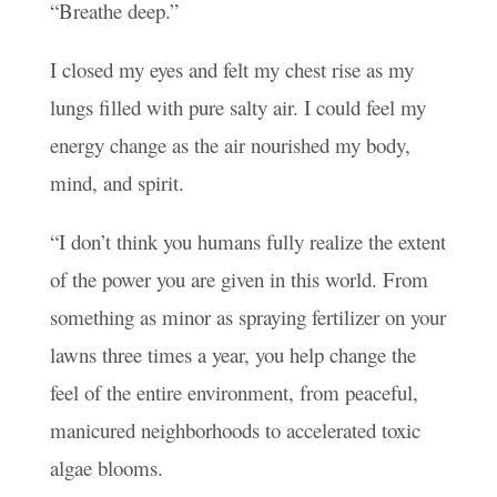
“Breathe deep.”
I closed my eyes and felt my chest rise as my
lungs filled with pure salty air. I could feel my
energy change as the air nourished my body,
mind, and spirit.
“I don’t think you humans fully realize the extent
of the power you are given in this world. From
something as minor as spraying fertilizer on your
lawns three times a year, you help change the
feel of the entire environment, from peaceful,
manicured neighborhoods to accelerated toxic
algae blooms.