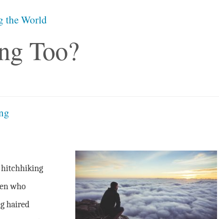
g the World
ng Too?
ing
 hitchhiking
men who
g haired