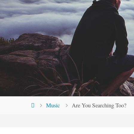
Home
Music
Are You Searching Too?