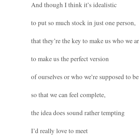
And though I think it’s idealistic
to put so much stock in just one person,
that they’re the key to make us who we a
to make us the perfect version
of ourselves or who we’re supposed to be
so that we can feel complete,
the idea does sound rather tempting
I’d really love to meet