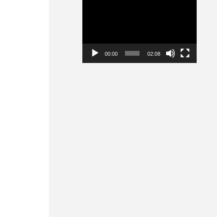
Video
Player
00:00
02:08