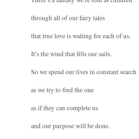
through all of our fairy tales
that true love is waiting for each of us.
It’s the wind that fills our sails.
So we spend our lives in constant search
as we try to find the one
as if they can complete us
and our purpose will be done.