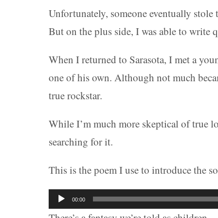
Unfortunately, someone eventually stole 
But on the plus side, I was able to write q
When I returned to Sarasota, I met a youn
one of his own. Although not much became 
true rockstar.
While I’m much more skeptical of true lov
searching for it.
This is the poem I use to introduce the s
Audio
00:00
Player
There’s a fantasy we’re told as children