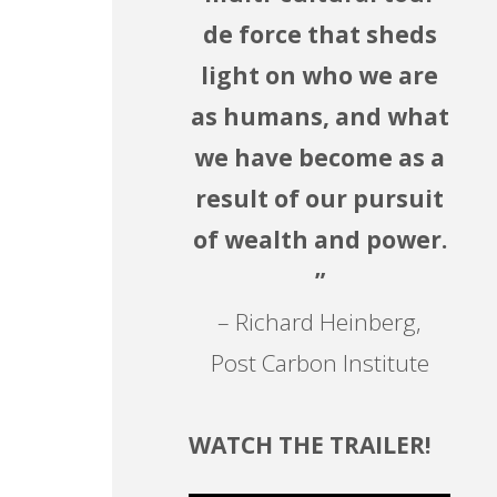
de force that sheds
light on who we are
as humans, and what
we have become as a
result of our pursuit
of wealth and power.
”
– Richard Heinberg,
Post Carbon Institute
WATCH THE TRAILER!