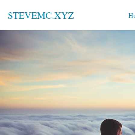
Skip
STEVEMC.XYZ
H
to
content