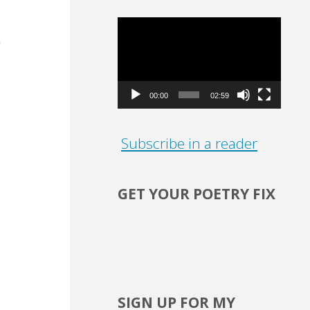
Video
Player
00:00
02:59
Subscribe in a reader
GET YOUR POETRY FIX
o
SIGN UP FOR MY