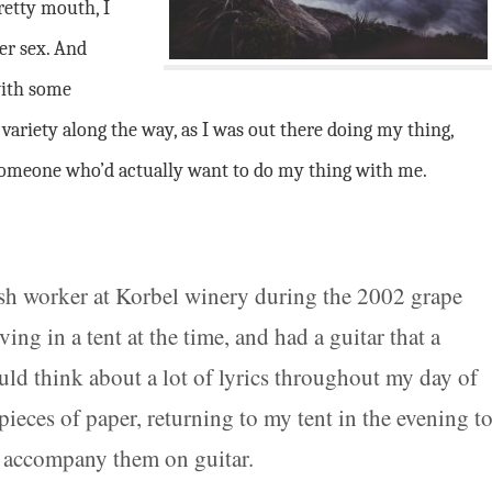
retty mouth, I
rer sex. And
with some
ariety along the way, as I was out there doing my thing,
 someone who’d actually want to do my thing with me.
rush worker at Korbel winery during the 2002 grape
ving in a tent at the time, and had a guitar that a
ould think about a lot of lyrics throughout my day of
eces of paper, returning to my tent in the evening t
to accompany them on guitar.