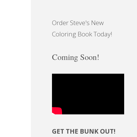
Order Steve's New
Coloring Book Today!
Coming Soon!
GET THE BUNK OUT!