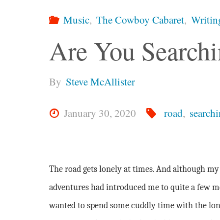
Music
,
The Cowboy Cabaret
,
Writin
Are You Searchi
By
Steve McAllister
January 30, 2020
road
,
search
The road gets lonely at times. And although my
adventures had introduced me to quite a few 
wanted to spend some cuddly time with the lon