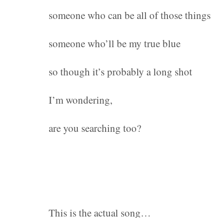
someone who can be all of those things
someone who’ll be my true blue
so though it’s probably a long shot
I’m wondering,
are you searching too?
This is the actual song…