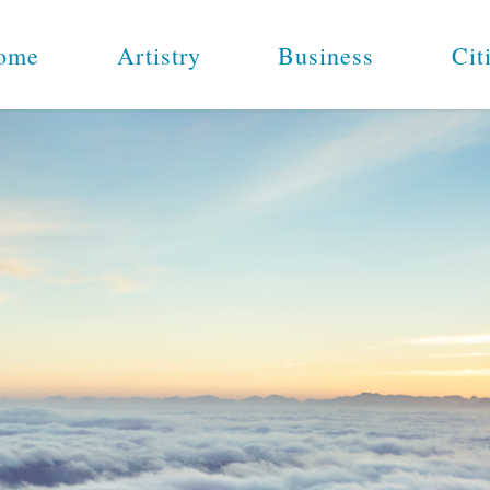
ome
Artistry
Business
Cit