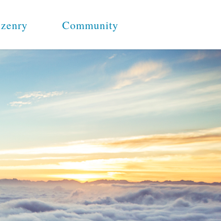
izenry
Community