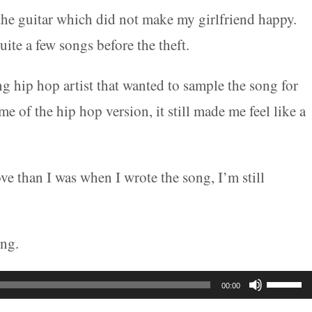
the guitar which did not make my girlfriend happy.
uite a few songs before the theft.
g hip hop artist that wanted to sample the song for
of the hip hop version, it still made me feel like a
e than I was when I wrote the song, I’m still
ong.
Use
00:00
Up/Do