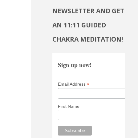
NEWSLETTER AND GET
AN 11:11 GUIDED
CHAKRA MEDITATION!
Sign up now!
*
Email Address
First Name
wn