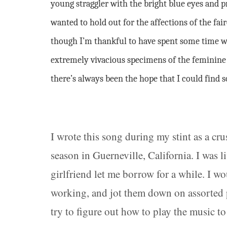
young straggler with the bright blue eyes and p
wanted to hold out for the affections of the fai
though I’m thankful to have spent some time 
extremely vivacious specimens of the feminine v
there’s always been the hope that I could find
I wrote this song during my stint as a c
season in Guerneville, California. I was li
girlfriend let me borrow for a while. I w
working, and jot them down on assorted pi
try to figure out how to play the music 