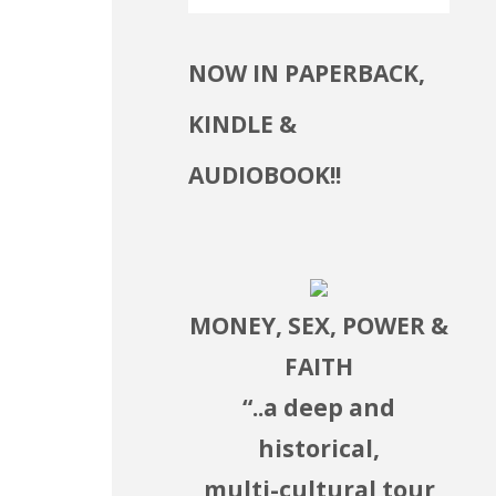
NOW IN PAPERBACK,
KINDLE &
se
AUDIOBOOK!!
ase
.
MONEY, SEX, POWER &
FAITH
“..a deep and
historical,
multi-cultural tour