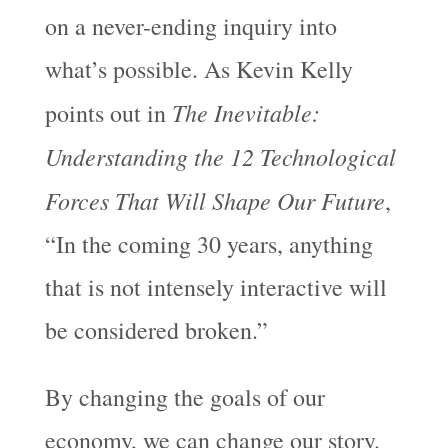
on a never-ending inquiry into
what’s possible. As Kevin Kelly
The Inevitable:
points out in
Understanding the 12 Technological
Forces That Will Shape Our Future
,
“In the coming 30 years, anything
that is not intensely interactive will
be considered broken.”
By changing the goals of our
economy, we can change our story.