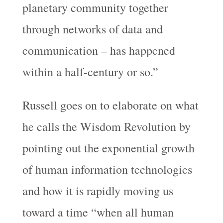
planetary community together
through networks of data and
communication – has happened
within a half-century or so.”
Russell goes on to elaborate on what
he calls the Wisdom Revolution by
pointing out the exponential growth
of human information technologies
and how it is rapidly moving us
toward a time “when all human