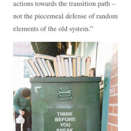
actions towards the transition path –
not the piecemeal defense of random
elements of the old system.”