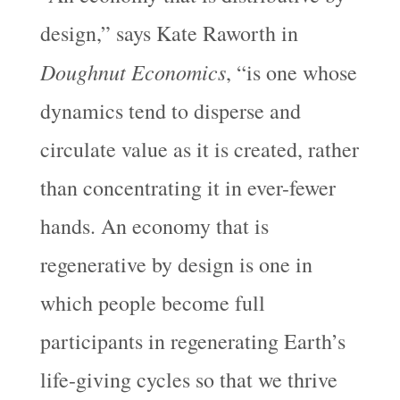
design,” says Kate Raworth in
Doughnut Economics
, “is one whose
dynamics tend to disperse and
circulate value as it is created, rather
than concentrating it in ever-fewer
hands. An economy that is
regenerative by design is one in
which people become full
participants in regenerating Earth’s
life-giving cycles so that we thrive