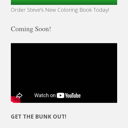
Order Steve's New Coloring Book Today!
Coming Soon!
GET THE BUNK OUT!