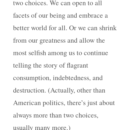
two choices. We can open to all
facets of our being and embrace a
better world for all. Or we can shrink
from our greatness and allow the
most selfish among us to continue
telling the story of flagrant
consumption, indebtedness, and
destruction. (Actually, other than
American politics, there’s just about
always more than two choices,
usually many more.)