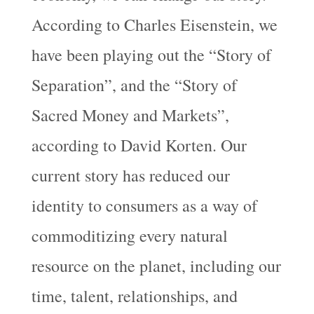
According to Charles Eisenstein, we
have been playing out the “Story of
Separation”, and the “Story of
Sacred Money and Markets”,
according to David Korten. Our
current story has reduced our
identity to consumers as a way of
commoditizing every natural
resource on the planet, including our
time, talent, relationships, and