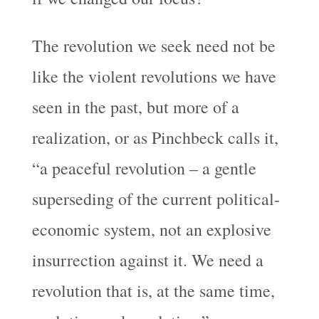
The revolution we seek need not be
like the violent revolutions we have
seen in the past, but more of a
realization, or as Pinchbeck calls it,
“a peaceful revolution – a gentle
superseding of the current political-
economic system, not an explosive
insurrection against it. We need a
revolution that is, at the same time,