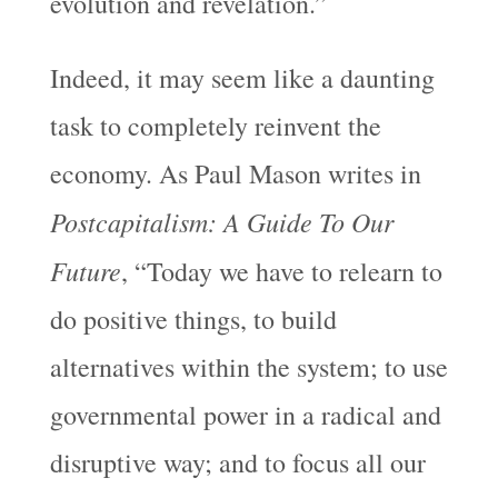
evolution and revelation.”
Indeed, it may seem like a daunting
task to completely reinvent the
economy. As Paul Mason writes in
Postcapitalism: A Guide To Our
Future
, “Today we have to relearn to
do positive things, to build
alternatives within the system; to use
governmental power in a radical and
disruptive way; and to focus all our