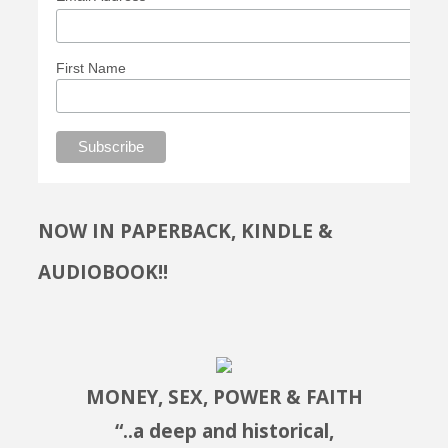
First Name
NOW IN PAPERBACK, KINDLE &
AUDIOBOOK!!
MONEY, SEX, POWER & FAITH
“..a deep and historical,