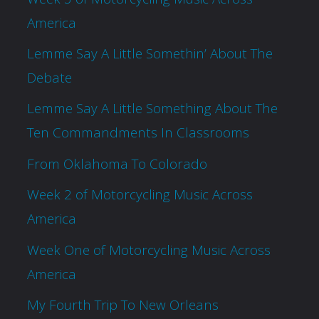
America
Lemme Say A Little Somethin’ About The
Debate
Lemme Say A Little Something About The
Ten Commandments In Classrooms
From Oklahoma To Colorado
Week 2 of Motorcycling Music Across
America
Week One of Motorcycling Music Across
America
My Fourth Trip To New Orleans