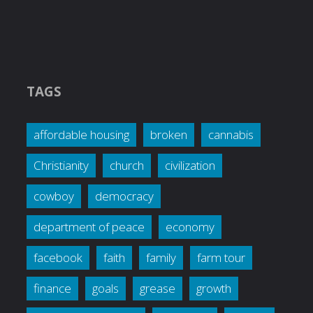
TAGS
affordable housing
broken
cannabis
Christianity
church
civilization
cowboy
democracy
department of peace
economy
facebook
faith
family
farm tour
finance
goals
grease
growth