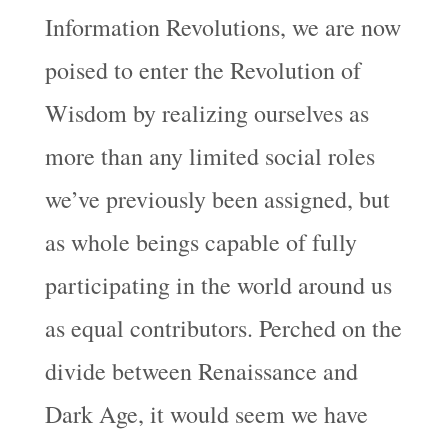
Information Revolutions, we are now
poised to enter the Revolution of
Wisdom by realizing ourselves as
more than any limited social roles
we’ve previously been assigned, but
as whole beings capable of fully
participating in the world around us
as equal contributors. Perched on the
divide between Renaissance and
Dark Age, it would seem we have