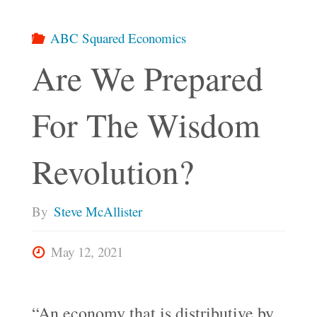
ABC Squared Economics
Are We Prepared
For The Wisdom
Revolution?
By
Steve McAllister
May 12, 2021
“An economy that is distributive by