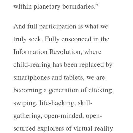
within planetary boundaries.”
And full participation is what we
truly seek. Fully ensconced in the
Information Revolution, where
child-rearing has been replaced by
smartphones and tablets, we are
becoming a generation of clicking,
swiping, life-hacking, skill-
gathering, open-minded, open-
sourced explorers of virtual reality