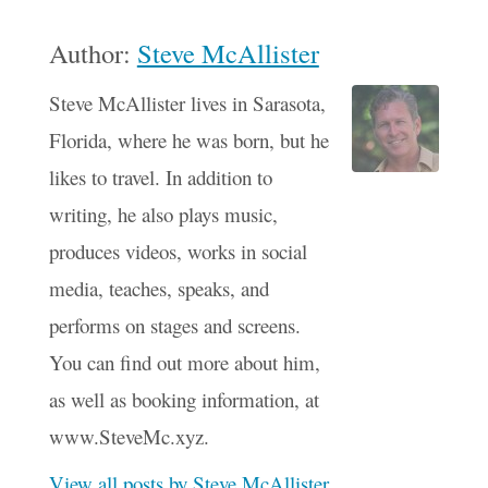
Author:
Steve McAllister
Steve McAllister lives in Sarasota,
Florida, where he was born, but he
likes to travel. In addition to
writing, he also plays music,
produces videos, works in social
media, teaches, speaks, and
performs on stages and screens.
You can find out more about him,
as well as booking information, at
www.SteveMc.xyz.
View all posts by Steve McAllister