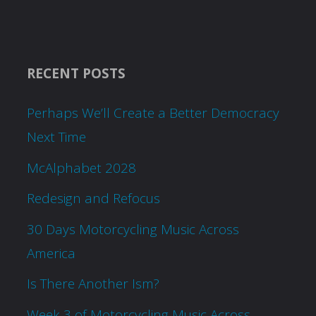
RECENT POSTS
Perhaps We’ll Create a Better Democracy
Next Time
McAlphabet 2028
Redesign and Refocus
30 Days Motorcycling Music Across
America
Is There Another Ism?
Week 3 of Motorcycling Music Across