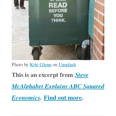
Photo by
Kyle Glenn
on
Unsplash
This is an excerpt from
Steve
McAlphabet Explains ABC Squared
.
Find out more
.
Economics