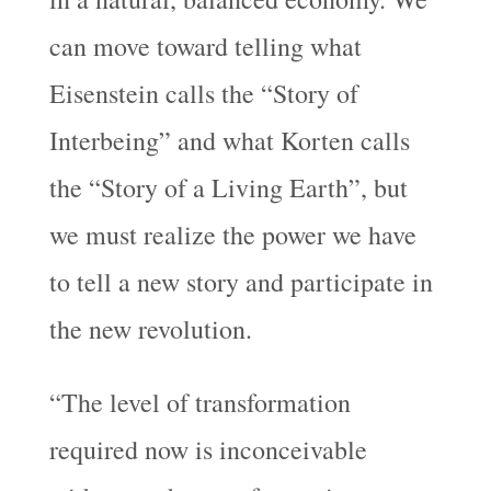
can move toward telling what
Eisenstein calls the “Story of
Interbeing” and what Korten calls
the “Story of a Living Earth”, but
we must realize the power we have
to tell a new story and participate in
the new revolution.
“The level of transformation
required now is inconceivable