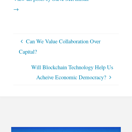
→
Can We Value Collaboration Over
Capital?
Will Blockchain Technology Help Us
Acheive Economic Democracy?