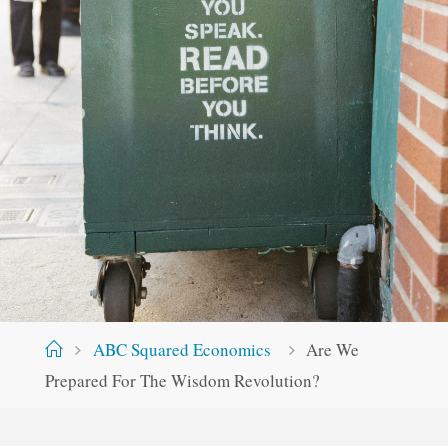
Home
ABC Squared Economics
Are We
Prepared For The Wisdom Revolution?