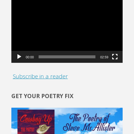
Video
Player
00:00
02:59
Subscribe in a reader
GET YOUR POETRY FIX