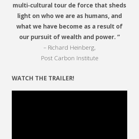
multi-cultural tour de force that sheds
light on who we are as humans, and
what we have become as a result of
our pursuit of wealth and power. ”
– Richard Heinberg,
Post Carbon Institute
WATCH THE TRAILER!
Video
Player