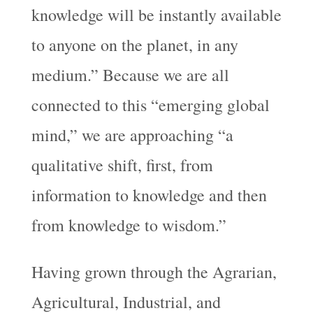
knowledge will be instantly available
to anyone on the planet, in any
medium.” Because we are all
connected to this “emerging global
mind,” we are approaching “a
qualitative shift, first, from
information to knowledge and then
from knowledge to wisdom.”
Having grown through the Agrarian,
Agricultural, Industrial, and