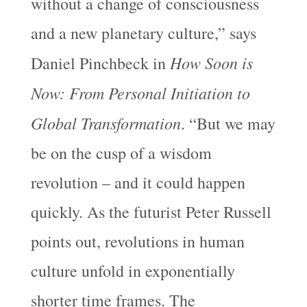
without a change of consciousness
and a new planetary culture,” says
How Soon is
Daniel Pinchbeck in
Now: From Personal Initiation to
Global Transformation
. “But we may
be on the cusp of a wisdom
revolution – and it could happen
quickly. As the futurist Peter Russell
points out, revolutions in human
culture unfold in exponentially
shorter time frames. The