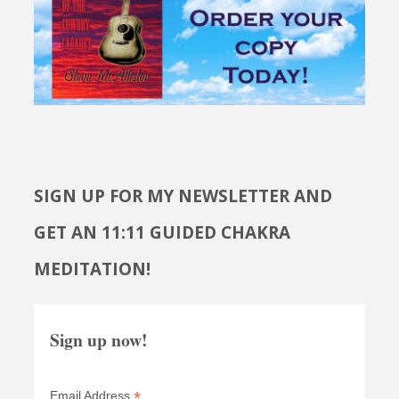
SIGN UP FOR MY NEWSLETTER AND
GET AN 11:11 GUIDED CHAKRA
MEDITATION!
Sign up now!
*
Email Address