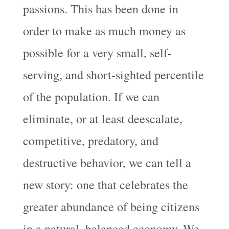
passions. This has been done in
order to make as much money as
possible for a very small, self-
serving, and short-sighted percentile
of the population. If we can
eliminate, or at least deescalate,
competitive, predatory, and
destructive behavior, we can tell a
new story: one that celebrates the
greater abundance of being citizens
in a natural, balanced economy. We