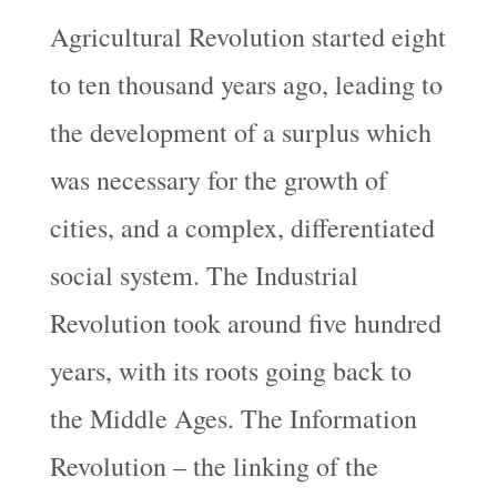
Agricultural Revolution started eight
to ten thousand years ago, leading to
the development of a surplus which
was necessary for the growth of
cities, and a complex, differentiated
social system. The Industrial
Revolution took around five hundred
years, with its roots going back to
the Middle Ages. The Information
Revolution – the linking of the