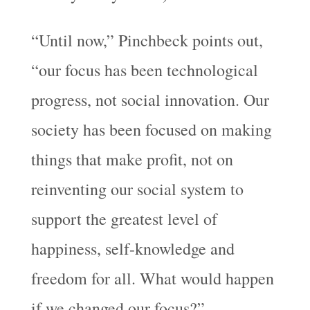
“Until now,” Pinchbeck points out,
“our focus has been technological
progress, not social innovation. Our
society has been focused on making
things that make profit, not on
reinventing our social system to
support the greatest level of
happiness, self-knowledge and
freedom for all. What would happen
if we changed our focus?”