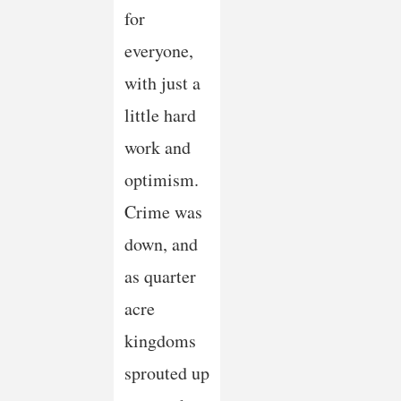
for
everyone,
with just a
little hard
work and
optimism.
Crime was
down, and
as quarter
acre
kingdoms
sprouted up