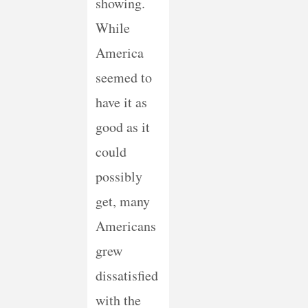
showing.
While
America
seemed to
have it as
good as it
could
possibly
get, many
Americans
grew
dissatisfied
with the