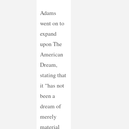
Adams
went on to
expand
upon The
American
Dream,
stating that
it “has not
been a
dream of
merely
material