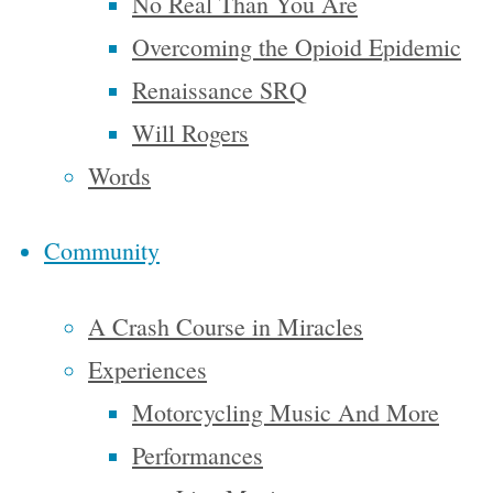
No Real Than You Are
dream for
Overcoming the Opioid Epidemic
the
Renaissance SRQ
European
Will Rogers
upper
Words
classes to
interpret
Community
adequately,
and too
A Crash Course in Miracles
many of us
Experiences
ourselves
Motorcycling Music And More
have grown
Performances
weary and