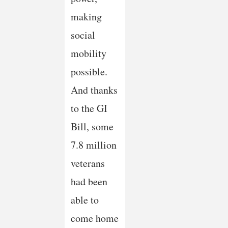
making
social
mobility
possible.
And thanks
to the GI
Bill, some
7.8 million
veterans
had been
able to
come home