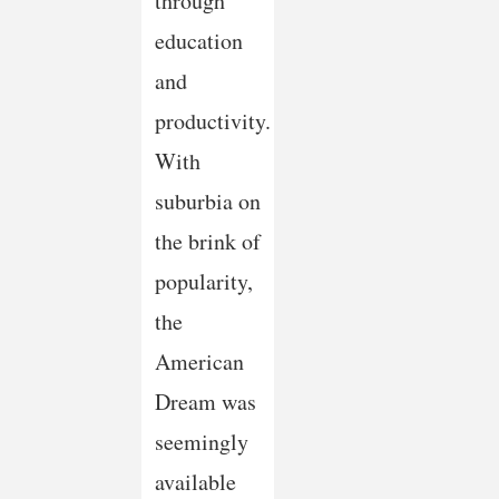
through
education
and
productivity.
With
suburbia on
the brink of
popularity,
the
American
Dream was
seemingly
available