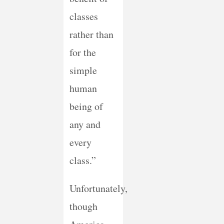
classes
rather than
for the
simple
human
being of
any and
every
class.”
Unfortunately,
though