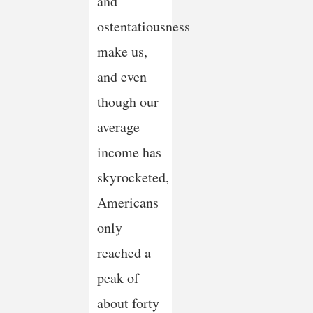
and
ostentatiousness
make us,
and even
though our
average
income has
skyrocketed,
Americans
only
reached a
peak of
about forty