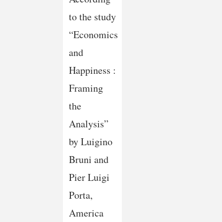
to the study
“Economics
and
Happiness :
Framing
the
Analysis”
by Luigino
Bruni and
Pier Luigi
Porta,
America