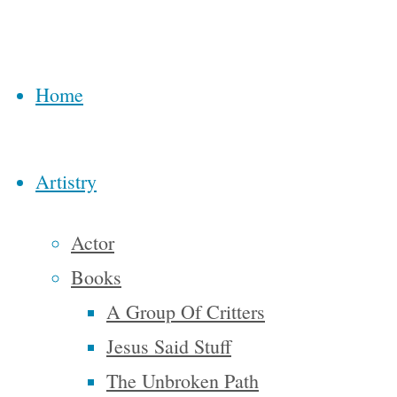
“The
owners of
this
Home
country
know the
Artistry
truth…
it’s called
Actor
the
Books
American
A Group Of Critters
dream
because
Jesus Said Stuff
you have
The Unbroken Path