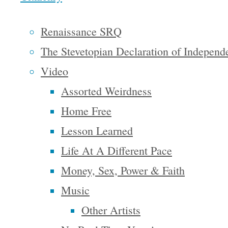
richer and
Renaissance SRQ
fuller for
The Stevetopian Declaration of Independ
every man,
Video
with
Assorted Weirdness
opportunity
for each
Home Free
according
Lesson Learned
to his
Life At A Different Pace
ability or
Money, Sex, Power & Faith
achievement.
Music
It is a
Other Artists
difficult