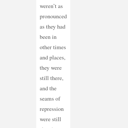
weren’t as
pronounced
as they had
been in
other times
and places,
they were
still there,
and the
seams of
repression
were still