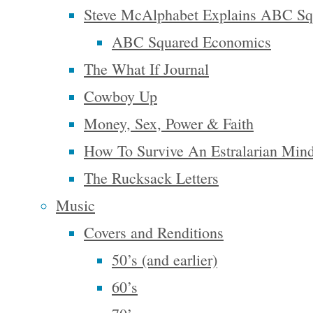
to be
Steve McAlphabet Explains ABC Sq
asleep to
ABC Squared Economics
believe it!”
The What If Journal
– George
Cowboy Up
Carlin
Money, Sex, Power & Faith
How To Survive An Estralarian Min
The Rucksack Letters
In 1931,
Music
historian
Covers and Renditions
James
50’s (and earlier)
Truslow
60’s
Adams