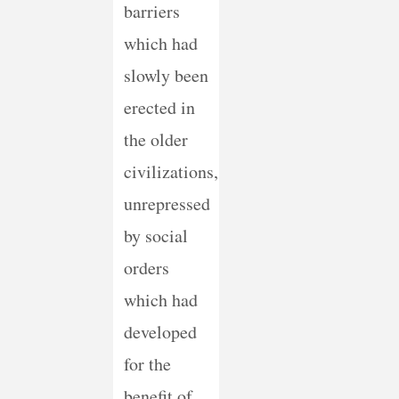
barriers
which had
slowly been
erected in
the older
civilizations,
unrepressed
by social
orders
which had
developed
for the
benefit of