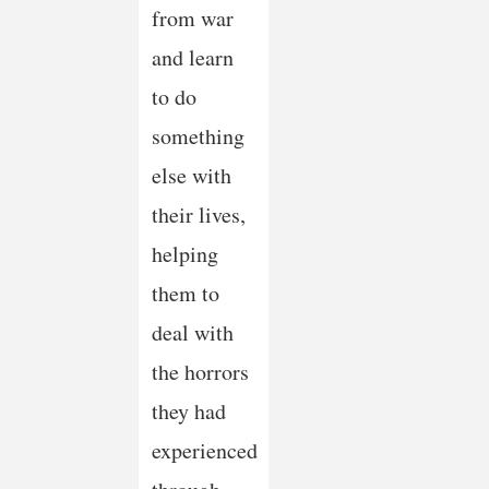
from war
and learn
to do
something
else with
their lives,
helping
them to
deal with
the horrors
they had
experienced