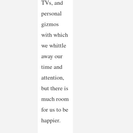
TVs, and
personal
gizmos
with which
we whittle
away our
time and
attention,
but there is
much room
for us to be
happier.