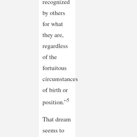
recognized
by others
for what
they are,
regardless
of the
fortuitous
circumstances
of birth or
5
position.”
That dream
seems to