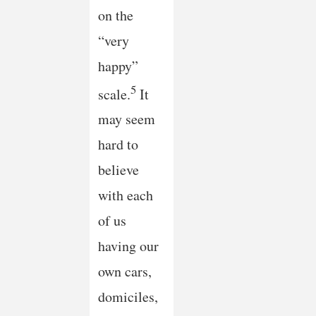
on the
“very
happy”
5
scale.
It
may seem
hard to
believe
with each
of us
having our
own cars,
domiciles,