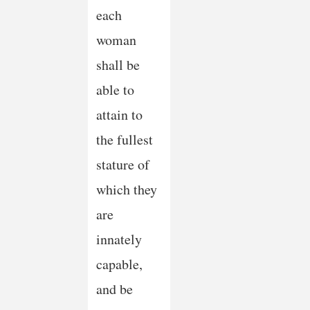
each
woman
shall be
able to
attain to
the fullest
stature of
which they
are
innately
capable,
and be