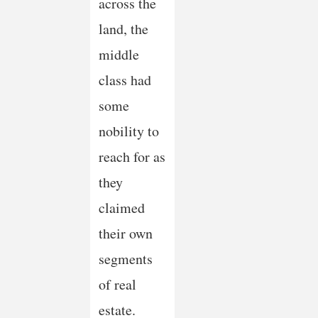
across the
land, the
middle
class had
some
nobility to
reach for as
they
claimed
their own
segments
of real
estate.