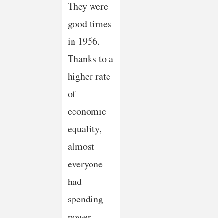
They were
good times
in 1956.
Thanks to a
higher rate
of
economic
equality,
almost
everyone
had
spending
power,