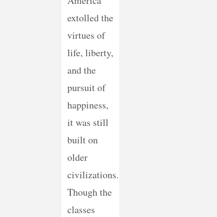
America
extolled the
virtues of
life, liberty,
and the
pursuit of
happiness,
it was still
built on
older
civilizations.
Though the
classes