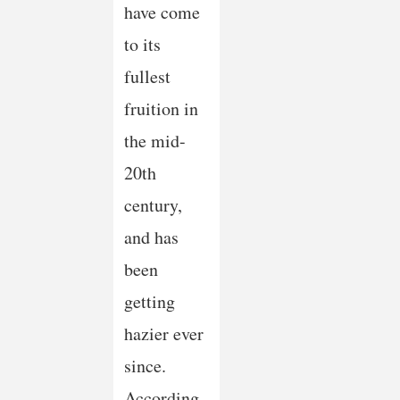
have come
to its
fullest
fruition in
the mid-
20th
century,
and has
been
getting
hazier ever
since.
According