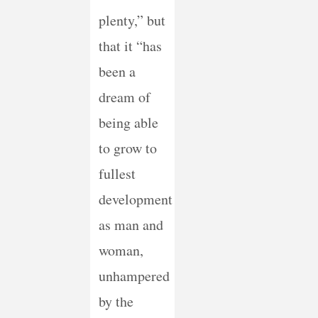
plenty,” but
that it “has
been a
dream of
being able
to grow to
fullest
development
as man and
woman,
unhampered
by the