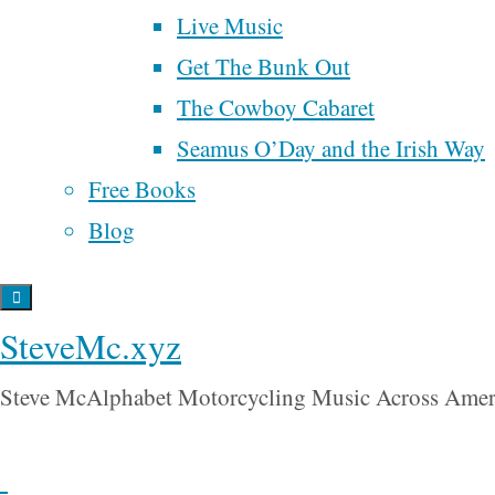
poetry
politics
is a
Live Music
ranked choice voting
chapter
Get The Bunk Out
religion
from
Money,
The Cowboy Cabaret
renaissance
samhain
song
Sex, Power
songwriter
time
Seamus O’Day and the Irish Way
spider man
& Faith
.
Trump
universal
tobacco
UBI
Free Books
basic income
wall street
Blog
war
Order
will rogers
water
your copy
Back
in
SteveMc.xyz
to
paperback
Top
Steve McAlphabet Motorcycling Music Across Amer
or for
Kindle
!