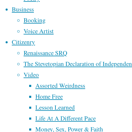
Ten Commandments
Business
Happiness
In Classrooms
Booking
From Oklahoma To
Voice Artist
Colorado
Citizenry
and
Week 2 of
Renaissance SRQ
Motorcycling Music
The Stevetopian Declaration of Independe
the
Across America
Video
Week One of
Assorted Weirdness
Motorcycling Music
Home Free
Sexual
Across America
Lesson Learned
My Fourth Trip To
Life At A Different Pace
New Orleans
Money, Sex, Power & Faith