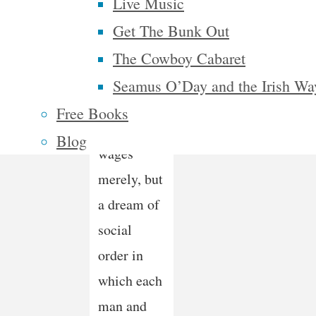
mistrustful
Live Music
of it. It is
Get The Bunk Out
not a
The Cowboy Cabaret
dream of
Seamus O’Day and the Irish Wa
motor cars
Free Books
and high
Blog
wages
merely, but
a dream of
social
order in
which each
man and