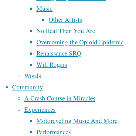
Revolution
Music
Tags
Other Artists
No Real Than You Are
affordable housing
broken
cannabis
By
Steve
Christianity
Overcoming the Opioid Epidemic
church
civilization
McAllister
democracy
Renaissance SRQ
cowboy
department of
economy
Will Rogers
facebook
peace
September
faith
Words
finance
family
farm tour
22, 2020
Community
goals
growth
grease
March For Our
December
money
A Crash Course in Miracles
marketing
Lives
18, 2019
Experiences
music
motorcycle
nature
The
Motorcycling Music And More
Poem
people
oligarchy
following
Performances