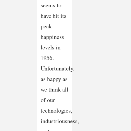
seems to
have hit its
peak
happiness
levels in
1956.
Unfortunately,
as happy as
we think all
of our
technologies,
industriousness,