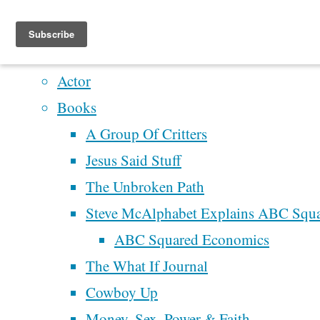
Home
Artistry
Actor
Skip
Books
to
A Group Of Critters
content
Home
Jesus Said Stuff
Money,
The Unbroken Path
Sex, Power
Recent Posts
Steve McAlphabet Explains ABC Squ
& Faith
Perhaps We’ll Create 
ABC Squared Economics
America’s
Better Democracy
The What If Journal
High Point
Next Time
Cowboy Up
Money,
of
McAlphabet 2028
Money, Sex, Power & Faith