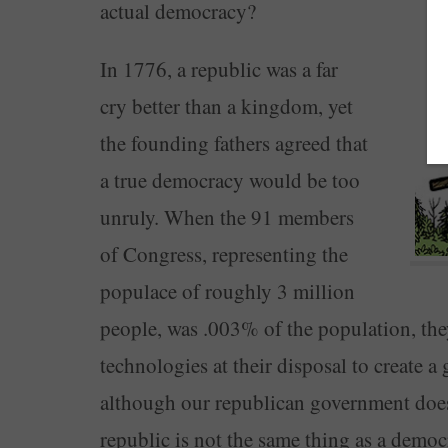
actual democracy?
In 1776, a republic was a far
cry better than a kingdom, yet
the founding fathers agreed that
a true democracy would be too
unruly. When the 91 members
of Congress, representing the
populace of roughly 3 million
people, was .003% of the population, the
technologies at their disposal to create a
although our republican government does u
republic is not the same thing as a democ