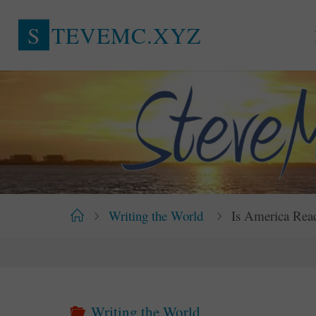
Skip
S
T
E
V
E
M
C
.
X
Y
Z
to
content
Home
Writing the World
Is America Rea
Writing the World