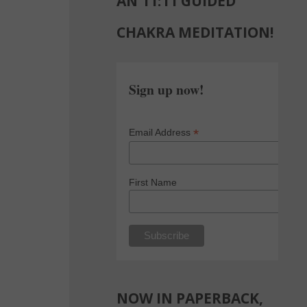
AN 11:11 GUIDED
CHAKRA MEDITATION!
Sign up now!
*
Email Address
First Name
NOW IN PAPERBACK,