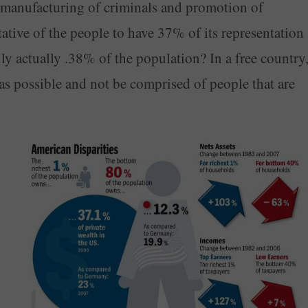
 manufacturing of criminals and promotion of
ntative of the people to have 37% of its representation
nly actually .38% of the population? In a free country
s possible and not be comprised of people that are