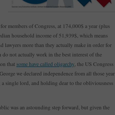
y for members of Congress, at 174,000$ a year (plus
e median household income of 51,939$, which means
nd lawyers more than they actually make in order for
o not actually work in the best interest of the
ion that
some have called oligarchy
, the US Congress
George we declared independence from all those year
g a single lord, and holding dear to the obliviousness
ublic was an astounding step forward, but given the