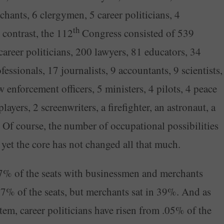
chants, 6 clergymen, 5 career politicians, 4
th
 contrast, the 112
Congress consisted of 539
reer politicians, 200 lawyers, 81 educators, 34
essionals, 17 journalists, 9 accountants, 9 scientists,
w enforcement officers, 5 ministers, 4 pilots, 4 peace
layers, 2 screenwriters, a firefighter, an astronaut, a
Of course, the number of occupational possibilities
 yet the core has not changed all that much.
% of the seats with businessmen and merchants
 37% of the seats, but merchants sat in 39%. And as
em, career politicians have risen from .05% of the