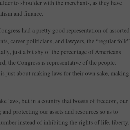
ulder to shoulder with the merchants, as they have
alism and finance.
ngress had a pretty good representation of assorted
s, career politicians, and lawyers, the “regular folk”
ally, just a bit shy of the percentage of Americans
ard, the Congress is representative of the people.
 is just about making laws for their own sake, making
ake laws, but in a country that boasts of freedom, our
and protecting our assets and resources so as to
umber instead of inhibiting the rights of life, liberty,