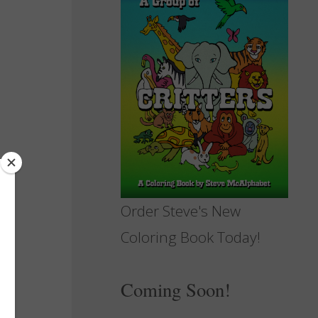
Order Steve's New
Coloring Book Today!
Coming Soon!