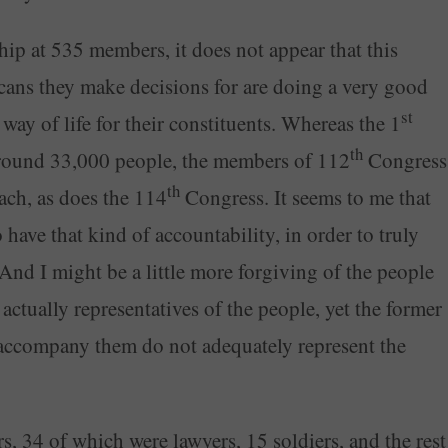
p at 535 members, it does not appear that this
ans they make decisions for are doing a very good
st
 way of life for their constituents. Whereas the 1
th
round 33,000 people, the members of 112
Congress
th
ach, as does the 114
Congress. It seems to me that
ave that kind of accountability, in order to truly
And I might be a little more forgiving of the people
 actually representatives of the people, yet the former
accompany them do not adequately represent the
 34 of which were lawyers, 15 soldiers, and the rest