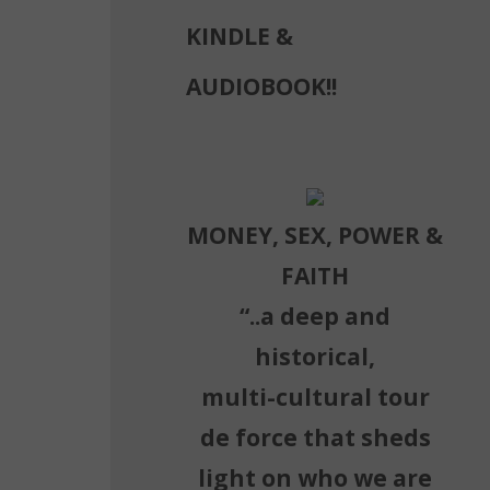
KINDLE &
AUDIOBOOK!!
MONEY, SEX, POWER &
FAITH
“..a deep and
historical,
multi-cultural tour
de force that sheds
light on who we are