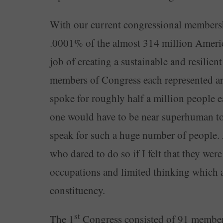
With our current congressional membershi
.0001% of the almost 314 million Americ
job of creating a sustainable and resilient
members of Congress each represented a
spoke for roughly half a million people e
one would have to be near superhuman to h
speak for such a huge number of people. 
who dared to do so if I felt that they were
occupations and limited thinking which 
constituency.
st
The 1
Congress consisted of 91 members,