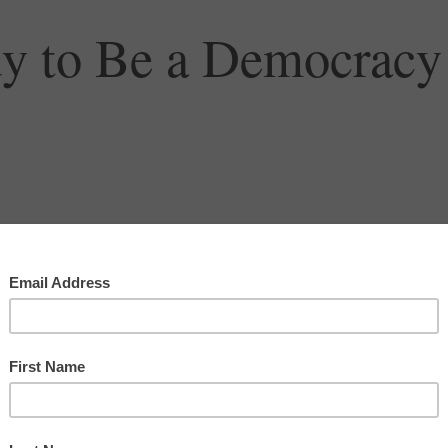
dy to Be a Democracy
racy
,
oligarchy
,
republic