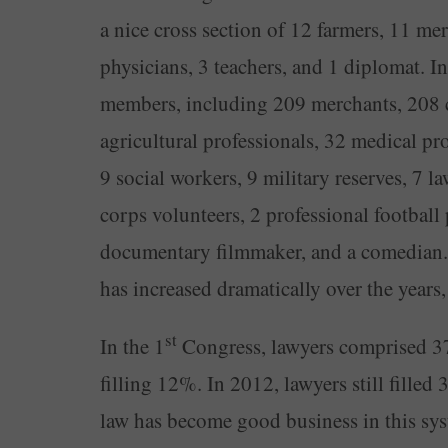
a nice cross section of 12 farmers, 11 mer
physicians, 3 teachers, and 1 diplomat. In
members, including 209 merchants, 208 ca
agricultural professionals, 32 medical prof
9 social workers, 9 military reserves, 7 la
corps volunteers, 2 professional football p
documentary filmmaker, and a comedian. 
has increased dramatically over the years,
st
In the 1
Congress, lawyers comprised 37
filling 12%. In 2012, lawyers still filled
law has become good business in this syst