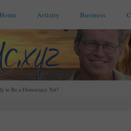
Home
Artistry
Business
C
dy to Be a Democracy Yet?