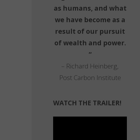
as humans, and what
we have become as a
,
result of our pursuit
of wealth and power.
”
– Richard Heinberg,
Post Carbon Institute
WATCH THE TRAILER!
Video
Player