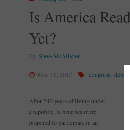
Is America Rea
Yet?
By
Steve McAllister
May 16, 2017
congress
,
democ
After 240 years of living under
a republic, is America more
prepared to participate in an