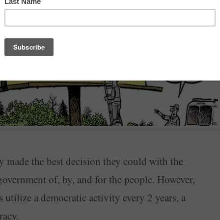
y made the best decision they could with the
 government of, by, and for the people. However,
tilize a democratic activity every 2 years, a
racy.