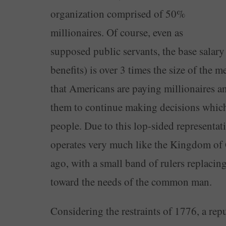
organization comprised of 50%
millionaires. Of course, even as
supposed public servants, the base salar
benefits) is over 3 times the size of th
that Americans are paying millionaires a
them to continue making decisions which d
people. Due to this lop-sided representat
operates very much like the Kingdom of 
ago, with a small band of rulers replacin
toward the needs of the common man.
Considering the restraints of 1776, a rep