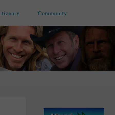
itizenry
Community