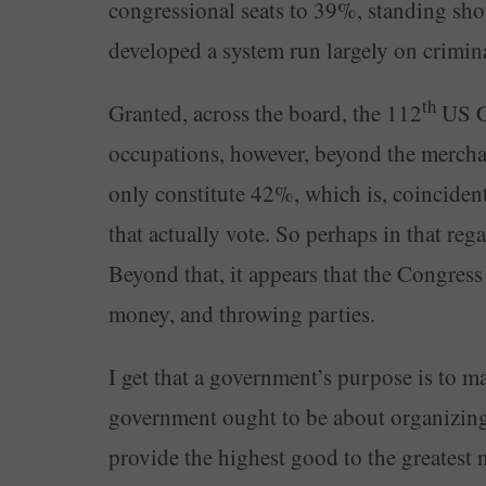
congressional seats to 39%, standing sho
developed a system run largely on crimin
th
Granted, across the board, the 112
US Co
occupations, however, beyond the merchant
only constitute 42%, which is, coincident
that actually vote. So perhaps in that reg
Beyond that, it appears that the Congress
money, and throwing parties.
I get that a government’s purpose is to m
government ought to be about organizing 
provide the highest good to the greatest n