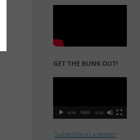
GET THE BUNK OUT!
Video
Player
00:00
02:59
Subscribe in a reader