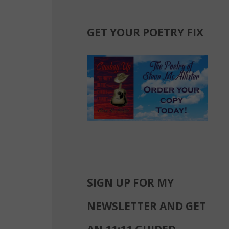
GET YOUR POETRY FIX
SIGN UP FOR MY
NEWSLETTER AND GET