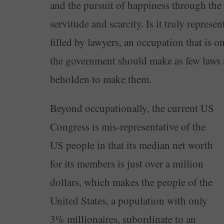
and the pursuit of happiness through the
servitude and scarcity. Is it truly represe
filled by lawyers, an occupation that is o
the government should make as few laws a
beholden to make them.
Beyond occupationally, the current US
Congress is mis-representative of the
US people in that its median net worth
for its members is just over a million
dollars, which makes the people of the
United States, a population with only
3% millionaires, subordinate to an