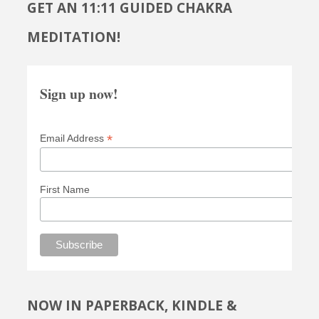
GET AN 11:11 GUIDED CHAKRA
MEDITATION!
Sign up now!
*
Email Address
First Name
NOW IN PAPERBACK, KINDLE &