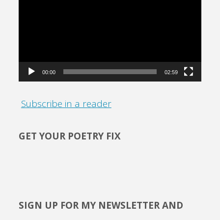
Player
00:00
02:59
Subscribe in a reader
GET YOUR POETRY FIX
SIGN UP FOR MY NEWSLETTER AND