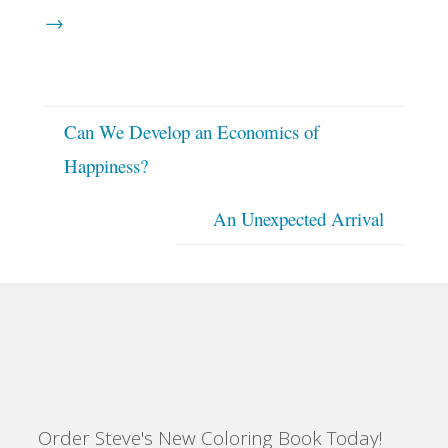
→
Can We Develop an Economics of
Happiness?
An Unexpected Arrival
Order Steve's New Coloring Book Today!