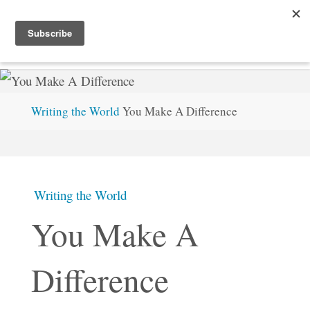
Skip
STEVEMC.XYZ
to
content
Home
Writing the World
You Make A Difference
Writing the World
You Make A
Difference