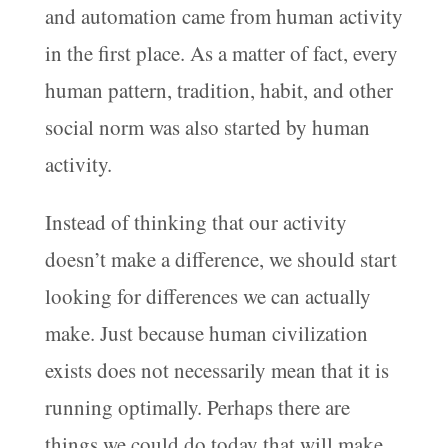
and automation came from human activity
in the first place. As a matter of fact, every
human pattern, tradition, habit, and other
social norm was also started by human
activity.
Instead of thinking that our activity
doesn’t make a difference, we should start
looking for differences we can actually
make. Just because human civilization
exists does not necessarily mean that it is
running optimally. Perhaps there are
things we could do today that will make