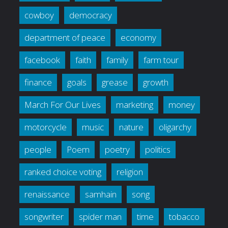
cowboy
democracy
department of peace
economy
facebook
faith
family
farm tour
finance
goals
grease
growth
March For Our Lives
marketing
money
motorcycle
music
nature
oligarchy
people
Poem
poetry
politics
ranked choice voting
religion
renaissance
samhain
song
songwriter
spider man
time
tobacco