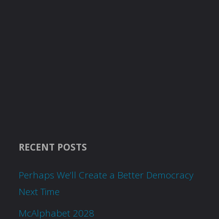
RECENT POSTS
Perhaps We’ll Create a Better Democracy
Next Time
McAlphabet 2028