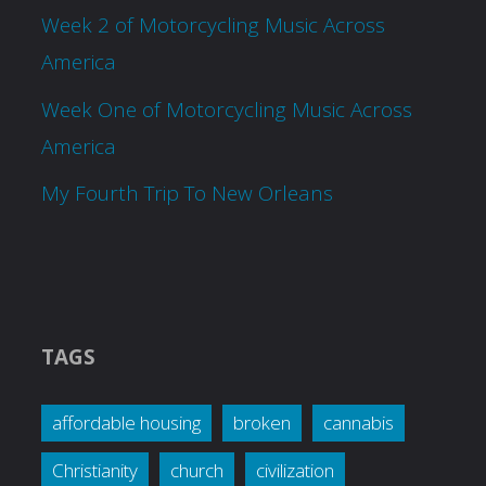
Week 2 of Motorcycling Music Across
America
Week One of Motorcycling Music Across
America
My Fourth Trip To New Orleans
TAGS
affordable housing
broken
cannabis
Christianity
church
civilization