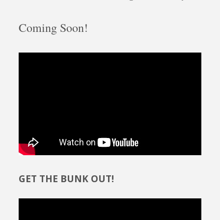
Coming Soon!
GET THE BUNK OUT!
Video