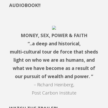
AUDIOBOOK!!
MONEY, SEX, POWER & FAITH
“..a deep and historical,
multi-cultural tour de force that sheds
light on who we are as humans, and
what we have become as a result of
our pursuit of wealth and power. ”
– Richard Heinberg,
Post Carbon Institute