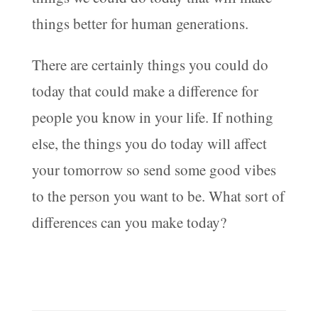
things better for human generations.
There are certainly things you could do
today that could make a difference for
people you know in your life. If nothing
else, the things you do today will affect
your tomorrow so send some good vibes
to the person you want to be. What sort of
differences can you make today?