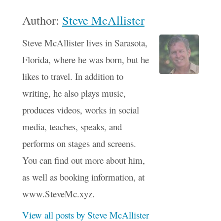
Author:
Steve McAllister
Steve McAllister lives in Sarasota,
Florida, where he was born, but he
likes to travel. In addition to
writing, he also plays music,
produces videos, works in social
media, teaches, speaks, and
performs on stages and screens.
You can find out more about him,
as well as booking information, at
www.SteveMc.xyz.
View all posts by Steve McAllister