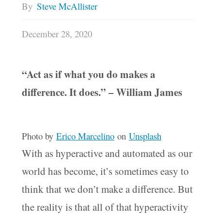
By
Steve McAllister
December 28, 2020
“Act as if what you do makes a
difference. It does.” – William James
Photo by
Erico Marcelino
on
Unsplash
With as hyperactive and automated as our
world has become, it’s sometimes easy to
think that we don’t make a difference. But
the reality is that all of that hyperactivity