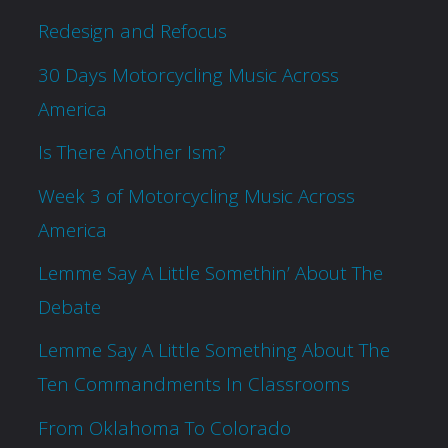
Redesign and Refocus
30 Days Motorcycling Music Across
America
Is There Another Ism?
Week 3 of Motorcycling Music Across
America
Lemme Say A Little Somethin’ About The
Debate
Lemme Say A Little Something About The
Ten Commandments In Classrooms
From Oklahoma To Colorado