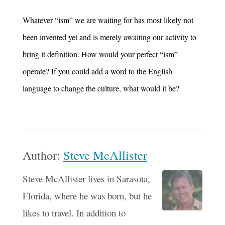
Whatever “ism” we are waiting for has most likely not
been invented yet and is merely awaiting our activity to
bring it definition. How would your perfect “ism”
operate? If you could add a word to the English
language to change the culture, what would it be?
Author:
Steve McAllister
Steve McAllister lives in Sarasota,
Florida, where he was born, but he
likes to travel. In addition to