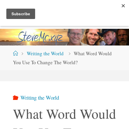
Skip
S
T
E
V
E
M
C
.
X
Y
Z
to
content
Home
Writing the World
What Word Would
You Use To Change The World?
Writing the World
What Word Would