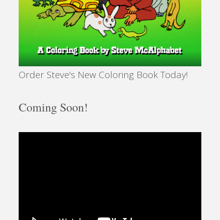
Order Steve's New Coloring Book Today!
Coming Soon!