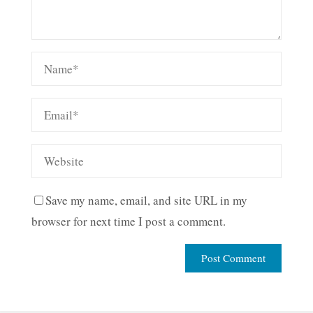
Save my name, email, and site URL in my
browser for next time I post a comment.