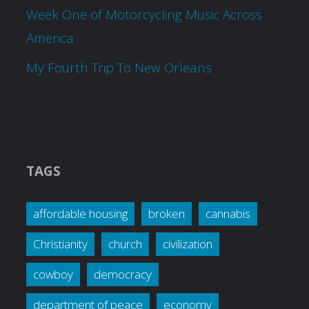
Week One of Motorcycling Music Across
America
My Fourth Trip To New Orleans
TAGS
affordable housing
broken
cannabis
Christianity
church
civilization
cowboy
democracy
department of peace
economy