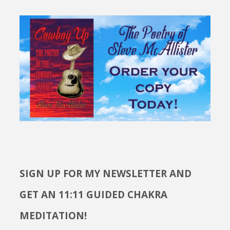
SIGN UP FOR MY NEWSLETTER AND
GET AN 11:11 GUIDED CHAKRA
MEDITATION!