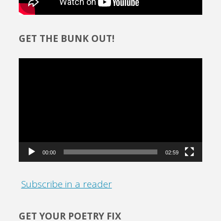
GET THE BUNK OUT!
Video
Player
00:00
02:59
Subscribe in a reader
GET YOUR POETRY FIX