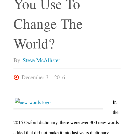
You Use To
Change The
World?
By
Steve McAllister
December 31, 2016
In
the
2015 Oxford dictionary, there were over 300 new words
added that did not make it into last years dictionary.