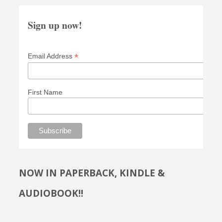
Sign up now!
*
Email Address
First Name
NOW IN PAPERBACK, KINDLE &
AUDIOBOOK!!