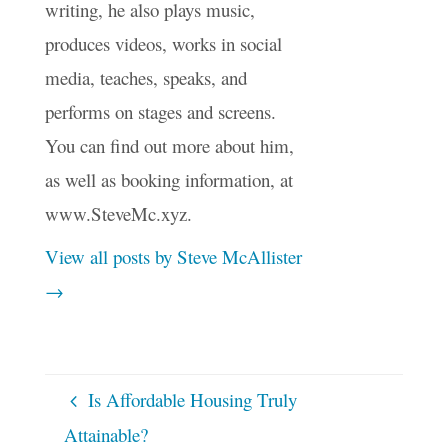
writing, he also plays music,
produces videos, works in social
media, teaches, speaks, and
performs on stages and screens.
You can find out more about him,
as well as booking information, at
www.SteveMc.xyz.
View all posts by Steve McAllister
→
Is Affordable Housing Truly
Attainable?