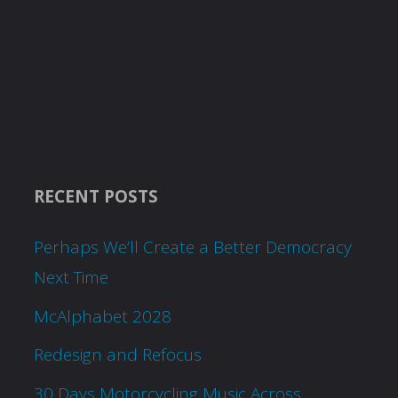
RECENT POSTS
Perhaps We’ll Create a Better Democracy
Next Time
McAlphabet 2028
Redesign and Refocus
30 Days Motorcycling Music Across