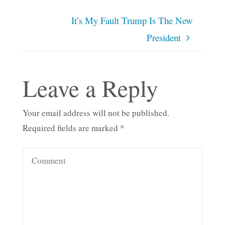
It’s My Fault Trump Is The New
President
Leave a Reply
Your email address will not be published.
Required fields are marked
*