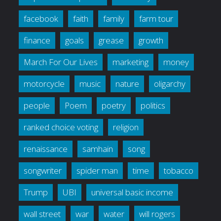
facebook
faith
family
farm tour
finance
goals
grease
growth
March For Our Lives
marketing
money
motorcycle
music
nature
oligarchy
people
Poem
poetry
politics
ranked choice voting
religion
renaissance
samhain
song
songwriter
spider man
time
tobacco
Trump
UBI
universal basic income
wall street
war
water
will rogers