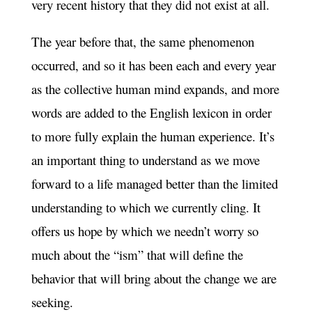
very recent history that they did not exist at all.
The year before that, the same phenomenon
occurred, and so it has been each and every year
as the collective human mind expands, and more
words are added to the English lexicon in order
to more fully explain the human experience. It’s
an important thing to understand as we move
forward to a life managed better than the limited
understanding to which we currently cling. It
offers us hope by which we needn’t worry so
much about the “ism” that will define the
behavior that will bring about the change we are
seeking.