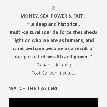
MONEY, SEX, POWER & FAITH
“..a deep and historical,
multi-cultural tour de force that sheds
light on who we are as humans, and
what we have become as a result of
our pursuit of wealth and power. ”
– Richard Heinberg,
Post Carbon Institute
WATCH THE TRAILER!
Video