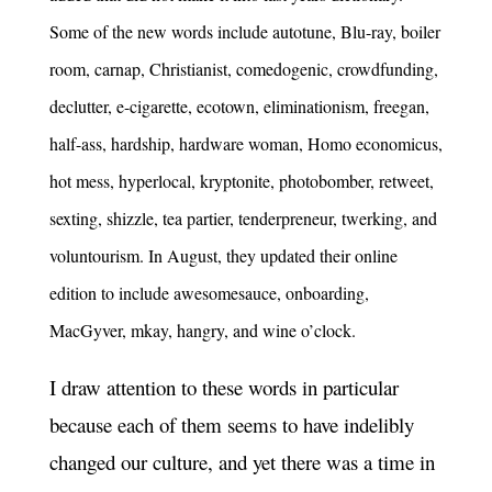
Some of the new words include autotune, Blu-ray, boiler
room, carnap, Christianist, comedogenic, crowdfunding,
declutter, e-cigarette, ecotown, eliminationism, freegan,
half-ass, hardship, hardware woman, Homo economicus,
hot mess, hyperlocal, kryptonite, photobomber, retweet,
sexting, shizzle, tea partier, tenderpreneur, twerking, and
voluntourism. In August, they updated their online
edition to include awesomesauce, onboarding,
MacGyver, mkay, hangry, and wine o’clock.
I draw attention to these words in particular
because each of them seems to have indelibly
changed our culture, and yet there was a time in