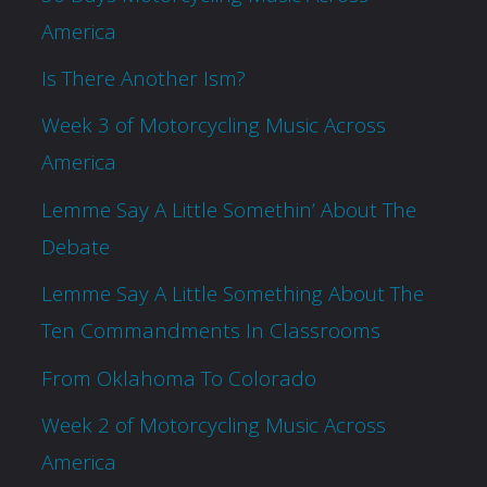
America
Is There Another Ism?
Week 3 of Motorcycling Music Across
America
Lemme Say A Little Somethin’ About The
Debate
Lemme Say A Little Something About The
Ten Commandments In Classrooms
From Oklahoma To Colorado
Week 2 of Motorcycling Music Across
America