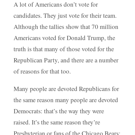
A lot of Americans don’t vote for
candidates. They just vote for their team.
Although the tallies show that 70 million
Americans voted for Donald Trump, the
truth is that many of those voted for the
Republican Party, and there are a number
of reasons for that too.
Many people are devoted Republicans for
the same reason many people are devoted
Democrats: that’s the way they were
raised. It’s the same reason they’re
Presbyterian or fans of the Chicago Bears: