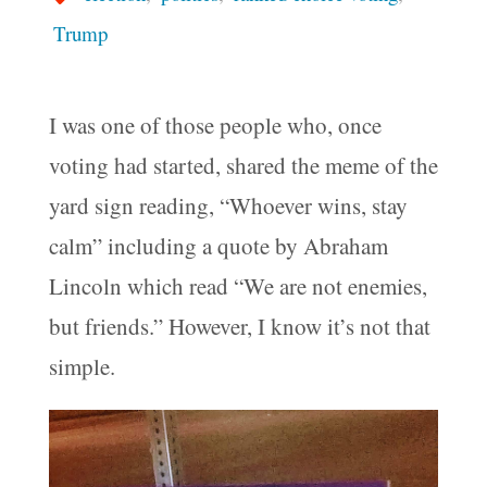
Trump
I was one of those people who, once
voting had started, shared the meme of the
yard sign reading, “Whoever wins, stay
calm” including a quote by Abraham
Lincoln which read “We are not enemies,
but friends.” However, I know it’s not that
simple.