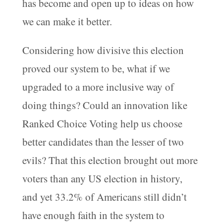
has become and open up to ideas on how
we can make it better.
Considering how divisive this election
proved our system to be, what if we
upgraded to a more inclusive way of
doing things? Could an innovation like
Ranked Choice Voting help us choose
better candidates than the lesser of two
evils? That this election brought out more
voters than any US election in history,
and yet 33.2% of Americans still didn’t
have enough faith in the system to