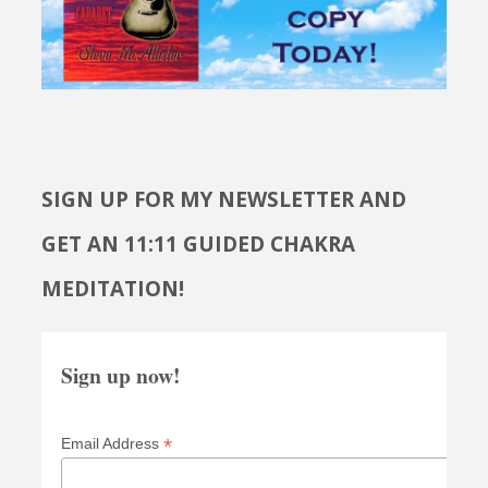
SIGN UP FOR MY NEWSLETTER AND
GET AN 11:11 GUIDED CHAKRA
MEDITATION!
Sign up now!
*
Email Address