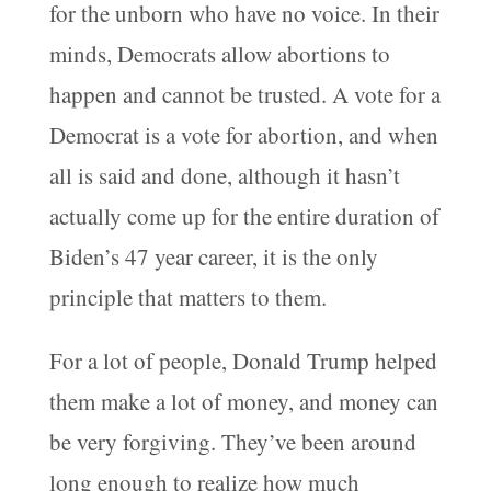
for the unborn who have no voice. In their
minds, Democrats allow abortions to
happen and cannot be trusted. A vote for a
Democrat is a vote for abortion, and when
all is said and done, although it hasn’t
actually come up for the entire duration of
Biden’s 47 year career, it is the only
principle that matters to them.
For a lot of people, Donald Trump helped
them make a lot of money, and money can
be very forgiving. They’ve been around
long enough to realize how much