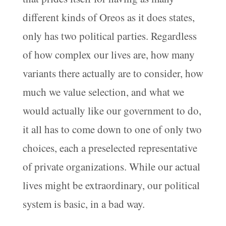
different kinds of Oreos as it does states,
only has two political parties. Regardless
of how complex our lives are, how many
variants there actually are to consider, how
much we value selection, and what we
would actually like our government to do,
it all has to come down to one of only two
choices, each a preselected representative
of private organizations. While our actual
lives might be extraordinary, our political
system is basic, in a bad way.