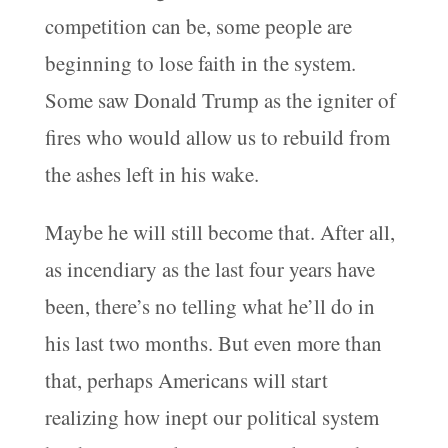
competition can be, some people are
beginning to lose faith in the system.
Some saw Donald Trump as the igniter of
fires who would allow us to rebuild from
the ashes left in his wake.
Maybe he will still become that. After all,
as incendiary as the last four years have
been, there’s no telling what he’ll do in
his last two months. But even more than
that, perhaps Americans will start
realizing how inept our political system