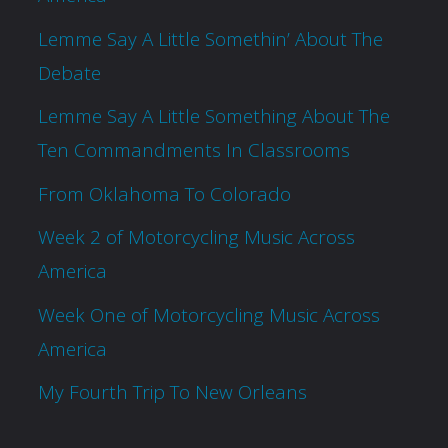
Lemme Say A Little Somethin’ About The
Debate
Lemme Say A Little Something About The
Ten Commandments In Classrooms
From Oklahoma To Colorado
Week 2 of Motorcycling Music Across
America
Week One of Motorcycling Music Across
America
My Fourth Trip To New Orleans