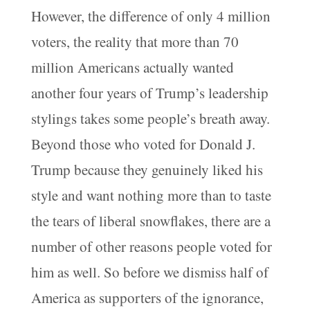
However, the difference of only 4 million
voters, the reality that more than 70
million Americans actually wanted
another four years of Trump’s leadership
stylings takes some people’s breath away.
Beyond those who voted for Donald J.
Trump because they genuinely liked his
style and want nothing more than to taste
the tears of liberal snowflakes, there are a
number of other reasons people voted for
him as well. So before we dismiss half of
America as supporters of the ignorance,