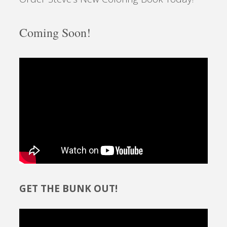
Coming Soon!
GET THE BUNK OUT!
Video