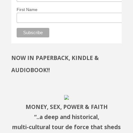
First Name
NOW IN PAPERBACK, KINDLE &
AUDIOBOOK!!
MONEY, SEX, POWER & FAITH
“..a deep and historical,
multi-cultural tour de force that sheds