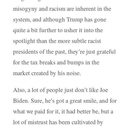
misogyny and racism are inherent in the
system, and although Trump has gone
quite a bit further to usher it into the
spotlight than the more subtle racist
presidents of the past, they’re just grateful
for the tax breaks and bumps in the
market created by his noise.
Also, a lot of people just don’t like Joe
Biden. Sure, he’s got a great smile, and for
what we paid for it, it had better be, but a
lot of mistrust has been cultivated by