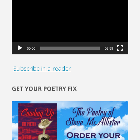
Player
00:00
02:59
Subscribe in a reader
GET YOUR POETRY FIX