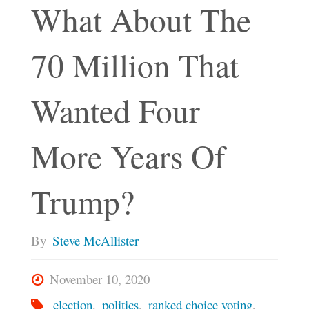
What About The
70 Million That
Wanted Four
More Years Of
Trump?
By
Steve McAllister
November 10, 2020
election
,
politics
,
ranked choice voting
,