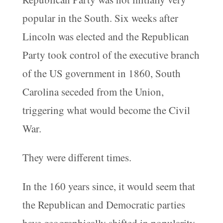
popular in the South. Six weeks after
Lincoln was elected and the Republican
Party took control of the executive branch
of the US government in 1860, South
Carolina seceded from the Union,
triggering what would become the Civil
War.
They were different times.
In the 160 years since, it would seem that
the Republican and Democratic parties
have geographically shifted in popularity