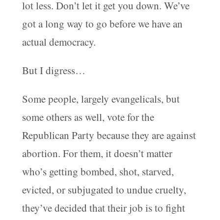
lot less. Don’t let it get you down. We’ve
got a long way to go before we have an
actual democracy.
But I digress…
Some people, largely evangelicals, but
some others as well, vote for the
Republican Party because they are against
abortion. For them, it doesn’t matter
who’s getting bombed, shot, starved,
evicted, or subjugated to undue cruelty,
they’ve decided that their job is to fight