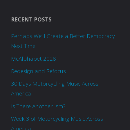
RECENT POSTS
Perhaps We’ll Create a Better Democracy
Next Time
McAlphabet 2028
Redesign and Refocus
30 Days Motorcycling Music Across
America
Is There Another Ism?
Week 3 of Motorcycling Music Across
America