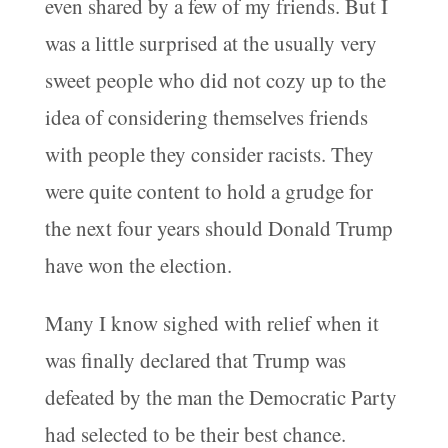
even shared by a few of my friends. But I
was a little surprised at the usually very
sweet people who did not cozy up to the
idea of considering themselves friends
with people they consider racists. They
were quite content to hold a grudge for
the next four years should Donald Trump
have won the election.
Many I know sighed with relief when it
was finally declared that Trump was
defeated by the man the Democratic Party
had selected to be their best chance.