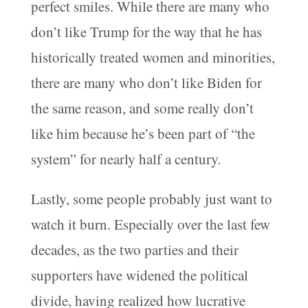
perfect smiles. While there are many who
don’t like Trump for the way that he has
historically treated women and minorities,
there are many who don’t like Biden for
the same reason, and some really don’t
like him because he’s been part of “the
system” for nearly half a century.
Lastly, some people probably just want to
watch it burn. Especially over the last few
decades, as the two parties and their
supporters have widened the political
divide, having realized how lucrative