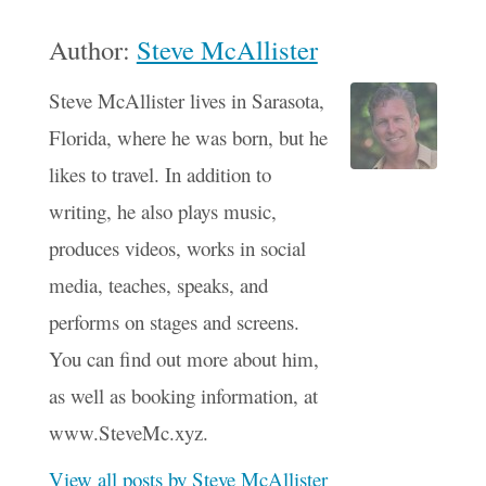
Author:
Steve McAllister
Steve McAllister lives in Sarasota,
Florida, where he was born, but he
likes to travel. In addition to
writing, he also plays music,
produces videos, works in social
media, teaches, speaks, and
performs on stages and screens.
You can find out more about him,
as well as booking information, at
www.SteveMc.xyz.
View all posts by Steve McAllister