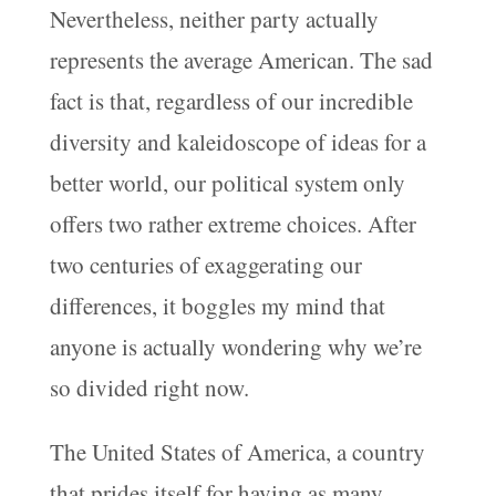
Nevertheless, neither party actually
represents the average American. The sad
fact is that, regardless of our incredible
diversity and kaleidoscope of ideas for a
better world, our political system only
offers two rather extreme choices. After
two centuries of exaggerating our
differences, it boggles my mind that
anyone is actually wondering why we’re
so divided right now.
The United States of America, a country
that prides itself for having as many