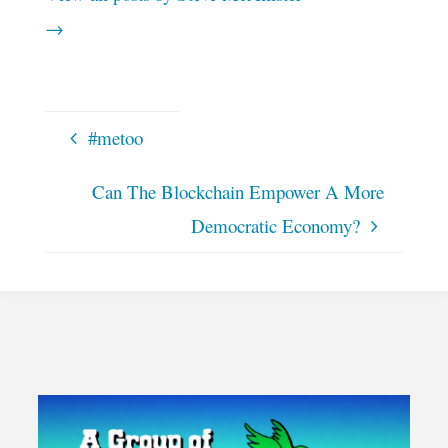
→
#metoo
Can The Blockchain Empower A More
Democratic Economy?