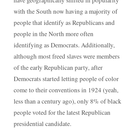
with the South now having a majority of
people that identify as Republicans and
people in the North more often
identifying as Democrats. Additionally,
although most freed slaves were members
of the early Republican party, after
Democrats started letting people of color
come to their conventions in 1924 (yeah,
less than a century ago), only 8% of black
people voted for the latest Republican
presidential candidate.