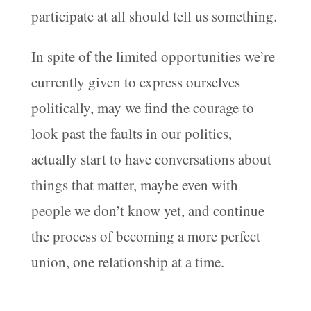
participate at all should tell us something.
In spite of the limited opportunities we’re
currently given to express ourselves
politically, may we find the courage to
look past the faults in our politics,
actually start to have conversations about
things that matter, maybe even with
people we don’t know yet, and continue
the process of becoming a more perfect
union, one relationship at a time.