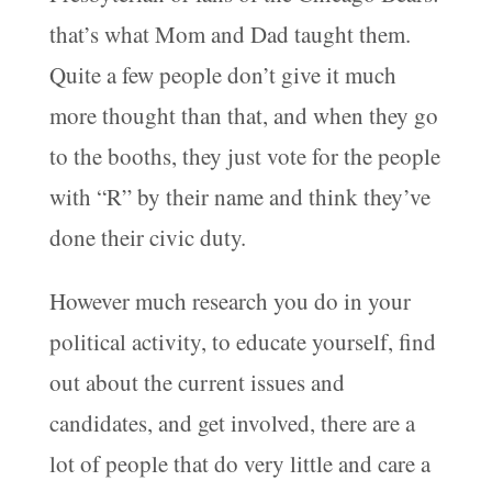
that’s what Mom and Dad taught them.
Quite a few people don’t give it much
more thought than that, and when they go
to the booths, they just vote for the people
with “R” by their name and think they’ve
done their civic duty.
However much research you do in your
political activity, to educate yourself, find
out about the current issues and
candidates, and get involved, there are a
lot of people that do very little and care a