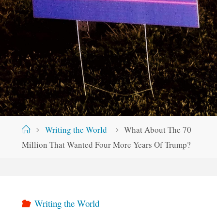
Home
Writing the World
What About The 70
Million That Wanted Four More Years Of Trump?
Writing the World