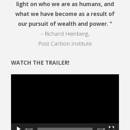
light on who we are as humans, and
what we have become as a result of
our pursuit of wealth and power. ”
– Richard Heinberg,
Post Carbon Institute
WATCH THE TRAILER!
Video
Player
00:00
02:08