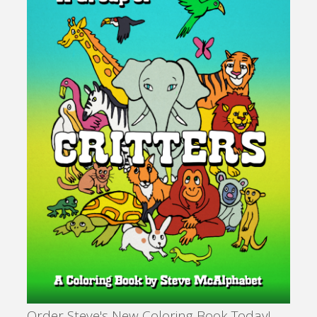
Order Steve's New Coloring Book Today!