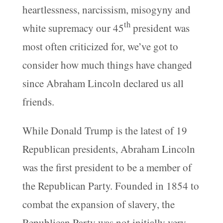
heartlessness, narcissism, misogyny and
th
white supremacy our 45
president was
most often criticized for, we’ve got to
consider how much things have changed
since Abraham Lincoln declared us all
friends.
While Donald Trump is the latest of 19
Republican presidents, Abraham Lincoln
was the first president to be a member of
the Republican Party. Founded in 1854 to
combat the expansion of slavery, the
Republican Party was not initially very