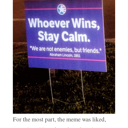
For the most part, the meme was liked,