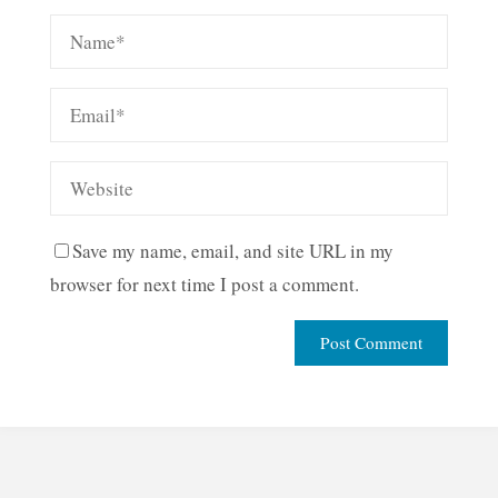
Save my name, email, and site URL in my
browser for next time I post a comment.