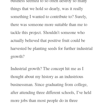
business seemed to so often destroy so many
things that we hold so dearly, was it really
something I wanted to contribute to? Surely,
there was someone more suitable than me to
tackle this project. Shouldn’t someone who
actually believed that positive fruit could be
harvested be planting seeds for further industrial
growth?
Industrial growth? The concept hit me as I
thought about my history as an industrious
businessman. Since graduating from college,
after attending three different schools, I’ve held
more jobs than most people do in three