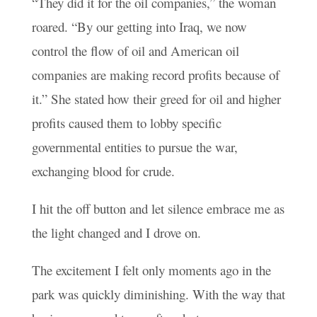
“They did it for the oil companies,” the woman
roared. “By our getting into Iraq, we now
control the flow of oil and American oil
companies are making record profits because of
it.” She stated how their greed for oil and higher
profits caused them to lobby specific
governmental entities to pursue the war,
exchanging blood for crude.
I hit the off button and let silence embrace me as
the light changed and I drove on.
The excitement I felt only moments ago in the
park was quickly diminishing. With the way that