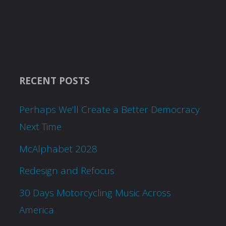
RECENT POSTS
Perhaps We’ll Create a Better Democracy
Next Time
McAlphabet 2028
Redesign and Refocus
30 Days Motorcycling Music Across
America