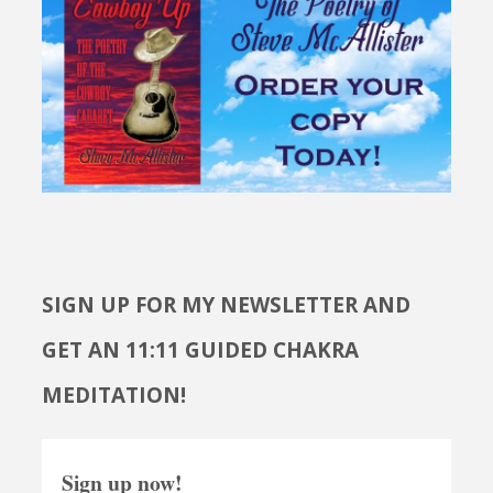
SIGN UP FOR MY NEWSLETTER AND
GET AN 11:11 GUIDED CHAKRA
MEDITATION!
Sign up now!