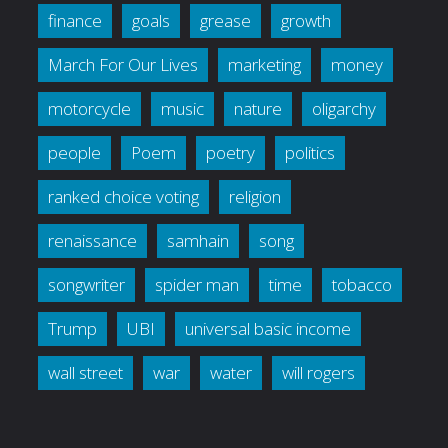
finance
goals
grease
growth
March For Our Lives
marketing
money
motorcycle
music
nature
oligarchy
people
Poem
poetry
politics
ranked choice voting
religion
renaissance
samhain
song
songwriter
spider man
time
tobacco
Trump
UBI
universal basic income
wall street
war
water
will rogers