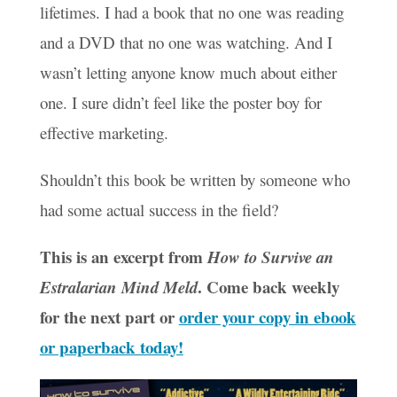
lifetimes. I had a book that no one was reading
and a DVD that no one was watching. And I
wasn’t letting anyone know much about either
one. I sure didn’t feel like the poster boy for
effective marketing.
Shouldn’t this book be written by someone who
had some actual success in the field?
This is an excerpt from
How to Survive an
. Come back weekly
Estralarian Mind Meld
for the next part or
order your copy in ebook
or paperback today!