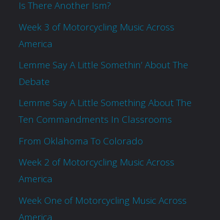
Is There Another Ism?
Week 3 of Motorcycling Music Across
America
Lemme Say A Little Somethin’ About The
Debate
Lemme Say A Little Something About The
Ten Commandments In Classrooms
From Oklahoma To Colorado
Week 2 of Motorcycling Music Across
America
Week One of Motorcycling Music Across
America