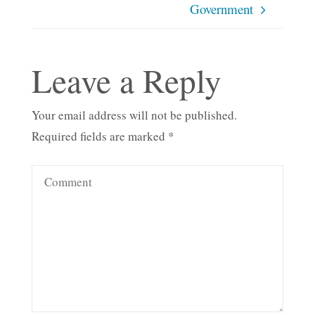
Government
Leave a Reply
Your email address will not be published.
Required fields are marked
*