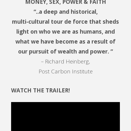
MONEY, SEX, POWER & FAITH
“..a deep and historical,
multi-cultural tour de force that sheds
light on who we are as humans, and
what we have become as a result of
our pursuit of wealth and power. ”
– Richard Heinberg,
Post Carbon Institute
WATCH THE TRAILER!
Video
Player