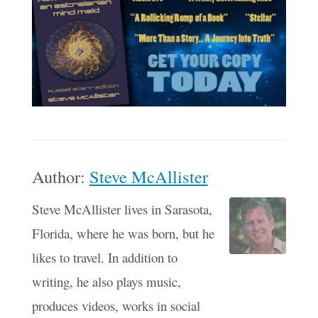
Author:
Steve McAllister
Steve McAllister lives in Sarasota,
Florida, where he was born, but he
likes to travel. In addition to
writing, he also plays music,
produces videos, works in social