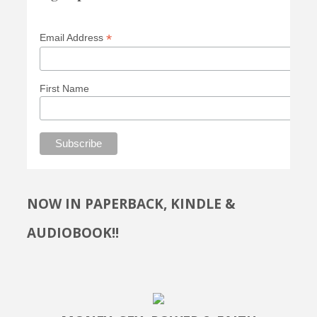
*
Email Address
First Name
NOW IN PAPERBACK, KINDLE &
AUDIOBOOK!!