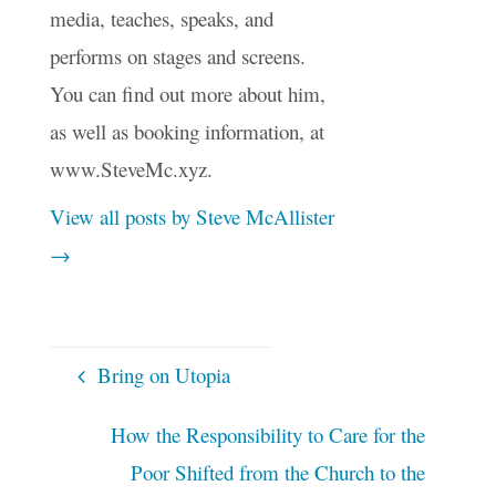
media, teaches, speaks, and
performs on stages and screens.
You can find out more about him,
as well as booking information, at
www.SteveMc.xyz.
View all posts by Steve McAllister
→
Bring on Utopia
How the Responsibility to Care for the
Poor Shifted from the Church to the