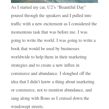
As I started my car, U2’s “Beautiful Day”
poured through the speakers and I pulled into
traffic with a new excitement as I considered the
momentous task that was before me. I was
going to write the world. I was going to write a
book that would be used by businesses
worldwide to help them in their marketing
strategies and to create a new influx in
commerce and abundance. I sloughed off the
idea that I didn’t know a thing about marketing
or commerce, not to mention abundance, and
sang along with Bono as I cruised down the
windswept streets.