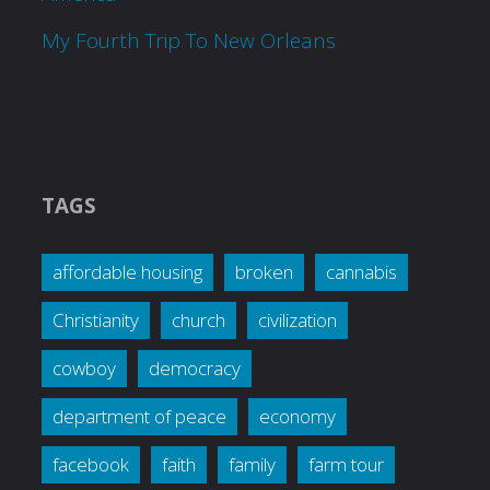
My Fourth Trip To New Orleans
TAGS
affordable housing
broken
cannabis
Christianity
church
civilization
cowboy
democracy
department of peace
economy
facebook
faith
family
farm tour