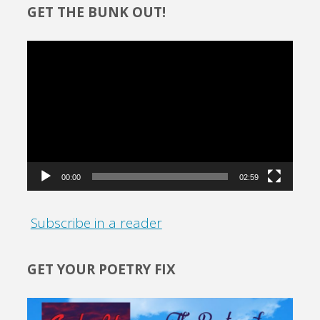
GET THE BUNK OUT!
Video
Player
00:00
02:59
Subscribe in a reader
GET YOUR POETRY FIX