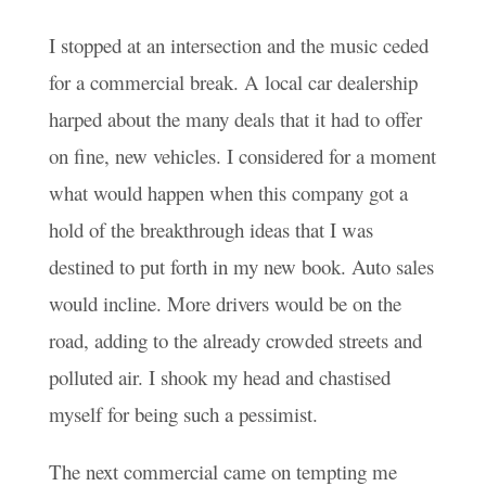
I stopped at an intersection and the music ceded
for a commercial break. A local car dealership
harped about the many deals that it had to offer
on fine, new vehicles. I considered for a moment
what would happen when this company got a
hold of the breakthrough ideas that I was
destined to put forth in my new book. Auto sales
would incline. More drivers would be on the
road, adding to the already crowded streets and
polluted air. I shook my head and chastised
myself for being such a pessimist.
The next commercial came on tempting me