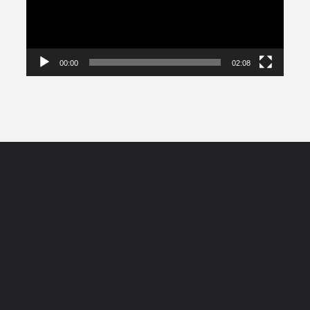
00:00
02:08