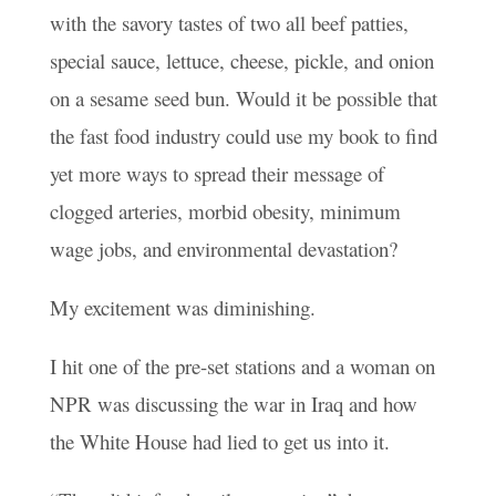
with the savory tastes of two all beef patties,
special sauce, lettuce, cheese, pickle, and onion
on a sesame seed bun. Would it be possible that
the fast food industry could use my book to find
yet more ways to spread their message of
clogged arteries, morbid obesity, minimum
wage jobs, and environmental devastation?
My excitement was diminishing.
I hit one of the pre-set stations and a woman on
NPR was discussing the war in Iraq and how
the White House had lied to get us into it.