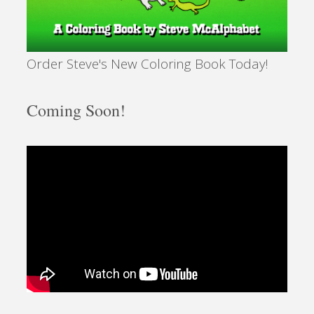
Order Steve's New Coloring Book Today!
Coming Soon!