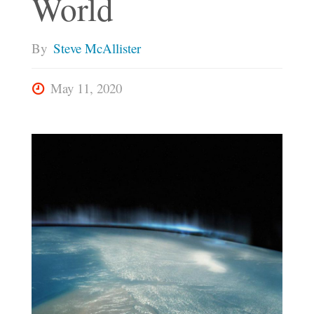
World
By
Steve McAllister
May 11, 2020