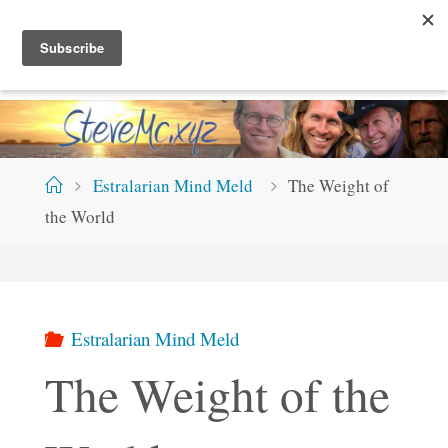
Skip
S
T
E
V
E
M
C
.
X
Y
Z
to
content
Home
Estralarian Mind Meld
The Weight of
the World
Estralarian Mind Meld
The Weight of the