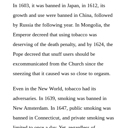
In 1603, it was banned in Japan, in 1612, its
growth and use were banned in China, followed
by Russia the following year. In Mongolia, the
Emperor decreed that using tobacco was
deserving of the death penalty, and by 1624, the
Pope decreed that snuff users should be
excommunicated from the Church since the
sneezing that it caused was so close to orgasm.
Even in the New World, tobacco had its
adversaries. In 1639, smoking was banned in
New Amsterdam. In 1647, public smoking was
banned in Connecticut, and private smoking was
limited to once a day. Yet, regardless of