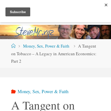
Skip
S
T
E
V
E
M
C
.
X
Y
Z
to
content
Home
Money, Sex, Power & Faith
A Tangent
on Tobacco – A Legacy in American Economics:
Part 2
Money, Sex, Power & Faith
A Tangent on