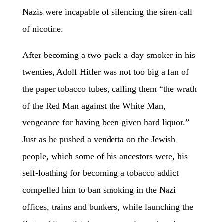
Nazis were incapable of silencing the siren call
of nicotine.
After becoming a two-pack-a-day-smoker in his
twenties, Adolf Hitler was not too big a fan of
the paper tobacco tubes, calling them “the wrath
of the Red Man against the White Man,
vengeance for having been given hard liquor.”
Just as he pushed a vendetta on the Jewish
people, which some of his ancestors were, his
self-loathing for becoming a tobacco addict
compelled him to ban smoking in the Nazi
offices, trains and bunkers, while launching the