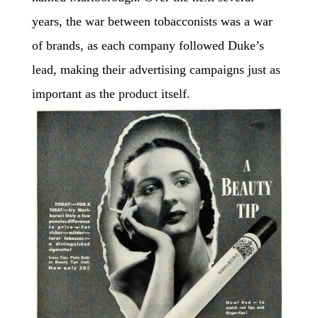
years, the war between tobacconists was a war
of brands, as each company followed Duke’s
lead, making their advertising campaigns just as
important as the product itself.