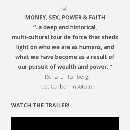
MONEY, SEX, POWER & FAITH
“..a deep and historical,
multi-cultural tour de force that sheds
light on who we are as humans, and
what we have become as a result of
our pursuit of wealth and power. ”
– Richard Heinberg,
Post Carbon Institute
WATCH THE TRAILER!
Video