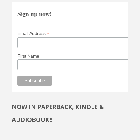
Sign up now!
*
Email Address
First Name
NOW IN PAPERBACK, KINDLE &
AUDIOBOOK!!