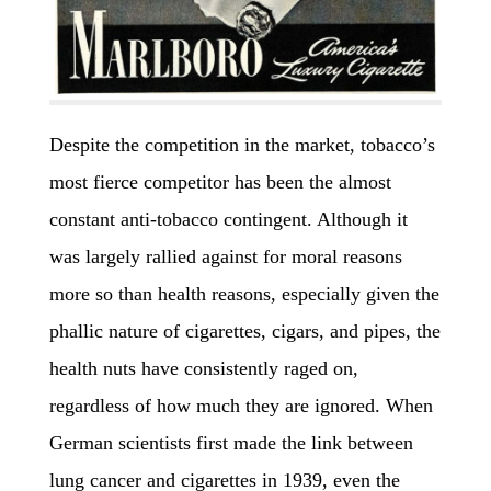
Despite the competition in the market, tobacco’s
most fierce competitor has been the almost
constant anti-tobacco contingent. Although it
was largely rallied against for moral reasons
more so than health reasons, especially given the
phallic nature of cigarettes, cigars, and pipes, the
health nuts have consistently raged on,
regardless of how much they are ignored. When
German scientists first made the link between
lung cancer and cigarettes in 1939, even the