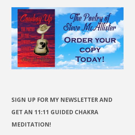
SIGN UP FOR MY NEWSLETTER AND
GET AN 11:11 GUIDED CHAKRA
MEDITATION!