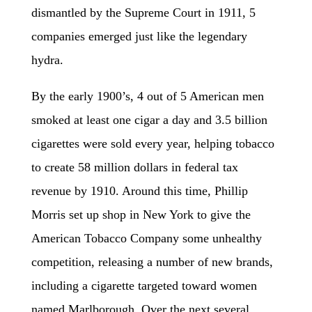
dismantled by the Supreme Court in 1911, 5
companies emerged just like the legendary
hydra.
By the early 1900’s, 4 out of 5 American men
smoked at least one cigar a day and 3.5 billion
cigarettes were sold every year, helping tobacco
to create 58 million dollars in federal tax
revenue by 1910. Around this time, Phillip
Morris set up shop in New York to give the
American Tobacco Company some unhealthy
competition, releasing a number of new brands,
including a cigarette targeted toward women
named Marlborough. Over the next several