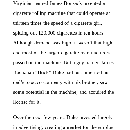
Virginian named James Bonsack invented a
cigarette rolling machine that could operate at
thirteen times the speed of a cigarette girl,
spitting out 120,000 cigarettes in ten hours.
Although demand was high, it wasn’t that high,
and most of the larger cigarette manufacturers
passed on the machine. But a guy named James
Buchanan “Buck” Duke had just inherited his
dad’s tobacco company with his brother, saw
some potential in the machine, and acquired the
license for it.
Over the next few years, Duke invested largely
in advertising, creating a market for the surplus