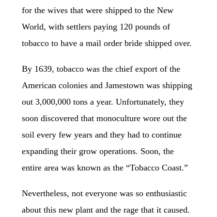
for the wives that were shipped to the New
World, with settlers paying 120 pounds of
tobacco to have a mail order bride shipped over.
By 1639, tobacco was the chief export of the
American colonies and Jamestown was shipping
out 3,000,000 tons a year. Unfortunately, they
soon discovered that monoculture wore out the
soil every few years and they had to continue
expanding their grow operations. Soon, the
entire area was known as the “Tobacco Coast.”
Nevertheless, not everyone was so enthusiastic
about this new plant and the rage that it caused.