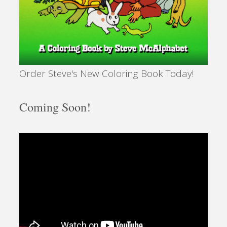
Order Steve's New Coloring Book Today!
Coming Soon!