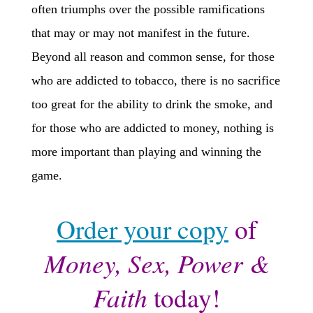
often triumphs over the possible ramifications
that may or may not manifest in the future.
Beyond all reason and common sense, for those
who are addicted to tobacco, there is no sacrifice
too great for the ability to drink the smoke, and
for those who are addicted to money, nothing is
more important than playing and winning the
game.
Order your copy
of
Money, Sex, Power &
Faith
today!