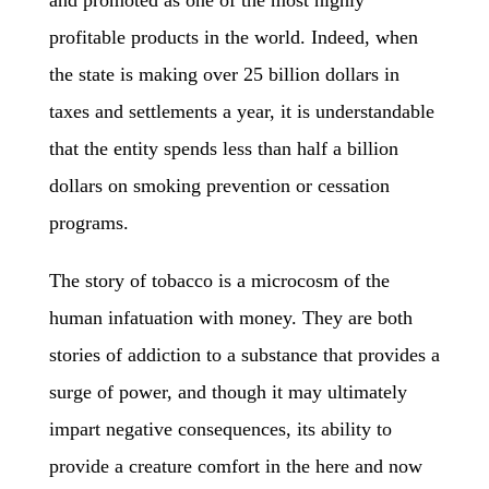
and promoted as one of the most highly
profitable products in the world. Indeed, when
the state is making over 25 billion dollars in
taxes and settlements a year, it is understandable
that the entity spends less than half a billion
dollars on smoking prevention or cessation
programs.
The story of tobacco is a microcosm of the
human infatuation with money. They are both
stories of addiction to a substance that provides a
surge of power, and though it may ultimately
impart negative consequences, its ability to
provide a creature comfort in the here and now