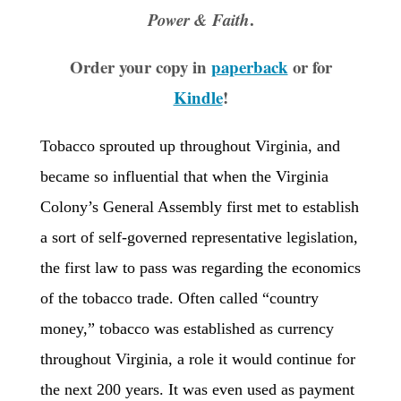
.
Power & Faith
Order your copy in
paperback
or for
Kindle
!
Tobacco sprouted up throughout Virginia, and
became so influential that when the Virginia
Colony’s General Assembly first met to establish
a sort of self-governed representative legislation,
the first law to pass was regarding the economics
of the tobacco trade. Often called “country
money,” tobacco was established as currency
throughout Virginia, a role it would continue for
the next 200 years. It was even used as payment