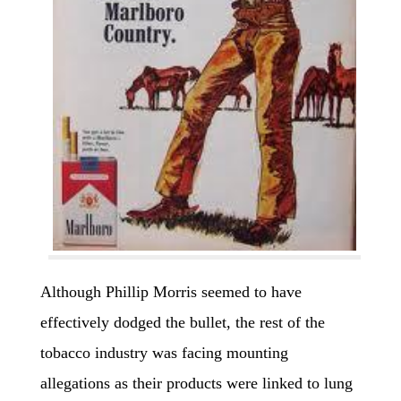
Although Phillip Morris seemed to have
effectively dodged the bullet, the rest of the
tobacco industry was facing mounting
allegations as their products were linked to lung