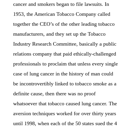
cancer and smokers began to file lawsuits. In
1953, the American Tobacco Company called
together the CEO’s of the other leading tobacco
manufacturers, and they set up the Tobacco
Industry Research Committee, basically a public
relations company that paid ethically-challenged
professionals to proclaim that unless every single
case of lung cancer in the history of man could
be incontrovertibly linked to tobacco smoke as a
definite cause, then there was no proof
whatsoever that tobacco caused lung cancer. The
aversion techniques worked for over thirty years
until 1998, when each of the 50 states sued the 4