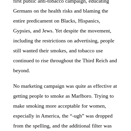
first public anti-tobacco campaign, educating
Germans on the health risks and blaming the
entire predicament on Blacks, Hispanics,
Gypsies, and Jews. Yet despite the movement,
including the restrictions on advertising, people
still wanted their smokes, and tobacco use
continued to rise throughout the Third Reich and
beyond.
No marketing campaign was quite as effective at
getting people to smoke as Marlboro. Trying to
make smoking more acceptable for women,
especially in America, the “-ugh” was dropped
from the spelling, and the additional filter was