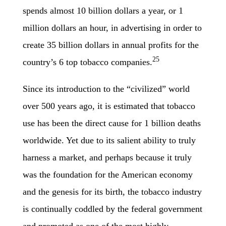
spends almost 10 billion dollars a year, or 1
million dollars an hour, in advertising in order to
create 35 billion dollars in annual profits for the
25
country’s 6 top tobacco companies.
Since its introduction to the “civilized” world
over 500 years ago, it is estimated that tobacco
use has been the direct cause for 1 billion deaths
worldwide. Yet due to its salient ability to truly
harness a market, and perhaps because it truly
was the foundation for the American economy
and the genesis for its birth, the tobacco industry
is continually coddled by the federal government