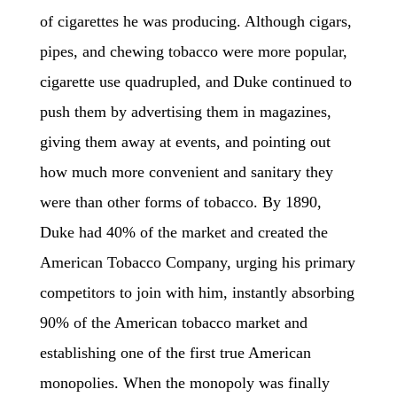
of cigarettes he was producing. Although cigars,
pipes, and chewing tobacco were more popular,
cigarette use quadrupled, and Duke continued to
push them by advertising them in magazines,
giving them away at events, and pointing out
how much more convenient and sanitary they
were than other forms of tobacco. By 1890,
Duke had 40% of the market and created the
American Tobacco Company, urging his primary
competitors to join with him, instantly absorbing
90% of the American tobacco market and
establishing one of the first true American
monopolies. When the monopoly was finally