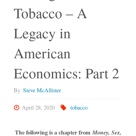
Tobacco – A
Legacy in
American
Economics: Part 2
By
Steve McAllister
April 28, 2020
tobacco
The following is a chapter from
Money, Sex,