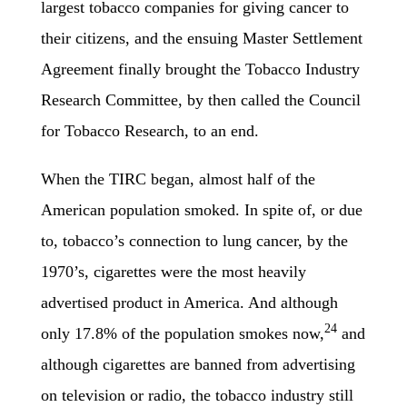
largest tobacco companies for giving cancer to
their citizens, and the ensuing Master Settlement
Agreement finally brought the Tobacco Industry
Research Committee, by then called the Council
for Tobacco Research, to an end.
When the TIRC began, almost half of the
American population smoked. In spite of, or due
to, tobacco’s connection to lung cancer, by the
1970’s, cigarettes were the most heavily
advertised product in America. And although
24
only 17.8% of the population smokes now,
and
although cigarettes are banned from advertising
on television or radio, the tobacco industry still