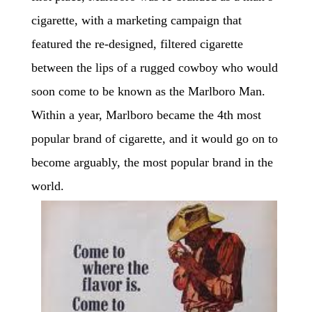
cigarette, with a marketing campaign that
featured the re-designed, filtered cigarette
between the lips of a rugged cowboy who would
soon come to be known as the Marlboro Man.
Within a year, Marlboro became the 4th most
popular brand of cigarette, and it would go on to
become arguably, the most popular brand in the
world.