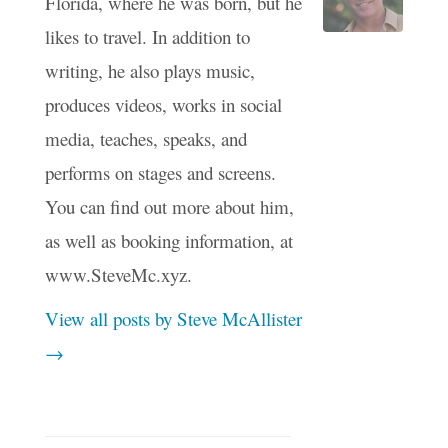
Florida, where he was born, but he
likes to travel. In addition to
writing, he also plays music,
produces videos, works in social
media, teaches, speaks, and
performs on stages and screens.
You can find out more about him,
as well as booking information, at
www.SteveMc.xyz.
View all posts by Steve McAllister
→