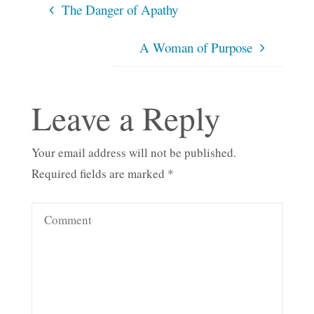
The Danger of Apathy
A Woman of Purpose
Leave a Reply
Your email address will not be published.
Required fields are marked
*