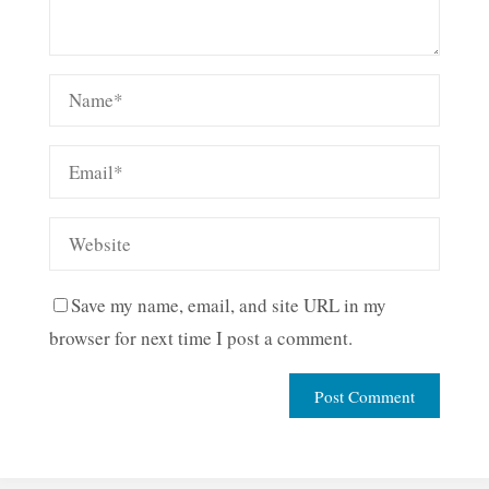
Save my name, email, and site URL in my
browser for next time I post a comment.