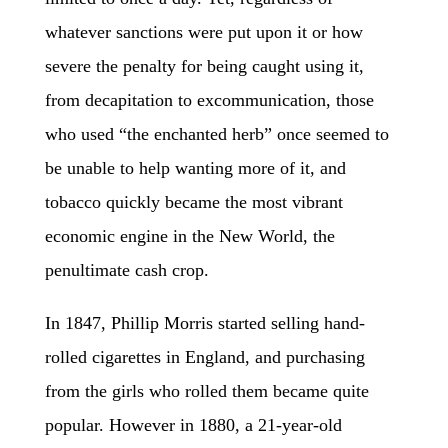
whatever sanctions were put upon it or how
severe the penalty for being caught using it,
from decapitation to excommunication, those
who used “the enchanted herb” once seemed to
be unable to help wanting more of it, and
tobacco quickly became the most vibrant
economic engine in the New World, the
penultimate cash crop.
In 1847, Phillip Morris started selling hand-
rolled cigarettes in England, and purchasing
from the girls who rolled them became quite
popular. However in 1880, a 21-year-old