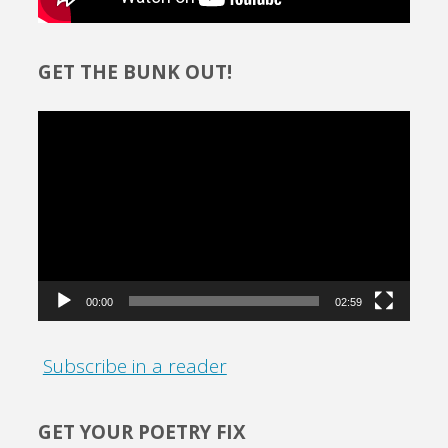
GET THE BUNK OUT!
Video
Player
00:00
02:59
Subscribe in a reader
GET YOUR POETRY FIX