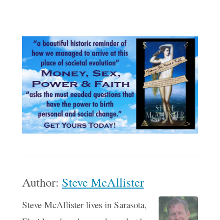
Author:
Steve McAllister
Steve McAllister lives in Sarasota,