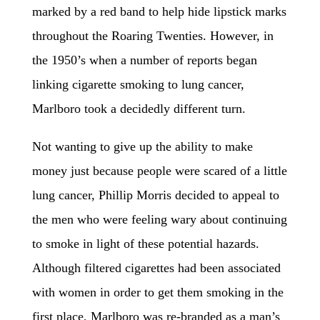
marked by a red band to help hide lipstick marks
throughout the Roaring Twenties. However, in
the 1950’s when a number of reports began
linking cigarette smoking to lung cancer,
Marlboro took a decidedly different turn.
Not wanting to give up the ability to make
money just because people were scared of a little
lung cancer, Phillip Morris decided to appeal to
the men who were feeling wary about continuing
to smoke in light of these potential hazards.
Although
filtered cigarettes had been associated
with women in order to get them smoking in the
first place, Marlboro was re-branded as a man’s