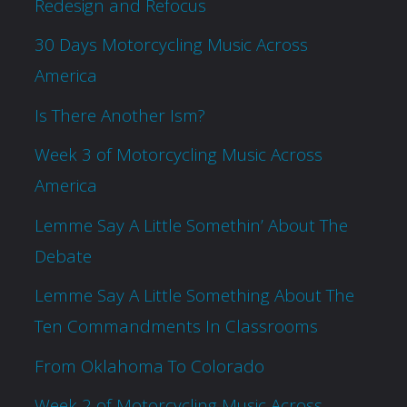
Redesign and Refocus
30 Days Motorcycling Music Across
America
Is There Another Ism?
Week 3 of Motorcycling Music Across
America
Lemme Say A Little Somethin’ About The
Debate
Lemme Say A Little Something About The
Ten Commandments In Classrooms
From Oklahoma To Colorado
Week 2 of Motorcycling Music Across