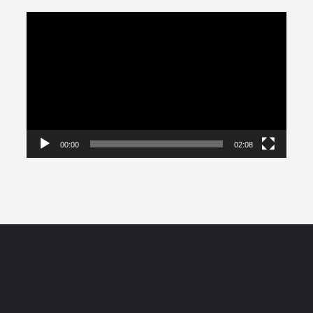
Video
Player
00:00
02:08