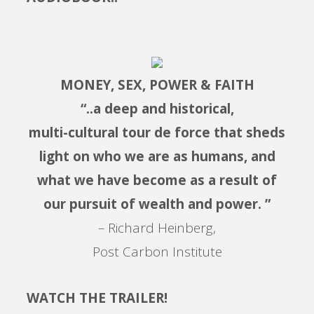
MONEY, SEX, POWER & FAITH
“..a deep and historical,
multi-cultural tour de force that sheds
light on who we are as humans, and
what we have become as a result of
our pursuit of wealth and power. ”
– Richard Heinberg,
Post Carbon Institute
WATCH THE TRAILER!