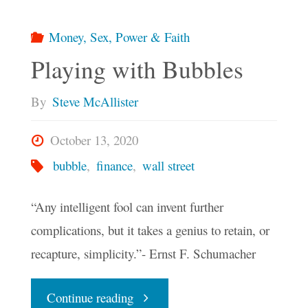
Money, Sex, Power & Faith
Playing with Bubbles
By
Steve McAllister
October 13, 2020
bubble
,
finance
,
wall street
“Any intelligent fool can invent further
complications, but it takes a genius to retain, or
recapture, simplicity.”- Ernst F. Schumacher
"Playing
Continue reading