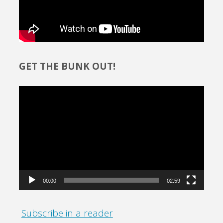
GET THE BUNK OUT!
Video
Player
00:00
02:59
Subscribe in a reader