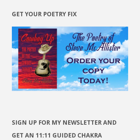
GET YOUR POETRY FIX
SIGN UP FOR MY NEWSLETTER AND
GET AN 11:11 GUIDED CHAKRA