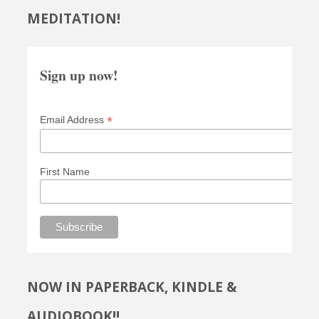
MEDITATION!
Sign up now!
*
Email Address
First Name
NOW IN PAPERBACK, KINDLE &
AUDIOBOOK!!