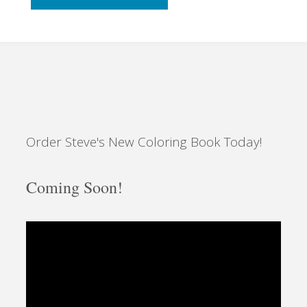
with
Bubbles"
Order Steve's New Coloring Book Today!
Coming Soon!