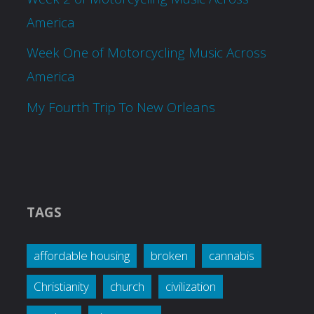
America
Week One of Motorcycling Music Across
America
My Fourth Trip To New Orleans
TAGS
affordable housing
broken
cannabis
Christianity
church
civilization