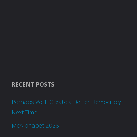
RECENT POSTS
Perhaps We’ll Create a Better Democracy
Next Time
McAlphabet 2028