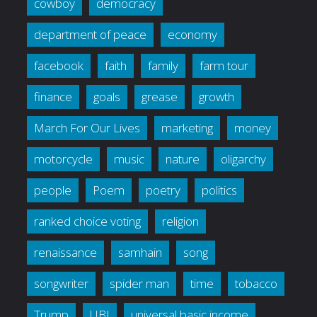
cowboy
democracy
department of peace
economy
facebook
faith
family
farm tour
finance
goals
grease
growth
March For Our Lives
marketing
money
motorcycle
music
nature
oligarchy
people
Poem
poetry
politics
ranked choice voting
religion
renaissance
samhain
song
songwriter
spider man
time
tobacco
Trump
UBI
universal basic income