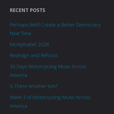
RECENT POSTS
Perhaps We’ll Create a Better Democracy
Next Time
McAlphabet 2028
Redesign and Refocus
30 Days Motorcycling Music Across
America
Is There Another Ism?
Week 3 of Motorcycling Music Across
America