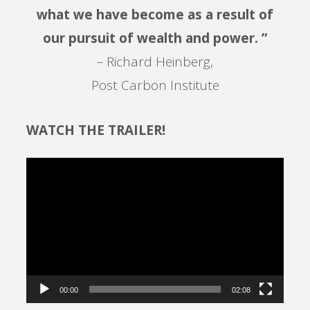
what we have become as a result of
our pursuit of wealth and power. ”
– Richard Heinberg,
Post Carbon Institute
WATCH THE TRAILER!
Video
Player
00:00
02:08