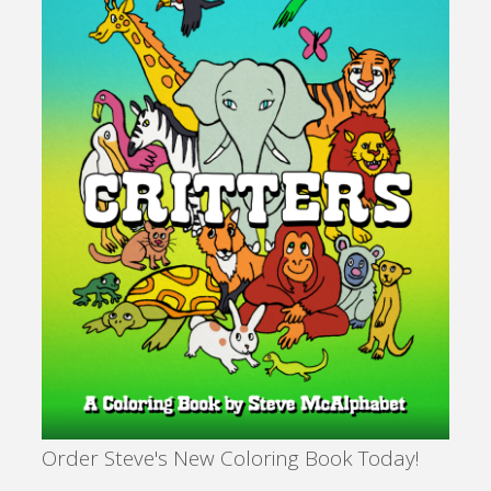
Glow
of
Service"
Order Steve's New Coloring Book Today!