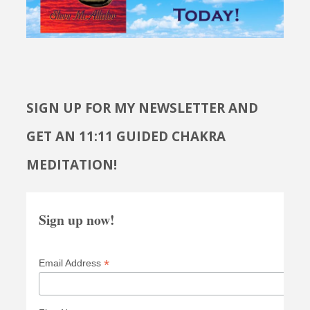
SIGN UP FOR MY NEWSLETTER AND
GET AN 11:11 GUIDED CHAKRA
MEDITATION!
Sign up now!
*
Email Address