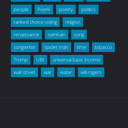
people
Poem
poetry
politics
ranked choice voting
religion
renaissance
samhain
song
songwriter
spider man
time
tobacco
Trump
UBI
universal basic income
wall street
war
water
will rogers