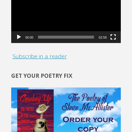
00:00
02:59
Subscribe in a reader
GET YOUR POETRY FIX