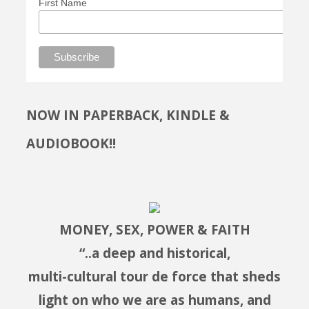
First Name
NOW IN PAPERBACK, KINDLE &
AUDIOBOOK!!
MONEY, SEX, POWER & FAITH
“..a deep and historical,
multi-cultural tour de force that sheds
light on who we are as humans, and