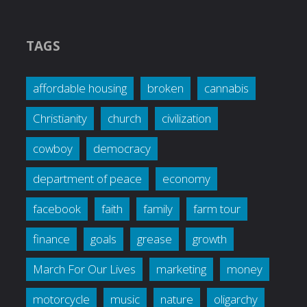
TAGS
affordable housing
broken
cannabis
Christianity
church
civilization
cowboy
democracy
department of peace
economy
facebook
faith
family
farm tour
finance
goals
grease
growth
March For Our Lives
marketing
money
motorcycle
music
nature
oligarchy