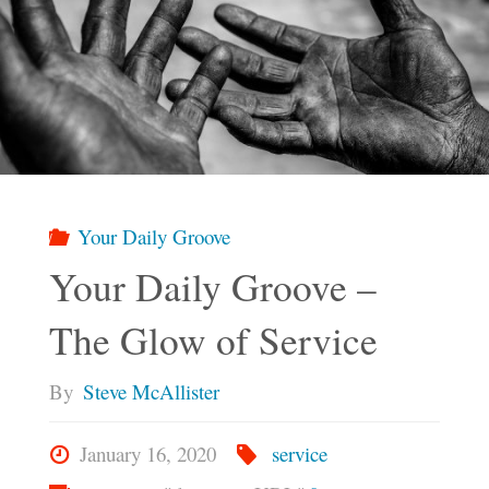
Your Daily Groove
Your Daily Groove –
The Glow of Service
By
Steve McAllister
January 16, 2020
service