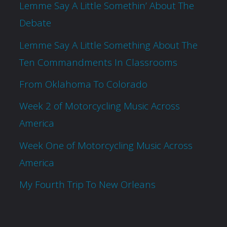
Lemme Say A Little Somethin’ About The
Debate
Lemme Say A Little Something About The
Ten Commandments In Classrooms
From Oklahoma To Colorado
Week 2 of Motorcycling Music Across
America
Week One of Motorcycling Music Across
America
My Fourth Trip To New Orleans