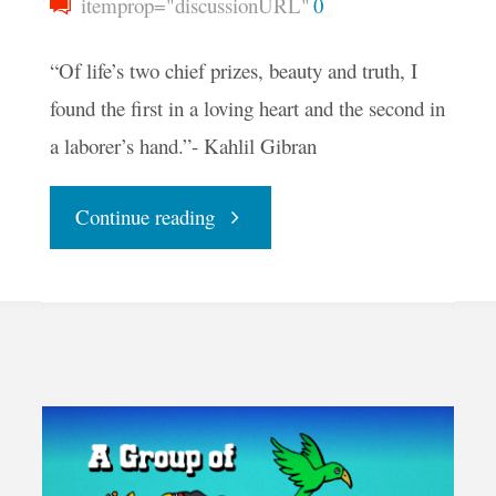
itemprop="discussionURL"
0
“Of life’s two chief prizes, beauty and truth, I
found the first in a loving heart and the second in
a laborer’s hand.”- Kahlil Gibran
"Your
Continue reading
Daily
Groove
–
The