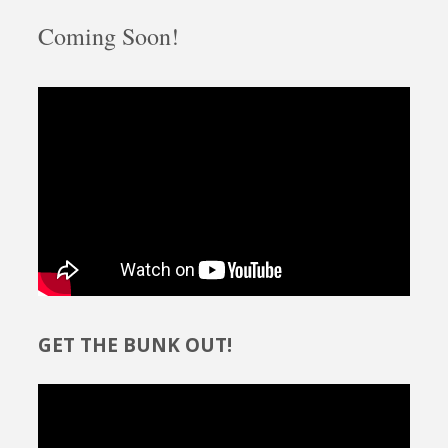
Coming Soon!
GET THE BUNK OUT!
Video
Player