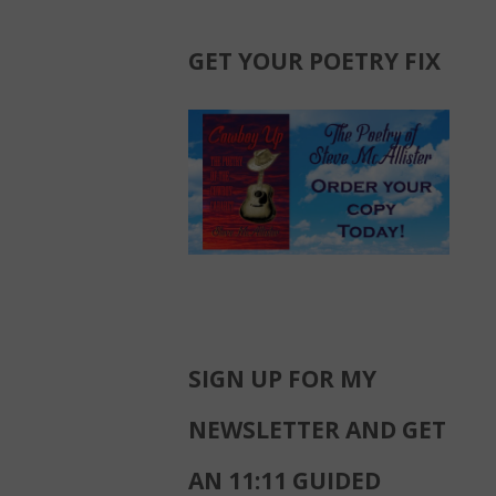
GET YOUR POETRY FIX
SIGN UP FOR MY
NEWSLETTER AND GET
AN 11:11 GUIDED