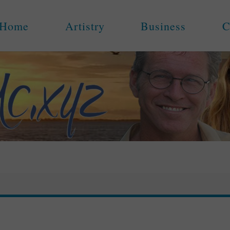
Home
Artistry
Business
C