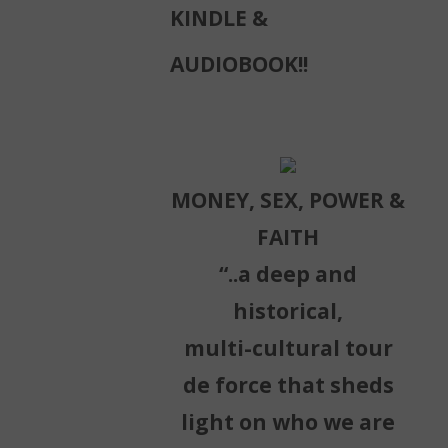
KINDLE &
AUDIOBOOK!!
MONEY, SEX, POWER &
FAITH
“..a deep and
historical,
multi-cultural tour
de force that sheds
light on who we are