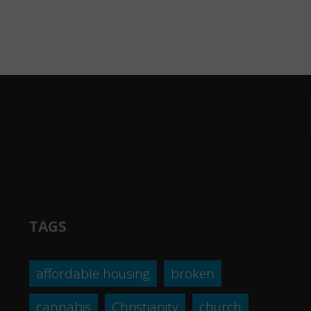
TAGS
affordable housing
broken
cannabis
Christianity
church