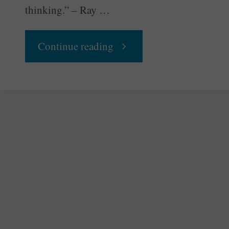
thinking.” – Ray …
"Congress
Continue reading
Throws
a
Party"