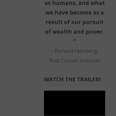
as humans, and what
we have become as a
result of our pursuit
of wealth and power.
”
– Richard Heinberg,
Post Carbon Institute
WATCH THE TRAILER!
Video
Player