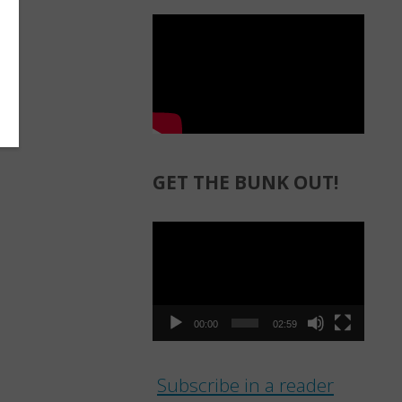
GET THE BUNK OUT!
Video
Player
00:00
02:59
Subscribe in a reader