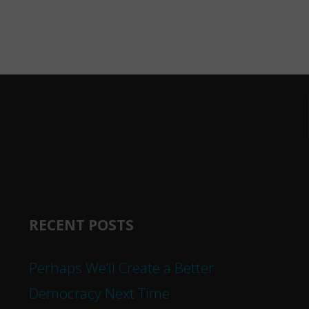
RECENT POSTS
Perhaps We’ll Create a Better
Democracy Next Time