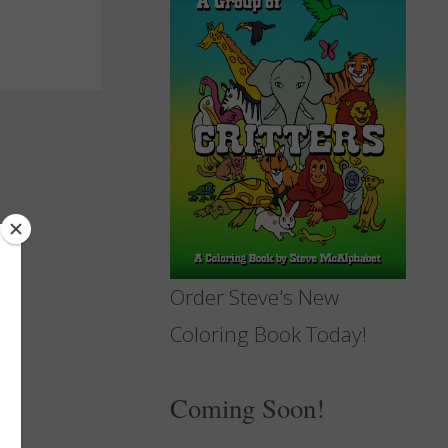
Order Steve's New
Coloring Book Today!
Coming Soon!