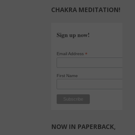
CHAKRA MEDITATION!
Sign up now!
*
Email Address
First Name
NOW IN PAPERBACK,