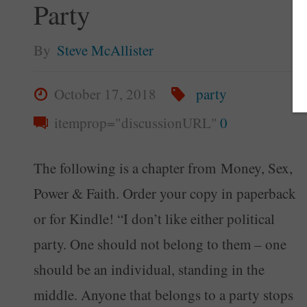
Party
By
Steve McAllister
October 17, 2018
party
itemprop="discussionURL"
0
The following is a chapter from Money, Sex,
Power & Faith. Order your copy in paperback
or for Kindle! “I don’t like either political
party. One should not belong to them – one
should be an individual, standing in the
middle. Anyone that belongs to a party stops