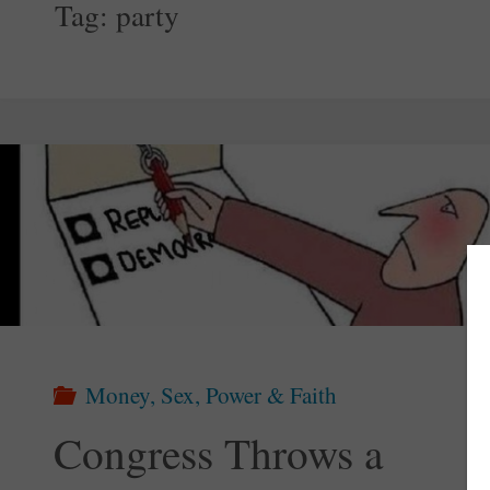
Tag:
party
Money, Sex, Power & Faith
Congress Throws a