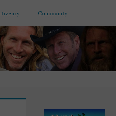
itizenry
Community