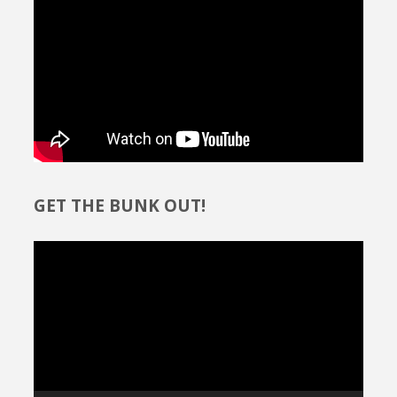
GET THE BUNK OUT!
Video
Player