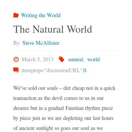
Writing the World
The Natural World
By
Steve McAllister
March 5, 2013
natural
,
world
itemprop="discussionURL"
0
We’ve sold our souls – dirt cheap not in a quick
transaction as the devil comes to us in our
dreams but in a gradual Faustian rhythm piece
by piece just as we are depleting our last hours
of ancient sunlight so goes our soul as we