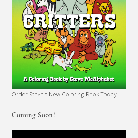
Order Steve's New Coloring Book Today!
Coming Soon!