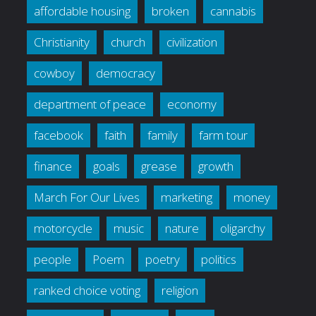
affordable housing
broken
cannabis
Christianity
church
civilization
cowboy
democracy
department of peace
economy
facebook
faith
family
farm tour
finance
goals
grease
growth
March For Our Lives
marketing
money
motorcycle
music
nature
oligarchy
people
Poem
poetry
politics
ranked choice voting
religion