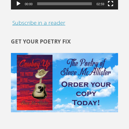
00:00
02:59
Subscribe in a reader
GET YOUR POETRY FIX