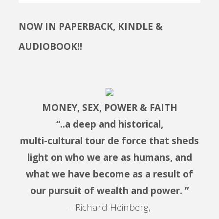
NOW IN PAPERBACK, KINDLE &
AUDIOBOOK!!
MONEY, SEX, POWER & FAITH
“..a deep and historical,
multi-cultural tour de force that sheds
light on who we are as humans, and
what we have become as a result of
our pursuit of wealth and power. ”
– Richard Heinberg,