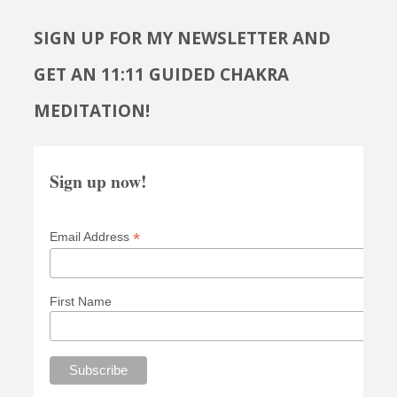
SIGN UP FOR MY NEWSLETTER AND
GET AN 11:11 GUIDED CHAKRA
MEDITATION!
Sign up now!
*
Email Address
First Name