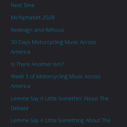
Next Time
McAlphabet 2028
Redesign and Refocus
30 Days Motorcycling Music Across
America
Is There Another Ism?
Week 3 of Motorcycling Music Across
America
Lemme Say A Little Somethin’ About The
Debate
Lemme Say A Little Something About The