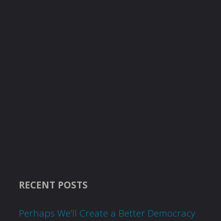
RECENT POSTS
Perhaps We’ll Create a Better Democracy