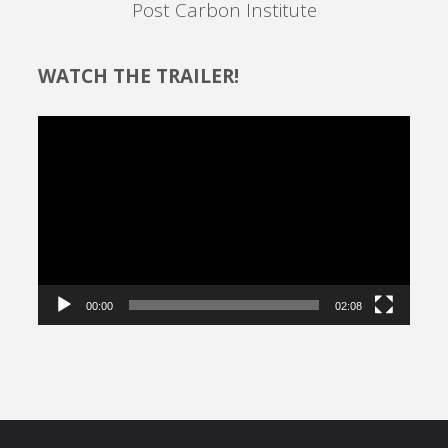
Post Carbon Institute
WATCH THE TRAILER!
Video
Player
00:00
02:08