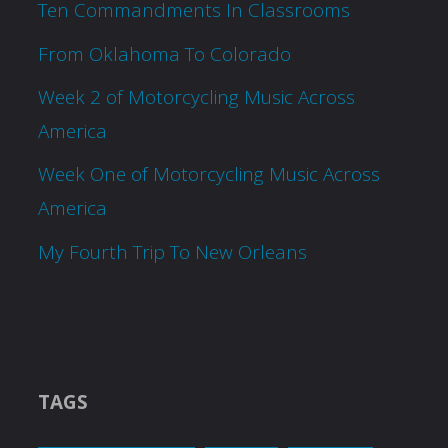
Ten Commandments In Classrooms
From Oklahoma To Colorado
Week 2 of Motorcycling Music Across
America
Week One of Motorcycling Music Across
America
My Fourth Trip To New Orleans
TAGS