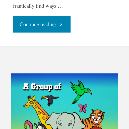
frantically find ways …
"The
Continue reading
Natural
World"