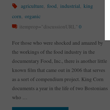
agriculture
,
food
,
industrial
,
king
corn
,
organic
itemprop="discussionURL"
0
For those who were shocked and amazed by
the workings of the food industry in the
documentary Food, Inc., there is another little
known film that came out in 2006 that serves
as a sort of compendium project. King Corn
documents a year in the life of two Bostonians
who …