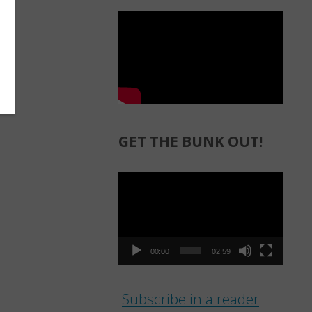
GET THE BUNK OUT!
Video
Player
00:00
02:59
Subscribe in a reader