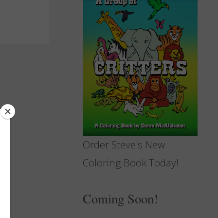
Order Steve's New
Coloring Book Today!
Coming Soon!