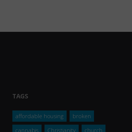
TAGS
affordable housing
broken
cannabis
Christianity
church