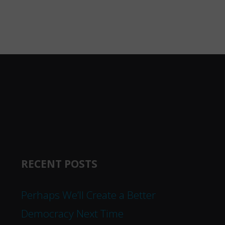
RECENT POSTS
Perhaps We’ll Create a Better
Democracy Next Time