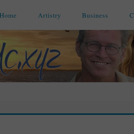
Home
Artistry
Business
C