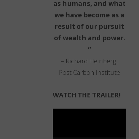
as humans, and what
we have become as a
result of our pursuit
of wealth and power.
”
– Richard Heinberg,
Post Carbon Institute
WATCH THE TRAILER!
Video
Player