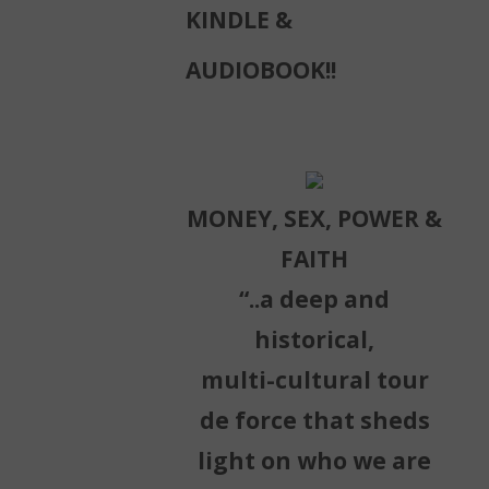
KINDLE &
AUDIOBOOK!!
MONEY, SEX, POWER &
FAITH
“..a deep and
historical,
multi-cultural tour
de force that sheds
light on who we are