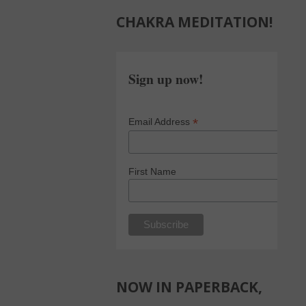
CHAKRA MEDITATION!
Sign up now!
*
Email Address
First Name
NOW IN PAPERBACK,