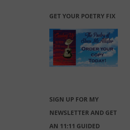
GET YOUR POETRY FIX
SIGN UP FOR MY
NEWSLETTER AND GET
AN 11:11 GUIDED