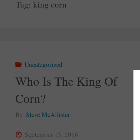
Tag:
king corn
Uncategorized
Who Is The King Of
Corn?
By
Steve McAllister
September 15, 2016