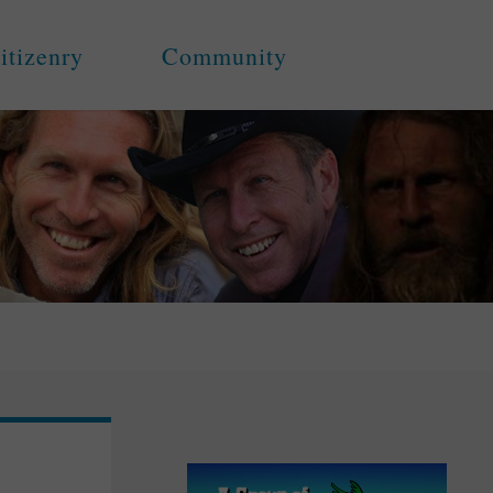
itizenry
Community