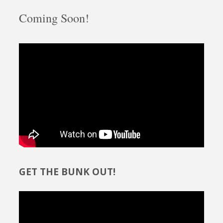
Coming Soon!
GET THE BUNK OUT!
Video
Player