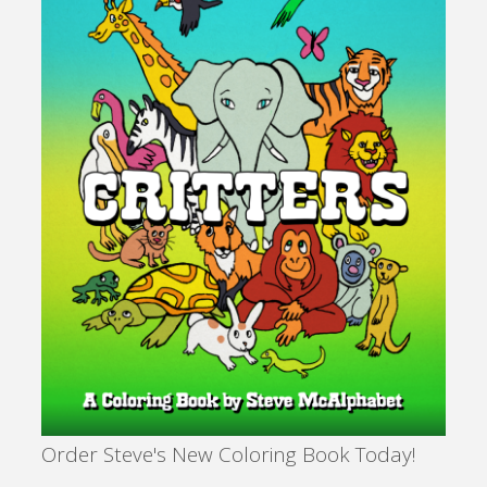
Order Steve's New Coloring Book Today!