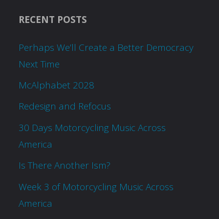
RECENT POSTS
Perhaps We’ll Create a Better Democracy
Next Time
McAlphabet 2028
Redesign and Refocus
30 Days Motorcycling Music Across
America
Is There Another Ism?
Week 3 of Motorcycling Music Across
America