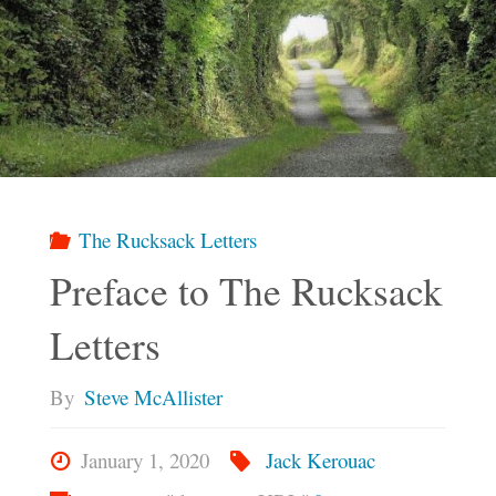
The Rucksack Letters
Preface to The Rucksack
Letters
By
Steve McAllister
January 1, 2020
Jack Kerouac