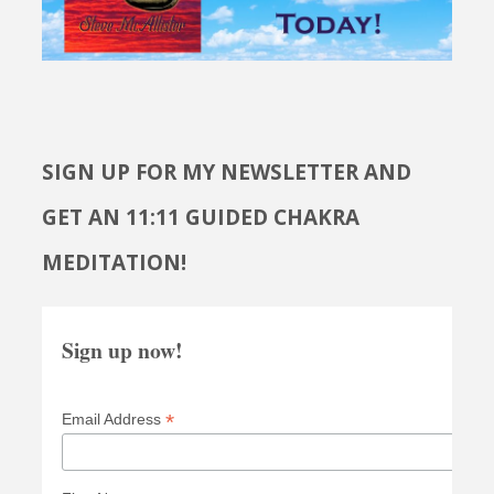
SIGN UP FOR MY NEWSLETTER AND
GET AN 11:11 GUIDED CHAKRA
MEDITATION!
Sign up now!
*
Email Address