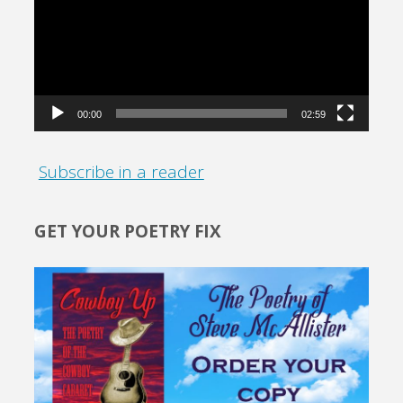
00:00
02:59
Subscribe in a reader
GET YOUR POETRY FIX