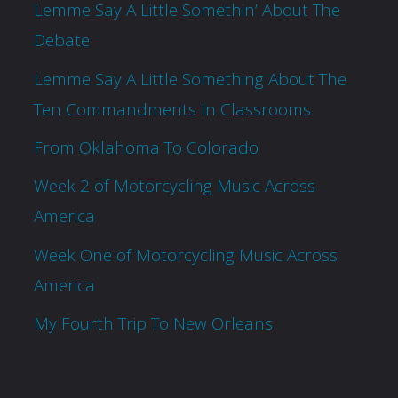
Lemme Say A Little Somethin’ About The
Debate
Lemme Say A Little Something About The
Ten Commandments In Classrooms
From Oklahoma To Colorado
Week 2 of Motorcycling Music Across
America
Week One of Motorcycling Music Across
America
My Fourth Trip To New Orleans