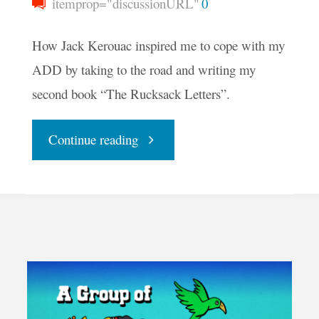
itemprop="discussionURL"
0
How Jack Kerouac inspired me to cope with my
ADD by taking to the road and writing my
second book “The Rucksack Letters”.
"Preface
Continue reading
to
The
Rucksack
Letters"