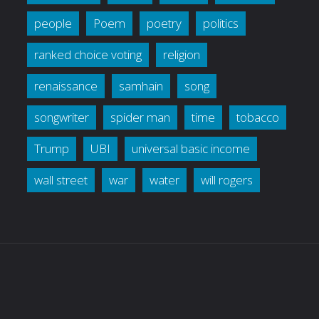
people
Poem
poetry
politics
ranked choice voting
religion
renaissance
samhain
song
songwriter
spider man
time
tobacco
Trump
UBI
universal basic income
wall street
war
water
will rogers