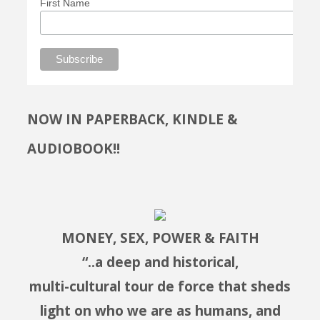
First Name
NOW IN PAPERBACK, KINDLE &
AUDIOBOOK!!
MONEY, SEX, POWER & FAITH
“..a deep and historical,
multi-cultural tour de force that sheds
light on who we are as humans, and