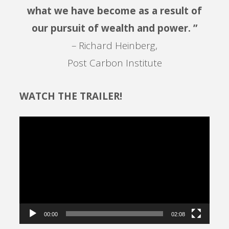
what we have become as a result of
our pursuit of wealth and power. ”
– Richard Heinberg,
Post Carbon Institute
WATCH THE TRAILER!
Video
Player
00:00
02:08