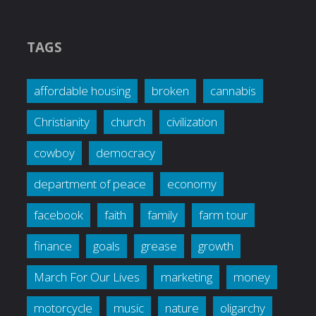
TAGS
affordable housing
broken
cannabis
Christianity
church
civilization
cowboy
democracy
department of peace
economy
facebook
faith
family
farm tour
finance
goals
grease
growth
March For Our Lives
marketing
money
motorcycle
music
nature
oligarchy