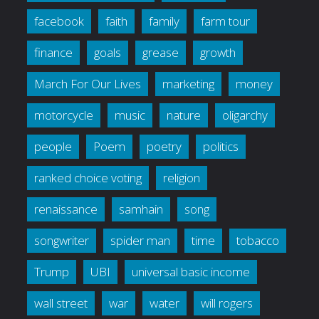
facebook
faith
family
farm tour
finance
goals
grease
growth
March For Our Lives
marketing
money
motorcycle
music
nature
oligarchy
people
Poem
poetry
politics
ranked choice voting
religion
renaissance
samhain
song
songwriter
spider man
time
tobacco
Trump
UBI
universal basic income
wall street
war
water
will rogers