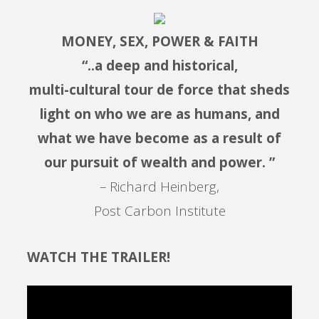
MONEY, SEX, POWER & FAITH
“..a deep and historical,
multi-cultural tour de force that sheds
light on who we are as humans, and
what we have become as a result of
our pursuit of wealth and power. ”
– Richard Heinberg,
Post Carbon Institute
WATCH THE TRAILER!
Video