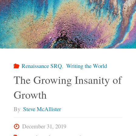
Renaissance SRQ
,
Writing the World
The Growing Insanity of
Growth
By
Steve McAllister
December 31, 2019