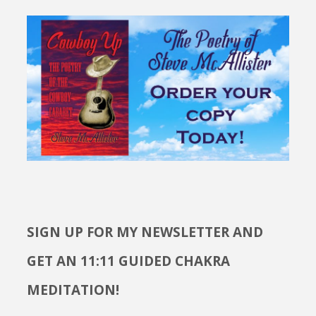
SIGN UP FOR MY NEWSLETTER AND
GET AN 11:11 GUIDED CHAKRA
MEDITATION!