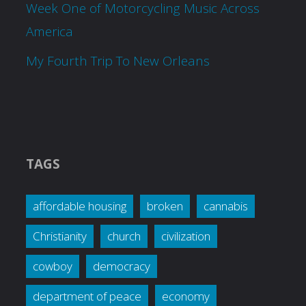
Week One of Motorcycling Music Across
America
My Fourth Trip To New Orleans
TAGS
affordable housing
broken
cannabis
Christianity
church
civilization
cowboy
democracy
department of peace
economy