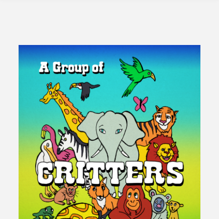
Insanity
of
Growth"