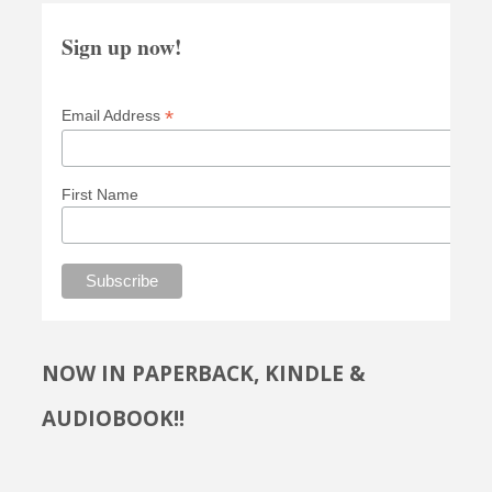
Sign up now!
*
Email Address
First Name
NOW IN PAPERBACK, KINDLE &
AUDIOBOOK!!