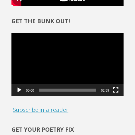
GET THE BUNK OUT!
Video
Player
00:00
02:59
Subscribe in a reader
GET YOUR POETRY FIX