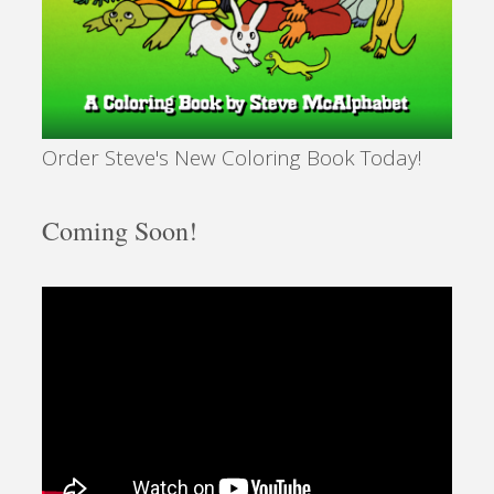
Order Steve's New Coloring Book Today!
Coming Soon!