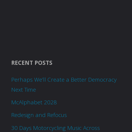
RECENT POSTS
Perhaps We’ll Create a Better Democracy
Next Time
McAlphabet 2028
Redesign and Refocus
30 Days Motorcycling Music Across