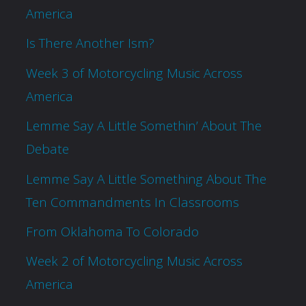
America
Is There Another Ism?
Week 3 of Motorcycling Music Across
America
Lemme Say A Little Somethin’ About The
Debate
Lemme Say A Little Something About The
Ten Commandments In Classrooms
From Oklahoma To Colorado
Week 2 of Motorcycling Music Across
America