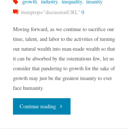
growth
,
industry
,
inequality
,
insanity
itemprop="discussionURL"
0
Moving forward, as we continue to sacrifice our
time, talent, and labor to the activities of turning
our natural wealth into man-made wealth so that
it can be absorbed by the ostentatious few, let us
consider that pandering to growth for the sake of
growth may just be the greatest insanity to ever
face humanity.
"The
Continue reading
Growing