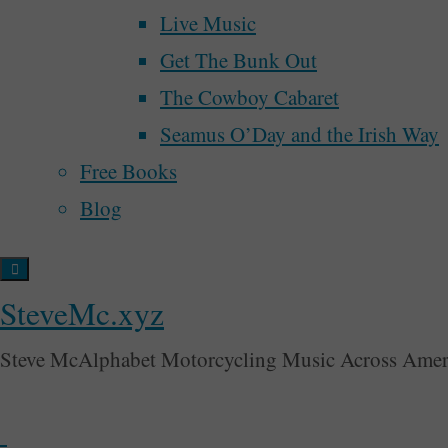
Live Music
money
mu
motorcycle
growth
marketing
grease
March For Our Lives
Get The Bunk Out
religion
voting
song
songwriter
tim
renaissance
samhain
spider man
The Cowboy Cabaret
Back
Seamus O’Day and the Irish Way
to
Free Books
Top
Blog
SteveMc.xyz
Steve McAlphabet Motorcycling Music Across Amer