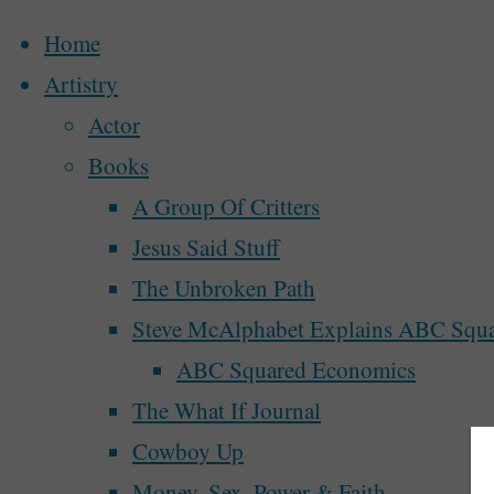
Home
Artistry
Actor
Skip
Books
to
A Group Of Critters
content
Jesus Said Stuff
The Unbroken Path
Steve McAlphabet Explains ABC Squ
ABC Squared Economics
The What If Journal
Home
Posts tagged "homeless"
Cowboy Up
Money, Sex, Power & Faith