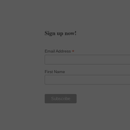
and get an 11:11 guided
chakra meditation!
Sign up now!
*
Email Address
First Name
NOW IN PAPERBACK, KINDLE 
finance
goals
our