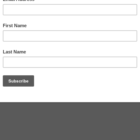
 Meld
Tallahassee In Dealing With
2016
September 22, 2016
homeless