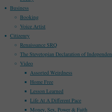
Business
0
itemprop="discussionURL"
Booking
Over the last few years, as I’ve discuss
Voice Artist
people around town, there have been a my
Citizenry
waiting for the government to pull the 
Renaissance SRQ
some beautiful visions …
The Stevetopian Declaration of Independe
Video
"Can
Continue reading
Assorted Weirdness
Sarasota
Recent Posts
Home Free
Follow
Perhaps We’ll Create a Better Democracy N
Lesson Learned
Tallahassee
McAlphabet 2028
Life At A Different Pace
In
Redesign and Refocus
Money, Sex, Power & Faith
Dealing