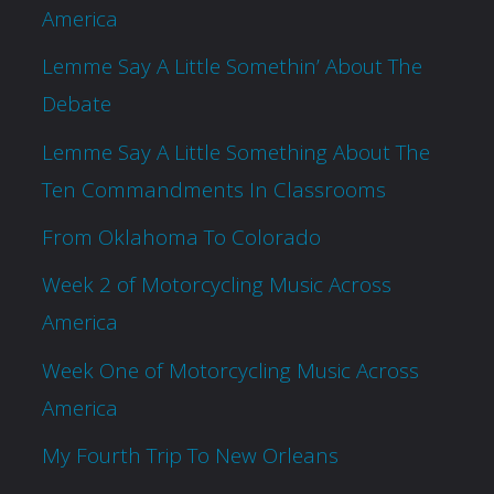
America
Lemme Say A Little Somethin’ About The
Debate
Lemme Say A Little Something About The
Ten Commandments In Classrooms
From Oklahoma To Colorado
Week 2 of Motorcycling Music Across
America
Week One of Motorcycling Music Across
America
My Fourth Trip To New Orleans