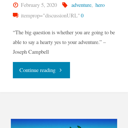
February 5, 2020
adventure
,
hero
itemprop="discussionURL"
0
“The big question is whether you are going to be
able to say a hearty yes to your adventure.” –
Joseph Campbell
"Your
Continue reading
Daily
Groove
–