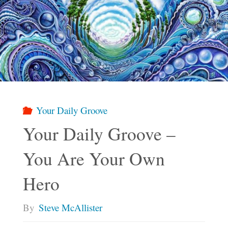
Your Daily Groove
Your Daily Groove –
You Are Your Own
Hero
By
Steve McAllister