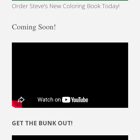
Order Steve's New Coloring Book Today!
Coming Soon!
GET THE BUNK OUT!