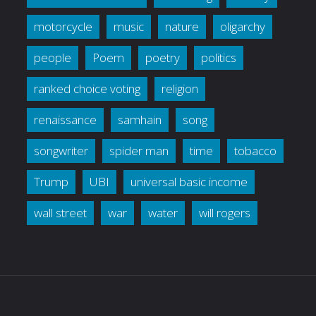
motorcycle
music
nature
oligarchy
people
Poem
poetry
politics
ranked choice voting
religion
renaissance
samhain
song
songwriter
spider man
time
tobacco
Trump
UBI
universal basic income
wall street
war
water
will rogers