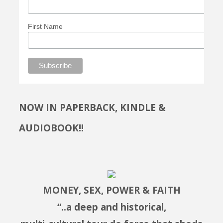
First Name
NOW IN PAPERBACK, KINDLE &
AUDIOBOOK!!
MONEY, SEX, POWER & FAITH
“..a deep and historical,