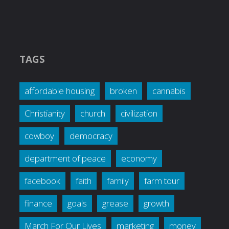
TAGS
affordable housing
broken
cannabis
Christianity
church
civilization
cowboy
democracy
department of peace
economy
facebook
faith
family
farm tour
finance
goals
grease
growth
March For Our Lives
marketing
money