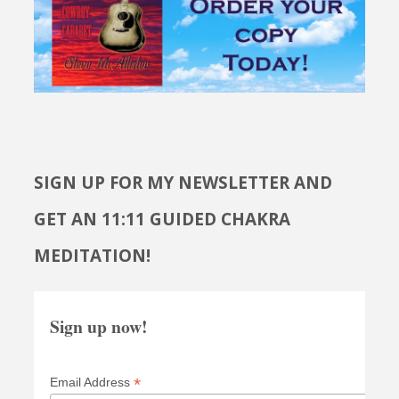
SIGN UP FOR MY NEWSLETTER AND
GET AN 11:11 GUIDED CHAKRA
MEDITATION!
Sign up now!
*
Email Address