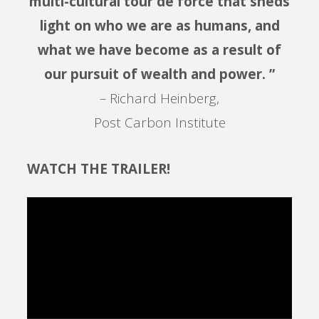
multi-cultural tour de force that sheds
light on who we are as humans, and
what we have become as a result of
our pursuit of wealth and power. ”
– Richard Heinberg,
Post Carbon Institute
WATCH THE TRAILER!
Video
Player