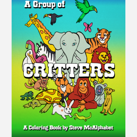
You
Are
Your
Own
Hero"