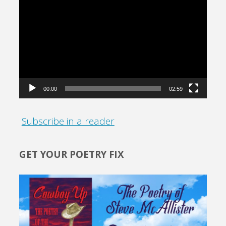
Video
Player
00:00
02:59
Subscribe in a reader
GET YOUR POETRY FIX