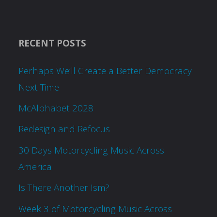
RECENT POSTS
Perhaps We’ll Create a Better Democracy
Next Time
McAlphabet 2028
Redesign and Refocus
30 Days Motorcycling Music Across
America
Is There Another Ism?
Week 3 of Motorcycling Music Across