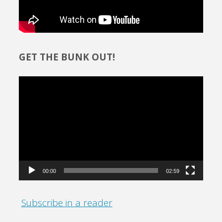
GET THE BUNK OUT!
Video
Player
00:00
02:59
Subscribe in a reader