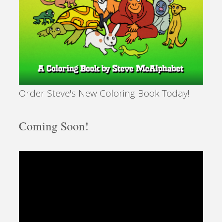
Government
To
Build
Order Steve's New Coloring Book Today!
A
More
Coming Soon!
Perfect
Union?"