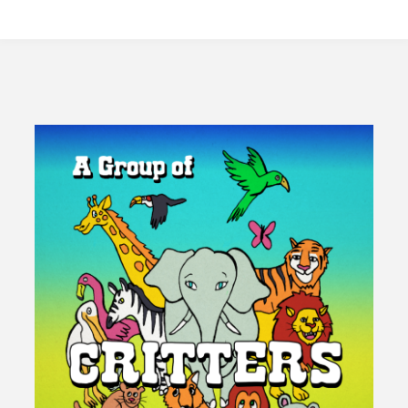
Universal
Basic
Income
Empower
A
Fourth
Branch
Of