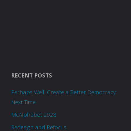
RECENT POSTS
Perhaps We’ll Create a Better Democracy
Next Time
McAlphabet 2028
Redesign and Refocus