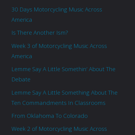
30 Days Motorcycling Music Across
America
Is There Another Ism?
Week 3 of Motorcycling Music Across
America
Lemme Say A Little Somethin’ About The
Debate
Lemme Say A Little Something About The
Ten Commandments In Classrooms
From Oklahoma To Colorado
Week 2 of Motorcycling Music Across