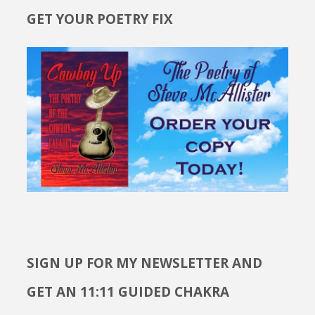
GET YOUR POETRY FIX
SIGN UP FOR MY NEWSLETTER AND
GET AN 11:11 GUIDED CHAKRA