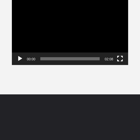
Video
Player
00:00
02:08