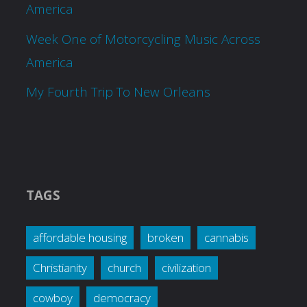
America
Week One of Motorcycling Music Across
America
My Fourth Trip To New Orleans
TAGS
affordable housing
broken
cannabis
Christianity
church
civilization
cowboy
democracy