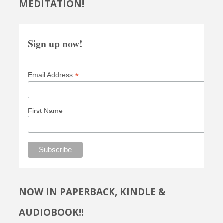
MEDITATION!
Sign up now!
*
Email Address
First Name
NOW IN PAPERBACK, KINDLE &
AUDIOBOOK!!