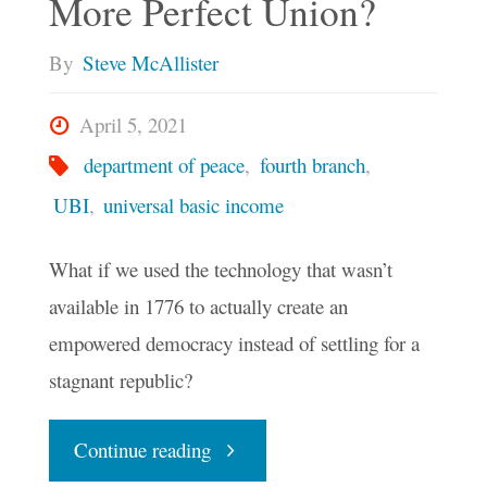
More Perfect Union?
By
Steve McAllister
April 5, 2021
department of peace
,
fourth branch
,
UBI
,
universal basic income
What if we used the technology that wasn’t
available in 1776 to actually create an
empowered democracy instead of settling for a
stagnant republic?
"Could
Continue reading