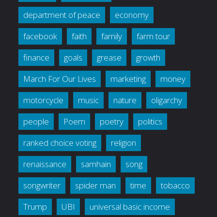
department of peace
economy
facebook
faith
family
farm tour
finance
goals
grease
growth
March For Our Lives
marketing
money
motorcycle
music
nature
oligarchy
people
Poem
poetry
politics
ranked choice voting
religion
renaissance
samhain
song
songwriter
spider man
time
tobacco
Trump
UBI
universal basic income