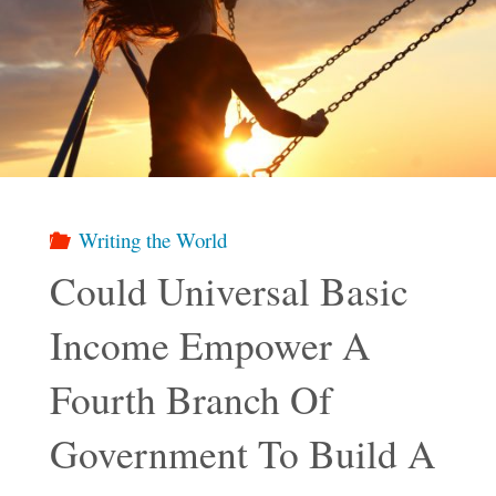
Writing the World
Could Universal Basic
Income Empower A
Fourth Branch Of
Government To Build A