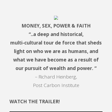
MONEY, SEX, POWER & FAITH
“..a deep and historical,
multi-cultural tour de force that sheds
light on who we are as humans, and
what we have become as a result of
our pursuit of wealth and power. ”
– Richard Heinberg,
Post Carbon Institute
WATCH THE TRAILER!