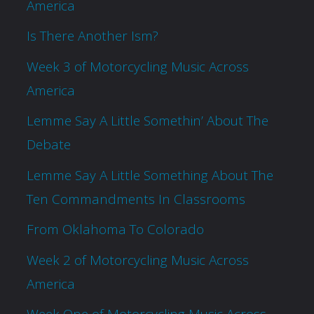
America
Is There Another Ism?
Week 3 of Motorcycling Music Across
America
Lemme Say A Little Somethin’ About The
Debate
Lemme Say A Little Something About The
Ten Commandments In Classrooms
From Oklahoma To Colorado
Week 2 of Motorcycling Music Across
America
Week One of Motorcycling Music Across