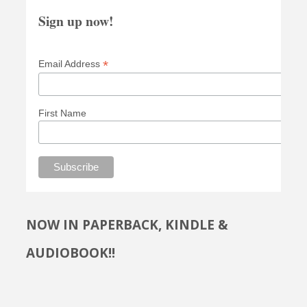
Sign up now!
*
Email Address
First Name
NOW IN PAPERBACK, KINDLE &
AUDIOBOOK!!