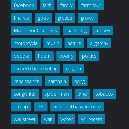
facebook
faith
family
farm tour
finance
goals
grease
growth
March For Our Lives
marketing
money
motorcycle
music
nature
oligarchy
people
Poem
poetry
politics
ranked choice voting
religion
renaissance
samhain
song
songwriter
spider man
time
tobacco
Trump
UBI
universal basic income
wall street
war
water
will rogers