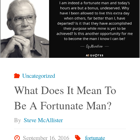
Uncategorized
What Does It Mean To
Be A Fortunate Man?
By
Steve McAllister
September 16, 2016
fortunate