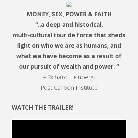
MONEY, SEX, POWER & FAITH
“..a deep and historical,
multi-cultural tour de force that sheds
light on who we are as humans, and
what we have become as a result of
our pursuit of wealth and power. ”
– Richard Heinberg,
Post Carbon Institute
WATCH THE TRAILER!
Video
Player