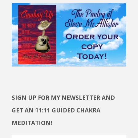
SIGN UP FOR MY NEWSLETTER AND
GET AN 11:11 GUIDED CHAKRA
MEDITATION!