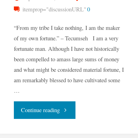
itemprop="discussionURL"
0
“From my tribe I take nothing, I am the maker
of my own fortune.” – Tecumseh I am a very
fortunate man. Although I have not historically
been compelled to amass large sums of money
and what might be considered material fortune, I
am remarkably blessed to have cultivated some
…
"What
Continue reading
Does