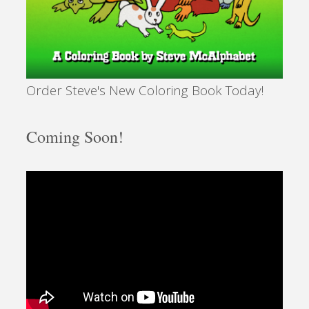
Order Steve's New Coloring Book Today!
Coming Soon!