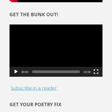
GET THE BUNK OUT!
Video
Player
00:00
02:59
Subscribe in a reader
GET YOUR POETRY FIX