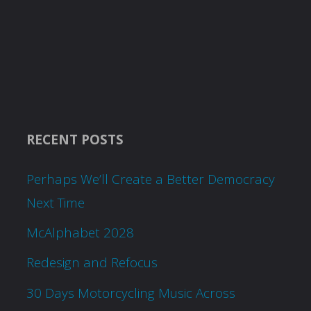
RECENT POSTS
Perhaps We’ll Create a Better Democracy
Next Time
McAlphabet 2028
Redesign and Refocus
30 Days Motorcycling Music Across