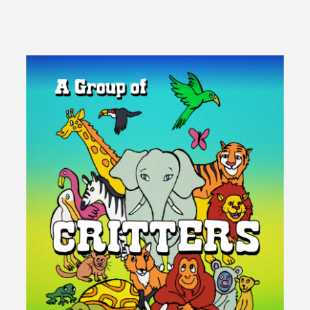
It
Mean
To
Be
A
Fortunate
Man?"