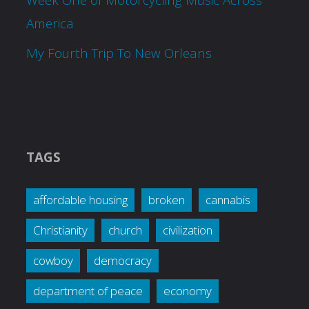
America
My Fourth Trip To New Orleans
TAGS
affordable housing
broken
cannabis
Christianity
church
civilization
cowboy
democracy
department of peace
economy