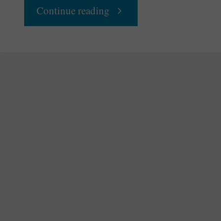
"Women
Continue reading
Work
on
Equality"