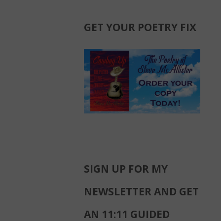
GET YOUR POETRY FIX
SIGN UP FOR MY
NEWSLETTER AND GET
AN 11:11 GUIDED