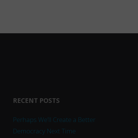
RECENT POSTS
Perhaps We’ll Create a Better
Democracy Next Time