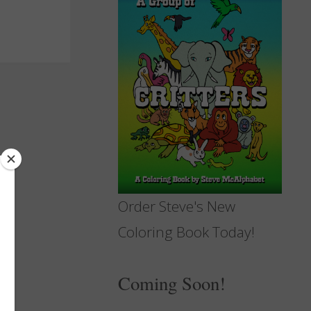
Order Steve's New
Coloring Book Today!
Coming Soon!