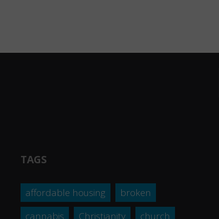
TAGS
affordable housing
broken
cannabis
Christianity
church