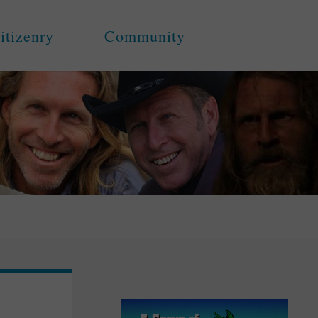
itizenry
Community