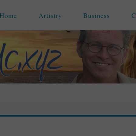
Home
Artistry
Business
C