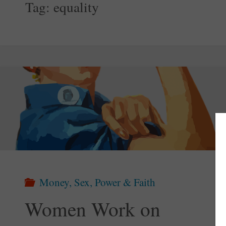
Tag:
equality
Money, Sex, Power & Faith
Women Work on