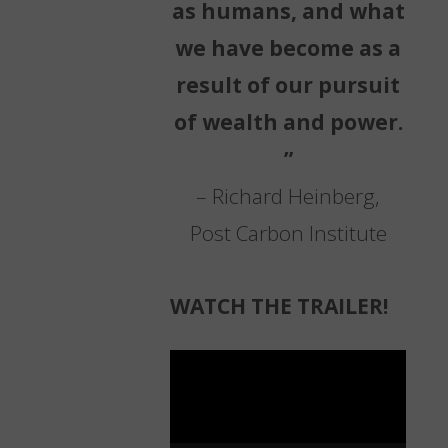
as humans, and what
we have become as a
result of our pursuit
of wealth and power.
”
– Richard Heinberg,
Post Carbon Institute
WATCH THE TRAILER!
Video
Player