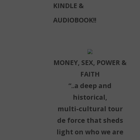
KINDLE &
AUDIOBOOK!!
MONEY, SEX, POWER &
FAITH
“..a deep and
historical,
multi-cultural tour
de force that sheds
light on who we are