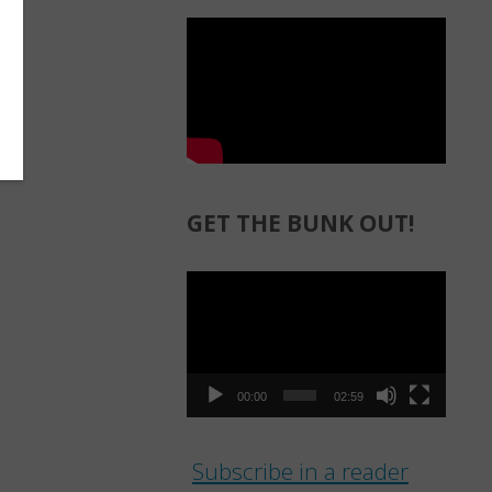
GET THE BUNK OUT!
Video
Player
00:00
02:59
Subscribe in a reader