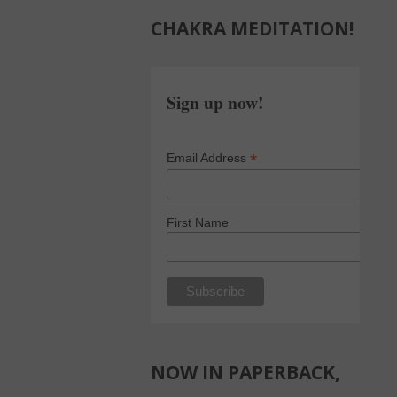
CHAKRA MEDITATION!
Sign up now!
*
Email Address
First Name
NOW IN PAPERBACK,