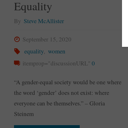
Equality
By
Steve McAllister
September 15, 2020
equality
,
women
itemprop="discussionURL"
0
“A gender-equal society would be one where
the word ‘gender’ does not exist: where
everyone can be themselves.” – Gloria
Steinem