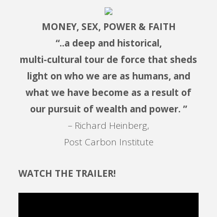
MONEY, SEX, POWER & FAITH
“..a deep and historical,
multi-cultural tour de force that sheds
light on who we are as humans, and
what we have become as a result of
our pursuit of wealth and power. ”
– Richard Heinberg,
Post Carbon Institute
WATCH THE TRAILER!
Video