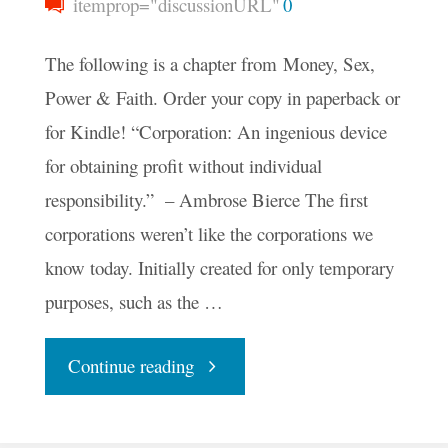
itemprop="discussionURL"
0
The following is a chapter from Money, Sex,
Power & Faith. Order your copy in paperback or
for Kindle! “Corporation: An ingenious device
for obtaining profit without individual
responsibility.” – Ambrose Bierce The first
corporations weren’t like the corporations we
know today. Initially created for only temporary
purposes, such as the …
"Corporations
Continue reading
and