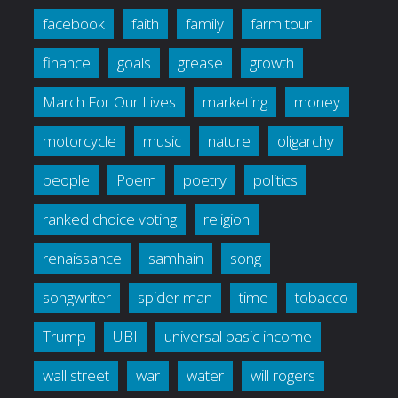
facebook
faith
family
farm tour
finance
goals
grease
growth
March For Our Lives
marketing
money
motorcycle
music
nature
oligarchy
people
Poem
poetry
politics
ranked choice voting
religion
renaissance
samhain
song
songwriter
spider man
time
tobacco
Trump
UBI
universal basic income
wall street
war
water
will rogers