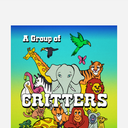
Creeds"