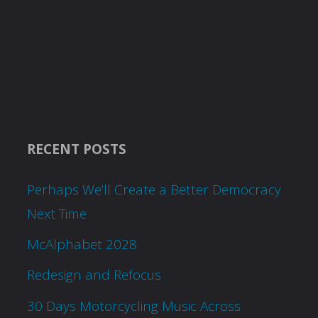
RECENT POSTS
Perhaps We’ll Create a Better Democracy
Next Time
McAlphabet 2028
Redesign and Refocus
30 Days Motorcycling Music Across