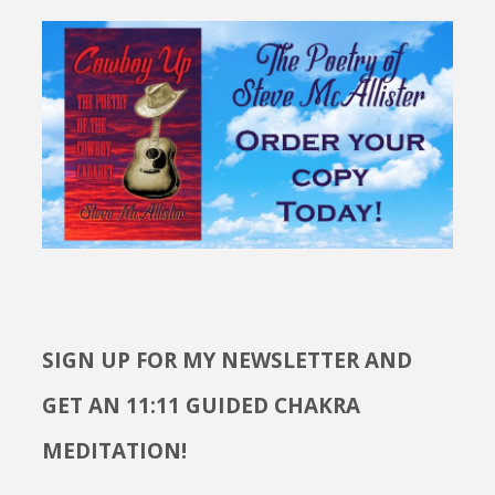
SIGN UP FOR MY NEWSLETTER AND
GET AN 11:11 GUIDED CHAKRA
MEDITATION!