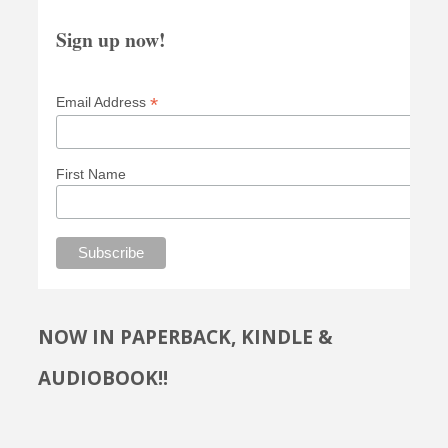
Sign up now!
*
Email Address
First Name
NOW IN PAPERBACK, KINDLE &
AUDIOBOOK!!