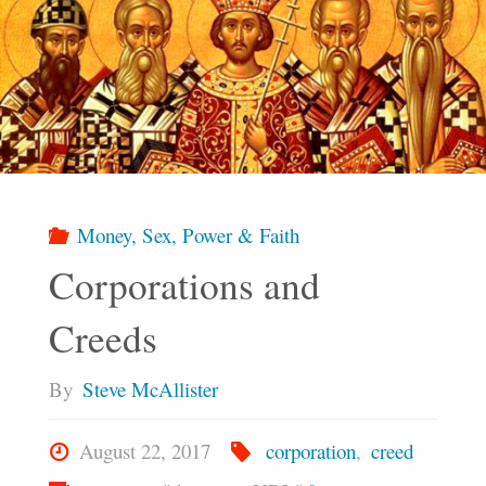
Money, Sex, Power & Faith
Corporations and
Creeds
By
Steve McAllister
August 22, 2017
corporation
,
creed