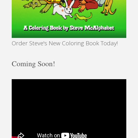
Order Steve's New Coloring Book Today!
Coming Soon!