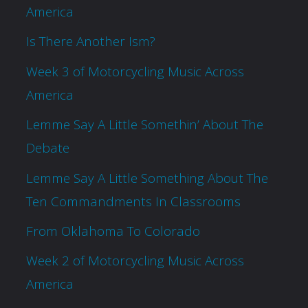
America
Is There Another Ism?
Week 3 of Motorcycling Music Across
America
Lemme Say A Little Somethin’ About The
Debate
Lemme Say A Little Something About The
Ten Commandments In Classrooms
From Oklahoma To Colorado
Week 2 of Motorcycling Music Across
America