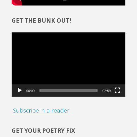
GET THE BUNK OUT!
Video
Player
00:00
02:59
Subscribe in a reader
GET YOUR POETRY FIX