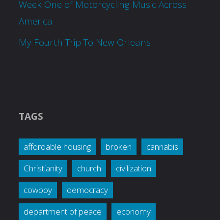
Week One of Motorcycling Music Across
America
My Fourth Trip To New Orleans
TAGS
affordable housing
broken
cannabis
Christianity
church
civilization
cowboy
democracy
department of peace
economy